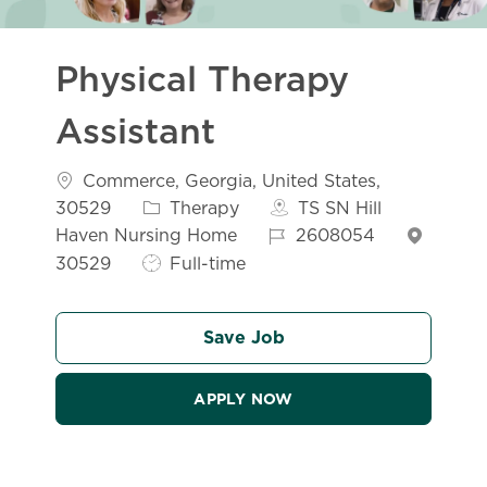
Physical Therapy
Assistant
Location
Commerce, Georgia, United States,
Category
30529
Therapy
TS SN Hill
Job Id
Haven Nursing Home
2608054
Job Type
30529
Full-time
Save Job
APPLY NOW