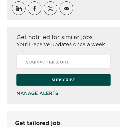
Share via LinkedIn
Share via Facebook
Share via twitter
Share via email
Get notified for similar jobs
You'll receive updates once a week
Enter Email address (Required)
SUBSCRIBE
MANAGE ALERTS
Get tailored job