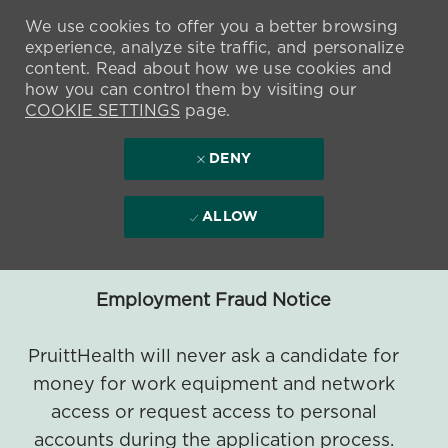
We use cookies to offer you a better browsing
experience, analyze site traffic, and personalize
content. Read about how we use cookies and
how you can control them by visiting our
COOKIE SETTINGS
page.
DENY
ALLOW
Employment Fraud Notice
PruittHealth will never ask a candidate for
money for work equipment and network
access or request access to personal
accounts during the application process.