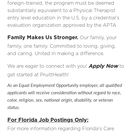
foreign-trained, the program must be deemed
substantially equivalent to a Physical Therapist
entry level education in the U.S. by a credential’s
evaluation organization approved by the APTA
Family Makes Us Stronger.
Our family, your
family, one family. Committed to loving, giving,
and caring. United in making a difference.
Apply Now
We are eager to connect with you!
to
get started at PruittHealth!
As an Equal Employment Opportunity employer, all qualified
applicants will receive consideration without regard to race,
color, religion, sex, national origin, disability, or veteran
status.
For Florida Job Postings Only:
For more information regarding Florida’s Care