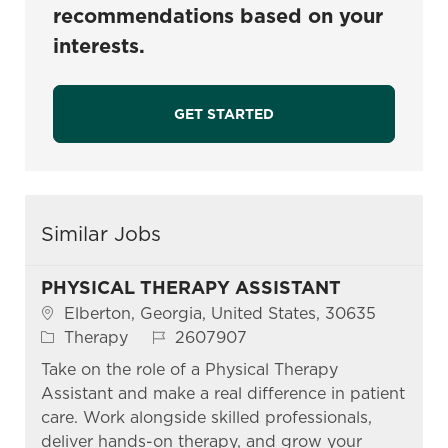
recommendations based on your
interests.
GET STARTED
Similar Jobs
PHYSICAL THERAPY ASSISTANT
Location
Elberton, Georgia, United States, 30635
Category
Job Id
Therapy
2607907
Take on the role of a Physical Therapy
Assistant and make a real difference in patient
care. Work alongside skilled professionals,
deliver hands-on therapy, and grow your