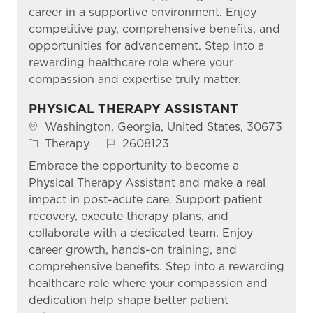
career in a supportive environment. Enjoy
competitive pay, comprehensive benefits, and
opportunities for advancement. Step into a
rewarding healthcare role where your
compassion and expertise truly matter.
PHYSICAL THERAPY ASSISTANT
Location
Washington, Georgia, United States, 30673
Category
Job Id
Therapy
2608123
Embrace the opportunity to become a
Physical Therapy Assistant and make a real
impact in post-acute care. Support patient
recovery, execute therapy plans, and
collaborate with a dedicated team. Enjoy
career growth, hands-on training, and
comprehensive benefits. Step into a rewarding
healthcare role where your compassion and
dedication help shape better patient