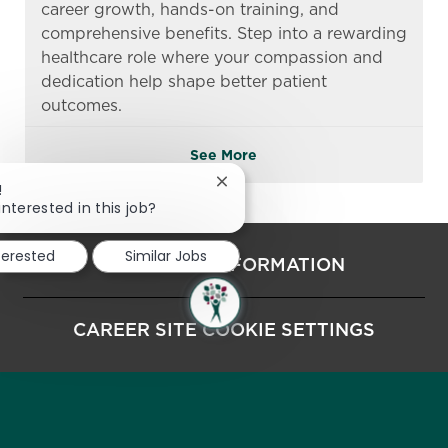
career growth, hands-on training, and
comprehensive benefits. Step into a rewarding
healthcare role where your compassion and
dedication help shape better patient
outcomes.
See More
Close chatbot notification
!
interested in this job?
terested
Similar Jobs
PERSONAL INFORMATION
CAREER SITE COOKIE SETTINGS