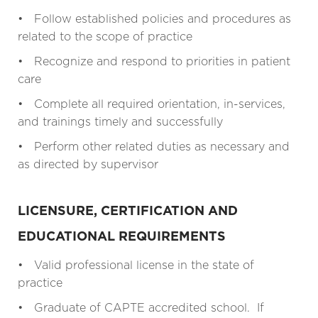
• Follow established policies and procedures as
related to the scope of practice
• Recognize and respond to priorities in patient
care
• Complete all required orientation, in-services,
and trainings timely and successfully
• Perform other related duties as necessary and
as directed by supervisor
LICENSURE, CERTIFICATION AND
EDUCATIONAL REQUIREMENTS
• Valid professional license in the state of
practice
• Graduate of CAPTE accredited school. If