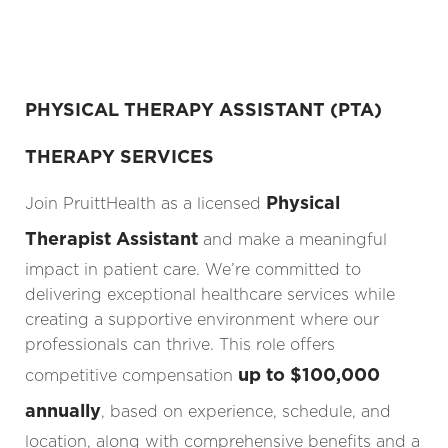
PHYSICAL THERAPY ASSISTANT (PTA)
THERAPY SERVICES
Physical
Join PruittHealth as a licensed
Therapist Assistant
and make a meaningful
impact in patient care. We’re committed to
delivering exceptional healthcare services while
creating a supportive environment where our
professionals can thrive. This role offers
up to $100,000
competitive compensation
annually
, based on experience, schedule, and
location, along with comprehensive benefits and a