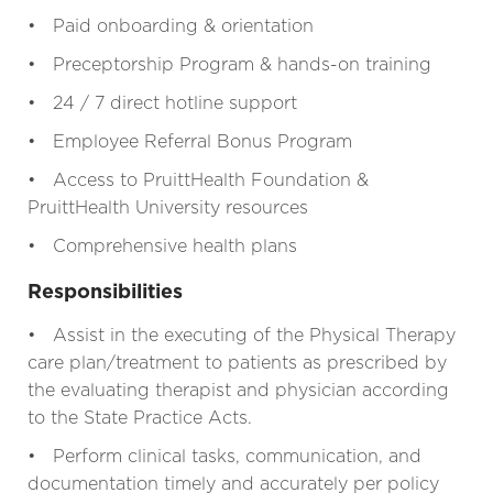
• Paid onboarding & orientation
• Preceptorship Program & hands-on training
• 24 / 7 direct hotline support
• Employee Referral Bonus Program
• Access to PruittHealth Foundation &
PruittHealth University resources
• Comprehensive health plans
Responsibilities
• Assist in the executing of the Physical Therapy
care plan/treatment to patients as prescribed by
the evaluating therapist and physician according
to the State Practice Acts.
• Perform clinical tasks, communication, and
documentation timely and accurately per policy