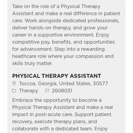
Take on the role of a Physical Therapy
Assistant and make a real difference in patient
care. Work alongside dedicated professionals,
deliver hands-on therapy, and grow your
career in a supportive environment. Enjoy
competitive pay, benefits, and opportunities
for advancement. Step into a rewarding
healthcare role where your compassion and
skills truly matter.
PHYSICAL THERAPY ASSISTANT
Location
Toccoa, Georgia, United States, 30577
Category
Job Id
Therapy
2608031
Embrace the opportunity to become a
Physical Therapy Assistant and make a real
impact in post-acute care. Support patient
recovery, execute therapy plans, and
collaborate with a dedicated team. Enjoy