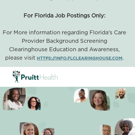
For Florida Job Postings Only:
For More information regarding Florida's Care
Provider Background Screening
Clearinghouse Education and Awareness,
please visit
.
HTTPS://INFO.FLCLEARINGHOUSE.COM
SKIP TO MAIN CONTENT
-