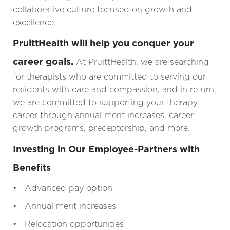
collaborative culture focused on growth and
excellence.
PruittHealth will help you conquer your
career goals.
At PruittHealth, we are searching
for therapists who are committed to serving our
residents with care and compassion, and in return,
we are committed to supporting your therapy
career through annual merit increases, career
growth programs, preceptorship, and more.
Investing in Our Employee-Partners with
Benefits
• Advanced pay option
• Annual merit increases
• Relocation opportunities