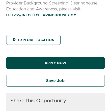
Provider Background Screening Clearinghouse
Education and Awareness, please visit
HTTPS://INFO.FLCLEARINGHOUSE.COM
EXPLORE LOCATION
APPLY NOW
Save Job
Share this Opportunity