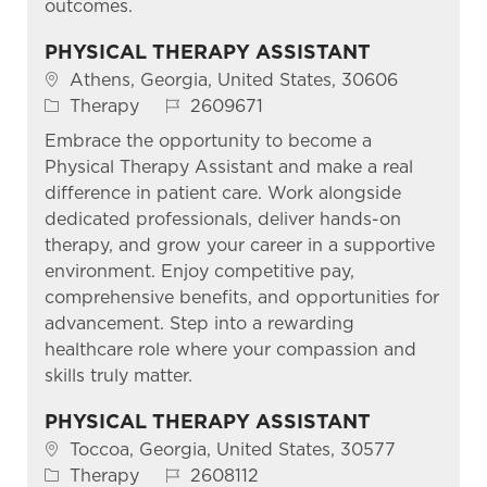
outcomes.
PHYSICAL THERAPY ASSISTANT
Location
Athens, Georgia, United States, 30606
Category
Job Id
Therapy
2609671
Embrace the opportunity to become a
Physical Therapy Assistant and make a real
difference in patient care. Work alongside
dedicated professionals, deliver hands-on
therapy, and grow your career in a supportive
environment. Enjoy competitive pay,
comprehensive benefits, and opportunities for
advancement. Step into a rewarding
healthcare role where your compassion and
skills truly matter.
PHYSICAL THERAPY ASSISTANT
Location
Toccoa, Georgia, United States, 30577
Category
Job Id
Therapy
2608112