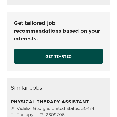
Get tailored job
recommendations based on your
interests.
GET STARTED
Similar Jobs
PHYSICAL THERAPY ASSISTANT
Location
Vidalia, Georgia, United States, 30474
Category
Job Id
Therapy
2609706