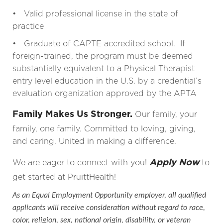
• Valid professional license in the state of
practice
• Graduate of CAPTE accredited school. If
foreign-trained, the program must be deemed
substantially equivalent to a Physical Therapist
entry level education in the U.S. by a credential’s
evaluation organization approved by the APTA
Family Makes Us Stronger.
Our family, your
family, one family. Committed to loving, giving,
and caring. United in making a difference.
Apply Now
We are eager to connect with you!
to
get started at PruittHealth!
As an Equal Employment Opportunity employer, all qualified
applicants will receive consideration without regard to race,
color, religion, sex, national origin, disability, or veteran