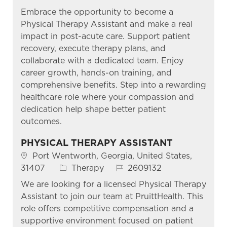
Embrace the opportunity to become a
Physical Therapy Assistant and make a real
impact in post-acute care. Support patient
recovery, execute therapy plans, and
collaborate with a dedicated team. Enjoy
career growth, hands-on training, and
comprehensive benefits. Step into a rewarding
healthcare role where your compassion and
dedication help shape better patient
outcomes.
PHYSICAL THERAPY ASSISTANT
Location
Port Wentworth, Georgia, United States,
Category
Job Id
31407
Therapy
2609132
We are looking for a licensed Physical Therapy
Assistant to join our team at PruittHealth. This
role offers competitive compensation and a
supportive environment focused on patient