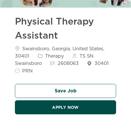
Physical Therapy
Assistant
Location
Swainsboro, Georgia, United States,
Category
30401
Therapy
TS SN
Job Id
Swainsboro
2608063
30401
Job Type
PRN
Save Job
APPLY NOW