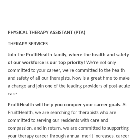
PHYSICAL THERAPY ASSISTANT (PTA)
THERAPY SERVICES
Join the PruittHealth family, where the health and safety
of our workforce is our top priority!
We're not only
committed to your career, we're committed to the health
and safety of all our therapists. Now is a great time to make
a change and join one of the leading providers of post-acute
care.
PruittHealth will help you conquer your career goals.
At
PruittHealth, we are searching for therapists who are
committed to serving our residents with care and
compassion, and in return, we are committed to supporting
your therapy career through annual merit increases, career