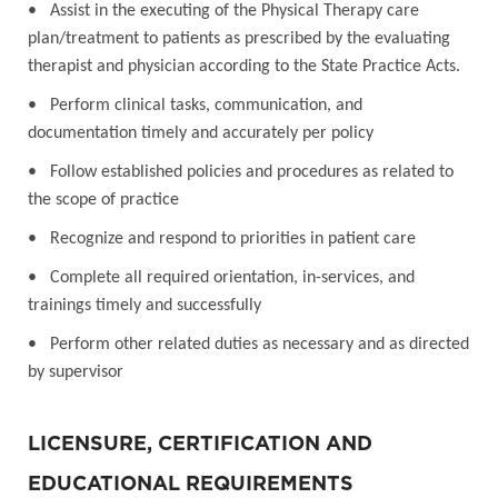
• Assist in the executing of the Physical Therapy care
plan/treatment to patients as prescribed by the evaluating
therapist and physician according to the State Practice Acts.
• Perform clinical tasks, communication, and
documentation timely and accurately per policy
• Follow established policies and procedures as related to
the scope of practice
• Recognize and respond to priorities in patient care
• Complete all required orientation, in-services, and
trainings timely and successfully
• Perform other related duties as necessary and as directed
by supervisor
LICENSURE, CERTIFICATION AND
EDUCATIONAL REQUIREMENTS