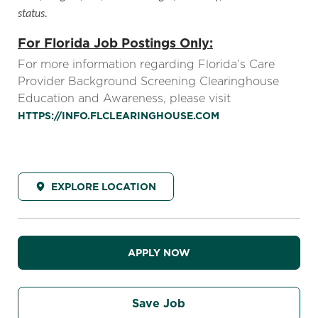
status.
For Florida Job Postings Only:
For more information regarding Florida’s Care
Provider Background Screening Clearinghouse
Education and Awareness, please visit
HTTPS://INFO.FLCLEARINGHOUSE.COM
EXPLORE LOCATION
APPLY NOW
Save Job