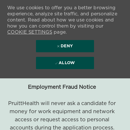
We use cookies to offer you a better browsing
experience, analyze site traffic, and personalize
content. Read about how we use cookies and
how you can control them by visiting our
COOKIE SETTINGS
page.
DENY
ALLOW
Employment Fraud Notice
PruittHealth will never ask a candidate for
money for work equipment and network
access or request access to personal
accounts during the application process.