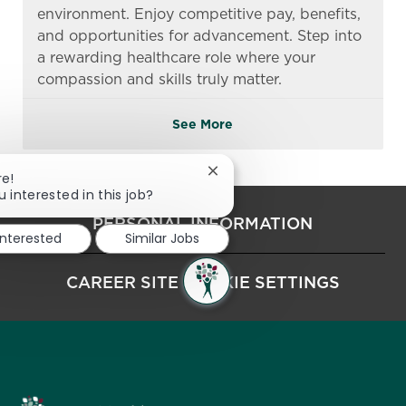
environment. Enjoy competitive pay, benefits,
and opportunities for advancement. Step into
a rewarding healthcare role where your
compassion and skills truly matter.
See More
Close chatbot notification
re!
u interested in this job?
PERSONAL INFORMATION
interested
Similar Jobs
CAREER SITE COOKIE SETTINGS