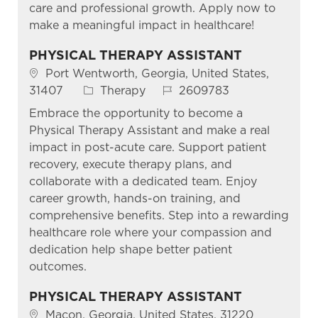
care and professional growth. Apply now to
make a meaningful impact in healthcare!
PHYSICAL THERAPY ASSISTANT
Location
Port Wentworth, Georgia, United States,
Category
Job Id
31407
Therapy
2609783
Embrace the opportunity to become a
Physical Therapy Assistant and make a real
impact in post-acute care. Support patient
recovery, execute therapy plans, and
collaborate with a dedicated team. Enjoy
career growth, hands-on training, and
comprehensive benefits. Step into a rewarding
healthcare role where your compassion and
dedication help shape better patient
outcomes.
PHYSICAL THERAPY ASSISTANT
Location
Macon, Georgia, United States, 31220