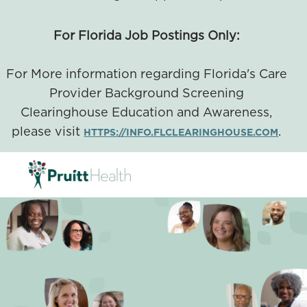
For Florida Job Postings Only:
For More information regarding Florida's Care
Provider Background Screening
Clearinghouse Education and Awareness,
please visit
.
HTTPS://INFO.FLCLEARINGHOUSE.COM
SKIP TO MAIN CONTENT
-