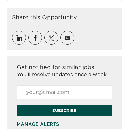
Share this Opportunity
Share via LinkedIn
Share via Facebook
Share via twitter
Share via email
Get notified for similar jobs
You'll receive updates once a week
Enter Email address (Required)
SUBSCRIBE
MANAGE ALERTS