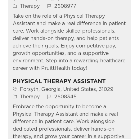
Category
Job Id
Therapy
2608977
Take on the role of a Physical Therapy
Assistant and make a real difference in patient
care. Work alongside skilled professionals,
deliver hands-on therapy, and help patients
achieve their goals. Enjoy competitive pay,
growth opportunities, and a supportive
environment. Step into a rewarding healthcare
career with PruittHealth today!
PHYSICAL THERAPY ASSISTANT
Location
Forsyth, Georgia, United States, 31029
Category
Job Id
Therapy
2608345
Embrace the opportunity to become a
Physical Therapy Assistant and make a real
difference in patient care. Work alongside
dedicated professionals, deliver hands-on
therapy, and grow your career in a supportive