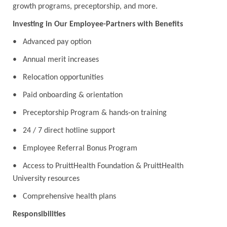
growth programs, preceptorship, and more.
Investing in Our Employee-Partners with Benefits
• Advanced pay option
• Annual merit increases
• Relocation opportunities
• Paid onboarding & orientation
• Preceptorship Program & hands-on training
• 24 / 7 direct hotline support
• Employee Referral Bonus Program
• Access to PruittHealth Foundation & PruittHealth
University resources
• Comprehensive health plans
Responsibilities