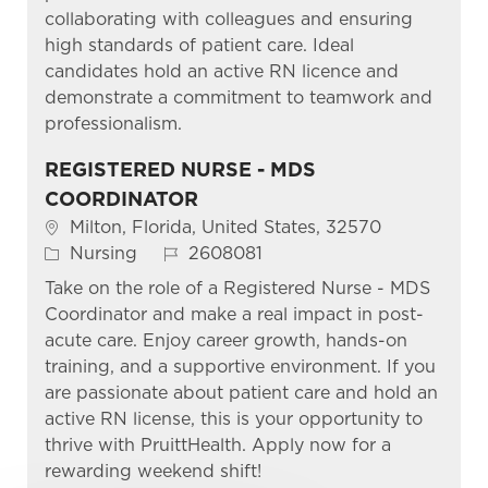
collaborating with colleagues and ensuring
high standards of patient care. Ideal
candidates hold an active RN licence and
demonstrate a commitment to teamwork and
professionalism.
REGISTERED NURSE - MDS
COORDINATOR
Location
Milton, Florida, United States, 32570
Category
Job Id
Nursing
2608081
Take on the role of a Registered Nurse - MDS
Coordinator and make a real impact in post-
acute care. Enjoy career growth, hands-on
training, and a supportive environment. If you
are passionate about patient care and hold an
active RN license, this is your opportunity to
thrive with PruittHealth. Apply now for a
rewarding weekend shift!