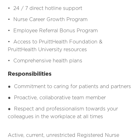
• 24 / 7 direct hotline support
• Nurse Career Growth Program
• Employee Referral Bonus Program
• Access to PruittHealth Foundation &
PruittHealth University resources
• Comprehensive health plans
Responsibilities
●
Commitment to caring for patients and partners
●
Proactive, collaborative team member
●
Respect and professionalism towards your
colleagues in the workplace at all times
Active, current, unrestricted Registered Nurse