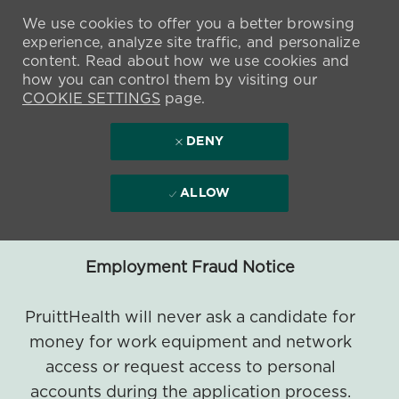
We use cookies to offer you a better browsing
experience, analyze site traffic, and personalize
content. Read about how we use cookies and
how you can control them by visiting our
COOKIE SETTINGS
page.
DENY
ALLOW
Employment Fraud Notice
PruittHealth will never ask a candidate for
money for work equipment and network
access or request access to personal
accounts during the application process.