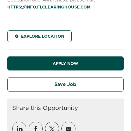
HTTPS://INFO.FLCLEARINGHOUSE.COM
EXPLORE LOCATION
APPLY NOW
Save Job
Share this Opportunity
Share via LinkedIn
Share via Facebook
Share via twitter
Share via email