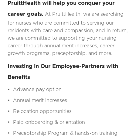
PruittHealth will help you conquer your
career goals.
At PruittHealth, we are searching
for nurses who are committed to serving our
residents with care and compassion, and in return,
we are committed to supporting your nursing
career through annual merit increases, career
growth programs, preceptorship, and more.
Investing in Our Employee-Partners with
Benefits
• Advance pay option
• Annual merit increases
• Relocation opportunities
• Paid onboarding & orientation
• Preceptorship Program & hands-on training