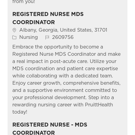
from you!
REGISTERED NURSE MDS
COORDINATOR
Location
Albany, Georgia, United States, 31701
Category
Job Id
Nursing
2609756
Embrace the opportunity to become a
Registered Nurse MDS Coordinator and make
a real impact in post-acute care. Utilize your
MDS coordination and patient care expertise
while collaborating with a dedicated team.
Enjoy career growth, comprehensive benefits,
and a supportive environment committed to
your professional development. Step into a
rewarding nursing career with PruittHealth
today!
REGISTERED NURSE - MDS
COORDINATOR