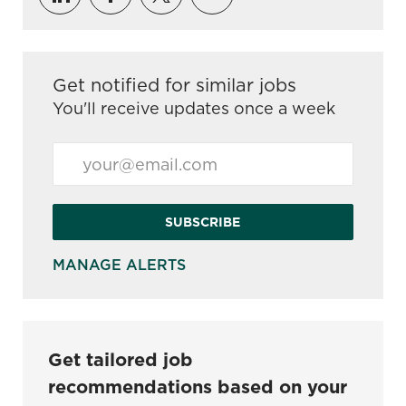
Get notified for similar jobs
You'll receive updates once a week
Enter Email address (Required)
SUBSCRIBE
MANAGE ALERTS
Get tailored job
recommendations based on your