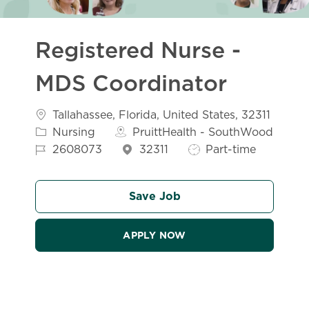
Registered Nurse -
MDS Coordinator
Location
Tallahassee, Florida, United States, 32311
Category
Nursing
PruittHealth - SouthWood
Job Id
Job Type
2608073
32311
Part-time
Save Job
APPLY NOW