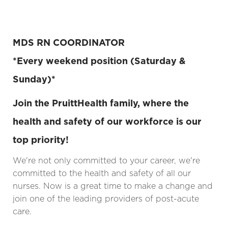
MDS RN COORDINATOR
*Every weekend position (Saturday &
Sunday)*
Join the PruittHealth family, where the
health and safety of our workforce is our
top priority!
We're not only committed to your career, we're
committed to the health and safety of all our
nurses. Now is a great time to make a change and
join one of the leading providers of post-acute
care.