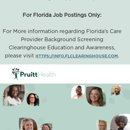
For Florida Job Postings Only:
For More information regarding Florida's Care
Provider Background Screening
Clearinghouse Education and Awareness,
please visit
.
HTTPS://INFO.FLCLEARINGHOUSE.COM
SKIP TO MAIN CONTENT
-