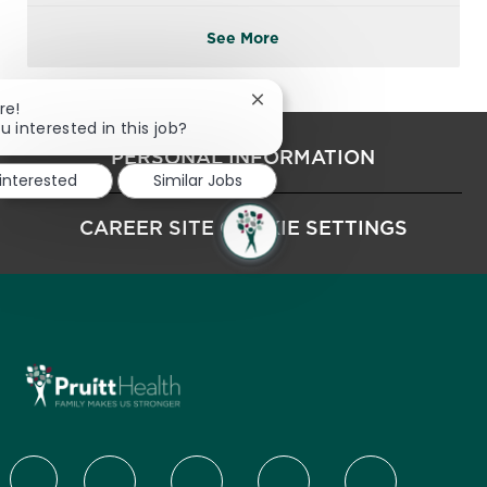
See More
Close chatbot notification
re!
u interested in this job?
PERSONAL INFORMATION
 interested
Similar Jobs
CAREER SITE COOKIE SETTINGS
follow us