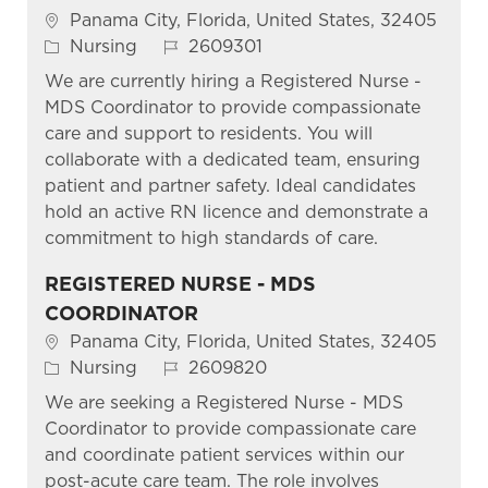
Location
Panama City, Florida, United States, 32405
Category
Job Id
Nursing
2609301
We are currently hiring a Registered Nurse -
MDS Coordinator to provide compassionate
care and support to residents. You will
collaborate with a dedicated team, ensuring
patient and partner safety. Ideal candidates
hold an active RN licence and demonstrate a
commitment to high standards of care.
REGISTERED NURSE - MDS
COORDINATOR
Location
Panama City, Florida, United States, 32405
Category
Job Id
Nursing
2609820
We are seeking a Registered Nurse - MDS
Coordinator to provide compassionate care
and coordinate patient services within our
post-acute care team. The role involves