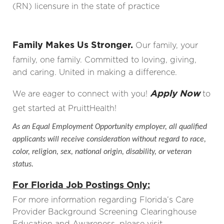
(RN) licensure in the state of practice
Family Makes Us Stronger.
Our family, your
family, one family. Committed to loving, giving,
and caring. United in making a difference.
Apply Now
We are eager to connect with you!
to
get started at PruittHealth!
As an Equal Employment Opportunity employer, all qualified
applicants will receive consideration without regard to race,
color, religion, sex, national origin, disability, or veteran
status.
For Florida Job Postings Only:
For more information regarding Florida’s Care
Provider Background Screening Clearinghouse
Education and Awareness, please visit