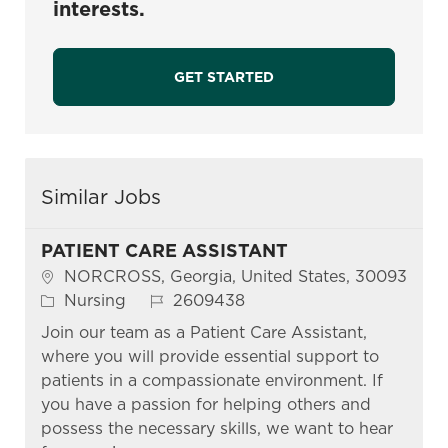
interests.
GET STARTED
Similar Jobs
PATIENT CARE ASSISTANT
Location
NORCROSS, Georgia, United States, 30093
Category
Job Id
Nursing
2609438
Join our team as a Patient Care Assistant,
where you will provide essential support to
patients in a compassionate environment. If
you have a passion for helping others and
possess the necessary skills, we want to hear