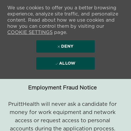
We use cookies to offer you a better browsing
experience, analyze site traffic, and personalize
content. Read about how we use cookies and
how you can control them by visiting our
COOKIE SETTINGS
page.
DENY
ALLOW
Employment Fraud Notice
PruittHealth will never ask a candidate for
money for work equipment and network
access or request access to personal
accounts during the application process.