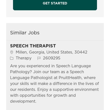
GET STARTED
Similar Jobs
SPEECH THERAPIST
Location
Millen, Georgia, United States, 30442
Category
Job Id
Therapy
2609295
Are you experienced in Speech Language
Pathology? Join our team as a Speech
Language Pathologist at PruittHealth, where
your skills will make a difference in the lives of
our residents. Enjoy a supportive environment
with opportunities for growth and
development.