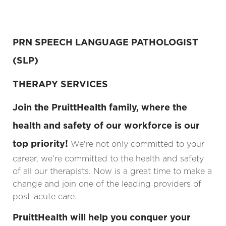
PRN
SPEECH LANGUAGE PATHOLOGIST
(SLP)
THERAPY SERVICES
Join the PruittHealth family, where the
health and safety of our workforce is our
top priority!
We're not only committed to your
career, we're committed to the health and safety
of all our therapists. Now is a great time to make a
change and join one of the leading providers of
post-acute care.
PruittHealth will help you conquer your