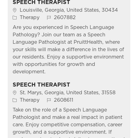
SPEECH THERAPIST
Location
Louisville, Georgia, United States, 30434
Category
Job Id
Therapy
2607882
Are you experienced in Speech Language
Pathology? Join our team as a Speech
Language Pathologist at PruittHealth, where
your skills will make a difference in the lives of
our residents. Enjoy a supportive environment
with opportunities for growth and
development.
SPEECH THERAPIST
Location
St. Marys, Georgia, United States, 31558
Category
Job Id
Therapy
2608611
Take on the role of a Speech Language
Pathologist and make a real impact in patient
care. Enjoy competitive compensation, career
growth, and a supportive environment. If