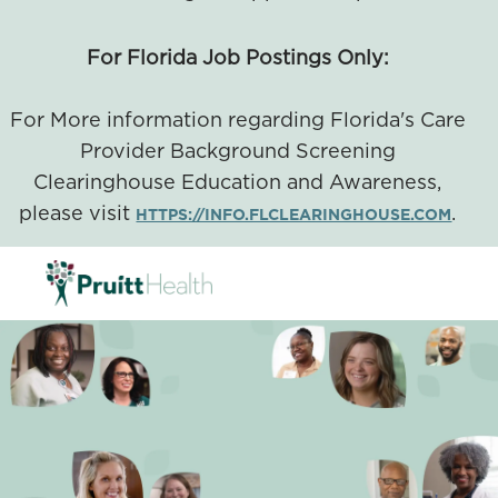
For Florida Job Postings Only:
For More information regarding Florida's Care
Provider Background Screening
Clearinghouse Education and Awareness,
please visit
.
HTTPS://INFO.FLCLEARINGHOUSE.COM
SKIP TO MAIN CONTENT
-