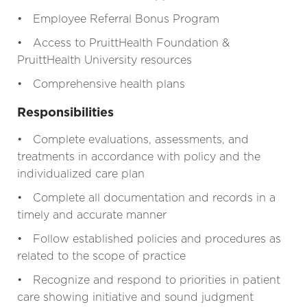
• Employee Referral Bonus Program
• Access to PruittHealth Foundation &
PruittHealth University resources
• Comprehensive health plans
Responsibilities
• Complete evaluations, assessments, and
treatments in accordance with policy and the
individualized care plan
• Complete all documentation and records in a
timely and accurate manner
• Follow established policies and procedures as
related to the scope of practice
• Recognize and respond to priorities in patient
care showing initiative and sound judgment