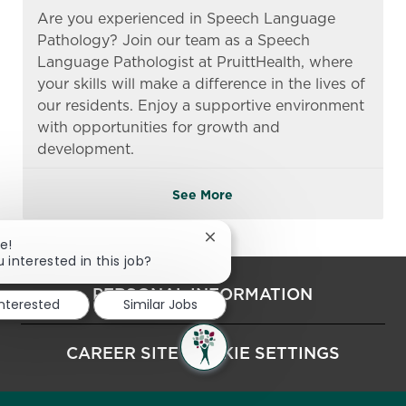
Are you experienced in Speech Language
Pathology? Join our team as a Speech
Language Pathologist at PruittHealth, where
your skills will make a difference in the lives of
our residents. Enjoy a supportive environment
with opportunities for growth and
development.
See More
Close chatbot notification
e!
 interested in this job?
PERSONAL INFORMATION
interested
Similar Jobs
CAREER SITE COOKIE SETTINGS