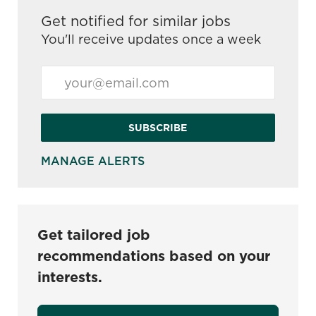
Get notified for similar jobs
You'll receive updates once a week
Enter Email address (Required)
SUBSCRIBE
MANAGE ALERTS
Get tailored job
recommendations based on your
interests.