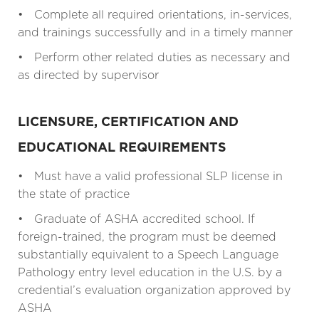
• Complete all required orientations, in-services,
and trainings successfully and in a timely manner
• Perform other related duties as necessary and
as directed by supervisor
LICENSURE, CERTIFICATION AND
EDUCATIONAL REQUIREMENTS
• Must have a valid professional SLP license in
the state of practice
• Graduate of ASHA accredited school. If
foreign-trained, the program must be deemed
substantially equivalent to a Speech Language
Pathology entry level education in the U.S. by a
credential’s evaluation organization approved by
ASHA