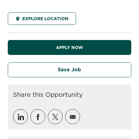
EXPLORE LOCATION
APPLY NOW
Save Job
Share this Opportunity
Share via LinkedIn
Share via Facebook
Share via twitter
Share via email