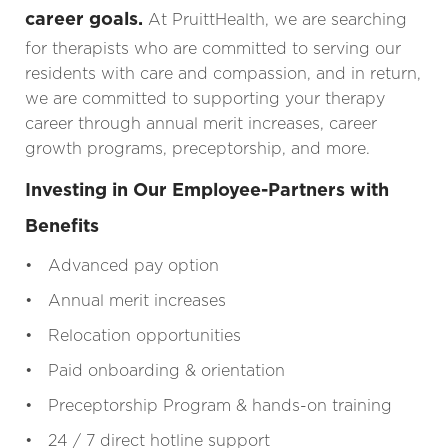
career goals.
At PruittHealth, we are searching
for therapists who are committed to serving our
residents with care and compassion, and in return,
we are committed to supporting your therapy
career through annual merit increases, career
growth programs, preceptorship, and more.
Investing in Our Employee-Partners with
Benefits
• Advanced pay option
• Annual merit increases
• Relocation opportunities
• Paid onboarding & orientation
• Preceptorship Program & hands-on training
• 24 / 7 direct hotline support