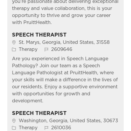
you’re passionate about delivering exceptional
therapy and value collaboration, this is your
opportunity to thrive and grow your career
with PruittHealth.
SPEECH THERAPIST
Location
St. Marys, Georgia, United States, 31558
Category
Job Id
Therapy
2609646
Are you experienced in Speech Language
Pathology? Join our team as a Speech
Language Pathologist at PruittHealth, where
your skills will make a difference in the lives of
our residents. Enjoy a supportive environment
with opportunities for growth and
development.
SPEECH THERAPIST
Location
Washington, Georgia, United States, 30673
Category
Job Id
Therapy
2610036