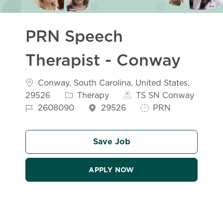
PRN Speech
Therapist - Conway
Location
Conway, South Carolina, United States,
Category
29526
Therapy
TS SN Conway
Job Id
Job Type
2608090
29526
PRN
Save Job
APPLY NOW