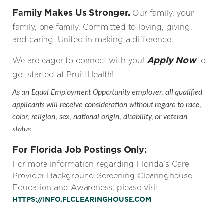
Family Makes Us Stronger.
Our family, your
family, one family. Committed to loving, giving,
and caring. United in making a difference.
Apply Now
We are eager to connect with you!
to
get started at PruittHealth!
As an Equal Employment Opportunity employer, all qualified
applicants will receive consideration without regard to race,
color, religion, sex, national origin, disability, or veteran
status.
For Florida Job Postings Only:
For more information regarding Florida’s Care
Provider Background Screening Clearinghouse
Education and Awareness, please visit
HTTPS://INFO.FLCLEARINGHOUSE.COM