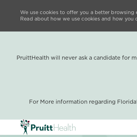
We use cookies to offer you a better browsing e
Read about how we use cookies and how you ca
PruittHealth will never ask a candidate for
For More information regarding Florid