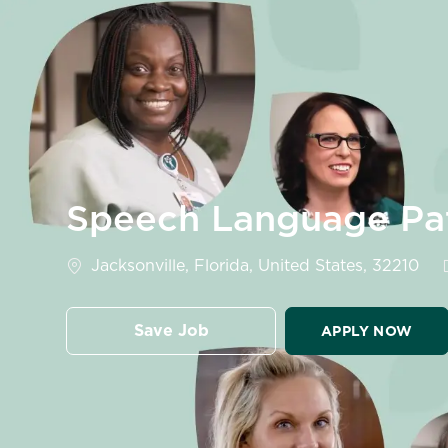
-
Speech Language Pa
Location
Jacksonville, Florida, United States, 32210
Save Job
APPLY NOW