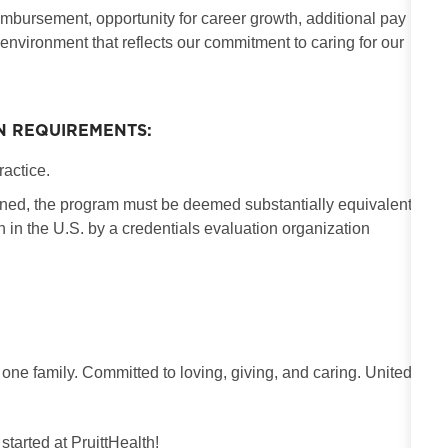
imbursement, opportunity for career growth, additional pay
 environment that reflects our commitment to caring for our
N REQUIREMENTS:
ractice.
ained, the program must be deemed substantially equivalent
in the U.S. by a credentials evaluation organization
 one family. Committed to loving, giving, and caring. United
 started at PruittHealth!