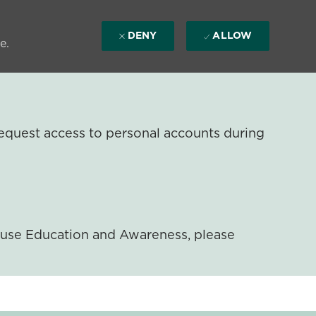
DENY
ALLOW
e.
equest access to personal accounts during
ouse Education and Awareness, please