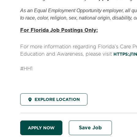
As an Equal Employment Opportunity employer, all qual
to race, color, religion, sex, national origin, disability, 
For Florida Job Postings Only:
For more information regarding Florida’s Care 
Education and Awareness, please visit
HTTPS://
#HH1
EXPLORE LOCATION
Save Job
APPLY NOW