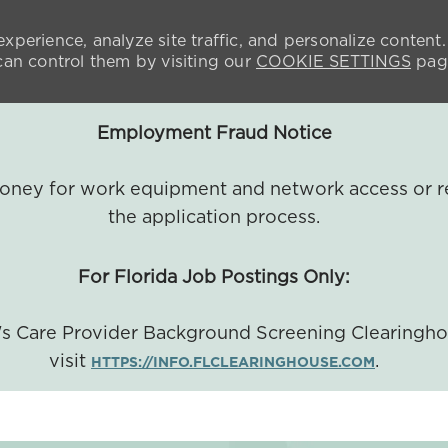
xperience, analyze site traffic, and personalize content.
n control them by visiting our
COOKIE SETTINGS
pag
Employment Fraud Notice
 money for work equipment and network access or r
the application process.
For Florida Job Postings Only:
a's Care Provider Background Screening Clearingh
visit
.
HTTPS://INFO.FLCLEARINGHOUSE.COM
SKIP TO MAIN CONTENT