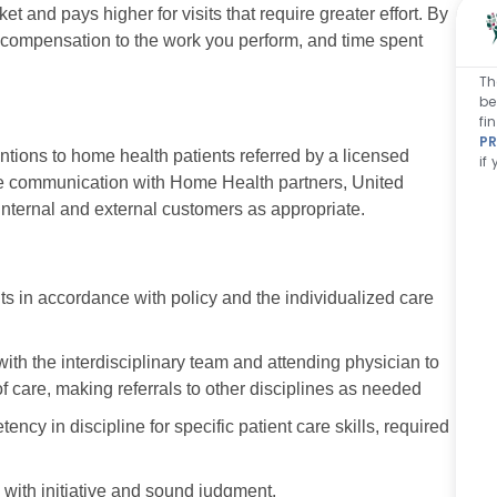
t and pays higher for visits that require greater effort. By
r compensation to the work you perform, and time spent
Th
be
fi
PR
entions to home health patients referred by a licensed
if
tive communication with Home Health partners, United
 internal and external customers as appropriate.
 in accordance with policy and the individualized care
with the interdisciplinary team and attending physician to
f care, making referrals to other disciplines as needed
 in discipline for specific patient care skills, required
 with initiative and sound judgment.