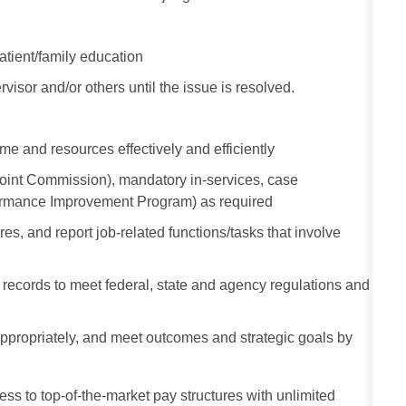
atient/family education
visor and/or others until the issue is resolved.
me and resources effectively and efficiently
Joint Commission), mandatory in-services, case
formance Improvement Program) as required
s, and report job-related functions/tasks that involve
al records to meet federal, state and agency regulations and
e appropriately, and meet outcomes and strategic goals by
ess to top-of-the-market pay structures with unlimited