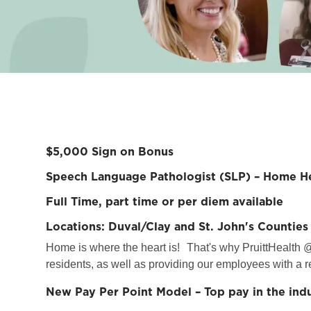
$5,000 Sign on Bonus
Speech Language Pathologist (SLP) – Home He
Full Time, part time or per diem available
Locations: Duval/Clay and St. John's Counties
Home is where the heart is!
That's why PruittHealth @
residents, as well as providing our employees with a r
New Pay Per Point Model – Top pay in the ind