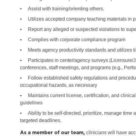
•
Assist with training/orienting others.
•
Utilizes accepted company teaching materials in p
•
Report any alleged or suspected violations to super
•
Complies with corporate compliance program
•
Meets agency productivity standards and utilizes ti
•
Participates in center/agency surveys (Licensure/
conferences, staff meetings, and programs (e.g., Per
•
Follow established safety regulations and procedure
occupational hazards, as necessary
•
Maintains current license, certification, and clinic
guidelines
•
Ability to be self-directed, prioritize, manage tim
targeted deadlines.
As a member of our team,
clinicians will have acc