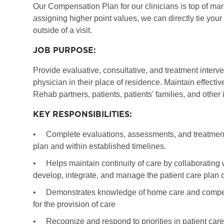
Our Compensation Plan for our clinicians is top of marke
assigning higher point values, we can directly tie you
outside of a visit.
JOB PURPOSE:
Provide evaluative, consultative, and treatment interv
physician in their place of residence. Maintain effec
Rehab partners, patients, patients' families, and other
KEY RESPONSIBILITIES:
•
Complete evaluations, assessments, and treatments
plan and within established timelines.
•
Helps maintain continuity of care by collaborating 
develop, integrate, and manage the patient care plan o
•
Demonstrates knowledge of home care and competency
for the provision of care
•
Recognize and respond to priorities in patient care