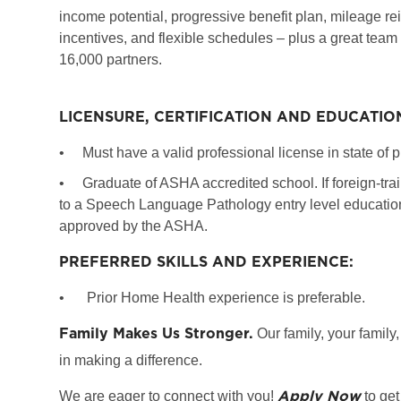
income potential, progressive benefit plan, mileage re
incentives, and flexible schedules – plus a great team
16,000 partners.
LICENSURE, CERTIFICATION AND EDUCATIO
•
Must have a valid professional license in state of p
•
Graduate of ASHA accredited school. If foreign-tr
to a Speech Language Pathology entry level education 
approved by the ASHA.
PREFERRED SKILLS AND EXPERIENCE:
•
Prior Home Health experience is preferable.
Family Makes Us Stronger.
Our family, your family,
in making a difference.
Apply Now
We are eager to connect with you!
to get