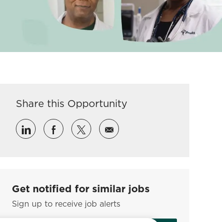
Share this Opportunity
Share via LinkedIn
Share via Facebook
Share via twitter
Share via email
Get notified for similar jobs
Sign up to receive job alerts