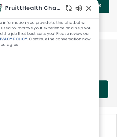
Enter Email address (Required)
OK
PruittHealth Chatbot
Enabled Chatbot Sou
MANAGE ALERTS
e information you provide to this chatbot will
 used to improve your experience and help you
nd the job that best suits you! Please review our
IVACY POLICY
. Continue the conversation now
 you agree
Get tailored job
recommendations based on
your interests.
GET STARTED
Similar Jobs