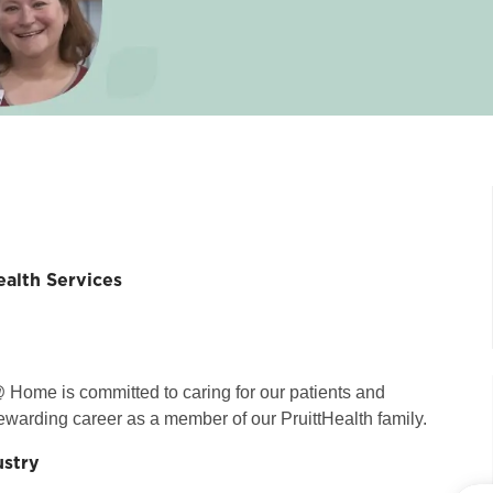
alth Services
 Home is committed to caring for our patients and
ewarding career as a member of our PruittHealth family.
ustry