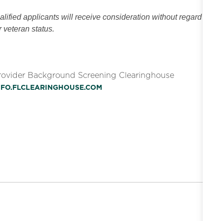
ified applicants will receive consideration without regard
or veteran status.
Provider Background Screening Clearinghouse
INFO.FLCLEARINGHOUSE.COM