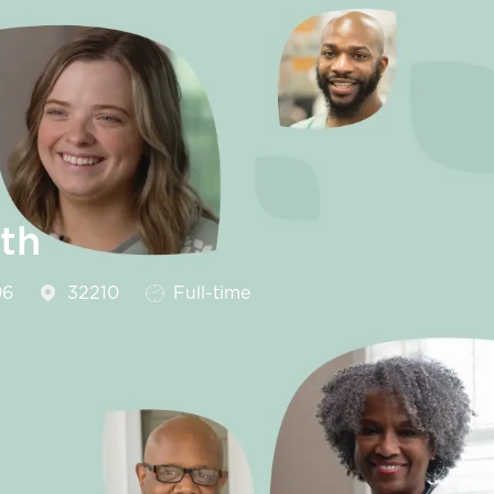
th
Job Type
96
32210
Full-time