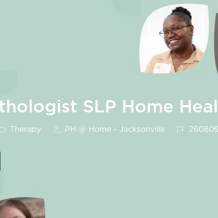
thologist SLP Home Heal
Category
Job Id
Therapy
PH @ Home - Jacksonville
26080