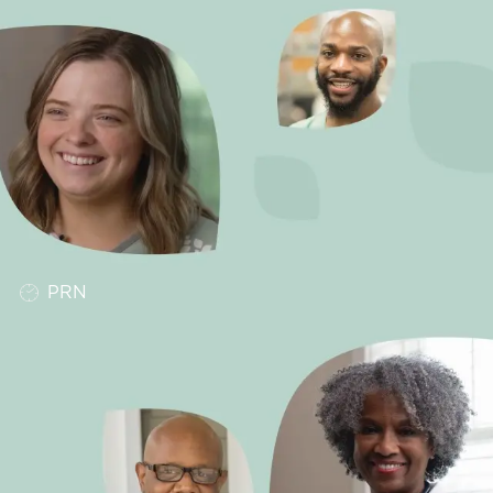
Job Type
PRN