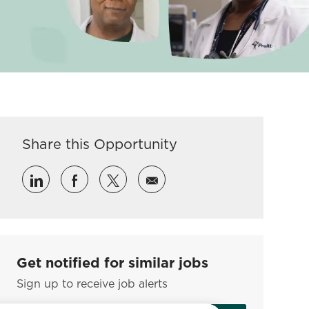
Share this Opportunity
Share via LinkedIn
Share via Facebook
Share via twitter
Share via email
Get notified for similar jobs
Sign up to receive job alerts