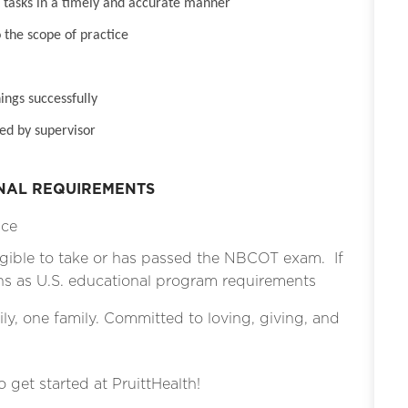
tasks in a timely and accurate manner
 the scope of practice
ings successfully
ed by supervisor
ONAL REQUIREMENTS
ice
gible to take or has passed the NBCOT exam. If
ons as U.S. educational program requirements
ly, one family. Committed to loving, giving, and
o get started at PruittHealth!