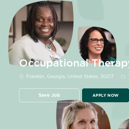
-
Occupational Therap
Location
Cat
Franklin, Georgia, United States, 30217
Save Job
APPLY NOW