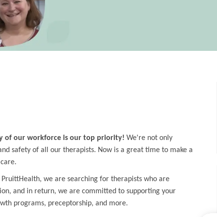
y of our workforce is our top priority!
We're not only
d safety of all our therapists. Now is a great time to make a
 care.
 PruittHealth, we are searching for therapists who are
ion, and in return, we are committed to supporting your
owth programs, preceptorship, and more.