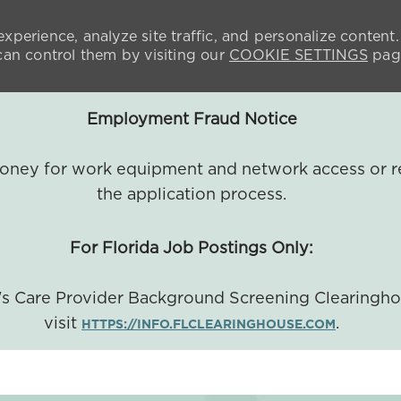
xperience, analyze site traffic, and personalize content.
n control them by visiting our
COOKIE SETTINGS
pag
Employment Fraud Notice
 money for work equipment and network access or r
the application process.
For Florida Job Postings Only:
a's Care Provider Background Screening Clearingh
visit
.
HTTPS://INFO.FLCLEARINGHOUSE.COM
SKIP TO MAIN CONTENT