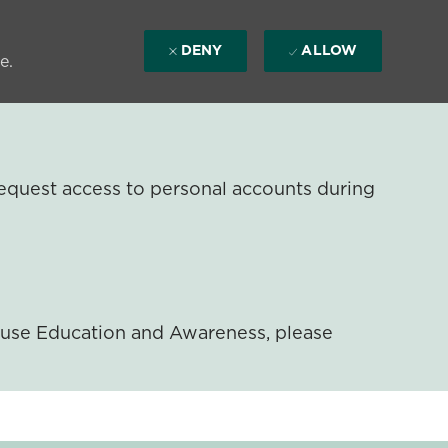
DENY
ALLOW
e.
equest access to personal accounts during
ouse Education and Awareness, please