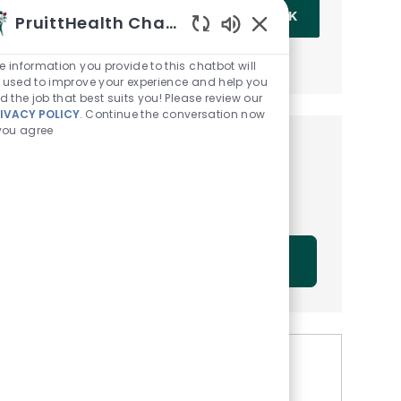
Enter Email address (Required)
OK
PruittHealth Chatbot
Enabled Chatbot Sou
MANAGE ALERTS
e information you provide to this chatbot will
 used to improve your experience and help you
nd the job that best suits you! Please review our
IVACY POLICY
. Continue the conversation now
 you agree
Get tailored job
recommendations based on
your interests.
GET STARTED
Similar Jobs