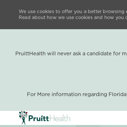
We use cookies to offer you a better browsing e
Read about how we use cookies and how you ca
PruittHealth will never ask a candidate for
For More information regarding Florid