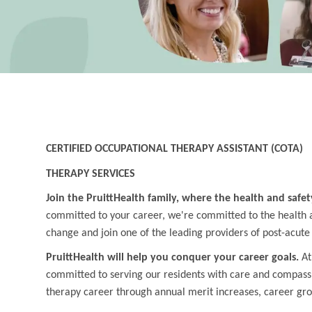
CERTIFIED OCCUPATIONAL THERAPY ASSISTANT (COTA)
THERAPY SERVICES
Join the PruittHealth family, where the health and safet
committed to your career, we're committed to the health an
change and join one of the leading providers of post-acute
PruittHealth will help you conquer your career goals.
At
committed to serving our residents with care and compass
therapy career through annual merit increases, career gr