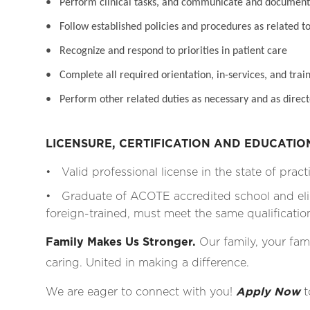
• Perform clinical tasks, and communicate and document 
• Follow established policies and procedures as related to
• Recognize and respond to priorities in patient care
• Complete all required orientation, in-services, and train
• Perform other related duties as necessary and as direct
LICENSURE, CERTIFICATION AND EDUCATI
• Valid professional license in the state of pract
• Graduate of ACOTE accredited school and eli
foreign-trained, must meet the same qualificati
Family Makes Us Stronger.
Our family, your fami
caring. United in making a difference.
We are eager to connect with you!
Apply Now
t