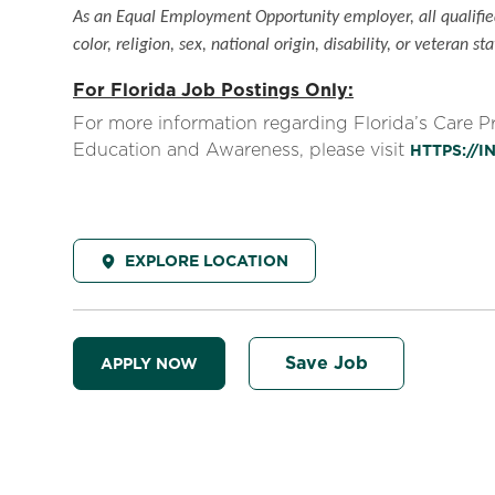
As an Equal Employment Opportunity employer, all qualified
color, religion, sex, national origin, disability, or veteran sta
For Florida Job Postings Only:
For more information regarding Florida’s Care 
Education and Awareness, please visit
HTTPS://
EXPLORE LOCATION
Save Job
APPLY NOW