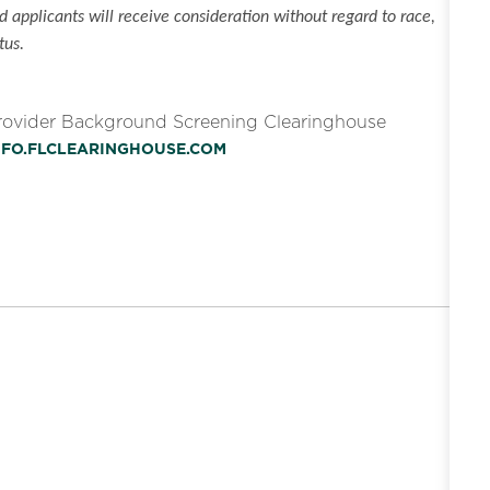
 applicants will receive consideration without regard to race,
tus.
Provider Background Screening Clearinghouse
INFO.FLCLEARINGHOUSE.COM