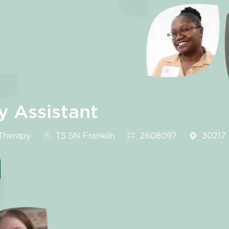
y Assistant
egory
Job Id
Therapy
TS SN Franklin
2608097
30217