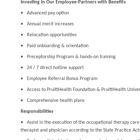
Investing in Our Employee-Partners with Benefits
• Advanced pay option
• Annual merit increases
• Relocation opportunities
• Paid onboarding & orientation
• Preceptorship Program & hands-on training
• 24 / 7 direct hotline support
• Employee Referral Bonus Program
• Access to PruittHealth Foundation & PruittHealth Univer
• Comprehensive health plans
Responsibilities
• Assist in the execution of the occupational therapy care
therapist and physician according to the State Practice Act