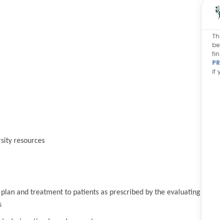
Th
be
fi
PR
if
sity resources
 plan and treatment to patients as prescribed by the evaluating
s