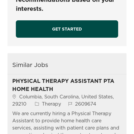
interests.
GET STARTED
Similar Jobs
PHYSICAL THERAPY ASSISTANT PTA
HOME HEALTH
Location
Columbia, South Carolina, United States,
Category
Job Id
29210
Therapy
2609674
We are currently hiring a Physical Therapy
Assistant to provide home health care
services, assisting with patient care plans and