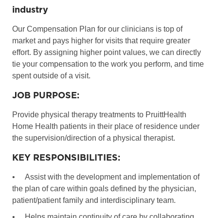
industry
Our Compensation Plan for our clinicians is top of
market and pays higher for visits that require greater
effort. By assigning higher point values, we can directly
tie your compensation to the work you perform, and time
spent outside of a visit.
JOB PURPOSE:
Provide physical therapy treatments to PruittHealth
Home Health patients in their place of residence under
the supervision/direction of a physical therapist.
KEY RESPONSIBILITIES:
•
Assist with the development and implementation of
the plan of care within goals defined by the physician,
patient/patient family and interdisciplinary team.
•
Helps maintain continuity of care by collaborating