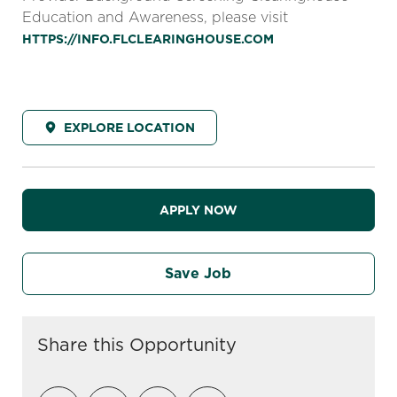
Education and Awareness, please visit
HTTPS://INFO.FLCLEARINGHOUSE.COM
EXPLORE LOCATION
APPLY NOW
Save Job
Share this Opportunity