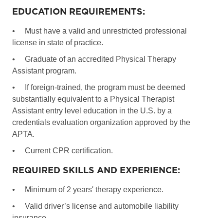
EDUCATION REQUIREMENTS:
•
Must have a valid and unrestricted professional
license in state of practice.
•
Graduate of an accredited Physical Therapy
Assistant program.
•
If foreign-trained, the program must be deemed
substantially equivalent to a Physical Therapist
Assistant entry level education in the U.S. by a
credentials evaluation organization approved by the
APTA.
•
Current CPR certification.
REQUIRED SKILLS AND EXPERIENCE:
•
Minimum of 2 years' therapy experience.
•
Valid driver’s license and automobile liability
insurance.