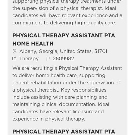
supporting physical therapy treatments under
the supervision of a physical therapist. Ideal
candidates will have relevant experience and a
commitment to delivering high-quality care.
PHYSICAL THERAPY ASSISTANT PTA
HOME HEALTH
Location
Albany, Georgia, United States, 31701
Category
Job Id
Therapy
2609982
We are recruiting a Physical Therapy Assistant
to deliver home health care, supporting
patient rehabilitation under the supervision of
a physical therapist. Key responsibilities
include assisting with care planning and
maintaining clinical documentation. Ideal
candidates have relevant licensure and
experience in physical therapy.
PHYSICAL THERAPY ASSISTANT PTA