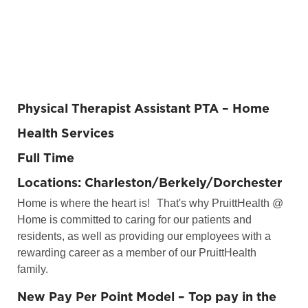
Physical Therapist Assistant PTA
– Home
Health Services
Full Time
Locations: Charleston/Berkely/Dorchester
Home is where the heart is!
That's why PruittHealth @
Home is committed to caring for our patients and
residents, as well as providing our employees with a
rewarding career as a member of our PruittHealth
family.
New Pay Per Point Model – Top pay in the