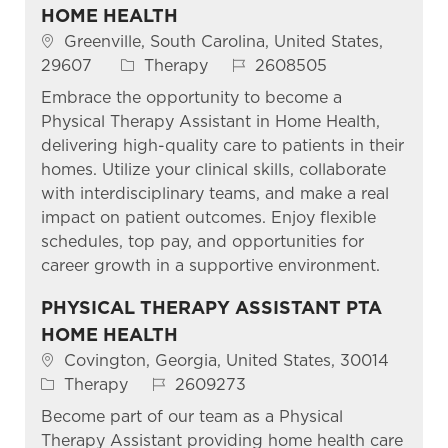
HOME HEALTH
Location
Greenville, South Carolina, United States,
Category
Job Id
29607
Therapy
2608505
Embrace the opportunity to become a
Physical Therapy Assistant in Home Health,
delivering high-quality care to patients in their
homes. Utilize your clinical skills, collaborate
with interdisciplinary teams, and make a real
impact on patient outcomes. Enjoy flexible
schedules, top pay, and opportunities for
career growth in a supportive environment.
PHYSICAL THERAPY ASSISTANT PTA
HOME HEALTH
Location
Covington, Georgia, United States, 30014
Category
Job Id
Therapy
2609273
Become part of our team as a Physical
Therapy Assistant providing home health care