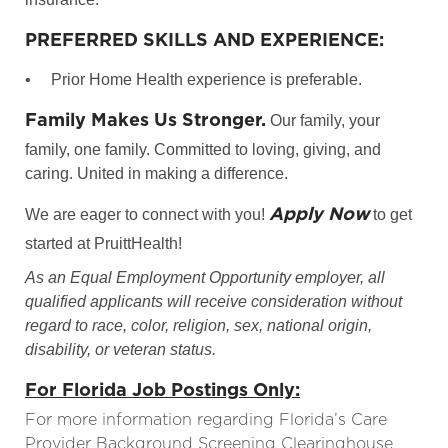
PREFERRED SKILLS AND EXPERIENCE:
•
Prior Home Health experience is preferable.
Family Makes Us Stronger.
Our family, your
family, one family. Committed to loving, giving, and
caring. United in making a difference.
Apply Now
We are eager to connect with you!
to get
started at PruittHealth!
As an Equal Employment Opportunity employer, all
qualified applicants will receive consideration without
regard to race, color, religion, sex, national origin,
disability, or veteran status.
For Florida Job Postings Only:
For more information regarding Florida’s Care
Provider Background Screening Clearinghouse