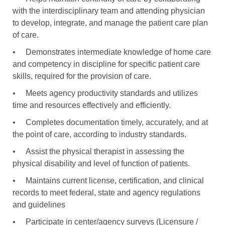
with the interdisciplinary team and attending physician
to develop, integrate, and manage the patient care plan
of care.
•
Demonstrates intermediate knowledge of home care
and competency in discipline for specific patient care
skills, required for the provision of care.
•
Meets agency productivity standards and utilizes
time and resources effectively and efficiently.
•
Completes documentation timely, accurately, and at
the point of care, according to industry standards.
•
Assist the physical therapist in assessing the
physical disability and level of function of patients.
•
Maintains current license, certification, and clinical
records to meet federal, state and agency regulations
and guidelines
•
Participate in center/agency surveys (Licensure /