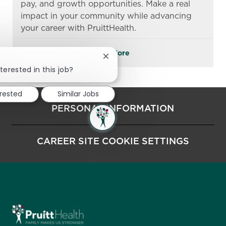
pay, and growth opportunities. Make a real
impact in your community while advancing
your career with PruittHealth.
See More
Close chatbot notification
terested in this job?
erested
Similar Jobs
PERSONAL INFORMATION
CAREER SITE COOKIE SETTINGS