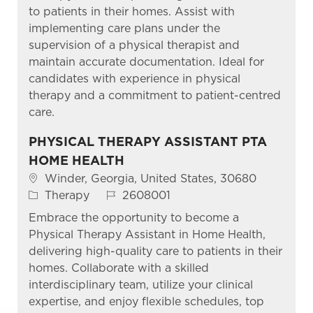
to patients in their homes. Assist with
implementing care plans under the
supervision of a physical therapist and
maintain accurate documentation. Ideal for
candidates with experience in physical
therapy and a commitment to patient-centred
care.
PHYSICAL THERAPY ASSISTANT PTA
HOME HEALTH
Location
Winder, Georgia, United States, 30680
Category
Job Id
Therapy
2608001
Embrace the opportunity to become a
Physical Therapy Assistant in Home Health,
delivering high-quality care to patients in their
homes. Collaborate with a skilled
interdisciplinary team, utilize your clinical
expertise, and enjoy flexible schedules, top