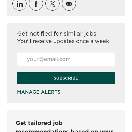
Share via LinkedIn
Share via Facebook
Share via twitter
Share via email
Get notified for similar jobs
You'll receive updates once a week
Enter Email address (Required)
SUBSCRIBE
MANAGE ALERTS
Get tailored job
recommendations based on your