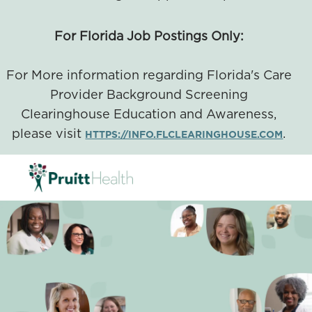
For Florida Job Postings Only:
For More information regarding Florida's Care
Provider Background Screening
Clearinghouse Education and Awareness,
please visit
.
HTTPS://INFO.FLCLEARINGHOUSE.COM
SKIP TO MAIN CONTENT
-