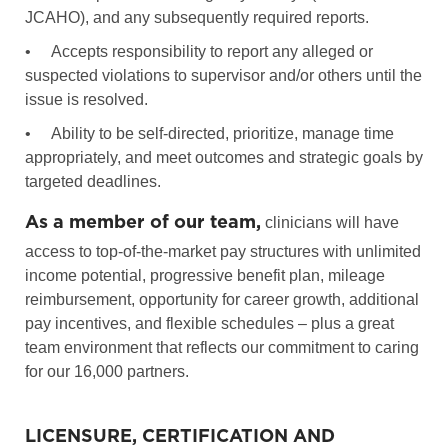
JCAHO), and any subsequently required reports.
•
Accepts responsibility to report any alleged or
suspected violations to supervisor and/or others until the
issue is resolved.
•
Ability to be self-directed, prioritize, manage time
appropriately, and meet outcomes and strategic goals by
targeted deadlines.
As a member of our team,
clinicians will have
access to top-of-the-market pay structures with unlimited
income potential, progressive benefit plan, mileage
reimbursement, opportunity for career growth, additional
pay incentives, and flexible schedules – plus a great
team environment that reflects our commitment to caring
for our 16,000 partners.
LICENSURE, CERTIFICATION AND