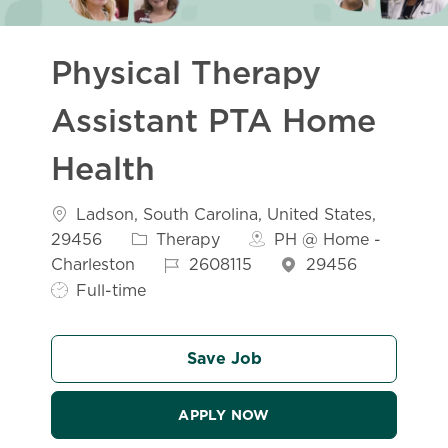
Physical Therapy
Assistant PTA Home
Health
Location
Ladson, South Carolina, United States,
Category
29456
Therapy
PH @ Home -
Job Id
Job Typ
Charleston
2608115
29456
Full-time
Save Job
APPLY NOW