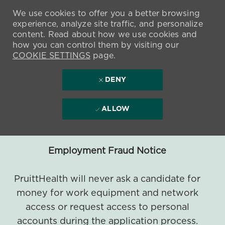
We use cookies to offer you a better browsing
experience, analyze site traffic, and personalize
content. Read about how we use cookies and
how you can control them by visiting our
COOKIE SETTINGS
page.
DENY
ALLOW
Employment Fraud Notice
PruittHealth will never ask a candidate for
money for work equipment and network
access or request access to personal
accounts during the application process.