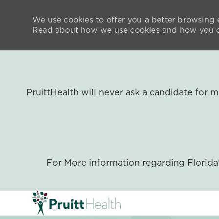
We use cookies to offer you a better browsing e
Read about how we use cookies and how you ca
PruittHealth will never ask a candidate for
For More information regarding Florid