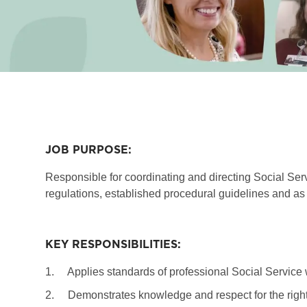
JOB PURPOSE:
Responsible for coordinating and directing Social Serv
regulations, established procedural guidelines and as 
KEY RESPONSIBILITIES:
1.
Applies standards of professional Social Service 
2.
Demonstrates knowledge and respect for the rights,