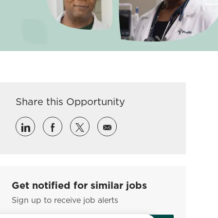
Share this Opportunity
Share via LinkedIn
Share via Facebook
Share via twitter
Share via email
Get notified for similar jobs
Sign up to receive job alerts