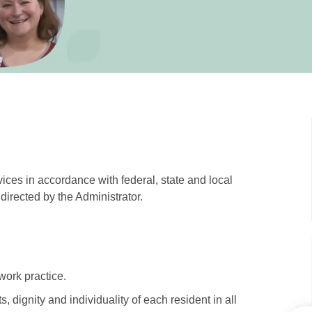
ices in accordance with federal, state and local
directed by the Administrator.
work practice.
 dignity and individuality of each resident in all