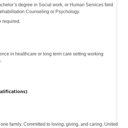
chelor’s degree in Social work, or Human Services field
ehabilitation Counseling or Psychology.
e required.
nce in healthcare or long term care setting working
.
ifications)
 one family. Committed to loving, giving, and caring. United