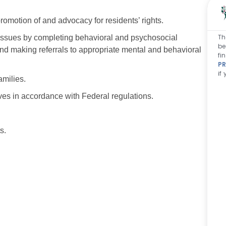
omotion of and advocacy for residents’ rights.
Th
 issues by completing behavioral and psychosocial
be
d making referrals to appropriate mental and behavioral
fi
PR
if
amilies.
ives in accordance with Federal regulations.
s.