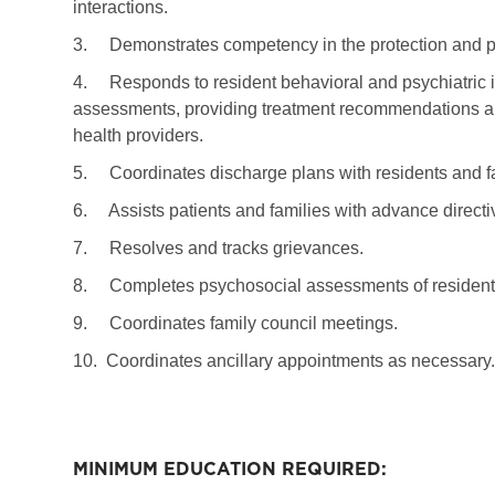
interactions.
3.
Demonstrates competency in the protection and pr
4.
Responds to resident behavioral and psychiatric
assessments, providing treatment recommendations an
health providers.
5.
Coordinates discharge plans with residents and f
6.
Assists patients and families with advance direct
7.
Resolves and tracks grievances.
8.
Completes psychosocial assessments of resident
9.
Coordinates family council meetings.
10.
Coordinates ancillary appointments as necessary.
MINIMUM EDUCATION REQUIRED: