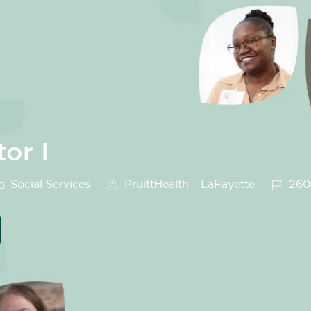
tor I
ategory
Job Id
Social Services
PruittHealth - LaFayette
260