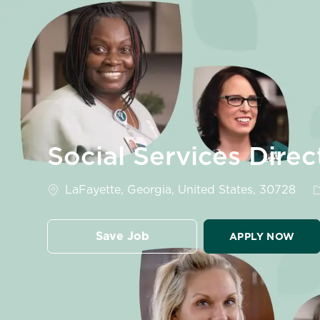
-
Social Services Direc
Location
C
LaFayette, Georgia, United States, 30728
Save Job
APPLY NOW