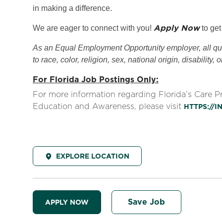
in making a difference.
Apply Now
We are eager to connect with you!
to get
As an Equal Employment Opportunity employer, all qual
to race, color, religion, sex, national origin, disability, 
For Florida Job Postings Only:
For more information regarding Florida’s Care 
Education and Awareness, please visit
HTTPS://
EXPLORE LOCATION
Save Job
APPLY NOW