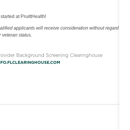
 started at PruittHealth!
ified applicants will receive consideration without regard
or veteran status.
Provider Background Screening Clearinghouse
INFO.FLCLEARINGHOUSE.COM