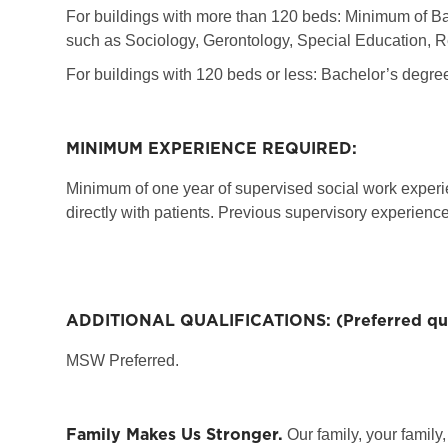
For buildings with more than 120 beds: Minimum of Ba
such as Sociology, Gerontology, Special Education, R
For buildings with 120 beds or less: Bachelor’s degre
MINIMUM EXPERIENCE REQUIRED:
Minimum of one year of supervised social work experie
directly with patients. Previous supervisory experience
ADDITIONAL QUALIFICATIONS: (Preferred qual
MSW Preferred.
Family Makes Us Stronger.
Our family, your family,