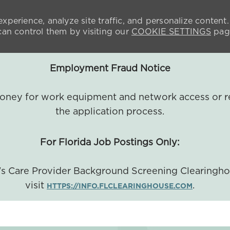
xperience, analyze site traffic, and personalize content.
n control them by visiting our
COOKIE SETTINGS
pag
Employment Fraud Notice
 money for work equipment and network access or r
the application process.
For Florida Job Postings Only:
a's Care Provider Background Screening Clearingh
visit
.
HTTPS://INFO.FLCLEARINGHOUSE.COM
SKIP TO MAIN CONTENT