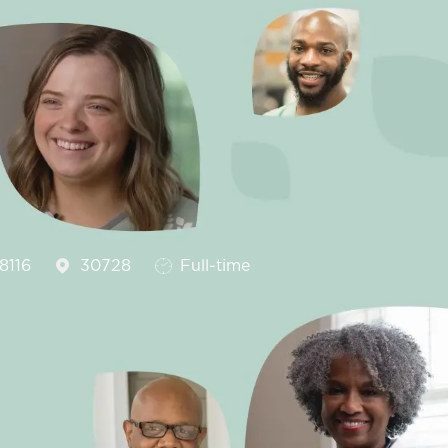
Job Type
8116
30728
Full-time