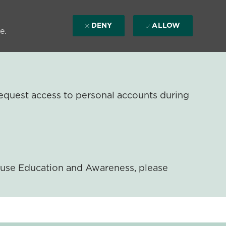
DENY
ALLOW
e.
equest access to personal accounts during
ouse Education and Awareness, please