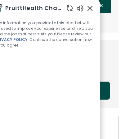
Enter Email address (Required)
OK
PruittHealth Chatbot
Enabled Chatbot Sou
MANAGE ALERTS
e information you provide to this chatbot will
 used to improve your experience and help you
nd the job that best suits you! Please review our
IVACY POLICY
. Continue the conversation now
 you agree
Get tailored job
recommendations based on
your interests.
GET STARTED
Similar Jobs