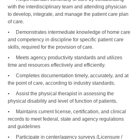
with the interdisciplinary team and attending physician
to develop, integrate, and manage the patient care plan
of care.
•
Demonstrates intermediate knowledge of home care
and competency in discipline for specific patient care
skills, required for the provision of care.
•
Meets agency productivity standards and utilizes
time and resources effectively and efficiently.
•
Completes documentation timely, accurately, and at
the point of care, according to industry standards.
•
Assist the physical therapist in assessing the
physical disability and level of function of patients.
•
Maintains current license, certification, and clinical
records to meet federal, state and agency regulations
and guidelines
•
Participate in center/agency surveys (Licensure /