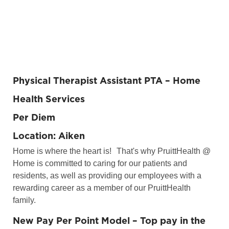
Physical Therapist Assistant PTA
– Home
Health Services
Per Diem
Location: Aiken
Home is where the heart is!
That's why PruittHealth @
Home is committed to caring for our patients and
residents, as well as providing our employees with a
rewarding career as a member of our PruittHealth
family.
New Pay Per Point Model – Top pay in the