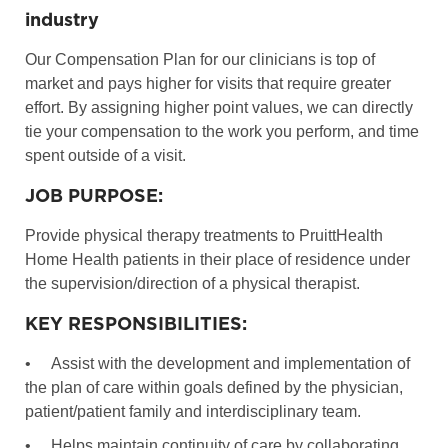
industry
Our Compensation Plan for our clinicians is top of
market and pays higher for visits that require greater
effort. By assigning higher point values, we can directly
tie your compensation to the work you perform, and time
spent outside of a visit.
JOB PURPOSE:
Provide physical therapy treatments to PruittHealth
Home Health patients in their place of residence under
the supervision/direction of a physical therapist.
KEY RESPONSIBILITIES:
•
Assist with the development and implementation of
the plan of care within goals defined by the physician,
patient/patient family and interdisciplinary team.
•
Helps maintain continuity of care by collaborating