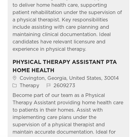
to deliver home health care, supporting
patient rehabilitation under the supervision of
a physical therapist. Key responsibilities
include assisting with care planning and
maintaining clinical documentation. Ideal
candidates have relevant licensure and
experience in physical therapy.
PHYSICAL THERAPY ASSISTANT PTA
HOME HEALTH
Location
Covington, Georgia, United States, 30014
Category
Job Id
Therapy
2609273
Become part of our team as a Physical
Therapy Assistant providing home health care
to patients in their homes. Assist with
implementing care plans under the
supervision of a physical therapist and
maintain accurate documentation. Ideal for