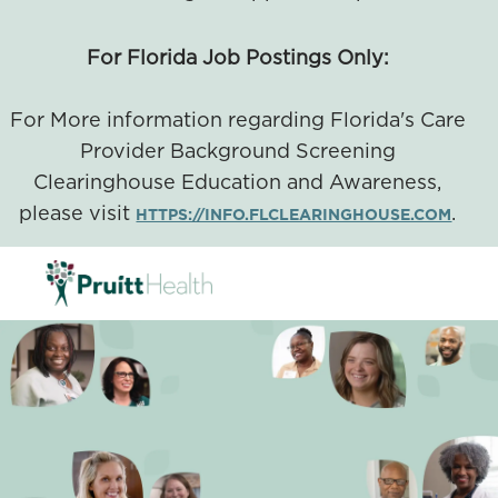
For Florida Job Postings Only:
For More information regarding Florida's Care
Provider Background Screening
Clearinghouse Education and Awareness,
please visit
.
HTTPS://INFO.FLCLEARINGHOUSE.COM
SKIP TO MAIN CONTENT
-