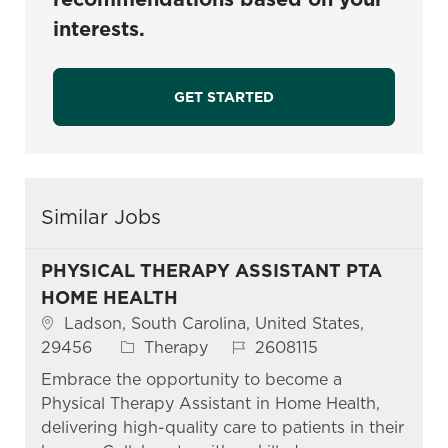
interests.
GET STARTED
Similar Jobs
PHYSICAL THERAPY ASSISTANT PTA
HOME HEALTH
Location
Ladson, South Carolina, United States,
Category
Job Id
29456
Therapy
2608115
Embrace the opportunity to become a
Physical Therapy Assistant in Home Health,
delivering high-quality care to patients in their