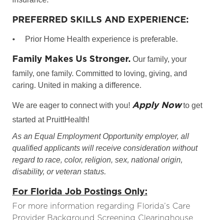
PREFERRED SKILLS AND EXPERIENCE:
•
Prior Home Health experience is preferable.
Family Makes Us Stronger.
Our family, your
family, one family. Committed to loving, giving, and
caring. United in making a difference.
Apply Now
We are eager to connect with you!
to get
started at PruittHealth!
As an Equal Employment Opportunity employer, all
qualified applicants will receive consideration without
regard to race, color, religion, sex, national origin,
disability, or veteran status.
For Florida Job Postings Only:
For more information regarding Florida’s Care
Provider Background Screening Clearinghouse