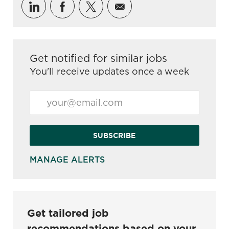
Share via LinkedIn
Share via Facebook
Share via twitter
Share via email
Get notified for similar jobs
You'll receive updates once a week
Enter Email address (Required)
SUBSCRIBE
MANAGE ALERTS
Get tailored job
recommendations based on your