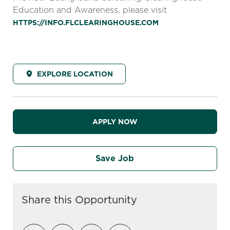
Education and Awareness, please visit
HTTPS://INFO.FLCLEARINGHOUSE.COM
EXPLORE LOCATION
APPLY NOW
Save Job
Share this Opportunity