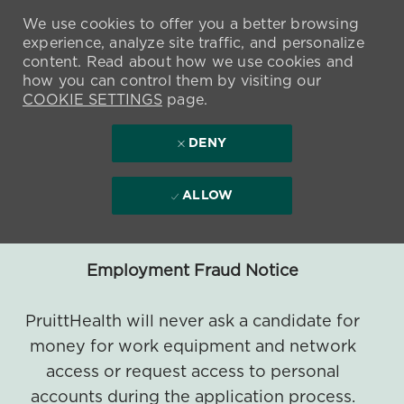
We use cookies to offer you a better browsing
experience, analyze site traffic, and personalize
content. Read about how we use cookies and
how you can control them by visiting our
COOKIE SETTINGS
page.
DENY
ALLOW
Employment Fraud Notice
PruittHealth will never ask a candidate for
money for work equipment and network
access or request access to personal
accounts during the application process.