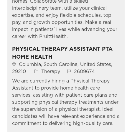
homes. Collaborate with a skilled
interdisciplinary team, utilize your clinical
expertise, and enjoy flexible schedules, top
pay, and growth opportunities. Make a real
impact in patients’ lives while advancing your
career with PruittHealth.
PHYSICAL THERAPY ASSISTANT PTA
HOME HEALTH
Location
Columbia, South Carolina, United States,
Category
Job Id
29210
Therapy
2609674
We are currently hiring a Physical Therapy
Assistant to provide home health care
services, assisting with patient care plans and
supporting physical therapy treatments under
the supervision of a physical therapist. Ideal
candidates will have relevant experience and a
commitment to delivering high-quality care.