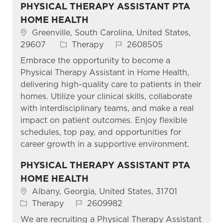
PHYSICAL THERAPY ASSISTANT PTA
HOME HEALTH
Location
Greenville, South Carolina, United States,
Category
Job Id
29607
Therapy
2608505
Embrace the opportunity to become a
Physical Therapy Assistant in Home Health,
delivering high-quality care to patients in their
homes. Utilize your clinical skills, collaborate
with interdisciplinary teams, and make a real
impact on patient outcomes. Enjoy flexible
schedules, top pay, and opportunities for
career growth in a supportive environment.
PHYSICAL THERAPY ASSISTANT PTA
HOME HEALTH
Location
Albany, Georgia, United States, 31701
Category
Job Id
Therapy
2609982
We are recruiting a Physical Therapy Assistant