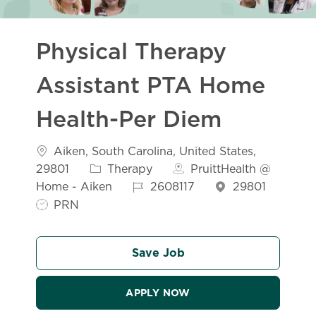
Physical Therapy
Assistant PTA Home
Health-Per Diem
Location
Aiken, South Carolina, United States,
Category
29801
Therapy
PruittHealth @
Job Id
Home - Aiken
2608117
29801
Job Type
PRN
Save Job
APPLY NOW