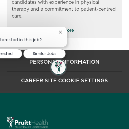
candidates with experience in physical
therapy and a commitment to patient-centred
care.
See More
Close chatbot notification
terested in this job?
erested
Similar Jobs
PERSONAL INFORMATION
CAREER SITE COOKIE SETTINGS