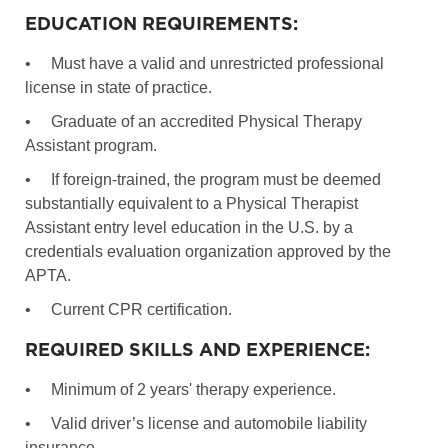
EDUCATION REQUIREMENTS:
•
Must have a valid and unrestricted professional
license in state of practice.
•
Graduate of an accredited Physical Therapy
Assistant program.
•
If foreign-trained, the program must be deemed
substantially equivalent to a Physical Therapist
Assistant entry level education in the U.S. by a
credentials evaluation organization approved by the
APTA.
•
Current CPR certification.
REQUIRED SKILLS AND EXPERIENCE:
•
Minimum of 2 years' therapy experience.
•
Valid driver’s license and automobile liability
insurance.