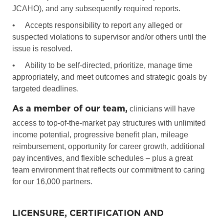
JCAHO), and any subsequently required reports.
•
Accepts responsibility to report any alleged or
suspected violations to supervisor and/or others until the
issue is resolved.
•
Ability to be self-directed, prioritize, manage time
appropriately, and meet outcomes and strategic goals by
targeted deadlines.
As a member of our team,
clinicians will have
access to top-of-the-market pay structures with unlimited
income potential, progressive benefit plan, mileage
reimbursement, opportunity for career growth, additional
pay incentives, and flexible schedules – plus a great
team environment that reflects our commitment to caring
for our 16,000 partners.
LICENSURE, CERTIFICATION AND