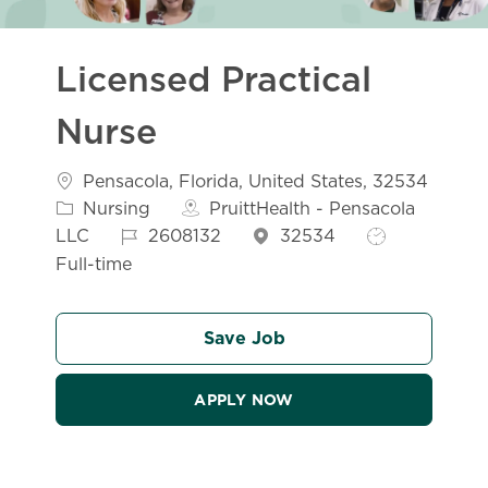
Licensed Practical
Nurse
Location
Pensacola, Florida, United States, 32534
Category
Nursing
PruittHealth - Pensacola
Job Id
Job Type
LLC
2608132
32534
Full-time
Save Job
APPLY NOW