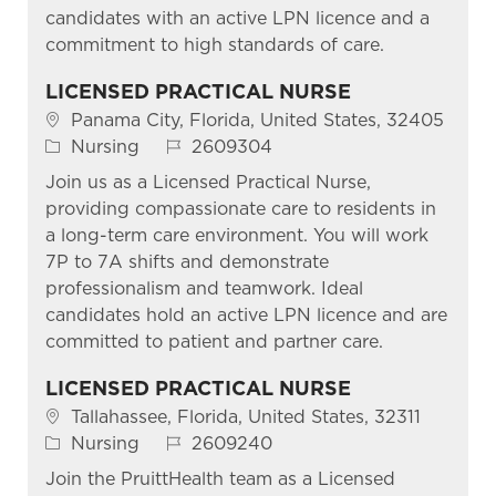
candidates with an active LPN licence and a
commitment to high standards of care.
LICENSED PRACTICAL NURSE
Location
Panama City, Florida, United States, 32405
Category
Job Id
Nursing
2609304
Join us as a Licensed Practical Nurse,
providing compassionate care to residents in
a long-term care environment. You will work
7P to 7A shifts and demonstrate
professionalism and teamwork. Ideal
candidates hold an active LPN licence and are
committed to patient and partner care.
LICENSED PRACTICAL NURSE
Location
Tallahassee, Florida, United States, 32311
Category
Job Id
Nursing
2609240
Join the PruittHealth team as a Licensed