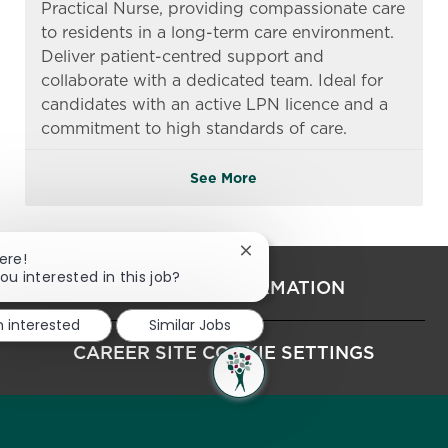
Practical Nurse, providing compassionate care
to residents in a long-term care environment.
Deliver patient-centred support and
collaborate with a dedicated team. Ideal for
candidates with an active LPN licence and a
commitment to high standards of care.
See More
Close chatbot notification
ere!
ou interested in this job?
PERSONAL INFORMATION
m interested
Similar Jobs
CAREER SITE COOKIE SETTINGS