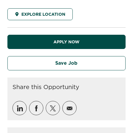
EXPLORE LOCATION
APPLY NOW
Save Job
Share this Opportunity
Share via LinkedIn
Share via Facebook
Share via twitter
Share via email