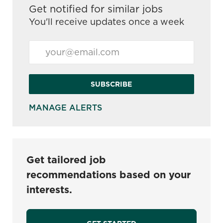
Get notified for similar jobs
You'll receive updates once a week
Enter Email address (Required)
SUBSCRIBE
MANAGE ALERTS
Get tailored job
recommendations based on your
interests.