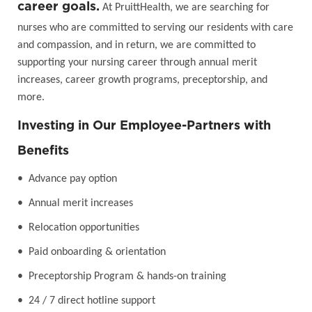
career goals.
At PruittHealth, we are searching for
nurses who are committed to serving our residents with care
and compassion, and in return, we are committed to
supporting your nursing career through annual merit
increases, career growth programs, preceptorship, and
more.
Investing in Our Employee-Partners with
Benefits
• Advance pay option
• Annual merit increases
• Relocation opportunities
• Paid onboarding & orientation
• Preceptorship Program & hands-on training
• 24 / 7 direct hotline support