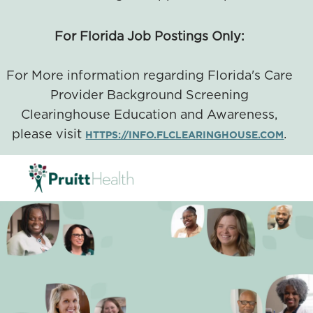
For Florida Job Postings Only:
For More information regarding Florida's Care
Provider Background Screening
Clearinghouse Education and Awareness,
please visit
.
HTTPS://INFO.FLCLEARINGHOUSE.COM
SKIP TO MAIN CONTENT
-