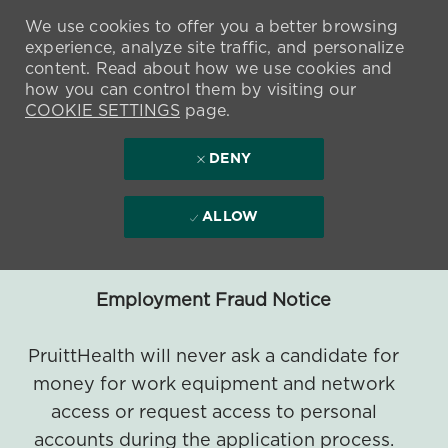
We use cookies to offer you a better browsing
experience, analyze site traffic, and personalize
content. Read about how we use cookies and
how you can control them by visiting our
COOKIE SETTINGS
page.
DENY
ALLOW
Employment Fraud Notice
PruittHealth will never ask a candidate for
money for work equipment and network
access or request access to personal
accounts during the application process.