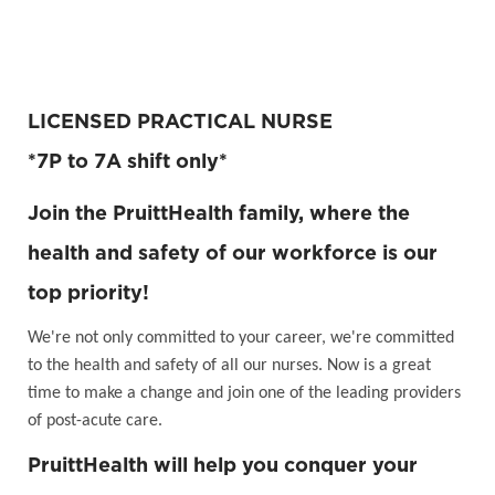
LICENSED PRACTICAL NURSE
*7P to 7A shift only*
Join the PruittHealth family, where the
health and safety of our workforce is our
top priority!
We're not only committed to your career, we're committed
to the health and safety of all our nurses. Now is a great
time to make a change and join one of the leading providers
of post-acute care.
PruittHealth will help you conquer your