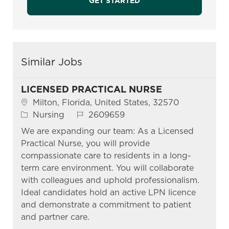
GET STARTED
Similar Jobs
LICENSED PRACTICAL NURSE
Location
Milton, Florida, United States, 32570
Category
Job Id
Nursing
2609659
We are expanding our team: As a Licensed
Practical Nurse, you will provide
compassionate care to residents in a long-
term care environment. You will collaborate
with colleagues and uphold professionalism.
Ideal candidates hold an active LPN licence
and demonstrate a commitment to patient
and partner care.