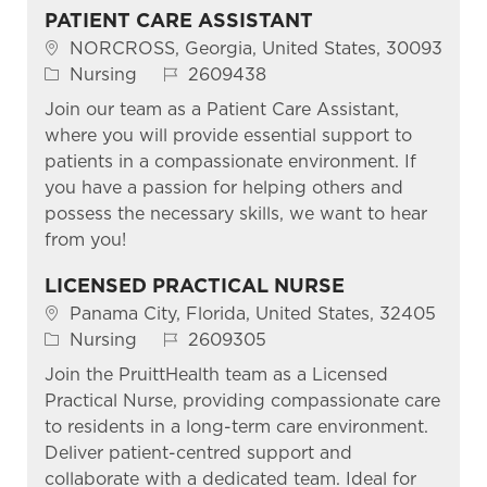
PATIENT CARE ASSISTANT
Location
NORCROSS, Georgia, United States, 30093
Category
Job Id
Nursing
2609438
Join our team as a Patient Care Assistant,
where you will provide essential support to
patients in a compassionate environment. If
you have a passion for helping others and
possess the necessary skills, we want to hear
from you!
LICENSED PRACTICAL NURSE
Location
Panama City, Florida, United States, 32405
Category
Job Id
Nursing
2609305
Join the PruittHealth team as a Licensed
Practical Nurse, providing compassionate care
to residents in a long-term care environment.
Deliver patient-centred support and
collaborate with a dedicated team. Ideal for