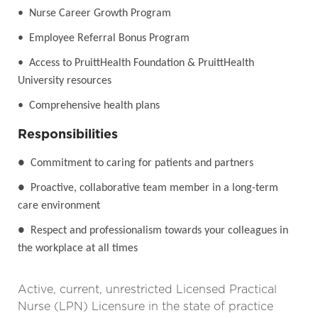
• Nurse Career Growth Program
• Employee Referral Bonus Program
• Access to PruittHealth Foundation & PruittHealth
University resources
• Comprehensive health plans
Responsibilities
●
Commitment to caring for patients and partners
●
Proactive, collaborative team member in a long-term
care environment
●
Respect and professionalism towards your colleagues in
the workplace at all times
Active, current, unrestricted Licensed Practical
Nurse (LPN) Licensure in the state of practice