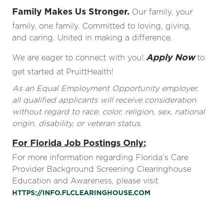
Family Makes Us Stronger.
Our family, your
family, one family. Committed to loving, giving,
and caring. United in making a difference.
Apply Now
We are eager to connect with you!
to
get started at PruittHealth!
As an Equal Employment Opportunity employer,
all qualified applicants will receive consideration
without regard to race, color, religion, sex, national
origin, disability, or veteran status.
For Florida Job Postings Only:
For more information regarding Florida’s Care
Provider Background Screening Clearinghouse
Education and Awareness, please visit
HTTPS://INFO.FLCLEARINGHOUSE.COM