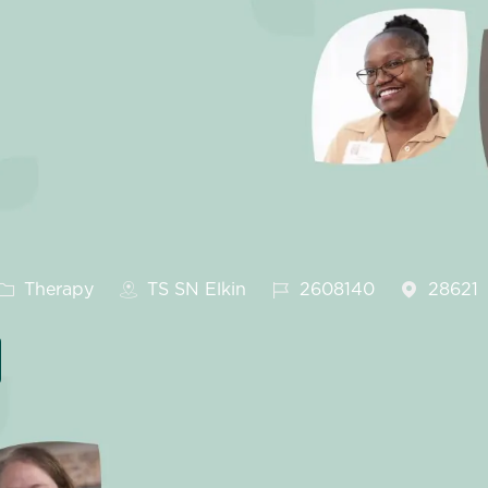
Category
Job Id
Therapy
TS SN Elkin
2608140
28621