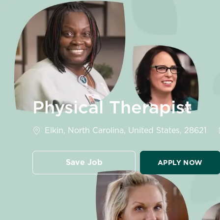
-
Physical Therapist
Location
Elkin, North Carolina, United States, 28621
Save Job
APPLY NOW