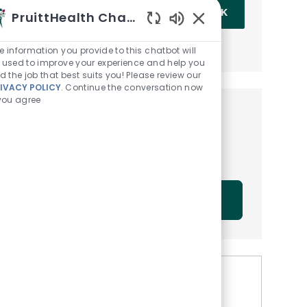
Enter Email address (Required)
OK
PruittHealth Chatbot
Enabled Chatbot Sou
MANAGE ALERTS
e information you provide to this chatbot will
 used to improve your experience and help you
nd the job that best suits you! Please review our
IVACY POLICY
. Continue the conversation now
 you agree
Get tailored job
recommendations based on
your interests.
GET STARTED
Similar Jobs