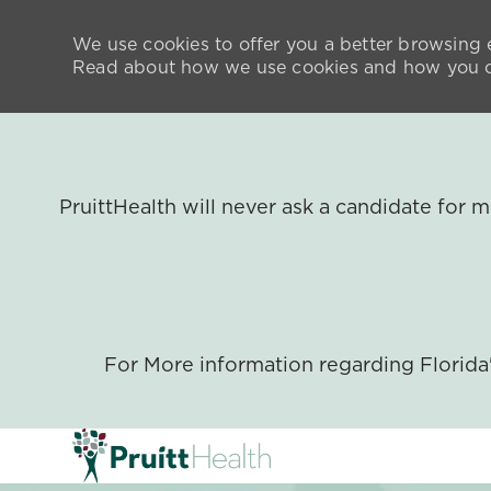
We use cookies to offer you a better browsing e
Read about how we use cookies and how you ca
PruittHealth will never ask a candidate for
For More information regarding Florid