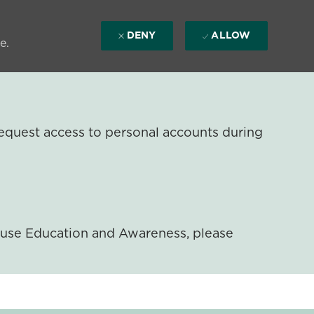
DENY
ALLOW
e.
equest access to personal accounts during
ouse Education and Awareness, please