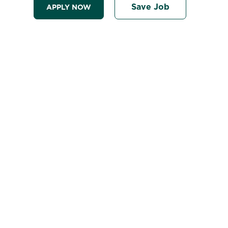
Save Job
APPLY NOW