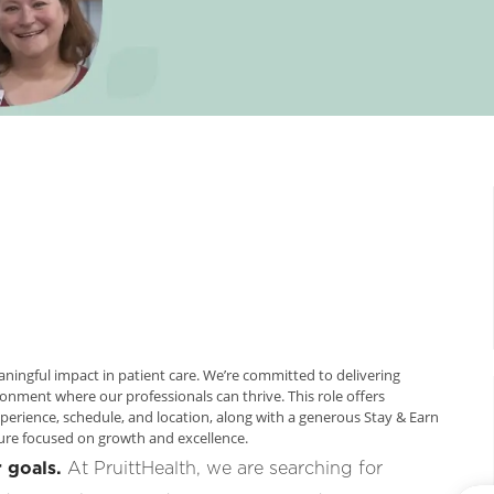
aningful impact in patient care. We’re committed to delivering
ronment where our professionals can thrive. This role offers
erience, schedule, and location, along with a generous Stay & Earn
ture focused on growth and excellence.
 goals.
At PruittHealth, we are searching for