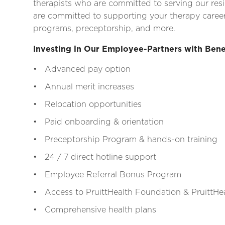
therapists who are committed to serving our res
are committed to supporting your therapy career
programs, preceptorship, and more.
Investing in Our Employee-Partners with Bene
• Advanced pay option
• Annual merit increases
• Relocation opportunities
• Paid onboarding & orientation
• Preceptorship Program & hands-on training
• 24 / 7 direct hotline support
• Employee Referral Bonus Program
• Access to PruittHealth Foundation & PruittHea
• Comprehensive health plans