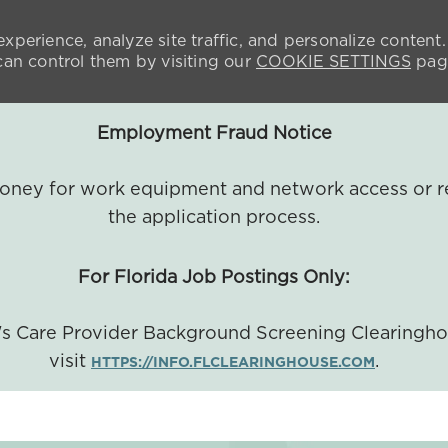
xperience, analyze site traffic, and personalize content.
n control them by visiting our
COOKIE SETTINGS
pag
Employment Fraud Notice
 money for work equipment and network access or r
the application process.
For Florida Job Postings Only:
a's Care Provider Background Screening Clearingh
visit
.
HTTPS://INFO.FLCLEARINGHOUSE.COM
SKIP TO MAIN CONTENT