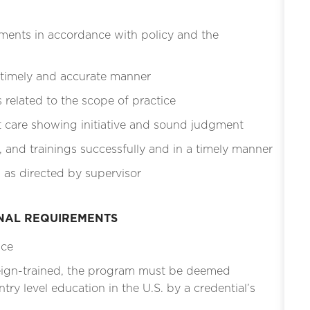
ments in accordance with policy and the
 timely and accurate manner
related to the scope of practice
t care showing initiative and sound judgment
, and trainings successfully and in a timely manner
 as directed by supervisor
ONAL REQUIREMENTS
ice
eign-trained, the program must be deemed
ntry level education in the U.S. by a credential’s