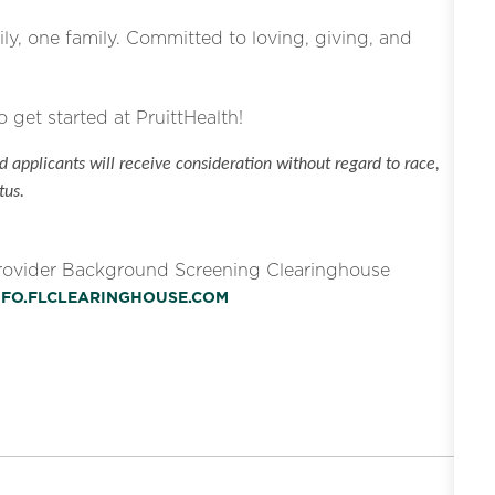
ly, one family. Committed to loving, giving, and
o get started at PruittHealth!
 applicants will receive consideration without regard to race,
tus.
Provider Background Screening Clearinghouse
INFO.FLCLEARINGHOUSE.COM