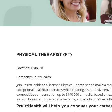
PHYSICAL THERAPIST (PT)
Location: Elkin, NC
Company: PruittHealth
Join PruittHealth as a licensed Physical Therapist and make a me
exceptional healthcare services while creating a supportive envi
competitive compensation up to $140,000 annually, based on exp
sign-on bonus, comprehensive benefits, and a collaborative cul
PruittHealth will help you conquer your career