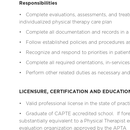
Responsibilities
• Complete evaluations, assessments, and treat
individualized physical therapy care plan
• Complete all documentation and records in a
• Follow established policies and procedures as 
• Recognize and respond to priorities in patien
• Complete all required orientations, in-services
• Perform other related duties as necessary and
LICENSURE, CERTIFICATION AND EDUCATI
• Valid professional license in the state of pract
• Graduate of CAPTE accredited school. If for
substantially equivalent to a Physical Therapist e
evaluation organization approved by the APTA