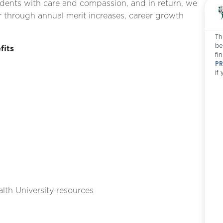
idents with care and compassion, and in return, we
 through annual merit increases, career growth
Th
be
fits
fi
PR
if
lth University resources