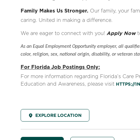
Family Makes Us Stronger.
Our family, your fami
caring. United in making a difference.
We are eager to connect with you!
Apply Now
t
As an Equal Employment Opportunity employer, all qualified
color, religion, sex, national origin, disability, or veteran sta
For Florida Job Postings Only:
For more information regarding Florida’s Care 
Education and Awareness, please visit
HTTPS://
EXPLORE LOCATION