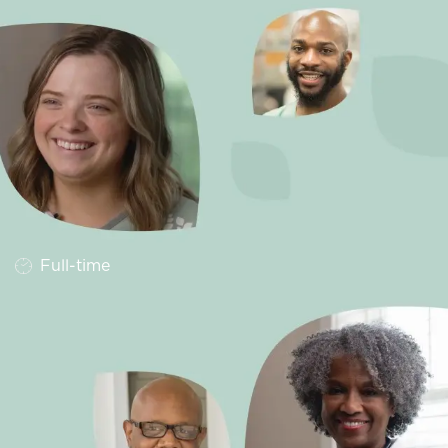
Job Type
Full-time