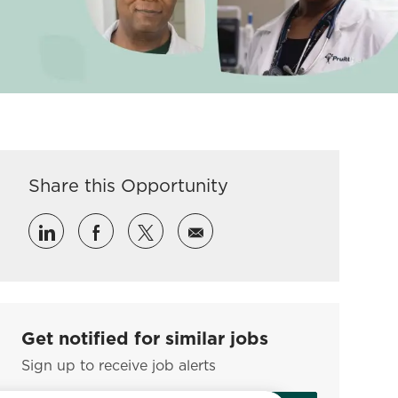
Share this Opportunity
Share via LinkedIn
Share via Facebook
Share via twitter
Share via email
Get notified for similar jobs
Sign up to receive job alerts