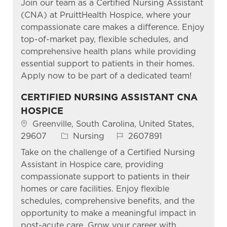
Join our team as a Certified Nursing Assistant
(CNA) at PruittHealth Hospice, where your
compassionate care makes a difference. Enjoy
top-of-market pay, flexible schedules, and
comprehensive health plans while providing
essential support to patients in their homes.
Apply now to be part of a dedicated team!
CERTIFIED NURSING ASSISTANT CNA
HOSPICE
Location
Greenville, South Carolina, United States,
Category
Job Id
29607
Nursing
2607891
Take on the challenge of a Certified Nursing
Assistant in Hospice care, providing
compassionate support to patients in their
homes or care facilities. Enjoy flexible
schedules, comprehensive benefits, and the
opportunity to make a meaningful impact in
post-acute care. Grow your career with