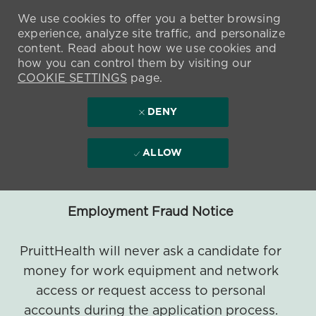
We use cookies to offer you a better browsing
experience, analyze site traffic, and personalize
content. Read about how we use cookies and
how you can control them by visiting our
COOKIE SETTINGS
page.
DENY
ALLOW
Employment Fraud Notice
PruittHealth will never ask a candidate for
money for work equipment and network
access or request access to personal
accounts during the application process.