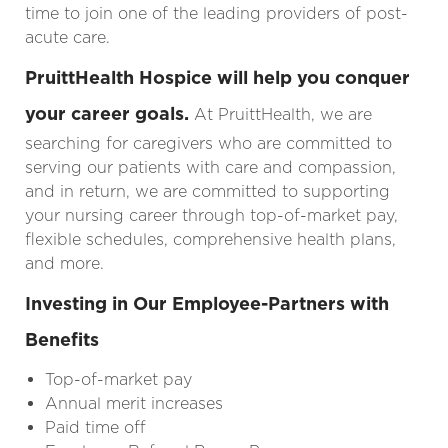
time to join one of the leading providers of post-
acute care.
PruittHealth Hospice will help you conquer
your career goals.
At PruittHealth, we are
searching for caregivers who are committed to
serving our patients with care and compassion,
and in return, we are committed to supporting
your nursing career
through top-of-market pay,
flexible schedules, comprehensive health plans,
and more.
Investing in Our Employee-Partners with
Benefits
Top-of-market pay
Annual merit increases
Paid time off