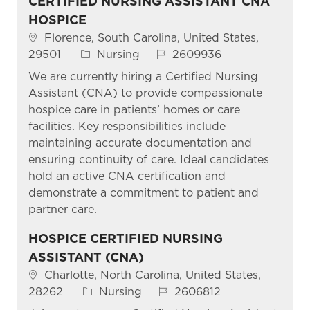
CERTIFIED NURSING ASSISTANT CNA
HOSPICE
Location
Florence, South Carolina, United States,
Category
Job Id
29501
Nursing
2609936
We are currently hiring a Certified Nursing
Assistant (CNA) to provide compassionate
hospice care in patients’ homes or care
facilities. Key responsibilities include
maintaining accurate documentation and
ensuring continuity of care. Ideal candidates
hold an active CNA certification and
demonstrate a commitment to patient and
partner care.
HOSPICE CERTIFIED NURSING
ASSISTANT (CNA)
Location
Charlotte, North Carolina, United States,
Category
Job Id
28262
Nursing
2606812