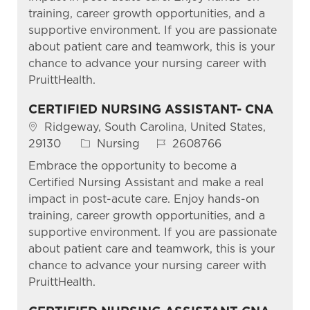
training, career growth opportunities, and a
supportive environment. If you are passionate
about patient care and teamwork, this is your
chance to advance your nursing career with
PruittHealth.
CERTIFIED NURSING ASSISTANT- CNA
Location
Ridgeway, South Carolina, United States,
Category
Job Id
29130
Nursing
2608766
Embrace the opportunity to become a
Certified Nursing Assistant and make a real
impact in post-acute care. Enjoy hands-on
training, career growth opportunities, and a
supportive environment. If you are passionate
about patient care and teamwork, this is your
chance to advance your nursing career with
PruittHealth.