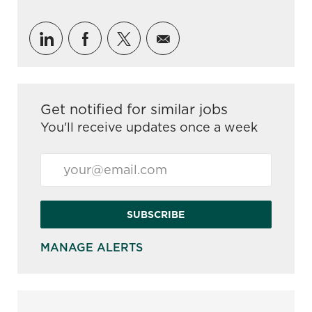
Share via LinkedIn
Share via Facebook
Share via twitter
Share via email
Get notified for similar jobs
You'll receive updates once a week
Enter Email address (Required)
SUBSCRIBE
MANAGE ALERTS