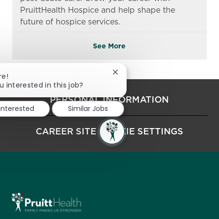
PruittHealth Hospice and help shape the
future of hospice services.
See More
Close chatbot notification
re!
u interested in this job?
PERSONAL INFORMATION
 interested
Similar Jobs
CAREER SITE COOKIE SETTINGS