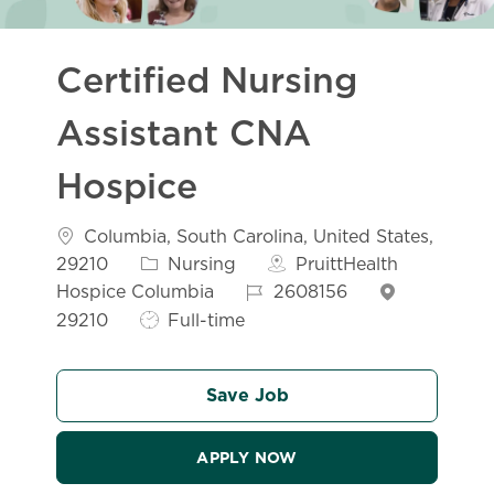
Certified Nursing
Assistant CNA
Hospice
Location
Columbia, South Carolina, United States,
Category
29210
Nursing
PruittHealth
Job Id
Hospice Columbia
2608156
Job Type
29210
Full-time
Save Job
APPLY NOW