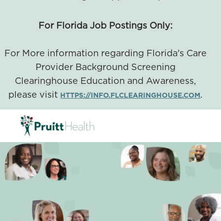
For Florida Job Postings Only:
For More information regarding Florida's Care
Provider Background Screening
Clearinghouse Education and Awareness,
please visit
.
HTTPS://INFO.FLCLEARINGHOUSE.COM
SKIP TO MAIN CONTENT
-