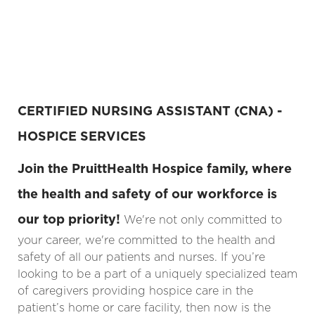
CERTIFIED NURSING ASSISTANT (CNA) -
HOSPICE SERVICES
Join the PruittHealth Hospice family, where
the health and safety of our workforce is
our top priority!
We're not only committed to
your career, we're committed to the health and
safety of all our patients and nurses. If you’re
looking to be a part of a uniquely specialized team
of caregivers providing hospice care in the
patient’s home or care facility, then now is the