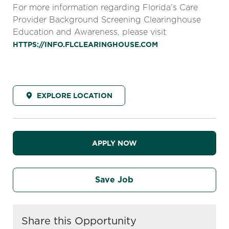
For more information regarding Florida’s Care
Provider Background Screening Clearinghouse
Education and Awareness, please visit
HTTPS://INFO.FLCLEARINGHOUSE.COM
EXPLORE LOCATION
APPLY NOW
Save Job
Share this Opportunity