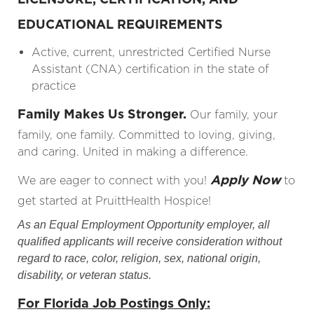
EDUCATIONAL REQUIREMENTS
Active, current, unrestricted Certified Nurse
Assistant (CNA) certification in the state of
practice
Family Makes Us Stronger.
Our family, your
family, one family. Committed to loving, giving,
and caring. United in making a difference.
Apply Now
We are eager to connect with you!
to
get started at PruittHealth Hospice!
As an Equal Employment Opportunity employer, all
qualified applicants will receive consideration without
regard to race, color, religion, sex, national origin,
disability, or veteran status.
For Florida Job Postings Only: