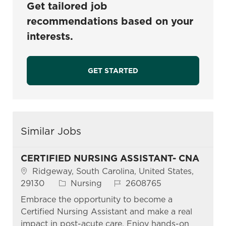
Get tailored job
recommendations based on your
interests.
GET STARTED
Similar Jobs
CERTIFIED NURSING ASSISTANT- CNA
Location
Ridgeway, South Carolina, United States,
Category
Job Id
29130
Nursing
2608765
Embrace the opportunity to become a
Certified Nursing Assistant and make a real
impact in post-acute care. Enjoy hands-on