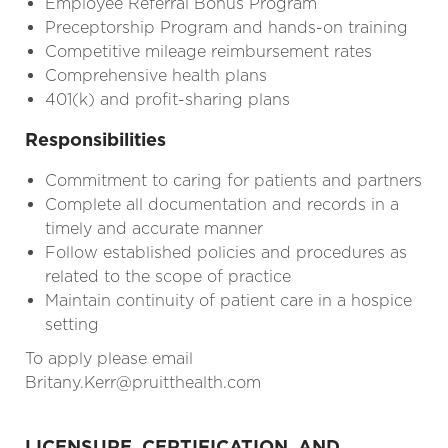
Employee Referral Bonus Program
Preceptorship Program and hands-on training
Competitive mileage reimbursement rates
Comprehensive health plans
401(k) and profit-sharing plans
Responsibilities
Commitment to caring for patients and partners
Complete all documentation and records in a
timely and accurate manner
Follow established policies and procedures as
related to the scope of practice
Maintain continuity of patient care in a hospice
setting
To apply please email
Britany.Kerr@pruitthealth.com
LICENSURE, CERTIFICATION, AND