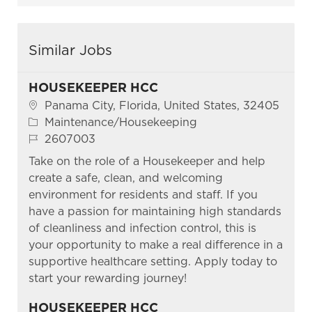
Similar Jobs
HOUSEKEEPER HCC
Location
Panama City, Florida, United States, 32405
Category
Maintenance/Housekeeping
Job Id
2607003
Take on the role of a Housekeeper and help
create a safe, clean, and welcoming
environment for residents and staff. If you
have a passion for maintaining high standards
of cleanliness and infection control, this is
your opportunity to make a real difference in a
supportive healthcare setting. Apply today to
start your rewarding journey!
HOUSEKEEPER HCC