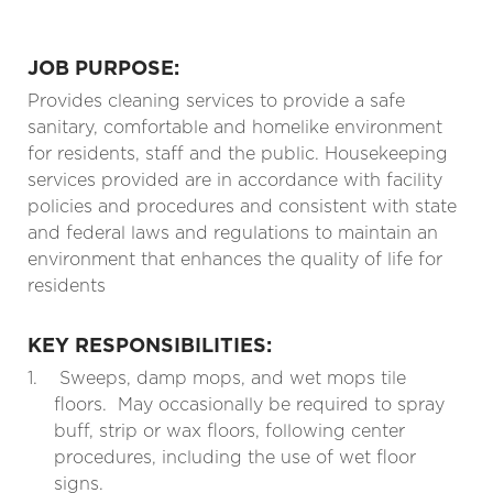
JOB PURPOSE:
Provides cleaning services to provide a safe
sanitary, comfortable and homelike environment
for residents, staff and the public. Housekeeping
services provided are in accordance with facility
policies and procedures and consistent with state
and federal laws and regulations to maintain an
environment that enhances the quality of life for
residents
KEY RESPONSIBILITIES:
1.
Sweeps, damp mops, and wet mops tile
floors.
May occasionally be required to spray
buff, strip or wax floors, following center
procedures, including the use of wet floor
signs.