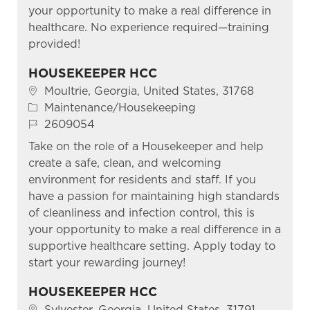
your opportunity to make a real difference in
healthcare. No experience required—training
provided!
HOUSEKEEPER HCC
Location
Moultrie, Georgia, United States, 31768
Category
Maintenance/Housekeeping
Job Id
2609054
Take on the role of a Housekeeper and help
create a safe, clean, and welcoming
environment for residents and staff. If you
have a passion for maintaining high standards
of cleanliness and infection control, this is
your opportunity to make a real difference in a
supportive healthcare setting. Apply today to
start your rewarding journey!
HOUSEKEEPER HCC
Location
Sylvester, Georgia, United States, 31791