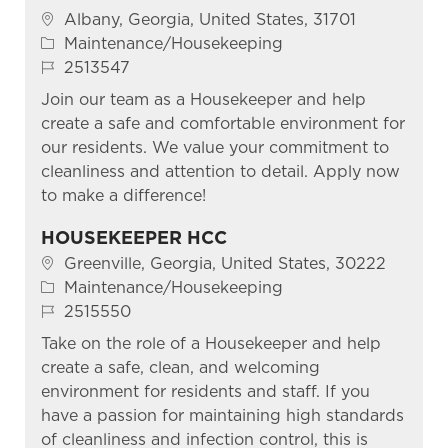
Location
Albany, Georgia, United States, 31701
Category
Maintenance/Housekeeping
Job Id
2513547
Join our team as a Housekeeper and help
create a safe and comfortable environment for
our residents. We value your commitment to
cleanliness and attention to detail. Apply now
to make a difference!
HOUSEKEEPER HCC
Location
Greenville, Georgia, United States, 30222
Category
Maintenance/Housekeeping
Job Id
2515550
Take on the role of a Housekeeper and help
create a safe, clean, and welcoming
environment for residents and staff. If you
have a passion for maintaining high standards
of cleanliness and infection control, this is