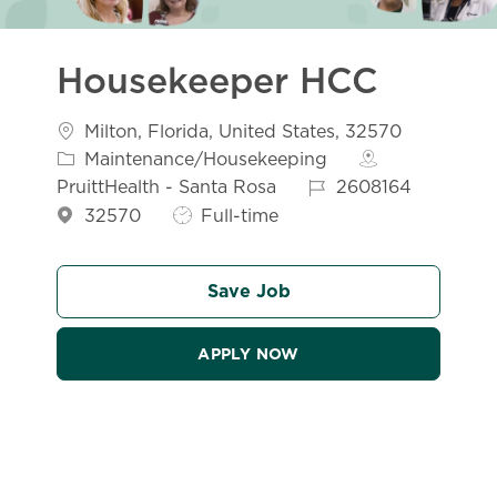
Housekeeper HCC
Location
Catego
Milton, Florida, United States, 32570
Maintenance/Housekeeping
Job Id
PruittHealth - Santa Rosa
2608164
Job Type
32570
Full-time
Save Job
APPLY NOW