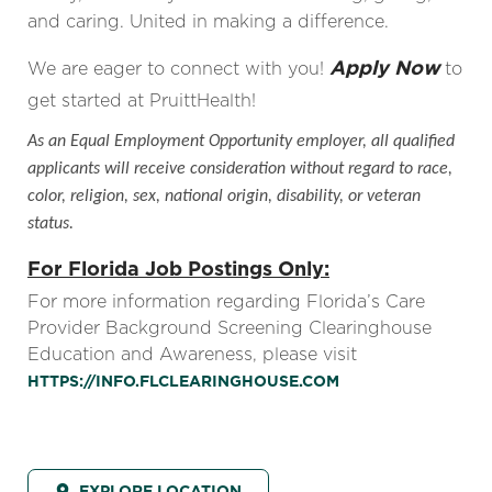
and caring. United in making a difference.
Apply Now
We are eager to connect with you!
to
get started at PruittHealth!
As an Equal Employment Opportunity employer, all qualified
applicants will receive consideration without regard to race,
color, religion, sex, national origin, disability, or veteran
status.
For Florida Job Postings Only:
For more information regarding Florida’s Care
Provider Background Screening Clearinghouse
Education and Awareness, please visit
HTTPS://INFO.FLCLEARINGHOUSE.COM
EXPLORE LOCATION