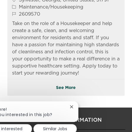
Category
Maintenance/Housekeeping
Job Id
2609570
Take on the role of a Housekeeper and help
create a safe, clean, and welcoming
environment for residents and staff. If you
have a passion for maintaining high standards
of cleanliness and infection control, this is
your opportunity to make a real difference in a
supportive healthcare setting. Apply today to
start your rewarding journey!
See More
Close chatbot notification
ere!
ou interested in this job?
PERSONAL INFORMATION
m interested
Similar Jobs