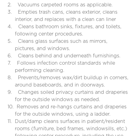
2.
Vacuums carpeted rooms as applicable.
3.
Empties trash cans, cleans exterior, cleans
interior, and replaces with a clean can liner
4.
Cleans bathroom sinks, fixtures, and toilets,
following center procedures.
5.
Cleans glass surfaces such as mirrors,
pictures, and windows.
6.
Cleans behind and underneath furnishings.
7.
Follows infection control standards while
performing cleaning.
8.
Prevents/removes wax/dirt buildup in corners,
around baseboards, and in doorways.
9.
Changes soiled privacy curtains and draperies
for the outside windows as needed.
10.
Removes and re-hangs curtains and draperies
for the outside windows, using a ladder.
11.
Dust/damp cleans surfaces in patient/resident
rooms (furniture, bed frames, windowsills, etc.)
following center procedure, including the use