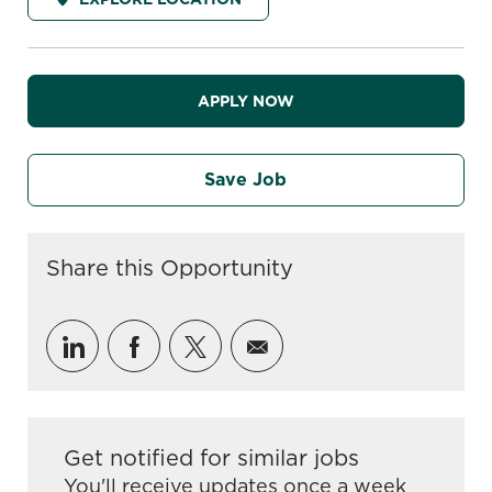
APPLY NOW
Save Job
Share this Opportunity
Share via LinkedIn
Share via Facebook
Share via twitter
Share via email
Get notified for similar jobs
You'll receive updates once a week