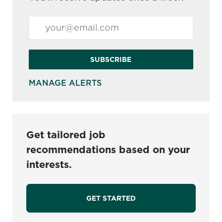
Enter Email address (Required)
SUBSCRIBE
MANAGE ALERTS
Get tailored job
recommendations based on your
interests.
GET STARTED