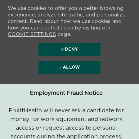
We use cookies to offer you a better browsing
experience, analyze site traffic, and personalize
content. Read about how we use cookies and
how you can control them by visiting our
COOKIE SETTINGS
page.
DENY
ALLOW
Employment Fraud Notice
PruittHealth will never ask a candidate for
money for work equipment and network
access or request access to personal
accounts during the application process.