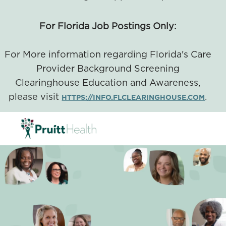
For Florida Job Postings Only:
For More information regarding Florida's Care
Provider Background Screening
Clearinghouse Education and Awareness,
please visit
.
HTTPS://INFO.FLCLEARINGHOUSE.COM
SKIP TO MAIN CONTENT
-