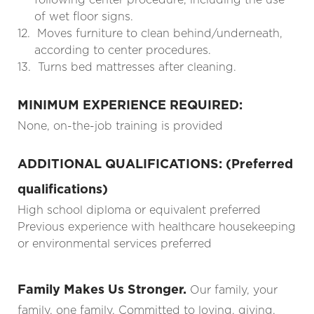
of wet floor signs.
12.
Moves furniture to clean behind/underneath,
according to center procedures.
13.
Turns bed mattresses after cleaning.
MINIMUM EXPERIENCE REQUIRED:
None, on-the-job training is provided
ADDITIONAL QUALIFICATIONS: (Preferred
qualifications)
High school diploma or equivalent preferred
Previous experience with healthcare housekeeping
or environmental services preferred
Family Makes Us Stronger.
Our family, your
family, one family. Committed to loving, giving,