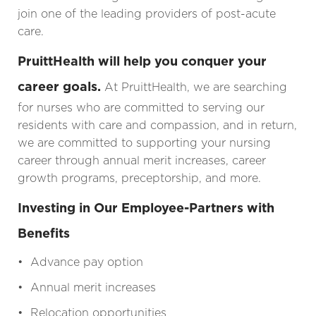
join one of the leading providers of post-acute
care.
PruittHealth will help you conquer your
career goals.
At PruittHealth, we are searching
for nurses who are committed to serving our
residents with care and compassion, and in return,
we are committed to supporting your nursing
career through annual merit increases, career
growth programs, preceptorship, and more.
Investing in Our Employee-Partners with
Benefits
• Advance pay option
• Annual merit increases
• Relocation opportunities