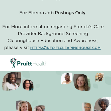
For Florida Job Postings Only:
For More information regarding Florida's Care
Provider Background Screening
Clearinghouse Education and Awareness,
please visit
.
HTTPS://INFO.FLCLEARINGHOUSE.COM
SKIP TO MAIN CONTENT
-