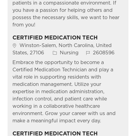
patients in a compassionate environment. If
you have a passion for helping others and
possess the necessary skills, we want to hear
from you!
CERTIFIED MEDICATION TECH
Location
Winston-Salem, North Carolina, United
Category
Job Id
States, 27106
Nursing
2608596
Embrace the opportunity to become a
Certified Medication Technician and play a
vital role in supporting residents with
medication management. Utilize your
expertise in medication administration,
infection control, and patient care while
working in a collaborative healthcare
environment. Grow your career with us and
make a meaningful impact every day.
CERTIFIED MEDICATION TECH