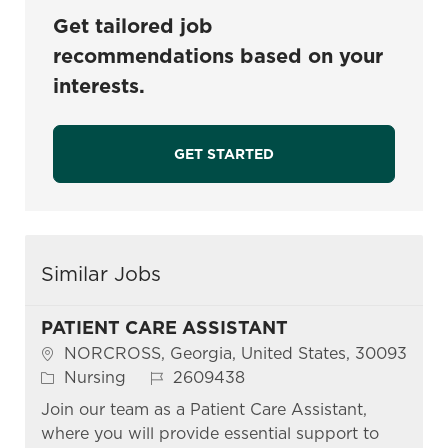
Get tailored job
recommendations based on your
interests.
GET STARTED
Similar Jobs
PATIENT CARE ASSISTANT
Location
NORCROSS, Georgia, United States, 30093
Category
Job Id
Nursing
2609438
Join our team as a Patient Care Assistant,
where you will provide essential support to