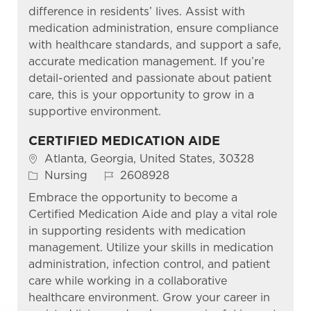
difference in residents’ lives. Assist with
medication administration, ensure compliance
with healthcare standards, and support a safe,
accurate medication management. If you’re
detail-oriented and passionate about patient
care, this is your opportunity to grow in a
supportive environment.
CERTIFIED MEDICATION AIDE
Location
Atlanta, Georgia, United States, 30328
Category
Job Id
Nursing
2608928
Embrace the opportunity to become a
Certified Medication Aide and play a vital role
in supporting residents with medication
management. Utilize your skills in medication
administration, infection control, and patient
care while working in a collaborative
healthcare environment. Grow your career in