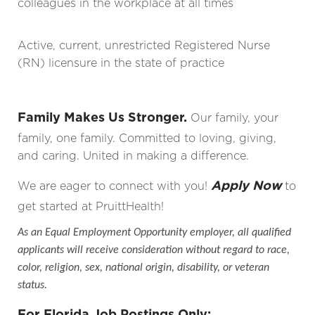
colleagues in the workplace at all times
Active, current, unrestricted Registered Nurse
(RN) licensure in the state of practice
Family Makes Us Stronger.
Our family, your
family, one family. Committed to loving, giving,
and caring. United in making a difference.
Apply Now
We are eager to connect with you!
to
get started at PruittHealth!
As an Equal Employment Opportunity employer, all qualified
applicants will receive consideration without regard to race,
color, religion, sex, national origin, disability, or veteran
status.
For Florida Job Postings Only: