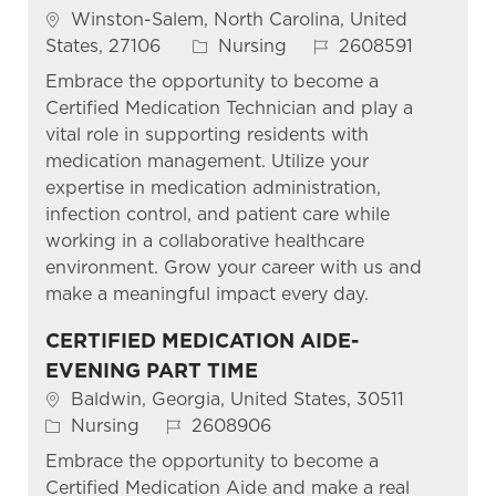
Location
Winston-Salem, North Carolina, United
Category
Job Id
States, 27106
Nursing
2608591
Embrace the opportunity to become a
Certified Medication Technician and play a
vital role in supporting residents with
medication management. Utilize your
expertise in medication administration,
infection control, and patient care while
working in a collaborative healthcare
environment. Grow your career with us and
make a meaningful impact every day.
CERTIFIED MEDICATION AIDE-
EVENING PART TIME
Location
Baldwin, Georgia, United States, 30511
Category
Job Id
Nursing
2608906
Embrace the opportunity to become a
Certified Medication Aide and make a real