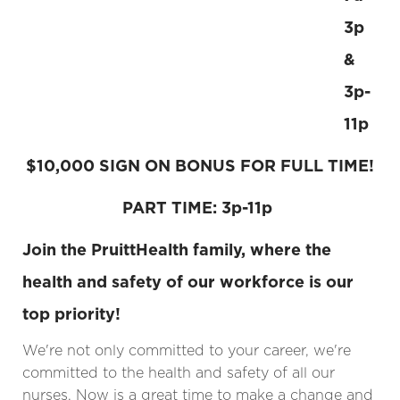
3p
&
3p-
11p
$10,000 SIGN ON BONUS FOR FULL TIME!
PART TIME: 3p-11p
Join the PruittHealth family, where the
health and safety of our workforce is our
top priority!
We're not only committed to your career, we're
committed to the health and safety of all our
nurses. Now is a great time to make a change and