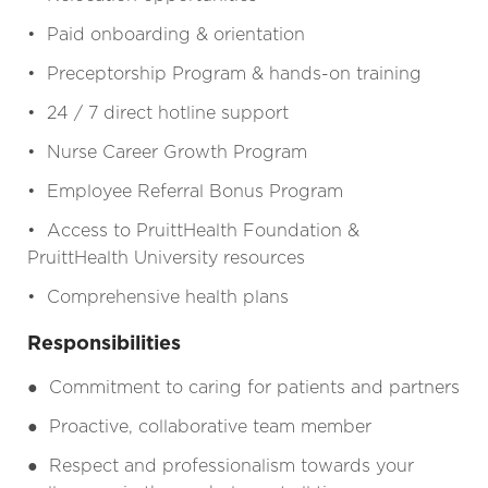
• Paid onboarding & orientation
• Preceptorship Program & hands-on training
• 24 / 7 direct hotline support
• Nurse Career Growth Program
• Employee Referral Bonus Program
• Access to PruittHealth Foundation &
PruittHealth University resources
• Comprehensive health plans
Responsibilities
●
Commitment to caring for patients and partners
●
Proactive, collaborative team member
●
Respect and professionalism towards your