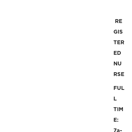
RE
GIS
TER
ED
NU
RSE
FUL
L
TIM
E:
7a-