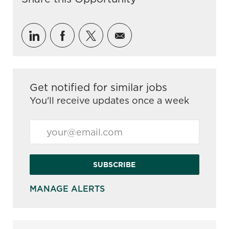
Share via LinkedIn
Share via Facebook
Share via twitter
Share via email
Get notified for similar jobs
You'll receive updates once a week
Enter Email address (Required)
SUBSCRIBE
MANAGE ALERTS