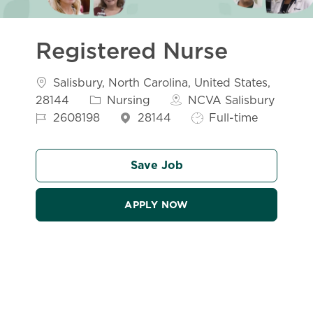
Registered Nurse
Location
Salisbury, North Carolina, United States,
Category
28144
Nursing
NCVA Salisbury
Job Id
Job Type
2608198
28144
Full-time
Save Job
APPLY NOW