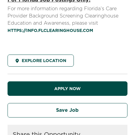
For more information regarding Florida’s Care
Provider Background Screening Clearinghouse
Education and Awareness, please visit
HTTPS://INFO.FLCLEARINGHOUSE.COM
EXPLORE LOCATION
APPLY NOW
Save Job
Share this Opportunity