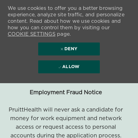
We use cookies to offer you a better browsing
experience, analyze site traffic, and personalize
content. Read about how we use cookies and
how you can control them by visiting our
COOKIE SETTINGS
page.
DENY
ALLOW
Employment Fraud Notice
PruittHealth will never ask a candidate for
money for work equipment and network
access or request access to personal
accounts during the application process.