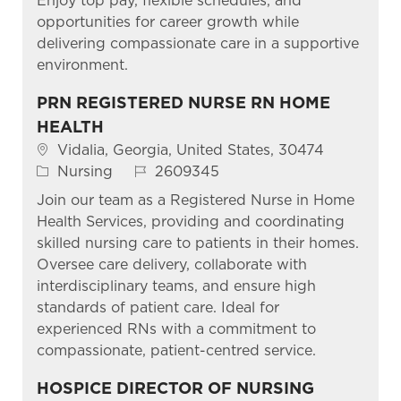
Enjoy top pay, flexible schedules, and
opportunities for career growth while
delivering compassionate care in a supportive
environment.
PRN REGISTERED NURSE RN HOME
HEALTH
Location
Vidalia, Georgia, United States, 30474
Category
Job Id
Nursing
2609345
Join our team as a Registered Nurse in Home
Health Services, providing and coordinating
skilled nursing care to patients in their homes.
Oversee care delivery, collaborate with
interdisciplinary teams, and ensure high
standards of patient care. Ideal for
experienced RNs with a commitment to
compassionate, patient-centred service.
HOSPICE DIRECTOR OF NURSING