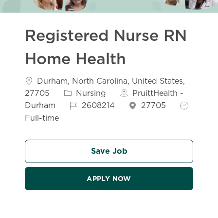
Registered Nurse RN
Home Health
Location
Durham, North Carolina, United States,
Category
27705
Nursing
PruittHealth -
Job Id
Job Type
Durham
2608214
27705
Full-time
Save Job
APPLY NOW