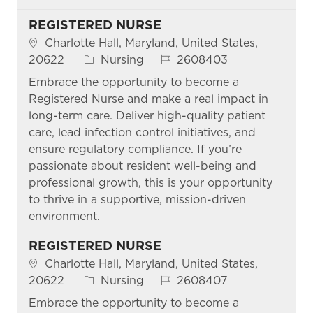
REGISTERED NURSE
Location
Charlotte Hall, Maryland, United States,
Category
Job Id
20622
Nursing
2608403
Embrace the opportunity to become a
Registered Nurse and make a real impact in
long-term care. Deliver high-quality patient
care, lead infection control initiatives, and
ensure regulatory compliance. If you’re
passionate about resident well-being and
professional growth, this is your opportunity
to thrive in a supportive, mission-driven
environment.
REGISTERED NURSE
Location
Charlotte Hall, Maryland, United States,
Category
Job Id
20622
Nursing
2608407
Embrace the opportunity to become a