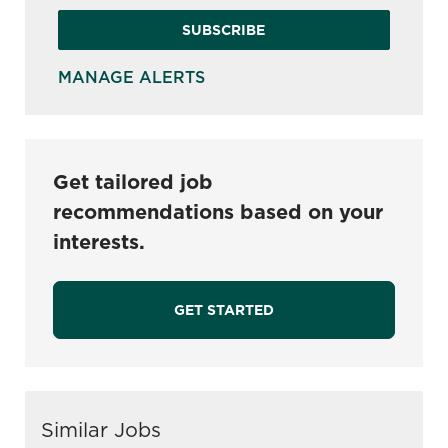
SUBSCRIBE
MANAGE ALERTS
Get tailored job
recommendations based on your
interests.
GET STARTED
Similar Jobs