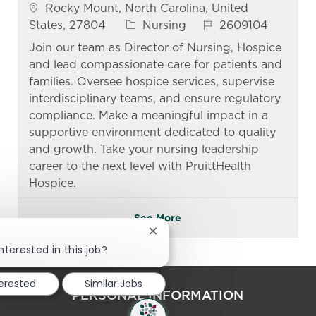
Location
Rocky Mount, North Carolina, United
Category
Job Id
States, 27804
Nursing
2609104
Join our team as Director of Nursing, Hospice
and lead compassionate care for patients and
families. Oversee hospice services, supervise
interdisciplinary teams, and ensure regulatory
compliance. Make a meaningful impact in a
supportive environment dedicated to quality
and growth. Take your nursing leadership
career to the next level with PruittHealth
Hospice.
See More
Close chatbot notification
nterested in this job?
terested
Similar Jobs
PERSONAL INFORMATION