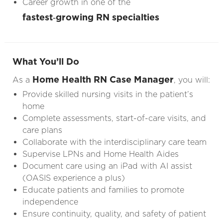
Career growth in one of the
fastest‑growing RN specialties
What You’ll Do
Home Health RN Case Manager
As a
, you will:
Provide skilled nursing visits in the patient’s
home
Complete assessments, start-of-care visits, and
care plans
Collaborate with the interdisciplinary care team
Supervise LPNs and Home Health Aides
Document care using an iPad with AI assist
(OASIS experience a plus)
Educate patients and families to promote
independence
Ensure continuity, quality, and safety of patient