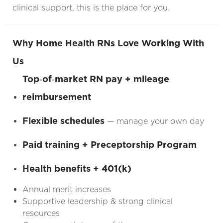
clinical support, this is the place for you.
Why Home Health RNs Love Working With
Us
Top‑of‑market RN pay + mileage
reimbursement
Flexible schedules
— manage your own day
Paid training + Preceptorship Program
Health benefits + 401(k)
Annual merit increases
Supportive leadership & strong clinical
resources