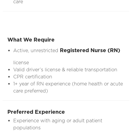
care
What We Require
Registered Nurse (RN)
Active, unrestricted
license
Valid driver’s license & reliable transportation
CPR certification
1+ year of RN experience (home health or acute
care preferred)
Preferred Experience
Experience with aging or adult patient
populations