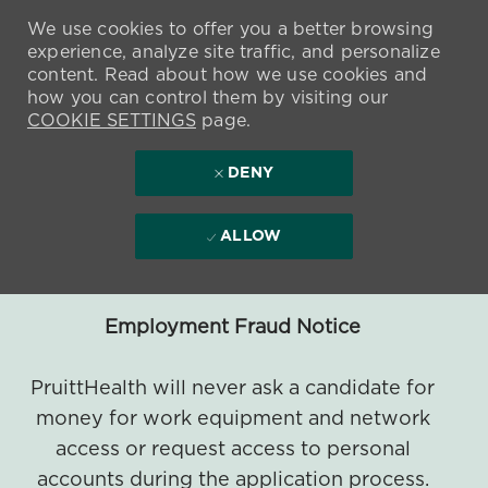
We use cookies to offer you a better browsing
experience, analyze site traffic, and personalize
content. Read about how we use cookies and
how you can control them by visiting our
COOKIE SETTINGS
page.
DENY
ALLOW
Employment Fraud Notice
PruittHealth will never ask a candidate for
money for work equipment and network
access or request access to personal
accounts during the application process.