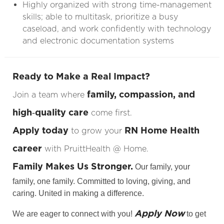
Highly organized with strong time-management
skills; able to multitask, prioritize a busy
caseload, and work confidently with technology
and electronic documentation systems
Ready to Make a Real Impact?
family, compassion, and
Join a team where
high‑quality care
come first.
Apply today
RN Home Health
to grow your
career
with PruittHealth @ Home.
Family Makes Us Stronger.
Our family, your
family, one family. Committed to loving, giving, and
caring. United in making a difference.
Apply Now
We are eager to connect with you!
to get