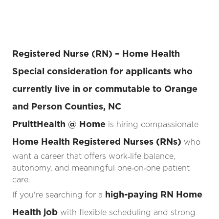
Registered Nurse (RN) – Home Health
Special consideration for applicants who
currently live in or commutable to
Orange
and Person Counties
, NC
PruittHealth @ Home
is hiring compassionate
Home Health Registered Nurses (RNs)
who
want a career that offers work‑life balance,
autonomy, and meaningful one‑on‑one patient
care.
high-paying RN Home
If you're searching for a
Health job
with flexible scheduling and strong