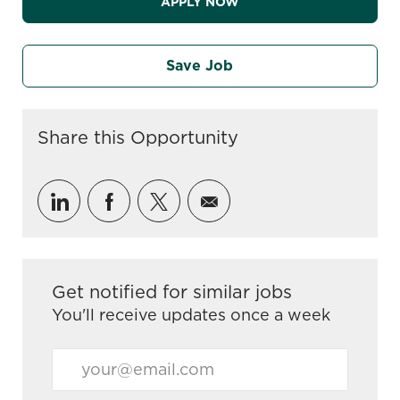
APPLY NOW
Save Job
Share this Opportunity
Share via LinkedIn
Share via Facebook
Share via twitter
Share via email
Get notified for similar jobs
You'll receive updates once a week
Enter Email address (Required)