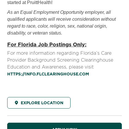
started at PruittHealth!
As an Equal Employment Opportunity employer, all
qualified applicants will receive consideration without
regard to race, color, religion, sex, national origin,
disability, or veteran status.
For Florida Job Postings Only:
For more information regarding Florida’s Care
Provider Background Screening Clearinghouse
Education and Awareness, please visit
HTTPS://INFO.FLCLEARINGHOUSE.COM
EXPLORE LOCATION