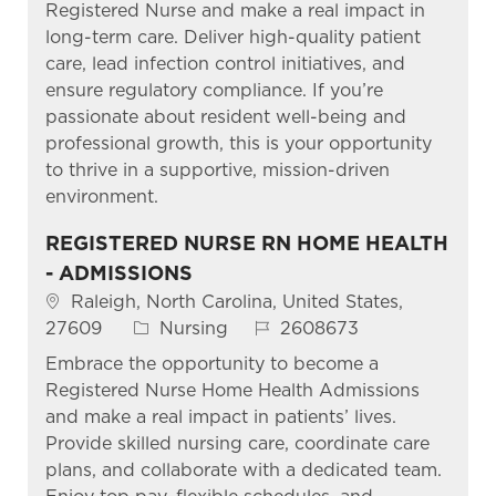
Registered Nurse and make a real impact in
long-term care. Deliver high-quality patient
care, lead infection control initiatives, and
ensure regulatory compliance. If you’re
passionate about resident well-being and
professional growth, this is your opportunity
to thrive in a supportive, mission-driven
environment.
REGISTERED NURSE RN HOME HEALTH
- ADMISSIONS
Location
Raleigh, North Carolina, United States,
Category
Job Id
27609
Nursing
2608673
Embrace the opportunity to become a
Registered Nurse Home Health Admissions
and make a real impact in patients’ lives.
Provide skilled nursing care, coordinate care
plans, and collaborate with a dedicated team.