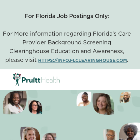
For Florida Job Postings Only:
For More information regarding Florida's Care
Provider Background Screening
Clearinghouse Education and Awareness,
please visit
.
HTTPS://INFO.FLCLEARINGHOUSE.COM
SKIP TO MAIN CONTENT
-