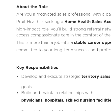
About the Role
Are you a motivated sales professional with a 
PruittHealth is seeking a
Home Health Sales Acc
high-impact role, you’ll build strong referral net
access compassionate care in the comfort of the
This is more than a job—it’s a
stable career opp
committed to your long-term success and profe
Key Responsibilities
Develop and execute strategic
territory sales
goals.
Build and maintain relationships with
physicians, hospitals, skilled nursing facili