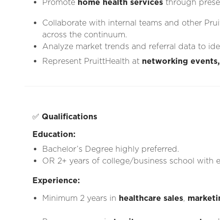
Promote
home health services
through prese
Collaborate with internal teams and other Prui
across the continuum.
Analyze market trends and referral data to id
Represent PruittHealth at
networking events,
✅
Qualifications
Education:
Bachelor’s Degree highly preferred.
OR 2+ years of college/business school with e
Experience:
Minimum 2 years in
healthcare sales
,
marketi