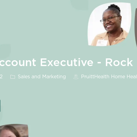
count Executive - Rock H
Category
32
Sales and Marketing
PruittHealth Home Healt