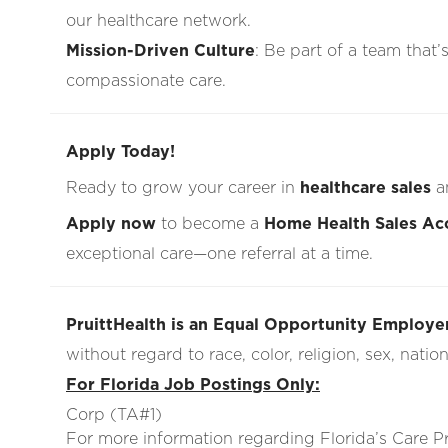
our healthcare network.
Mission-Driven Culture
: Be part of a team that’
compassionate care.
Apply Today!
Ready to grow your career in
healthcare sales
a
Apply now
to become a
Home Health Sales Ac
exceptional care—one referral at a time.
PruittHealth is an Equal Opportunity Employer
without regard to race, color, religion, sex, nationa
For Florida Job Postings Only:
Corp (TA#1)
For more information regarding Florida’s Care 