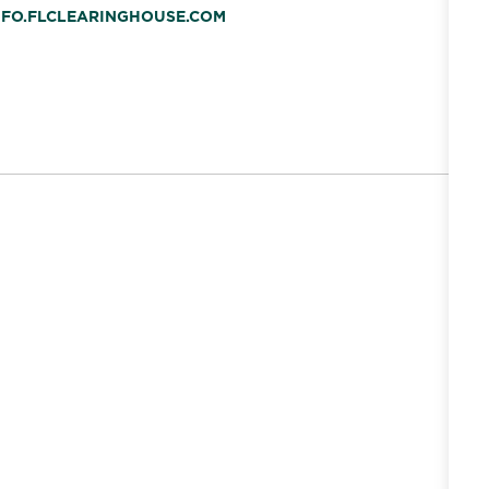
INFO.FLCLEARINGHOUSE.COM