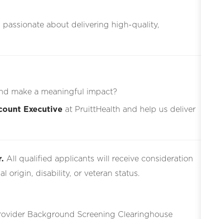
s passionate about delivering high-quality,
nd make a meaningful impact?
count Executive
at PruittHealth and help us deliver
.
All qualified applicants will receive consideration
l origin, disability, or veteran status.
Provider Background Screening Clearinghouse