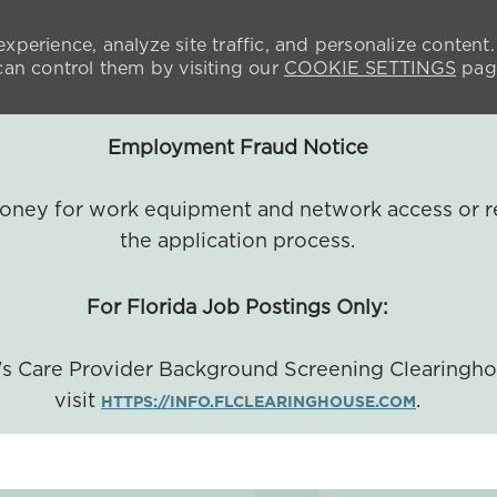
xperience, analyze site traffic, and personalize content.
n control them by visiting our
COOKIE SETTINGS
pag
Employment Fraud Notice
 money for work equipment and network access or r
the application process.
For Florida Job Postings Only:
a's Care Provider Background Screening Clearingh
visit
.
HTTPS://INFO.FLCLEARINGHOUSE.COM
SKIP TO MAIN CONTENT