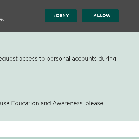
DENY
ALLOW
e.
equest access to personal accounts during
ouse Education and Awareness, please