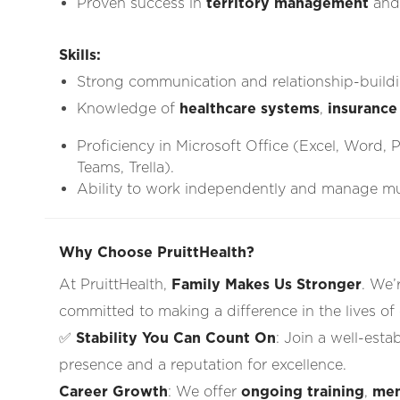
Proven success in
territory management
an
Skills:
Strong communication and relationship-buildin
Knowledge of
healthcare systems
,
insurance
Proficiency in Microsoft Office (Excel, Word, 
Teams, Trella).
Ability to work independently and manage mult
Why Choose PruittHealth?
At PruittHealth,
Family Makes Us Stronger
. We’
committed to making a difference in the lives of
✅
Stability You Can Count On
: Join a well-esta
presence and a reputation for excellence.
Career Growth
: We offer
ongoing training
,
men