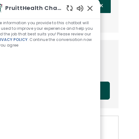
Enter Email address (Required)
OK
PruittHealth Chatbot
Enabled Chatbot Sou
MANAGE ALERTS
e information you provide to this chatbot will
 used to improve your experience and help you
nd the job that best suits you! Please review our
IVACY POLICY
. Continue the conversation now
 you agree
Get tailored job
recommendations based on
your interests.
GET STARTED
Similar Jobs