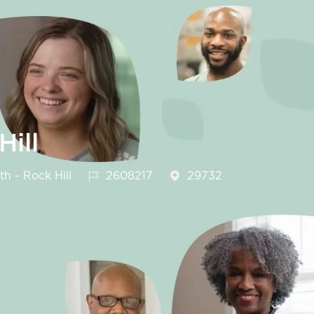
ill
Job Id
h - Rock Hill
2608217
29732