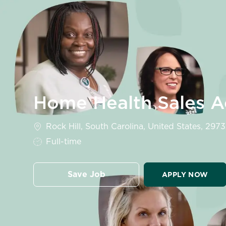
-
Home Health Sales Ac
Location
Rock Hill, South Carolina, United States, 297
Job Type
Full-time
Save Job
APPLY NOW