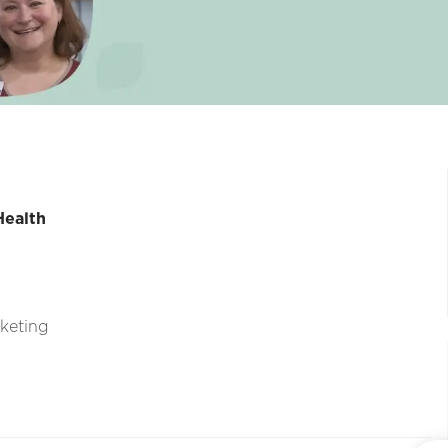
Health
rketing