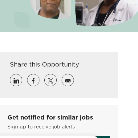
Share this Opportunity
Share via LinkedIn
Share via Facebook
Share via twitter
Share via email
Get notified for similar jobs
Sign up to receive job alerts