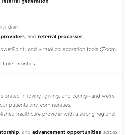
d
referral generation
.
g skills.
 providers
, and
referral processes
.
PowerPoint) and virtual collaboration tools (Zoom,
iple priorities.
re united in loving, giving, and caring—and we’re
 our patients and communities.
blished healthcare provider with a strong regional
torship
, and
advancement opportunities
across