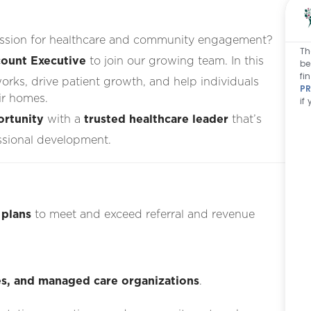
passion for healthcare and community engagement?
Th
ount Executive
to join our growing team. In this
be
fi
works, drive patient growth, and help individuals
PR
ir homes.
if
ortunity
with a
trusted healthcare leader
that’s
ssional development.
 plans
to meet and exceed referral and revenue
ties, and managed care organizations
.