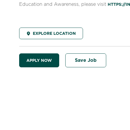
Education and Awareness, please visit
HTTPS://
EXPLORE LOCATION
Save Job
APPLY NOW