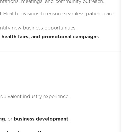
ntations, meetings, and community outreach.
ttHealth divisions to ensure seamless patient care
entify new business opportunities.
 health fairs, and promotional campaigns
.
quivalent industry experience.
ng
, or
business development
.