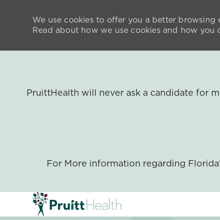
We use cookies to offer you a better browsing e
Read about how we use cookies and how you ca
PruittHealth will never ask a candidate for
For More information regarding Florid