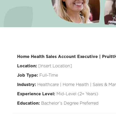
Home Health Sales Account Executive | Pruitt
Location:
[Insert Location]
Job Type:
Full-Time
Industry:
Healthcare | Home Health | Sales & Ma
Experience Level:
Mid-Level (2+ Years)
Education:
Bachelor’s Degree Preferred