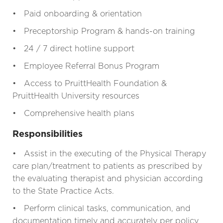
• Paid onboarding & orientation
• Preceptorship Program & hands-on training
• 24 / 7 direct hotline support
• Employee Referral Bonus Program
• Access to PruittHealth Foundation &
PruittHealth University resources
• Comprehensive health plans
Responsibilities
• Assist in the executing of the Physical Therapy
care plan/treatment to patients as prescribed by
the evaluating therapist and physician according
to the State Practice Acts.
• Perform clinical tasks, communication, and
documentation timely and accurately per policy