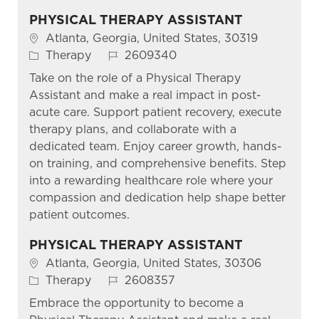
PHYSICAL THERAPY ASSISTANT
Location
Atlanta, Georgia, United States, 30319
Category
Job Id
Therapy
2609340
Take on the role of a Physical Therapy
Assistant and make a real impact in post-
acute care. Support patient recovery, execute
therapy plans, and collaborate with a
dedicated team. Enjoy career growth, hands-
on training, and comprehensive benefits. Step
into a rewarding healthcare role where your
compassion and dedication help shape better
patient outcomes.
PHYSICAL THERAPY ASSISTANT
Location
Atlanta, Georgia, United States, 30306
Category
Job Id
Therapy
2608357
Embrace the opportunity to become a