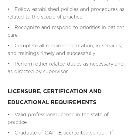
• Follow established policies and procedures as
related to the scope of practice
• Recognize and respond to priorities in patient
care
• Complete all required orientation, in-services,
and trainings timely and successfully
• Perform other related duties as necessary and
as directed by supervisor
LICENSURE, CERTIFICATION AND
EDUCATIONAL REQUIREMENTS
• Valid professional license in the state of
practice
• Graduate of CAPTE accredited school. If