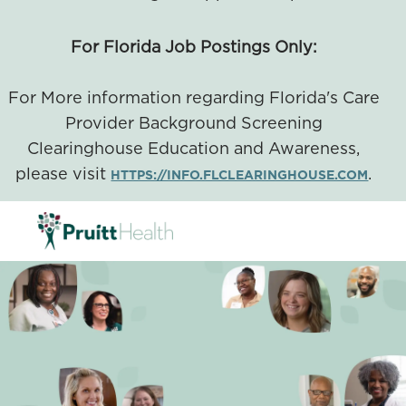
For Florida Job Postings Only:
For More information regarding Florida's Care
Provider Background Screening
Clearinghouse Education and Awareness,
please visit
.
HTTPS://INFO.FLCLEARINGHOUSE.COM
SKIP TO MAIN CONTENT
-