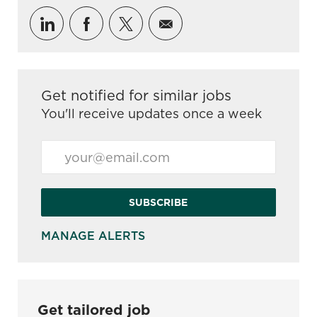
Share via LinkedIn
Share via Facebook
Share via twitter
Share via email
Get notified for similar jobs
You'll receive updates once a week
Enter Email address (Required)
SUBSCRIBE
MANAGE ALERTS
Get tailored job