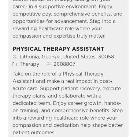
career in a supportive environment. Enjoy
competitive pay, comprehensive benefits, and
opportunities for advancement. Step into a
rewarding healthcare role where your
compassion and expertise truly matter.
PHYSICAL THERAPY ASSISTANT
Location
Lithonia, Georgia, United States, 30058
Category
Job Id
Therapy
2608807
Take on the role of a Physical Therapy
Assistant and make a real impact in post-
acute care. Support patient recovery, execute
therapy plans, and collaborate with a
dedicated team. Enjoy career growth, hands-
on training, and comprehensive benefits. Step
into a rewarding healthcare role where your
compassion and dedication help shape better
patient outcomes.