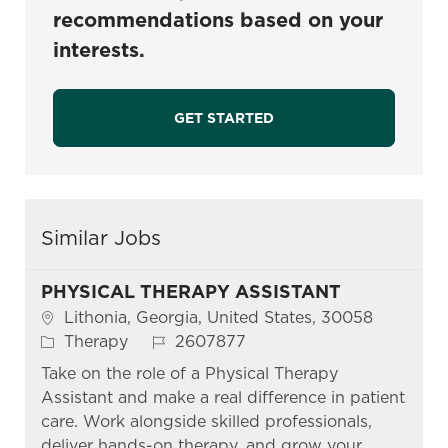
recommendations based on your
interests.
GET STARTED
Similar Jobs
PHYSICAL THERAPY ASSISTANT
Location
Lithonia, Georgia, United States, 30058
Category
Job Id
Therapy
2607877
Take on the role of a Physical Therapy
Assistant and make a real difference in patient
care. Work alongside skilled professionals,
deliver hands-on therapy, and grow your