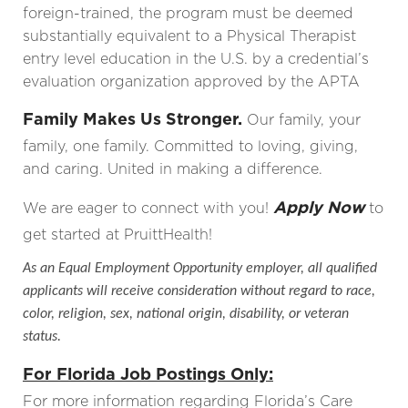
foreign-trained, the program must be deemed
substantially equivalent to a Physical Therapist
entry level education in the U.S. by a credential’s
evaluation organization approved by the APTA
Family Makes Us Stronger.
Our family, your
family, one family. Committed to loving, giving,
and caring. United in making a difference.
Apply Now
We are eager to connect with you!
to
get started at PruittHealth!
As an Equal Employment Opportunity employer, all qualified
applicants will receive consideration without regard to race,
color, religion, sex, national origin, disability, or veteran
status.
For Florida Job Postings Only:
For more information regarding Florida’s Care