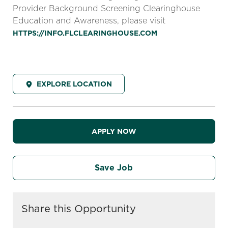
Provider Background Screening Clearinghouse
Education and Awareness, please visit
HTTPS://INFO.FLCLEARINGHOUSE.COM
EXPLORE LOCATION
APPLY NOW
Save Job
Share this Opportunity