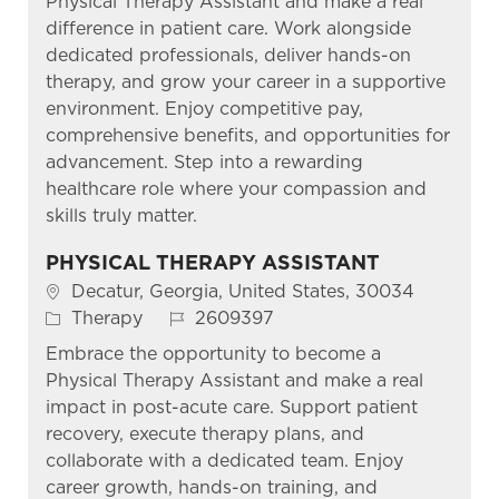
Physical Therapy Assistant and make a real
difference in patient care. Work alongside
dedicated professionals, deliver hands-on
therapy, and grow your career in a supportive
environment. Enjoy competitive pay,
comprehensive benefits, and opportunities for
advancement. Step into a rewarding
healthcare role where your compassion and
skills truly matter.
PHYSICAL THERAPY ASSISTANT
Location
Decatur, Georgia, United States, 30034
Category
Job Id
Therapy
2609397
Embrace the opportunity to become a
Physical Therapy Assistant and make a real
impact in post-acute care. Support patient
recovery, execute therapy plans, and
collaborate with a dedicated team. Enjoy
career growth, hands-on training, and