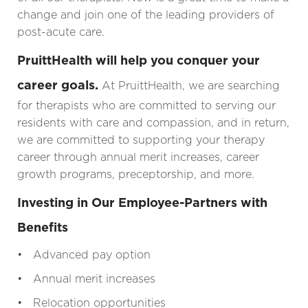
change and join one of the leading providers of
post-acute care.
PruittHealth will help you conquer your
career goals.
At PruittHealth, we are searching
for therapists who are committed to serving our
residents with care and compassion, and in return,
we are committed to supporting your therapy
career through annual merit increases, career
growth programs, preceptorship, and more.
Investing in Our Employee-Partners with
Benefits
• Advanced pay option
• Annual merit increases
• Relocation opportunities