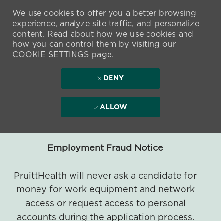
We use cookies to offer you a better browsing
experience, analyze site traffic, and personalize
content. Read about how we use cookies and
how you can control them by visiting our
COOKIE SETTINGS
page.
DENY
ALLOW
Employment Fraud Notice
PruittHealth will never ask a candidate for
money for work equipment and network
access or request access to personal
accounts during the application process.