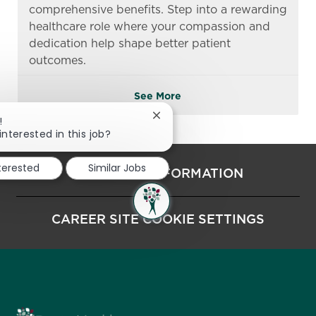
comprehensive benefits. Step into a rewarding
healthcare role where your compassion and
dedication help shape better patient
outcomes.
See More
Close chatbot notification
!
interested in this job?
nterested
Similar Jobs
PERSONAL INFORMATION
CAREER SITE COOKIE SETTINGS