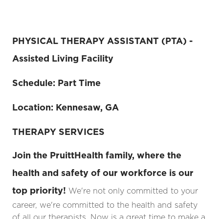
PHYSICAL THERAPY ASSISTANT (PTA) -
Assisted Living Facility
Schedule: Part Time
Location: Kennesaw, GA
THERAPY SERVICES
Join the PruittHealth family, where the
health and safety of our workforce is our
top priority!
We're not only committed to your
career, we're committed to the health and safety
of all our therapists. Now is a great time to make a