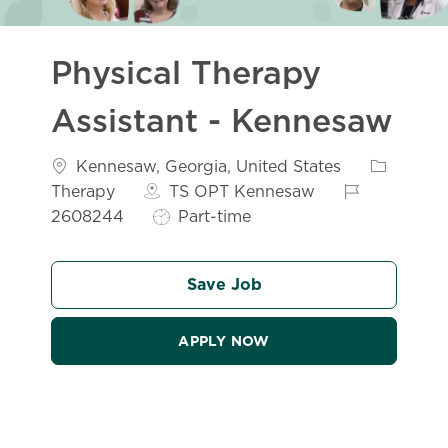
Physical Therapy
Assistant - Kennesaw
Location
Category
Kennesaw, Georgia, United States
Job Id
Therapy
TS OPT Kennesaw
Job Type
2608244
Part-time
Save Job
APPLY NOW