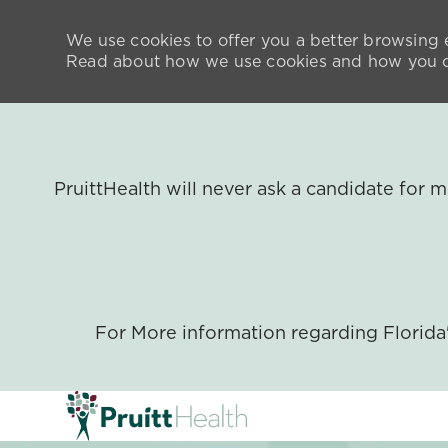
We use cookies to offer you a better browsing e
Read about how we use cookies and how you ca
PruittHealth will never ask a candidate for
For More information regarding Florid