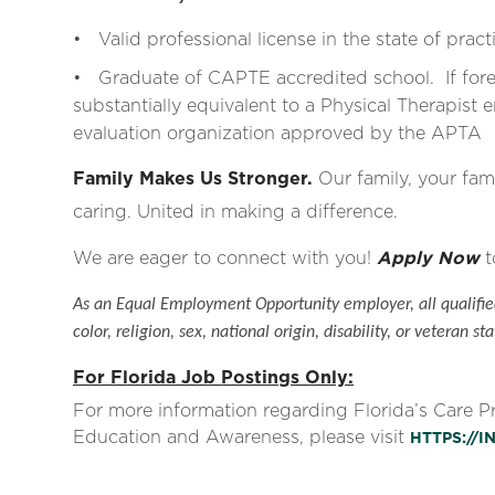
• Valid professional license in the state of pract
• Graduate of CAPTE accredited school. If for
substantially equivalent to a Physical Therapist e
evaluation organization approved by the APTA
Family Makes Us Stronger.
Our family, your fami
caring. United in making a difference.
We are eager to connect with you!
Apply Now
t
As an Equal Employment Opportunity employer, all qualified
color, religion, sex, national origin, disability, or veteran sta
For Florida Job Postings Only:
For more information regarding Florida’s Care 
Education and Awareness, please visit
HTTPS://