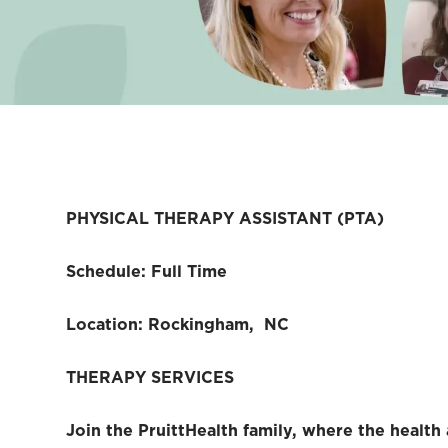
PHYSICAL THERAPY ASSISTANT (PTA)
Schedule: Full Time
Location: Rockingham, NC
THERAPY SERVICES
Join the PruittHealth family, where the health 