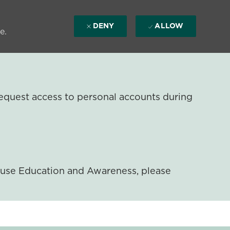
DENY
ALLOW
e.
equest access to personal accounts during
ouse Education and Awareness, please