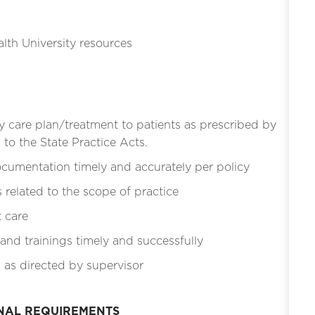
lth University resources
y care plan/treatment to patients as prescribed by
to the State Practice Acts.
cumentation timely and accurately per policy
related to the scope of practice
t care
 and trainings timely and successfully
 as directed by supervisor
ONAL REQUIREMENTS