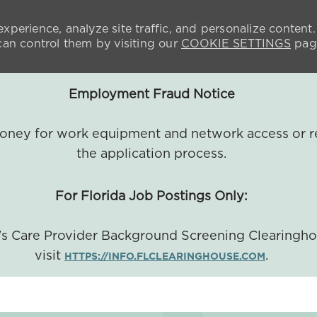
xperience, analyze site traffic, and personalize content.
n control them by visiting our
COOKIE SETTINGS
pag
Employment Fraud Notice
 money for work equipment and network access or r
the application process.
For Florida Job Postings Only:
a's Care Provider Background Screening Clearingh
visit
.
HTTPS://INFO.FLCLEARINGHOUSE.COM
SKIP TO MAIN CONTENT