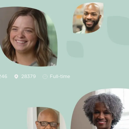
Job Type
246
28379
Full-time