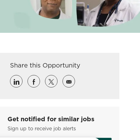
Share this Opportunity
Share via LinkedIn
Share via Facebook
Share via twitter
Share via email
Get notified for similar jobs
Sign up to receive job alerts