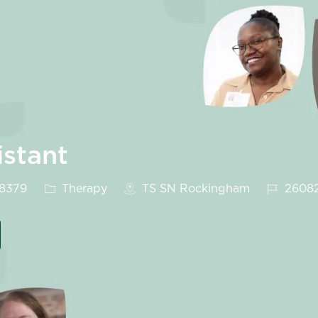
istant
Category
Job Id
28379
Therapy
TS SN Rockingham
2608