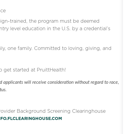
ice
eign-trained, the program must be deemed
ntry level education in the U.S. by a credential’s
ly, one family. Committed to loving, giving, and
o get started at PruittHealth!
 applicants will receive consideration without regard to race,
tus.
Provider Background Screening Clearinghouse
INFO.FLCLEARINGHOUSE.COM