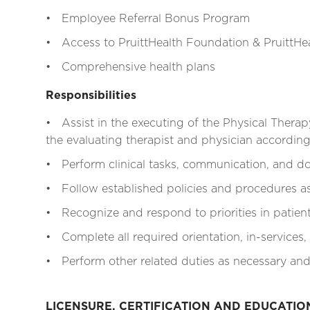
• Employee Referral Bonus Program
• Access to PruittHealth Foundation & PruittHea
• Comprehensive health plans
Responsibilities
• Assist in the executing of the Physical Therap
the evaluating therapist and physician according 
• Perform clinical tasks, communication, and do
• Follow established policies and procedures as 
• Recognize and respond to priorities in patien
• Complete all required orientation, in-services,
• Perform other related duties as necessary and
LICENSURE, CERTIFICATION AND EDUCATI