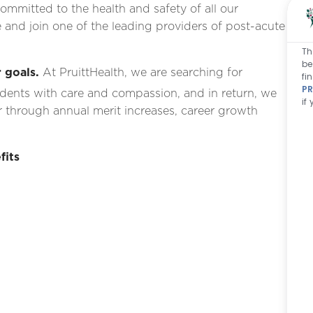
ommitted to the health and safety of all our
 and join one of the leading providers of post-acute
Th
be
 goals.
At PruittHealth, we are searching for
fi
PR
idents with care and compassion, and in return, we
if
 through annual merit increases, career growth
fits