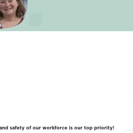
and safety of our workforce is our top priority!