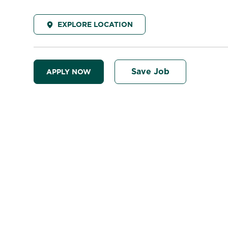
EXPLORE LOCATION
Save Job
APPLY NOW