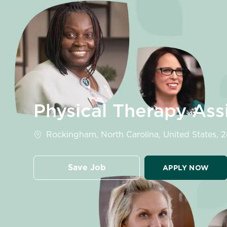
-
Physical Therapy Ass
Location
Rockingham, North Carolina, United States, 
Save Job
APPLY NOW