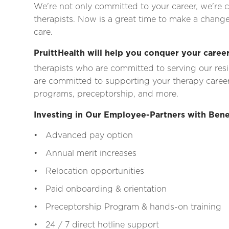
We're not only committed to your career, we're c
therapists. Now is a great time to make a change
care.
PruittHealth will help you conquer your career
therapists who are committed to serving our res
are committed to supporting your therapy career
programs, preceptorship, and more.
Investing in Our Employee-Partners with Bene
• Advanced pay option
• Annual merit increases
• Relocation opportunities
• Paid onboarding & orientation
• Preceptorship Program & hands-on training
• 24 / 7 direct hotline support