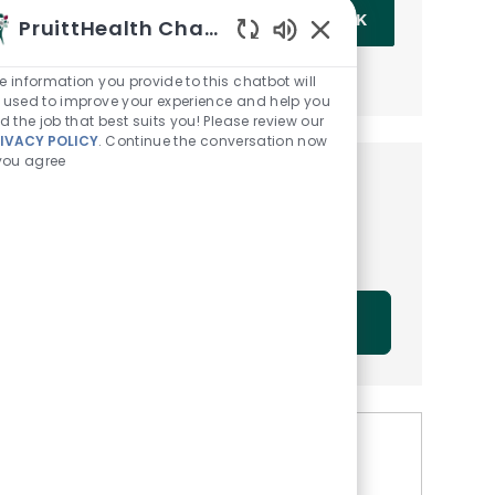
Enter Email address (Required)
OK
PruittHealth Chatbot
Enabled Chatbot Sou
MANAGE ALERTS
e information you provide to this chatbot will
 used to improve your experience and help you
nd the job that best suits you! Please review our
IVACY POLICY
. Continue the conversation now
 you agree
Get tailored job
recommendations based on
your interests.
GET STARTED
Similar Jobs