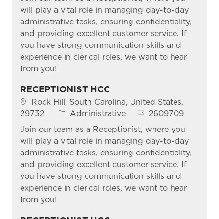
will play a vital role in managing day-to-day
administrative tasks, ensuring confidentiality,
and providing excellent customer service. If
you have strong communication skills and
experience in clerical roles, we want to hear
from you!
RECEPTIONIST HCC
Location
Rock Hill, South Carolina, United States,
Category
Job Id
29732
Administrative
2609709
Join our team as a Receptionist, where you
will play a vital role in managing day-to-day
administrative tasks, ensuring confidentiality,
and providing excellent customer service. If
you have strong communication skills and
experience in clerical roles, we want to hear
from you!