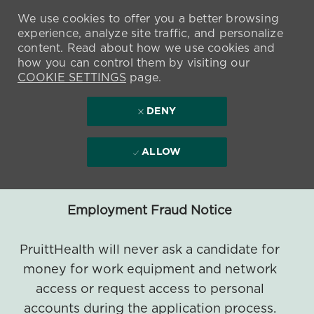
We use cookies to offer you a better browsing
experience, analyze site traffic, and personalize
content. Read about how we use cookies and
how you can control them by visiting our
COOKIE SETTINGS
page.
DENY
ALLOW
Employment Fraud Notice
PruittHealth will never ask a candidate for
money for work equipment and network
access or request access to personal
accounts during the application process.