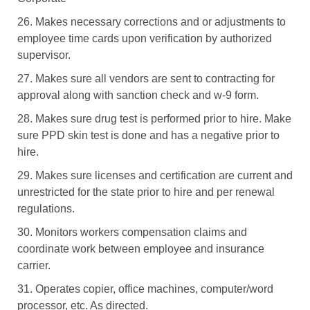
26. Makes necessary corrections and or adjustments to
employee time cards upon verification by authorized
supervisor.
27. Makes sure all vendors are sent to contracting for
approval along with sanction check and w-9 form.
28. Makes sure drug test is performed prior to hire. Make
sure PPD skin test is done and has a negative prior to
hire.
29. Makes sure licenses and certification are current and
unrestricted for the state prior to hire and per renewal
regulations.
30. Monitors workers compensation claims and
coordinate work between employee and insurance
carrier.
31. Operates copier, office machines, computer/word
processor, etc. As directed.