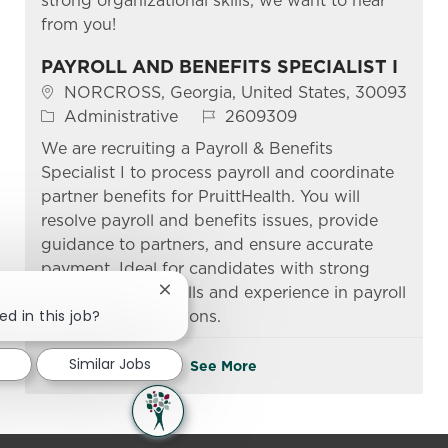
strong organizational skills, we want to hear
from you!
PAYROLL AND BENEFITS SPECIALIST I
Location
NORCROSS, Georgia, United States, 30093
Category
Job Id
Administrative
2609309
We are recruiting a Payroll & Benefits
Specialist I to process payroll and coordinate
partner benefits for PruittHealth. You will
resolve payroll and benefits issues, provide
guidance to partners, and ensure accurate
payment. Ideal for candidates with strong
communication skills and experience in payroll
Close chatbot notification
ed in this job?
and benefits functions.
Similar Jobs
See More