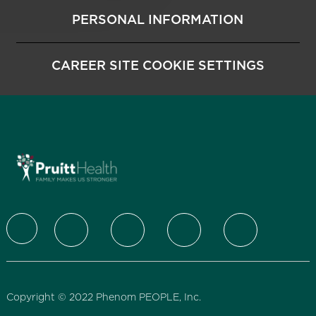
PERSONAL INFORMATION
CAREER SITE COOKIE SETTINGS
follow us
Copyright © 2022 Phenom PEOPLE, Inc.