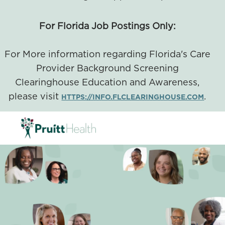
For Florida Job Postings Only:
For More information regarding Florida's Care
Provider Background Screening
Clearinghouse Education and Awareness,
please visit
.
HTTPS://INFO.FLCLEARINGHOUSE.COM
SKIP TO MAIN CONTENT
-