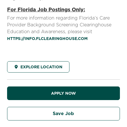
For Florida Job Postings Only:
For more information regarding Florida’s Care
Provider Background Screening Clearinghouse
Education and Awareness, please visit
HTTPS://INFO.FLCLEARINGHOUSE.COM
EXPLORE LOCATION
APPLY NOW
Save Job