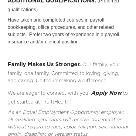
ADDITIONAL QUALIFICATIONS:
(Preferred
qualifications)
Have taken and completed courses in payroll,
bookkeeping, office procedures, and other related
subjects. Prefer two years of experience in a payroll,
insurance and/or clerical position.
Family Makes Us Stronger.
Our family, your
family, one family. Committed to loving, giving,
and caring. United in making a difference.
Apply Now
We are eager to connect with you!
to
get started at PruittHealth!
As an Equal Employment Opportunity employer,
all qualified applicants will receive consideration
without regard to race, color, religion, sex, national
origin, disability, or veteran status.