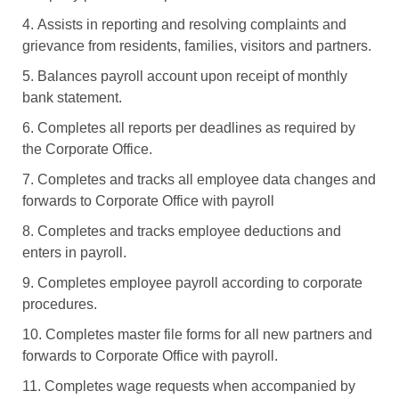
4. Assists in reporting and resolving complaints and
grievance from residents, families, visitors and partners.
5. Balances payroll account upon receipt of monthly
bank statement.
6. Completes all reports per deadlines as required by
the Corporate Office.
7. Completes and tracks all employee data changes and
forwards to Corporate Office with payroll
8. Completes and tracks employee deductions and
enters in payroll.
9. Completes employee payroll according to corporate
procedures.
10. Completes master file forms for all new partners and
forwards to Corporate Office with payroll.
11. Completes wage requests when accompanied by