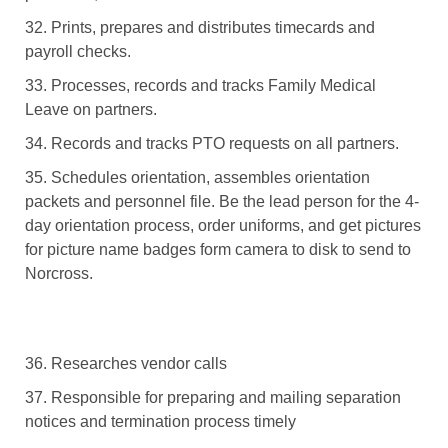
32. Prints, prepares and distributes timecards and
payroll checks.
33. Processes, records and tracks Family Medical
Leave on partners.
34. Records and tracks PTO requests on all partners.
35. Schedules orientation, assembles orientation
packets and personnel file. Be the lead person for the 4-
day orientation process, order uniforms, and get pictures
for picture name badges form camera to disk to send to
Norcross.
36. Researches vendor calls
37. Responsible for preparing and mailing separation
notices and termination process timely