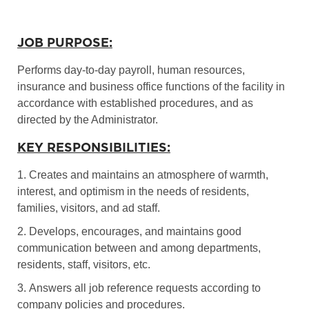
JOB PURPOSE:
Performs day-to-day payroll, human resources,
insurance and business office functions of the facility in
accordance with established procedures, and as
directed by the Administrator.
KEY RESPONSIBILITIES:
1. Creates and maintains an atmosphere of warmth,
interest, and optimism in the needs of residents,
families, visitors, and ad staff.
2. Develops, encourages, and maintains good
communication between and among departments,
residents, staff, visitors, etc.
3. Answers all job reference requests according to
company policies and procedures.