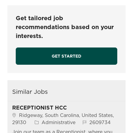
Get tailored job
recommendations based on your
interests.
GET STARTED
Similar Jobs
RECEPTIONIST HCC
Location
Ridgeway, South Carolina, United States,
Category
Job Id
29130
Administrative
2609734
Join our team as a Receptionist, where you