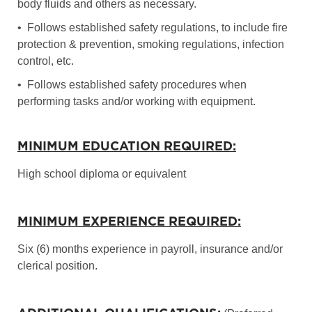
body fluids and others as necessary.
• Follows established safety regulations, to include fire
protection & prevention, smoking regulations, infection
control, etc.
• Follows established safety procedures when
performing tasks and/or working with equipment.
MINIMUM EDUCATION REQUIRED:
High school diploma or equivalent
MINIMUM EXPERIENCE REQUIRED:
Six (6) months experience in payroll, insurance and/or
clerical position.