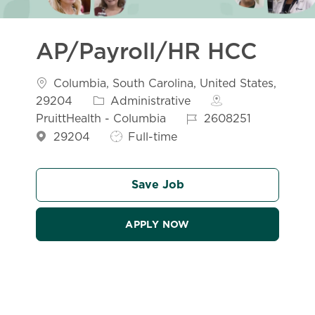
AP/Payroll/HR HCC
Location
Columbia, South Carolina, United States,
Category
29204
Administrative
Job Id
PruittHealth - Columbia
2608251
Job Type
29204
Full-time
Save Job
APPLY NOW