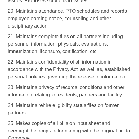
issues. Proposes solutions to issues.
20. Maintains attendance, PTO schedules and records
employee earning notice, counseling and other
disciplinary action.
21. Maintains complete files on all partners including
personnel information, physicals, evaluations,
immunization, licensure, certification, etc.
22. Maintains confidentiality of all information in
accordance with the Privacy Act, as well as, established
personal policies governing the release of information.
23. Maintains privacy of records, conditions and other
information relating to residents, partners and facility.
24. Maintains rehire eligibility status files on former
partners.
25. Makes copies of all bills on input sheet and
overnight the template form along with the original bill to
Corporate