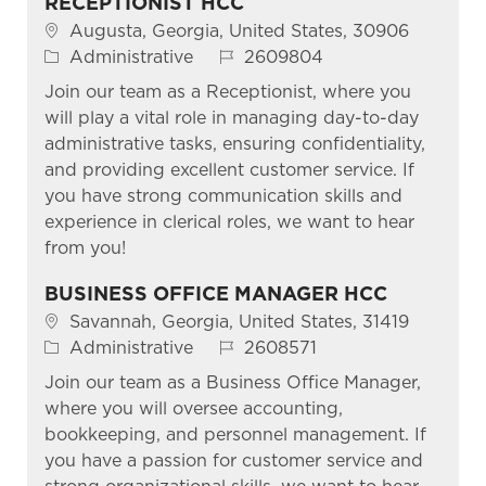
RECEPTIONIST HCC
Location
Augusta, Georgia, United States, 30906
Category
Job Id
Administrative
2609804
Join our team as a Receptionist, where you
will play a vital role in managing day-to-day
administrative tasks, ensuring confidentiality,
and providing excellent customer service. If
you have strong communication skills and
experience in clerical roles, we want to hear
from you!
BUSINESS OFFICE MANAGER HCC
Location
Savannah, Georgia, United States, 31419
Category
Job Id
Administrative
2608571
Join our team as a Business Office Manager,
where you will oversee accounting,
bookkeeping, and personnel management. If
you have a passion for customer service and