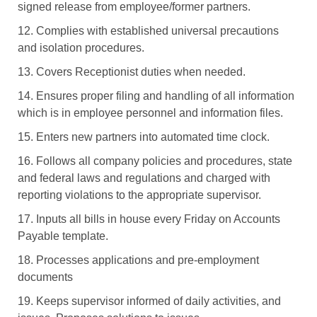
signed release from employee/former partners.
12. Complies with established universal precautions
and isolation procedures.
13. Covers Receptionist duties when needed.
14. Ensures proper filing and handling of all information
which is in employee personnel and information files.
15. Enters new partners into automated time clock.
16. Follows all company policies and procedures, state
and federal laws and regulations and charged with
reporting violations to the appropriate supervisor.
17. Inputs all bills in house every Friday on Accounts
Payable template.
18. Processes applications and pre-employment
documents
19. Keeps supervisor informed of daily activities, and