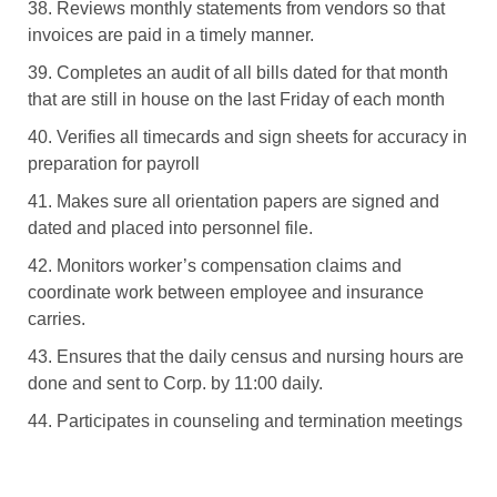
38. Reviews monthly statements from vendors so that
invoices are paid in a timely manner.
39. Completes an audit of all bills dated for that month
that are still in house on the last Friday of each month
40. Verifies all timecards and sign sheets for accuracy in
preparation for payroll
41. Makes sure all orientation papers are signed and
dated and placed into personnel file.
42. Monitors worker’s compensation claims and
coordinate work between employee and insurance
carries.
43. Ensures that the daily census and nursing hours are
done and sent to Corp. by 11:00 daily.
44. Participates in counseling and termination meetings