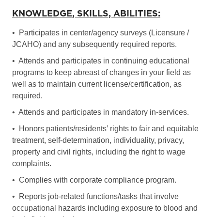
KNOWLEDGE, SKILLS, ABILITIES:
• Participates in center/agency surveys (Licensure /
JCAHO) and any subsequently required reports.
• Attends and participates in continuing educational
programs to keep abreast of changes in your field as
well as to maintain current license/certification, as
required.
• Attends and participates in mandatory in-services.
• Honors patients/residents’ rights to fair and equitable
treatment, self-determination, individuality, privacy,
property and civil rights, including the right to wage
complaints.
• Complies with corporate compliance program.
• Reports job-related functions/tasks that involve
occupational hazards including exposure to blood and