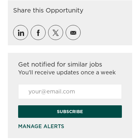
Share this Opportunity
Share via LinkedIn
Share via Facebook
Share via twitter
Share via email
Get notified for similar jobs
You'll receive updates once a week
Enter Email address (Required)
SUBSCRIBE
MANAGE ALERTS