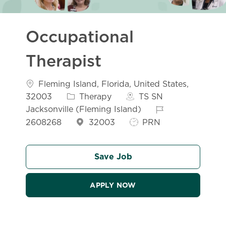
Occupational
Therapist
Location
Fleming Island, Florida, United States,
Category
32003
Therapy
TS SN
Job Id
Jacksonville (Fleming Island)
Job Type
2608268
32003
PRN
Save Job
APPLY NOW