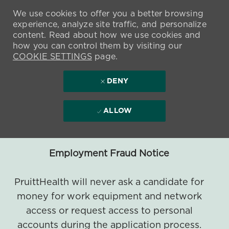
We use cookies to offer you a better browsing
experience, analyze site traffic, and personalize
content. Read about how we use cookies and
how you can control them by visiting our
COOKIE SETTINGS
page.
DENY
ALLOW
Employment Fraud Notice
PruittHealth will never ask a candidate for
money for work equipment and network
access or request access to personal
accounts during the application process.