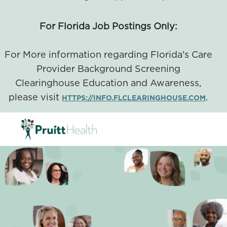
For Florida Job Postings Only:
For More information regarding Florida's Care
Provider Background Screening
Clearinghouse Education and Awareness,
please visit
.
HTTPS://INFO.FLCLEARINGHOUSE.COM
SKIP TO MAIN CONTENT
-