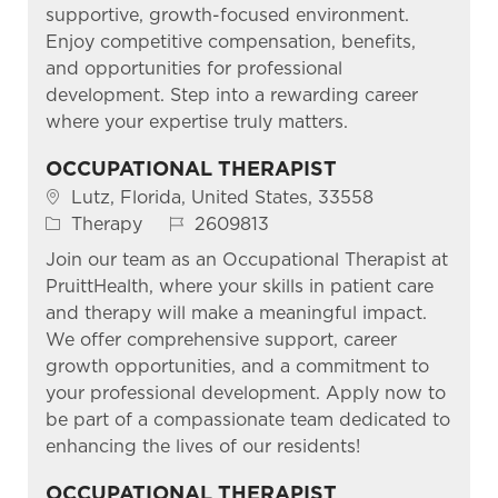
supportive, growth-focused environment.
Enjoy competitive compensation, benefits,
and opportunities for professional
development. Step into a rewarding career
where your expertise truly matters.
OCCUPATIONAL THERAPIST
Location
Lutz, Florida, United States, 33558
Category
Job Id
Therapy
2609813
Join our team as an Occupational Therapist at
PruittHealth, where your skills in patient care
and therapy will make a meaningful impact.
We offer comprehensive support, career
growth opportunities, and a commitment to
your professional development. Apply now to
be part of a compassionate team dedicated to
enhancing the lives of our residents!
OCCUPATIONAL THERAPIST