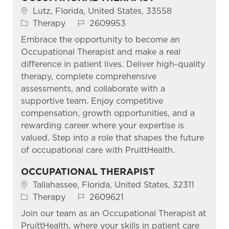
Location
Lutz, Florida, United States, 33558
Category
Job Id
Therapy
2609953
Embrace the opportunity to become an
Occupational Therapist and make a real
difference in patient lives. Deliver high-quality
therapy, complete comprehensive
assessments, and collaborate with a
supportive team. Enjoy competitive
compensation, growth opportunities, and a
rewarding career where your expertise is
valued. Step into a role that shapes the future
of occupational care with PruittHealth.
OCCUPATIONAL THERAPIST
Location
Tallahassee, Florida, United States, 32311
Category
Job Id
Therapy
2609621
Join our team as an Occupational Therapist at
PruittHealth, where your skills in patient care