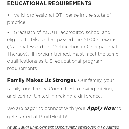
EDUCATIONAL REQUIREMENTS
• Valid professional OT license in the state of
practice
• Graduate of ACOTE accredited school and
eligible to take or has passed the NBCOT exams
(National Board for Certification in Occupational
Therapy). If foreign-trained, must meet the same
qualifications as U.S. educational program
requirements
Family Makes Us Stronger.
Our family, your
family, one family. Committed to loving, giving,
and caring. United in making a difference.
Apply Now
We are eager to connect with you!
to
get started at PruittHealth!
As an Equal Employment Opportunity employer, all qualified