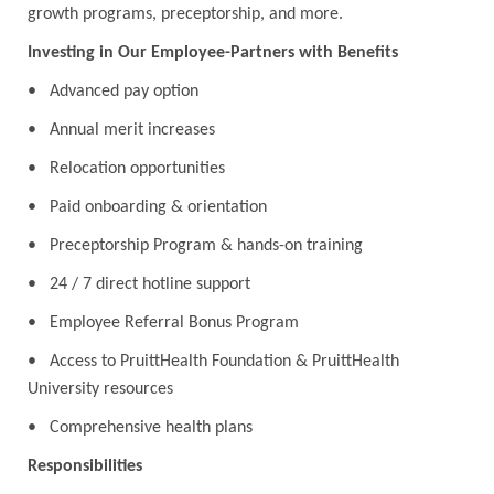
growth programs, preceptorship, and more.
Investing in Our Employee-Partners with Benefits
• Advanced pay option
• Annual merit increases
• Relocation opportunities
• Paid onboarding & orientation
• Preceptorship Program & hands-on training
• 24 / 7 direct hotline support
• Employee Referral Bonus Program
• Access to PruittHealth Foundation & PruittHealth
University resources
• Comprehensive health plans
Responsibilities