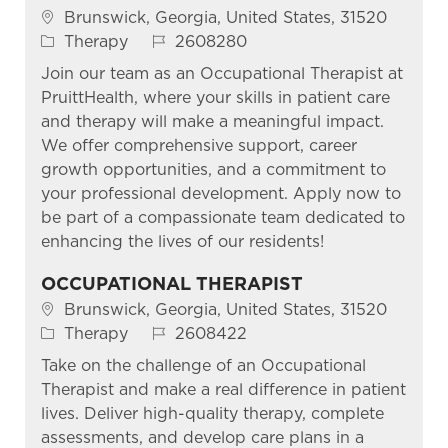
Location
Brunswick, Georgia, United States, 31520
Category
Job Id
Therapy
2608280
Join our team as an Occupational Therapist at
PruittHealth, where your skills in patient care
and therapy will make a meaningful impact.
We offer comprehensive support, career
growth opportunities, and a commitment to
your professional development. Apply now to
be part of a compassionate team dedicated to
enhancing the lives of our residents!
OCCUPATIONAL THERAPIST
Location
Brunswick, Georgia, United States, 31520
Category
Job Id
Therapy
2608422
Take on the challenge of an Occupational
Therapist and make a real difference in patient
lives. Deliver high-quality therapy, complete
assessments, and develop care plans in a