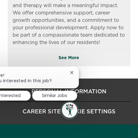
and therapy will make a meaningful impact.
We offer comprehensive support, career
growth opportunities, and a commitment to
your professional development. Apply now to
be part of a compassionate team dedicated to
enhancing the lives of our residents!
See More
Close chatbot notification
re!
 interested in this job?
PERSONAL INFORMATION
interested
Similar Jobs
CAREER SITE COOKIE SETTINGS