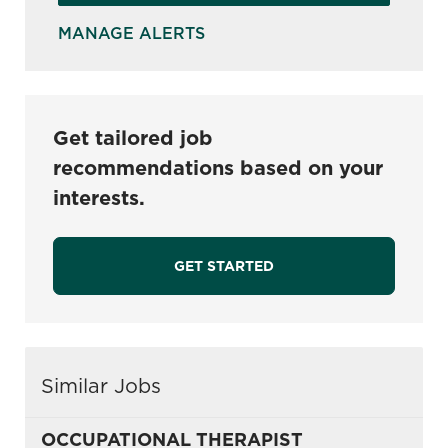
MANAGE ALERTS
Get tailored job
recommendations based on your
interests.
GET STARTED
Similar Jobs
OCCUPATIONAL THERAPIST