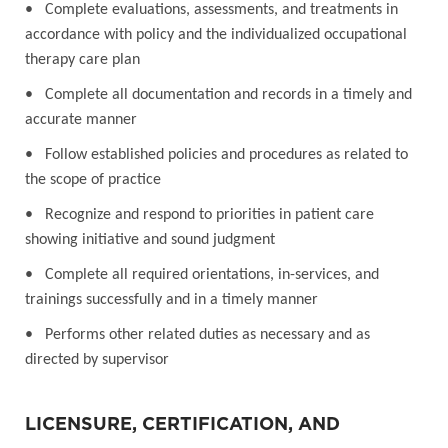
• Complete evaluations, assessments, and treatments in
accordance with policy and the individualized occupational
therapy care plan
• Complete all documentation and records in a timely and
accurate manner
• Follow established policies and procedures as related to
the scope of practice
• Recognize and respond to priorities in patient care
showing initiative and sound judgment
• Complete all required orientations, in-services, and
trainings successfully and in a timely manner
• Performs other related duties as necessary and as
directed by supervisor
LICENSURE, CERTIFICATION, AND