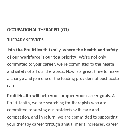
OCCUPATIONAL THERAPIST (OT)
THERAPY SERVICES
Join the PruittHealth family, where the health and safety
of our workforce is our top priority!
We're not only
committed to your career, we're committed to the health
and safety of all our therapists. Now is a great time to make
a change and join one of the leading providers of post-acute
care.
PruittHealth will help you conquer your career goals.
At
PruittHealth, we are searching for therapists who are
committed to serving our residents with care and
compassion, and in return, we are committed to supporting
your therapy career through annual merit increases, career