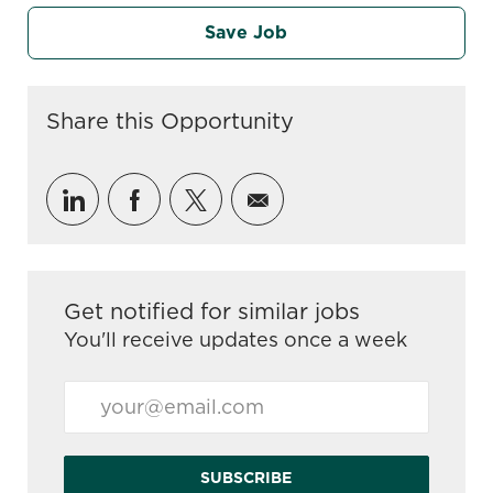
Save Job
Share this Opportunity
Share via LinkedIn
Share via Facebook
Share via twitter
Share via email
Get notified for similar jobs
You'll receive updates once a week
Enter Email address (Required)
SUBSCRIBE