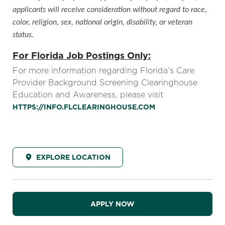
applicants will receive consideration without regard to race,
color, religion, sex, national origin, disability, or veteran
status.
For Florida Job Postings Only:
For more information regarding Florida’s Care
Provider Background Screening Clearinghouse
Education and Awareness, please visit
HTTPS://INFO.FLCLEARINGHOUSE.COM
EXPLORE LOCATION
APPLY NOW