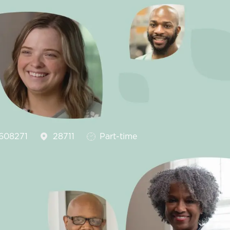
Id
Job Type
608271
28711
Part-time