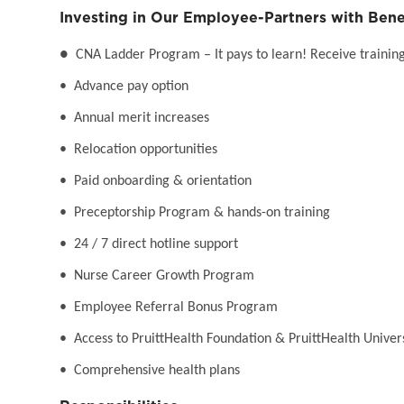
Investing in Our Employee-Partners with Bene
●
CNA Ladder Program – It pays to learn! Receive training 
• Advance pay option
• Annual merit increases
• Relocation opportunities
• Paid onboarding & orientation
• Preceptorship Program & hands-on training
• 24 / 7 direct hotline support
• Nurse Career Growth Program
• Employee Referral Bonus Program
• Access to PruittHealth Foundation & PruittHealth Univer
• Comprehensive health plans