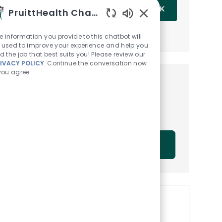
Enter Email address (Required)
OK
PruittHealth Chatbot
Enabled Chatbot Sou
MANAGE ALERTS
e information you provide to this chatbot will
 used to improve your experience and help you
nd the job that best suits you! Please review our
IVACY POLICY
. Continue the conversation now
 you agree
Get tailored job
recommendations based on
your interests.
GET STARTED
Similar Jobs