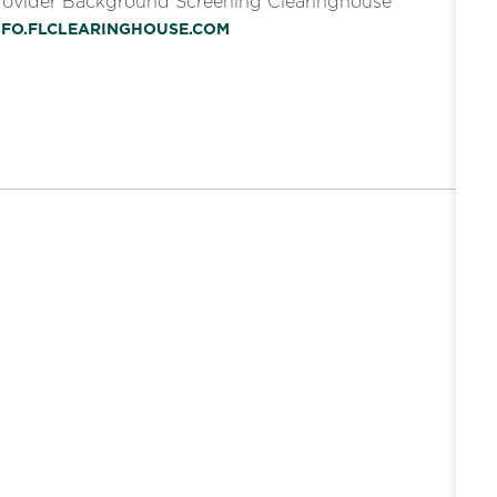
Provider Background Screening Clearinghouse
INFO.FLCLEARINGHOUSE.COM