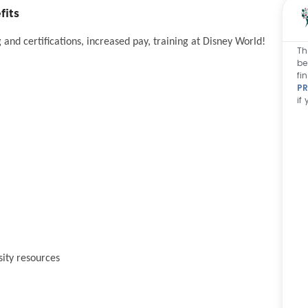
fits
and certifications, increased pay, training at Disney World!
Th
be
fi
PR
if
sity resources