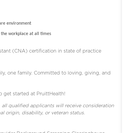
are environment
the workplace at all times
stant (CNA) certification in state of practice
ly, one family. Committed to loving, giving, and
o get started at PruittHealth!
l qualified applicants will receive consideration
l origin, disability, or veteran status.