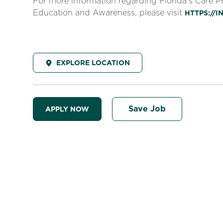
For more information regarding Florida’s Care 
Education and Awareness, please visit
HTTPS://
EXPLORE LOCATION
Save Job
APPLY NOW