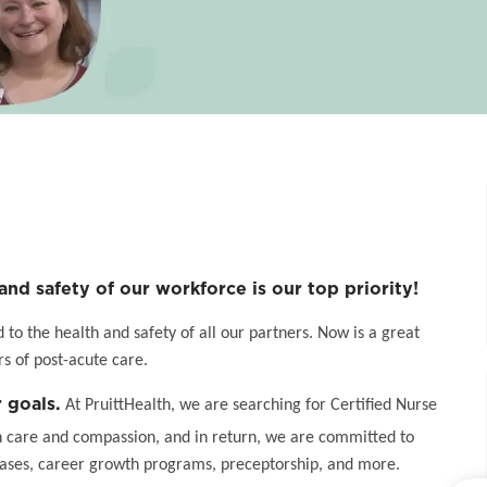
and safety of our workforce is our top priority!
o the health and safety of all our partners. Now is a great
s of post-acute care.
 goals.
At PruittHealth, we are searching for Certified Nurse
h care and compassion, and in return, we are committed to
eases, career growth programs, preceptorship, and more.