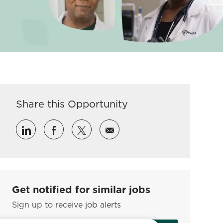
Share this Opportunity
Share via LinkedIn
Share via Facebook
Share via twitter
Share via email
Get notified for similar jobs
Sign up to receive job alerts