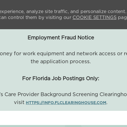
xperience, analyze site traffic, and personalize content.
n control them by visiting our
COOKIE SETTINGS
pag
Employment Fraud Notice
 money for work equipment and network access or r
the application process.
For Florida Job Postings Only:
a's Care Provider Background Screening Clearingh
visit
.
HTTPS://INFO.FLCLEARINGHOUSE.COM
SKIP TO MAIN CONTENT