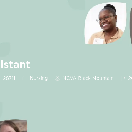
istant
Category
Job 
, 28711
Nursing
NCVA Black Mountain
2