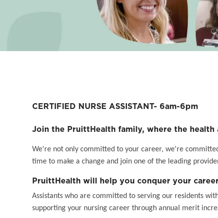
CERTIFIED NURSE ASSISTANT- 6am-6pm
Join the PruittHealth family, where the health 
We're not only committed to your career, we're committed t
time to make a change and join one of the leading provider
PruittHealth will help you conquer your career
Assistants who are committed to serving our residents wit
supporting your nursing career through annual merit incr