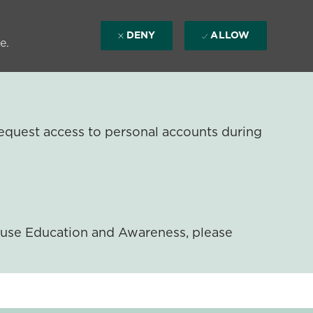
DENY
ALLOW
e.
equest access to personal accounts during
ouse Education and Awareness, please