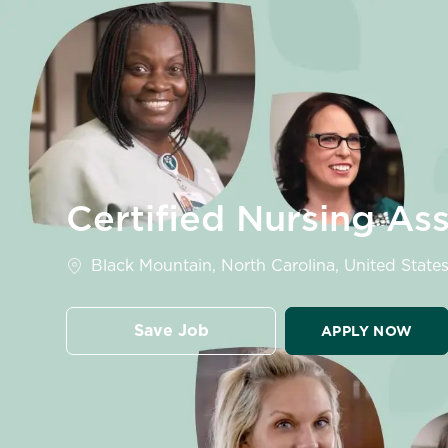
-
Certified Nursing Ass
Location
Black Mountain, North Carolina, United States
Save Job
APPLY NOW