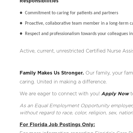
Responsibilities
●
Commitment to caring for patients and partners
●
Proactive, collaborative team member in a long-term c
●
Respect and professionalism towards your colleagues in 
Active, current, unrestricted Certified Nurse Assi
Family Makes Us Stronger.
Our family, your fami
caring. United in making a difference.
We are eager to connect with you!
Apply Now
t
As an Equal Employment Opportunity employer, al
without regard to race, color, religion, sex, nationa
For Florida Job Postings Only: