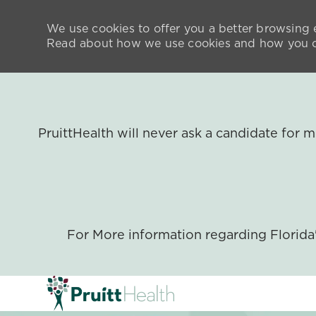
We use cookies to offer you a better browsing e
Read about how we use cookies and how you ca
PruittHealth will never ask a candidate for
For More information regarding Florid