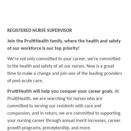
REGISTERED NURSE SUPERVISOR
Join the PruittHealth family, where the health and safety
of our workforce is our top priority!
We're not only committed to your career, we're committed
to the health and safety of all our nurses. Now is a great
time to make a change and join one of the leading providers
of post-acute care.
PruittHealth will help you conquer your career goals.
At
PruittHealth, we are searching for nurses who are
committed to serving our residents with care and
compassion, and in return, we are committed to supporting
your nursing career through annual merit increases, career
growth programs, preceptorship, and more.