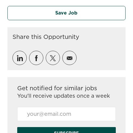
Save Job
Share this Opportunity
Share via LinkedIn
Share via Facebook
Share via twitter
Share via email
Get notified for similar jobs
You'll receive updates once a week
Enter Email address (Required)
SUBSCRIBE