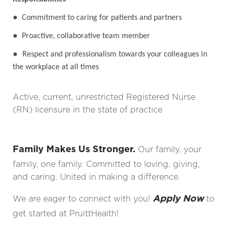
●
Commitment to caring for patients and partners
●
Proactive, collaborative team member
●
Respect and professionalism towards your colleagues in
the workplace at all times
Active, current, unrestricted Registered Nurse
(RN) licensure in the state of practice
Family Makes Us Stronger.
Our family, your
family, one family. Committed to loving, giving,
and caring. United in making a difference.
Apply Now
We are eager to connect with you!
to
get started at PruittHealth!