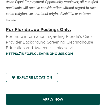
As an Equal Employment Opportunity employer, all qualified
applicants will receive consideration without regard to race,
color, religion, sex, national origin, disability, or veteran
status.
For Florida Job Postings Only:
For more information regarding Florida’s Care
Provider Background Screening Clearinghouse
Education and Awareness, please visit
HTTPS://INFO.FLCLEARINGHOUSE.COM
EXPLORE LOCATION
APPLY NOW