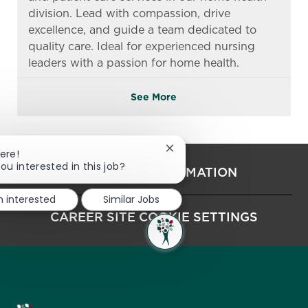
division. Lead with compassion, drive
excellence, and guide a team dedicated to
quality care. Ideal for experienced nursing
leaders with a passion for home health.
See More
Close chatbot notification
ere!
ou interested in this job?
PERSONAL INFORMATION
m interested
Similar Jobs
CAREER SITE COOKIE SETTINGS