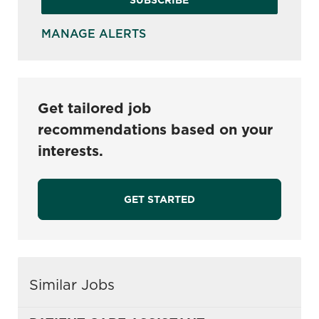
MANAGE ALERTS
Get tailored job
recommendations based on your
interests.
GET STARTED
Similar Jobs