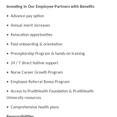
Investing in Our Employee-Partners with Benefits
• Advance pay option
• Annual merit increases
• Relocation opportunities
• Paid onboarding & orientation
• Preceptorship Program & hands-on training
• 24 / 7 direct hotline support
• Nurse Career Growth Program
• Employee Referral Bonus Program
• Access to PruittHealth Foundation & PruittHealth
University resources
• Comprehensive health plans
Responsibilities