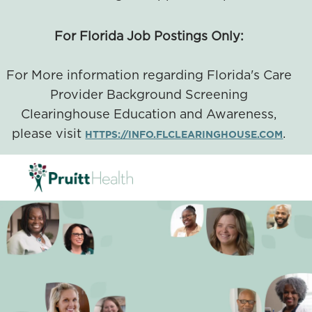
For Florida Job Postings Only:
For More information regarding Florida's Care
Provider Background Screening
Clearinghouse Education and Awareness,
please visit
.
HTTPS://INFO.FLCLEARINGHOUSE.COM
SKIP TO MAIN CONTENT
-