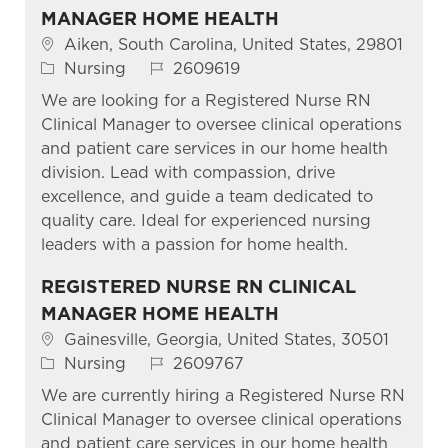
MANAGER HOME HEALTH
Location
Aiken, South Carolina, United States, 29801
Category
Job Id
Nursing
2609619
We are looking for a Registered Nurse RN
Clinical Manager to oversee clinical operations
and patient care services in our home health
division. Lead with compassion, drive
excellence, and guide a team dedicated to
quality care. Ideal for experienced nursing
leaders with a passion for home health.
REGISTERED NURSE RN CLINICAL
MANAGER HOME HEALTH
Location
Gainesville, Georgia, United States, 30501
Category
Job Id
Nursing
2609767
We are currently hiring a Registered Nurse RN
Clinical Manager to oversee clinical operations
and patient care services in our home health