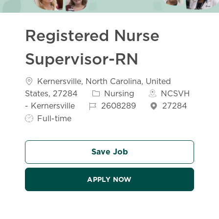
Registered Nurse
Supervisor-RN
Location
Kernersville, North Carolina, United
Category
States, 27284
Nursing
NCSVH
Job Id
- Kernersville
2608289
27284
Job Type
Full-time
Save Job
APPLY NOW