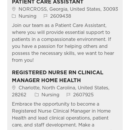
PATIENT CARE ASSISTANT
Location
NORCROSS, Georgia, United States, 30093
Category
Job Id
Nursing
2609438
Join our team as a Patient Care Assistant,
where you will provide essential support to
patients in a compassionate environment. If
you have a passion for helping others and
possess the necessary skills, we want to hear
from you!
REGISTERED NURSE RN CLINICAL
MANAGER HOME HEALTH
Location
Charlotte, North Carolina, United States,
Category
Job Id
28262
Nursing
2607925
Embrace the opportunity to become a
Registered Nurse Clinical Manager in Home
Health and lead clinical operations, patient
care, and staff development. Make a