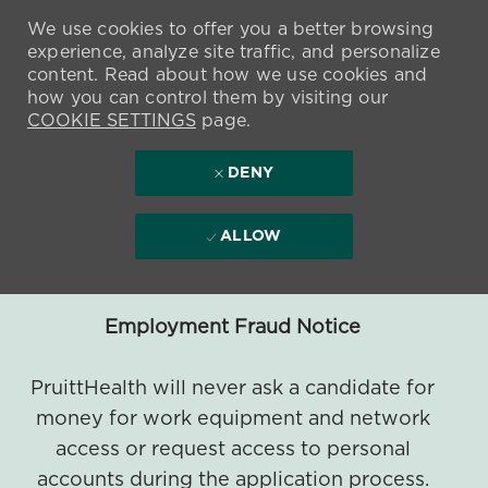
We use cookies to offer you a better browsing
experience, analyze site traffic, and personalize
content. Read about how we use cookies and
how you can control them by visiting our
COOKIE SETTINGS
page.
DENY
ALLOW
Employment Fraud Notice
PruittHealth will never ask a candidate for
money for work equipment and network
access or request access to personal
accounts during the application process.