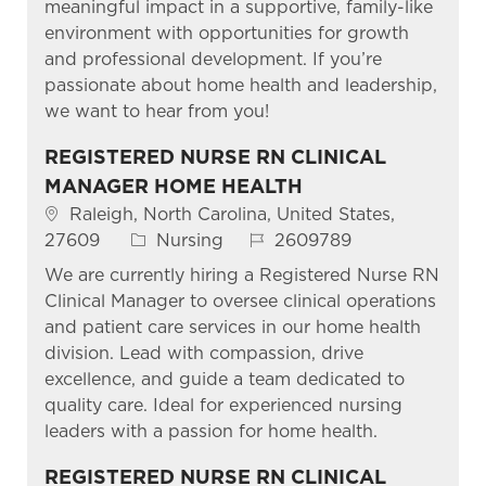
meaningful impact in a supportive, family-like
environment with opportunities for growth
and professional development. If you’re
passionate about home health and leadership,
we want to hear from you!
REGISTERED NURSE RN CLINICAL
MANAGER HOME HEALTH
Location
Raleigh, North Carolina, United States,
Category
Job Id
27609
Nursing
2609789
We are currently hiring a Registered Nurse RN
Clinical Manager to oversee clinical operations
and patient care services in our home health
division. Lead with compassion, drive
excellence, and guide a team dedicated to
quality care. Ideal for experienced nursing
leaders with a passion for home health.
REGISTERED NURSE RN CLINICAL