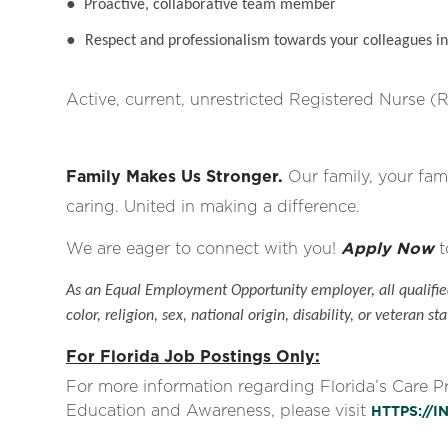
●
Proactive, collaborative team member
●
Respect and professionalism towards your colleagues in 
Active, current, unrestricted Registered Nurse (R
Family Makes Us Stronger.
Our family, your fami
caring. United in making a difference.
We are eager to connect with you!
Apply Now
t
As an Equal Employment Opportunity employer, all qualified
color, religion, sex, national origin, disability, or veteran sta
For Florida Job Postings Only:
For more information regarding Florida’s Care 
Education and Awareness, please visit
HTTPS://