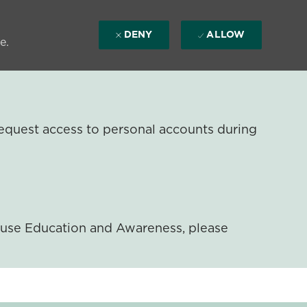
DENY
ALLOW
e.
equest access to personal accounts during
ouse Education and Awareness, please