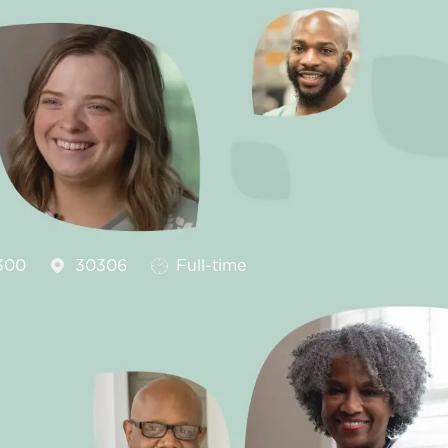
Job Type
300
30306
Full-time