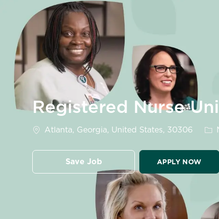
-
Registered Nurse Un
Location
Cat
Atlanta, Georgia, United States, 30306
N
Save Job
APPLY NOW