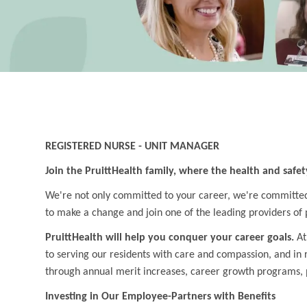
REGISTERED NURSE - UNIT MANAGER
Join the PruittHealth family, where the health and safet
We're not only committed to your career, we're committed t
to make a change and join one of the leading providers of 
PruittHealth will help you conquer your career goals.
At
to serving our residents with care and compassion, and in
through annual merit increases, career growth programs, 
Investing in Our Employee-Partners with Benefits