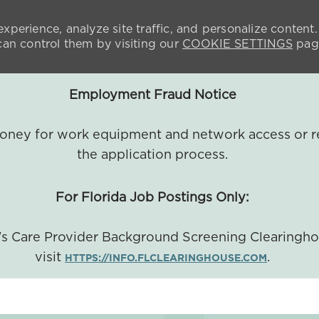
xperience, analyze site traffic, and personalize content.
n control them by visiting our
COOKIE SETTINGS
pag
Employment Fraud Notice
 money for work equipment and network access or r
the application process.
For Florida Job Postings Only:
a's Care Provider Background Screening Clearingh
visit
.
HTTPS://INFO.FLCLEARINGHOUSE.COM
SKIP TO MAIN CONTENT