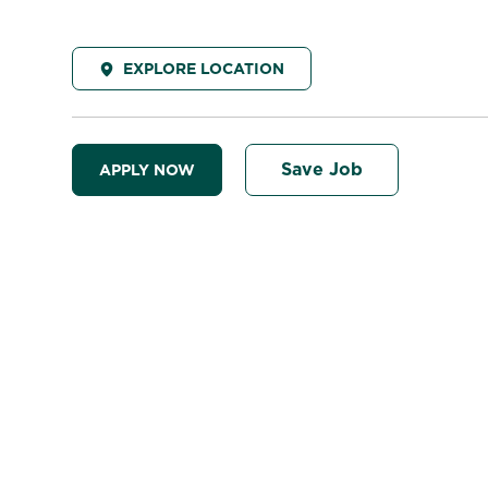
EXPLORE LOCATION
Save Job
APPLY NOW