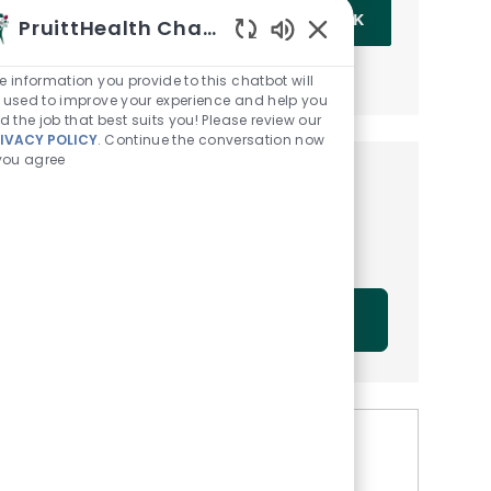
Enter Email address (Required)
OK
PruittHealth Chatbot
Enabled Chatbot Sou
MANAGE ALERTS
e information you provide to this chatbot will
 used to improve your experience and help you
nd the job that best suits you! Please review our
IVACY POLICY
. Continue the conversation now
 you agree
Get tailored job
recommendations based on
your interests.
GET STARTED
Similar Jobs