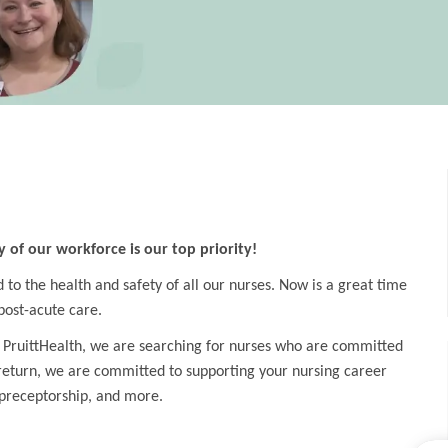
y of our workforce is our top priority!
o the health and safety of all our nurses. Now is a great time
post-acute care.
 PruittHealth, we are searching for nurses who are committed
 return, we are committed to supporting your nursing career
preceptorship, and more.