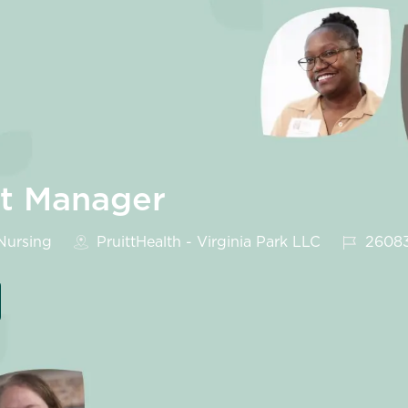
it Manager
egory
Job Id
ursing
PruittHealth - Virginia Park LLC
2608