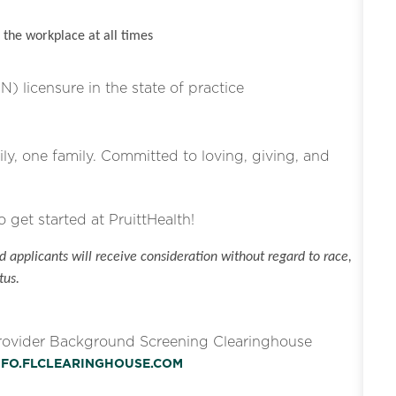
the workplace at all times
N) licensure in the state of practice
ly, one family. Committed to loving, giving, and
o get started at PruittHealth!
 applicants will receive consideration without regard to race,
tus.
Provider Background Screening Clearinghouse
INFO.FLCLEARINGHOUSE.COM