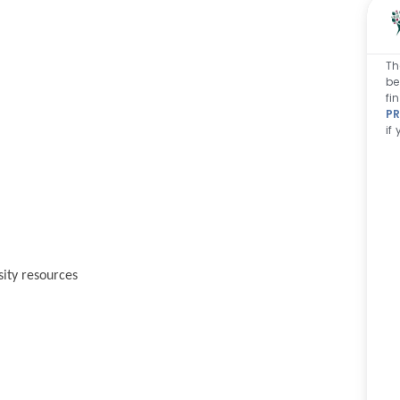
Th
be
fi
PR
if
sity resources