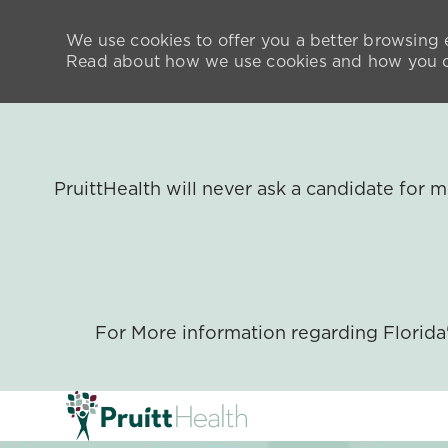
We use cookies to offer you a better browsing e
Read about how we use cookies and how you ca
PruittHealth will never ask a candidate for
For More information regarding Florid