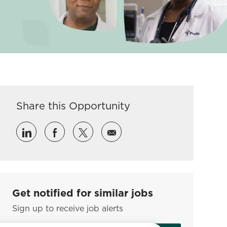
Share this Opportunity
Share via LinkedIn
Share via Facebook
Share via twitter
Share via email
Get notified for similar jobs
Sign up to receive job alerts