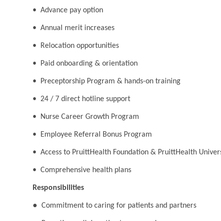
• Advance pay option
• Annual merit increases
• Relocation opportunities
• Paid onboarding & orientation
• Preceptorship Program & hands-on training
• 24 / 7 direct hotline support
• Nurse Career Growth Program
• Employee Referral Bonus Program
• Access to PruittHealth Foundation & PruittHealth Univer
• Comprehensive health plans
Responsibilities
●
Commitment to caring for patients and partners