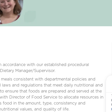
in accordance with our established procedural
/Dietary Manager/Supervisor.
 meals consistent with departmental policies and
 laws and regulations that meet daily nutritional and
 to ensure that foods are prepared and served at the
ith Director of Food Service to allocate resources in
es food in the amount, type, consistency and
ritional values, and quality of life.