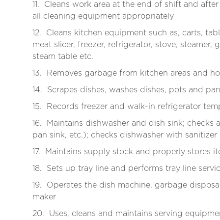
11. Cleans work area at the end of shift and af
all cleaning equipment appropriately
12. Cleans kitchen equipment such as, carts, tabl
meat slicer, freezer, refrigerator, stove, steamer
steam table etc.
13. Removes garbage from kitchen areas and ho
14. Scrapes dishes, washes dishes, pots and pan
15. Records freezer and walk-in refrigerator te
16. Maintains dishwasher and dish sink; checks 
pan sink, etc.); checks dishwasher with sanitizer
17. Maintains supply stock and properly stores 
18. Sets up tray line and performs tray line servi
19. Operates the dish machine, garbage disposal, 
maker
20. Uses, cleans and maintains serving equipmen