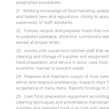
established procedures
21. Working knowledge of food handling, prepar
and federal laws and regulations. Ability to appl
supervision of staff assistants.
22. Follows recipes and prepares foods that co
or prepares palatable, attractive, nutritionally ad
served at proper times.
23. Assists with supervision kitchen staff that a
cleaning and storage of supplies and equipment.
food preparation and service is done. Uses food
economic manner to prevent waste.
24. Prepares and maintains supply of food subst
ethnic and religious preferences. Inspects trays 
acceptance of menu items. Reports findings to 
25. Uses food preparation equipment according 
cleaning techniques and preventative maintenanc
supplies and prepared food in accord with depa