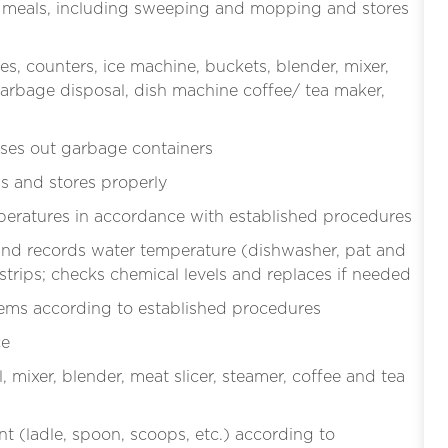
ter meals, including sweeping and mopping and stores
es, counters, ice machine, buckets, blender, mixer,
, garbage disposal, dish machine coffee/ tea maker,
ses out garbage containers
s and stores properly
mperatures in accordance with established procedures
and records water temperature (dishwasher, pat and
 strips; checks chemical levels and replaces if needed
items according to established procedures
ce
mixer, blender, meat slicer, steamer, coffee and tea
t (ladle, spoon, scoops, etc.) according to