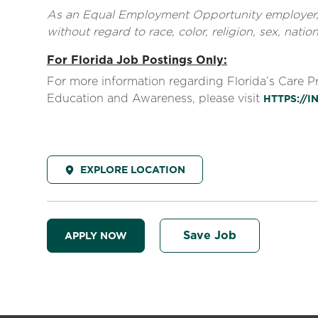
As an Equal Employment Opportunity employer, al
without regard to race, color, religion, sex, nationa
For Florida Job Postings Only:
For more information regarding Florida’s Care 
Education and Awareness, please visit
HTTPS://
EXPLORE LOCATION
Save Job
APPLY NOW