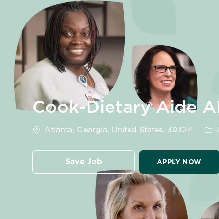
-
Cook-Dietary Aide A
Location
Cat
Atlanta, Georgia, United States, 30324
D
Save Job
APPLY NOW