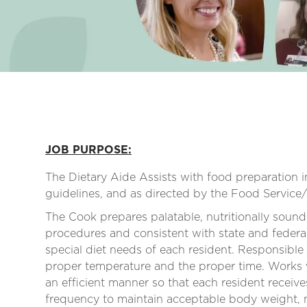
JOB PURPOSE:
The Dietary Aide Assists with food preparation 
guidelines, and as directed by the Food Service
The Cook prepares palatable, nutritionally sound
procedures and consistent with state and federal
special diet needs of each resident. Responsible
proper temperature and the proper time. Works w
an efficient manner so that each resident receiv
frequency to maintain acceptable body weight, nut