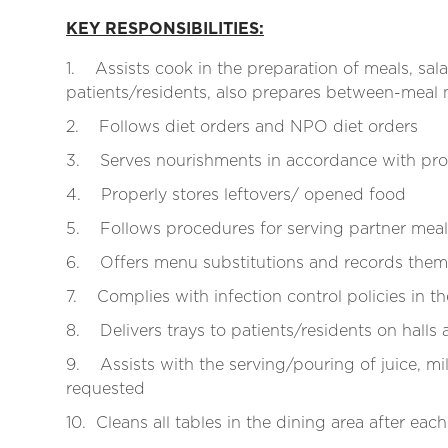
KEY RESPONSIBILITIES:
1. Assists cook in the preparation of meals, sala
patients/residents, also prepares between-meal
2. Follows diet orders and NPO diet orders
3. Serves nourishments in accordance with pro
4. Properly stores leftovers/ opened food
5. Follows procedures for serving partner meal
6. Offers menu substitutions and records them 
7. Complies with infection control policies in t
8. Delivers trays to patients/residents on halls 
9. Assists with the serving/pouring of juice, mil
requested
10. Cleans all tables in the dining area after eac