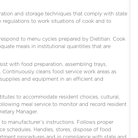
ation and storage techniques that comply with state
y regulations to work situations of cook and to
rrespond to menu cycles prepared by Dietitian. Cook
equate meals in institutional quantities that are
ssist with food preparation, assembling trays,
 Continuously cleans food service work areas as
 supplies and equipment in an efficient and
itutes to accommodate resident choices, cultural,
following meal service to monitor and record resident
Dietary Manager.
to manufacturer’s instructions. Follows proper
e schedules. Handles, stores, dispose of food
rtment procedures and in compliance with state and