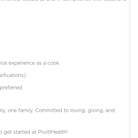
vice experience as a cook.
ifications)
preferred.
ly, one family. Committed to loving, giving, and
o get started at PruittHealth!