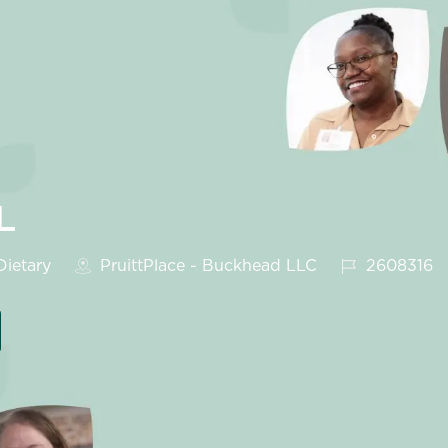
L
egory
Job Id
ietary
PruittPlace - Buckhead LLC
2608316