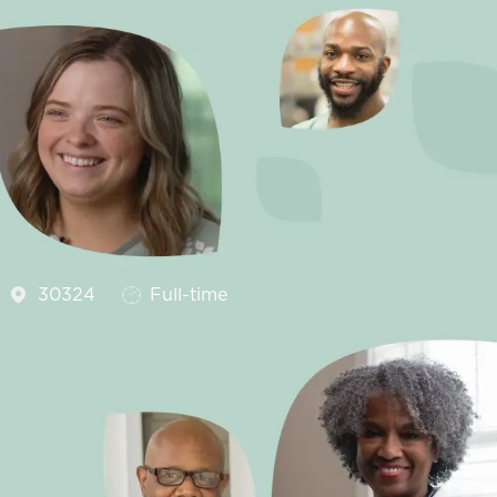
Job Type
30324
Full-time