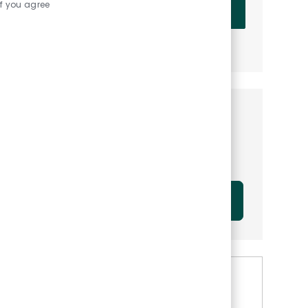
Enter Email address (Required)
if you agree
OK
MANAGE ALERTS
Get tailored job
recommendations based on
your interests.
GET STARTED
Similar Jobs