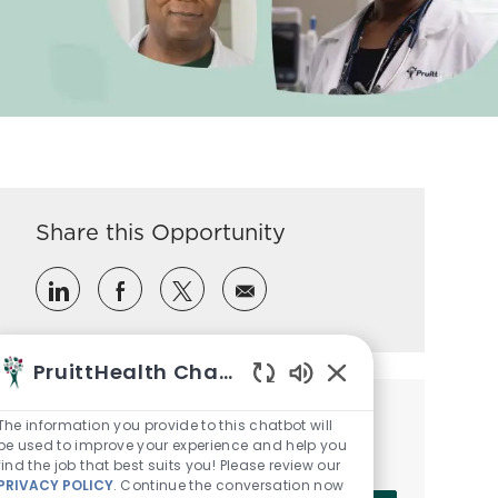
Share this Opportunity
Share via LinkedIn
Share via Facebook
Share via twitter
Share via email
PruittHealth Chatbot
Enabled Chatbot So
Get notified for similar jobs
The information you provide to this chatbot will
be used to improve your experience and help you
Sign up to receive job alerts
find the job that best suits you! Please review our
PRIVACY POLICY
. Continue the conversation now