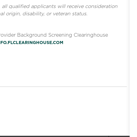
l qualified applicants will receive consideration
l origin, disability, or veteran status.
Provider Background Screening Clearinghouse
INFO.FLCLEARINGHOUSE.COM