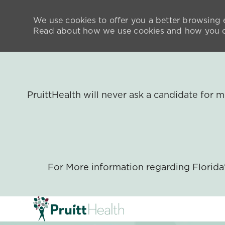
We use cookies to offer you a better browsing e
Read about how we use cookies and how you ca
PruittHealth will never ask a candidate for
For More information regarding Florid