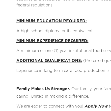
federal regulations.
MINIMUM EDUCATION REQUIRED:
A high school diploma or its equivalent.
MINIMUM EXPERIENCE REQUIRED:
A minimum of one (1) year institutional food ser
ADDITIONAL QUALIFICATIONS:
(Preferred qual
Experience in long term care food production is 
Family Makes Us Stronger.
Our family, your fami
caring. United in making a difference.
We are eager to connect with you!
Apply Now
t