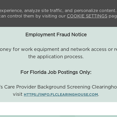
xperience, analyze site traffic, and personalize content.
n control them by visiting our
COOKIE SETTINGS
pag
Employment Fraud Notice
 money for work equipment and network access or r
the application process.
For Florida Job Postings Only:
a's Care Provider Background Screening Clearingh
visit
.
HTTPS://INFO.FLCLEARINGHOUSE.COM
SKIP TO MAIN CONTENT