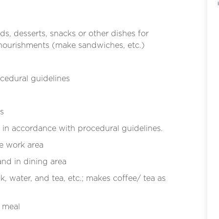
ds, desserts, snacks or other dishes for
 nourishments (make sandwiches, etc.)
cedural guidelines
s
in accordance with procedural guidelines.
he work area
and in dining area
k, water, and tea, etc.; makes coffee/ tea as
h meal