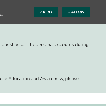
DENY
ALLOW
e.
equest access to personal accounts during
ouse Education and Awareness, please