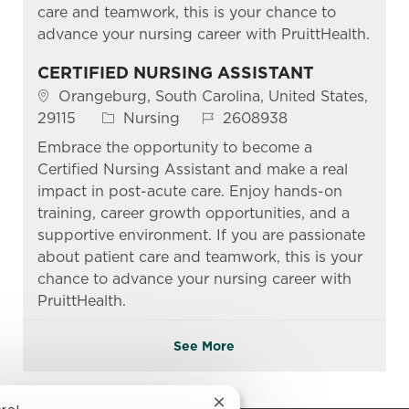
care and teamwork, this is your chance to
advance your nursing career with PruittHealth.
CERTIFIED NURSING ASSISTANT
Location
Orangeburg, South Carolina, United States,
Category
Job Id
29115
Nursing
2608938
Embrace the opportunity to become a
Certified Nursing Assistant and make a real
impact in post-acute care. Enjoy hands-on
training, career growth opportunities, and a
supportive environment. If you are passionate
about patient care and teamwork, this is your
chance to advance your nursing career with
PruittHealth.
See More