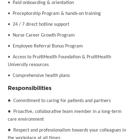
• Paid onboarding & orientation
• Preceptorship Program & hands-on training
• 24 / 7 direct hotline support
• Nurse Career Growth Program
• Employee Referral Bonus Program
• Access to PruittHealth Foundation & PruittHealth
University resources
• Comprehensive health plans
Responsibilities
●
Commitment to caring for patients and partners
●
Proactive, collaborative team member in a long-term
care environment
●
Respect and professionalism towards your colleagues in
the workplace at all times