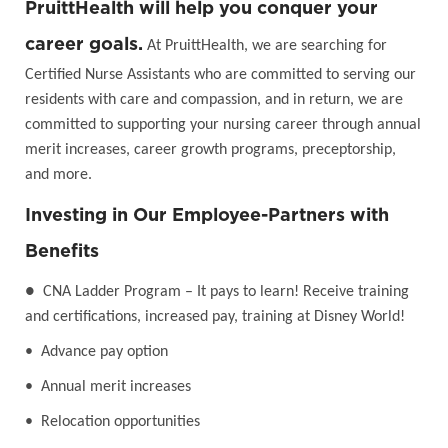
PruittHealth will help you conquer your
career goals.
At PruittHealth, we are searching for
Certified Nurse Assistants who are committed to serving our
residents with care and compassion, and in return, we are
committed to supporting your nursing career through annual
merit increases, career growth programs, preceptorship,
and more.
Investing in Our Employee-Partners with
Benefits
●
CNA Ladder Program – It pays to learn! Receive training
and certifications, increased pay, training at Disney World!
• Advance pay option
• Annual merit increases
• Relocation opportunities