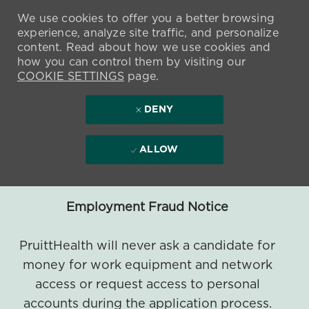
We use cookies to offer you a better browsing
experience, analyze site traffic, and personalize
content. Read about how we use cookies and
how you can control them by visiting our
COOKIE SETTINGS
page.
DENY
ALLOW
Employment Fraud Notice
PruittHealth will never ask a candidate for
money for work equipment and network
access or request access to personal
accounts during the application process.