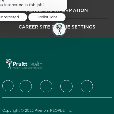
Close chatbot notification
ere!
u interested in this job?
PERSONAL INFORMATION
 interested
Similar Jobs
CAREER SITE COOKIE SETTINGS
follow us
Copyright © 2022 Phenom PEOPLE, Inc.