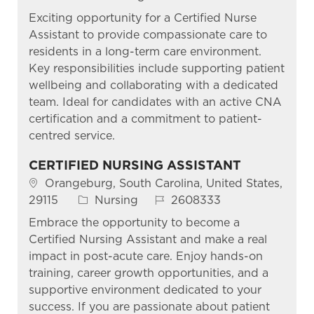
Exciting opportunity for a Certified Nurse
Assistant to provide compassionate care to
residents in a long-term care environment.
Key responsibilities include supporting patient
wellbeing and collaborating with a dedicated
team. Ideal for candidates with an active CNA
certification and a commitment to patient-
centred service.
CERTIFIED NURSING ASSISTANT
Location
Orangeburg, South Carolina, United States,
Category
Job Id
29115
Nursing
2608333
Embrace the opportunity to become a
Certified Nursing Assistant and make a real
impact in post-acute care. Enjoy hands-on
training, career growth opportunities, and a
supportive environment dedicated to your
success. If you are passionate about patient