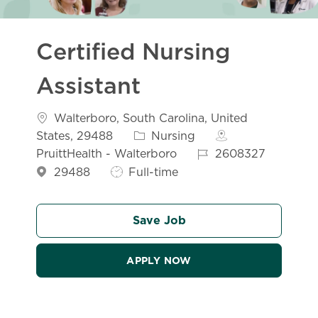
Certified Nursing
Assistant
Location
Walterboro, South Carolina, United
Category
States, 29488
Nursing
Job Id
PruittHealth - Walterboro
2608327
Job Type
29488
Full-time
Save Job
APPLY NOW