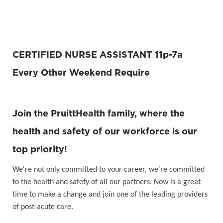
CERTIFIED NURSE ASSISTANT 11p-7a
Every Other Weekend Require
Join the PruittHealth family, where the
health and safety of our workforce is our
top priority!
We're not only committed to your career, we're committed
to the health and safety of all our partners. Now is a great
time to make a change and join one of the leading providers
of post-acute care.