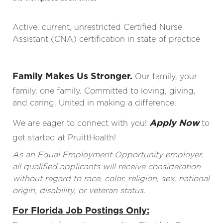
Active, current, unrestricted Certified Nurse
Assistant (CNA) certification in state of practice
Family Makes Us Stronger.
Our family, your
family, one family. Committed to loving, giving,
and caring. United in making a difference.
Apply Now
We are eager to connect with you!
to
get started at PruittHealth!
As an Equal Employment Opportunity employer,
all qualified applicants will receive consideration
without regard to race, color, religion, sex, national
origin, disability, or veteran status.
For Florida Job Postings Only: