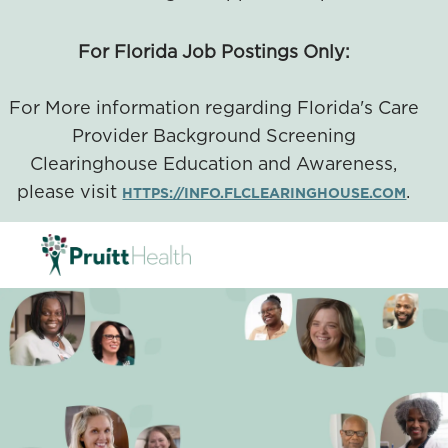
For Florida Job Postings Only:
For More information regarding Florida's Care
Provider Background Screening
Clearinghouse Education and Awareness,
please visit
.
HTTPS://INFO.FLCLEARINGHOUSE.COM
SKIP TO MAIN CONTENT
-