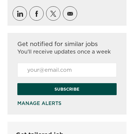
Share via LinkedIn
Share via Facebook
Share via twitter
Share via email
Get notified for similar jobs
You'll receive updates once a week
Enter Email address (Required)
SUBSCRIBE
MANAGE ALERTS