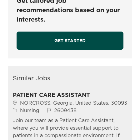
Get tailored job
recommendations based on your
interests.
GET STARTED
Similar Jobs
PATIENT CARE ASSISTANT
Location
NORCROSS, Georgia, United States, 30093
Category
Job Id
Nursing
2609438
Join our team as a Patient Care Assistant,
where you will provide essential support to
patients in a compassionate environment. If