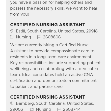
you have a passion for helping others and
possess the necessary skills, we want to hear
from you!
CERTIFIED NURSING ASSISTANT
Location
Estill, South Carolina, United States, 29918
Category
Job Id
Nursing
2608806
We are currently hiring a Certified Nurse
Assistant to provide compassionate care to
residents in a long-term care environment.
Key responsibilities include supporting patient
wellbeing and collaborating with a dedicated
team. Ideal candidates hold an active CNA
certification and demonstrate a commitment
to patient and partner care.
CERTIFIED NURSING ASSISTANT
Location
Bamberg, South Carolina, United States,
Category
Job Id
29003
Nursing
2608744