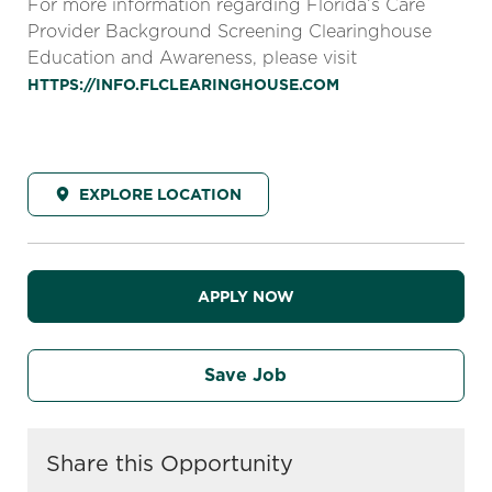
For more information regarding Florida’s Care
Provider Background Screening Clearinghouse
Education and Awareness, please visit
HTTPS://INFO.FLCLEARINGHOUSE.COM
EXPLORE LOCATION
APPLY NOW
Save Job
Share this Opportunity