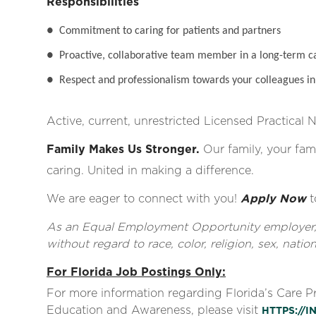
Responsibilities
●
Commitment to caring for patients and partners
●
Proactive, collaborative team member in a long-term c
●
Respect and professionalism towards your colleagues in 
Active, current, unrestricted Licensed Practical 
Family Makes Us Stronger.
Our family, your fami
caring. United in making a difference.
We are eager to connect with you!
Apply Now
t
As an Equal Employment Opportunity employer, al
without regard to race, color, religion, sex, nationa
For Florida Job Postings Only:
For more information regarding Florida’s Care 
Education and Awareness, please visit
HTTPS://