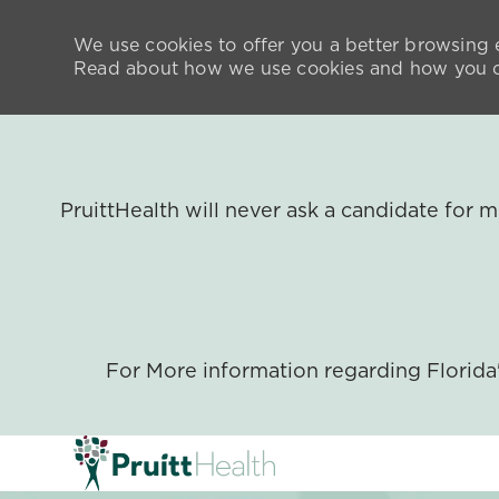
We use cookies to offer you a better browsing e
Read about how we use cookies and how you ca
PruittHealth will never ask a candidate for
For More information regarding Florid