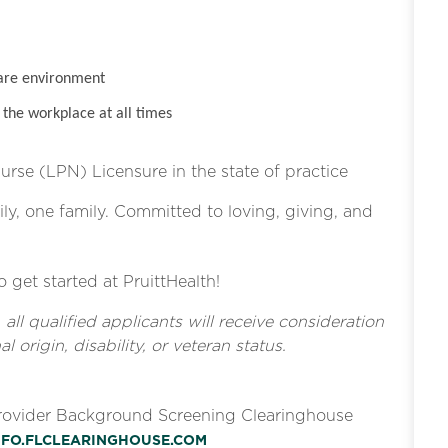
are environment
the workplace at all times
Nurse (LPN) Licensure in the state of practice
ly, one family. Committed to loving, giving, and
o get started at PruittHealth!
l qualified applicants will receive consideration
l origin, disability, or veteran status.
Provider Background Screening Clearinghouse
INFO.FLCLEARINGHOUSE.COM