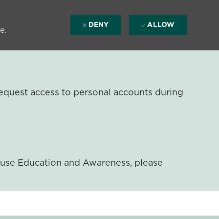
DENY
ALLOW
e.
equest access to personal accounts during
ouse Education and Awareness, please