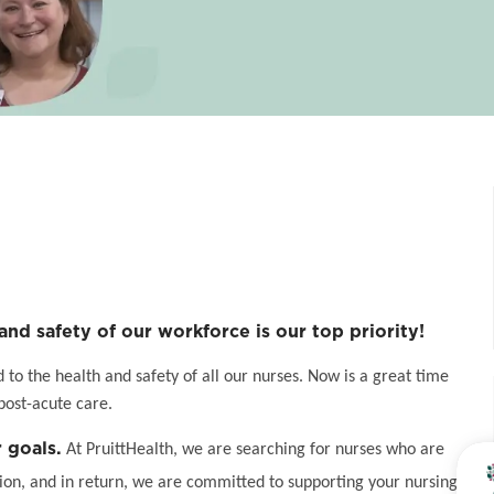
and safety of our workforce is our top priority!
o the health and safety of all our nurses. Now is a great time
post-acute care.
 goals.
At PruittHealth, we are searching for nurses who are
on, and in return, we are committed to supporting your nursing