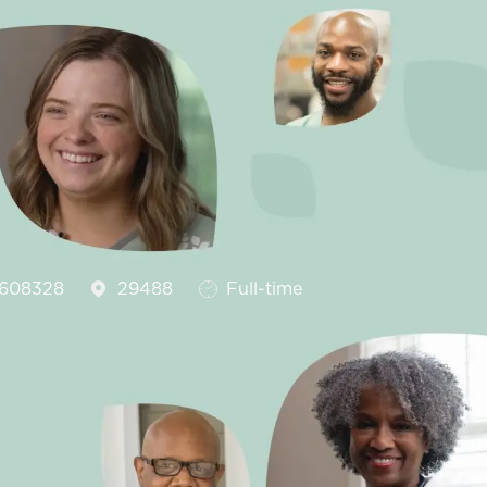
Id
Job Type
608328
29488
Full-time