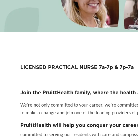
LICENSED PRACTICAL NURSE 7a-7p & 7p-7a
Join the PruittHealth family, where the health 
We're not only committed to your career, we're committed t
to make a change and join one of the leading providers of 
PruittHealth will help you conquer your career
committed to serving our residents with care and compassi