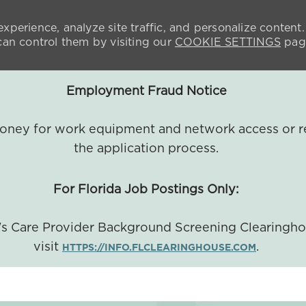
xperience, analyze site traffic, and personalize content.
n control them by visiting our
COOKIE SETTINGS
pag
Employment Fraud Notice
 money for work equipment and network access or r
the application process.
For Florida Job Postings Only:
a's Care Provider Background Screening Clearingh
visit
.
HTTPS://INFO.FLCLEARINGHOUSE.COM
SKIP TO MAIN CONTENT