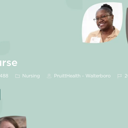
urse
Category
Job 
9488
Nursing
PruittHealth - Walterboro
2