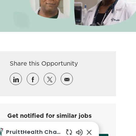
Share this Opportunity
Share via LinkedIn
Share via Facebook
Share via twitter
Share via email
Get notified for similar jobs
Sign up to receive job alerts
PruittHealth Chatbot