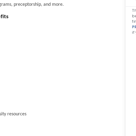
grams, preceptorship, and more.
Th
b
fits
fi
P
if
sity resources