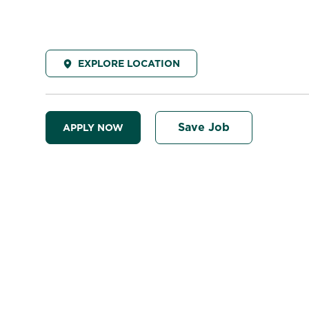
EXPLORE LOCATION
Save Job
APPLY NOW