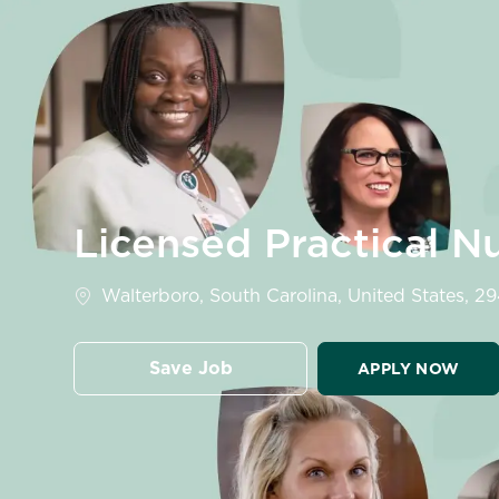
-
Licensed Practical N
Location
Walterboro, South Carolina, United States, 2
Save Job
APPLY NOW