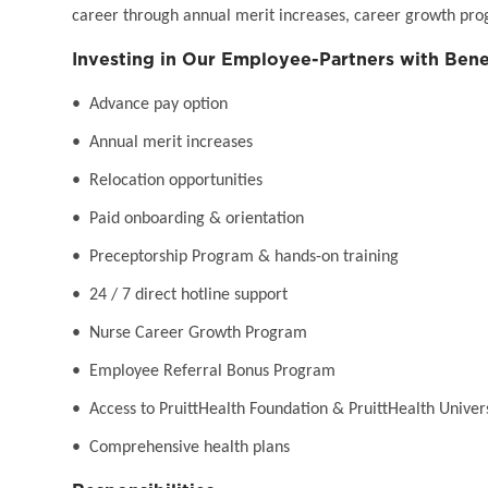
career through annual merit increases, career growth pro
Investing in Our Employee-Partners with Bene
• Advance pay option
• Annual merit increases
• Relocation opportunities
• Paid onboarding & orientation
• Preceptorship Program & hands-on training
• 24 / 7 direct hotline support
• Nurse Career Growth Program
• Employee Referral Bonus Program
• Access to PruittHealth Foundation & PruittHealth Univer
• Comprehensive health plans