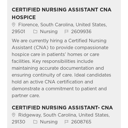
CERTIFIED NURSING ASSISTANT CNA
HOSPICE
Location
Florence, South Carolina, United States,
Category
Job Id
29501
Nursing
2609936
We are currently hiring a Certified Nursing
Assistant (CNA) to provide compassionate
hospice care in patients’ homes or care
facilities. Key responsibilities include
maintaining accurate documentation and
ensuring continuity of care. Ideal candidates
hold an active CNA certification and
demonstrate a commitment to patient and
partner care.
CERTIFIED NURSING ASSISTANT- CNA
Location
Ridgeway, South Carolina, United States,
Category
Job Id
29130
Nursing
2608765