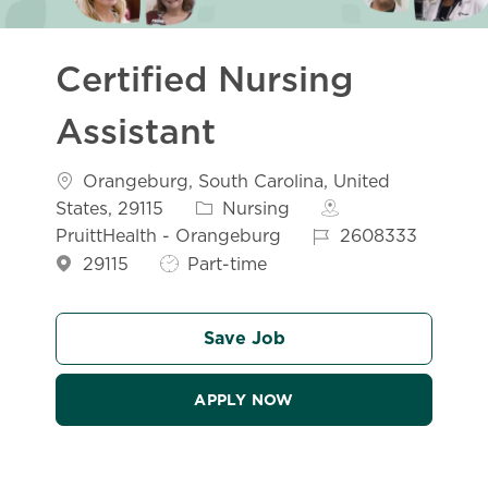
Certified Nursing
Assistant
Location
Orangeburg, South Carolina, United
Category
States, 29115
Nursing
Job Id
PruittHealth - Orangeburg
2608333
Job Type
29115
Part-time
Save Job
APPLY NOW