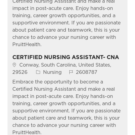
Certified Nursing Assistant and make a real
impact in post-acute care. Enjoy hands-on
training, career growth opportunities, and a
supportive environment. If you are passionate
about patient care and teamwork, this is your
chance to advance your nursing career with
PruittHealth.
CERTIFIED NURSING ASSISTANT- CNA
Location
Conway, South Carolina, United States,
Category
Job Id
29526
Nursing
2608787
Embrace the opportunity to become a
Certified Nursing Assistant and make a real
impact in post-acute care. Enjoy hands-on
training, career growth opportunities, and a
supportive environment. If you are passionate
about patient care and teamwork, this is your
chance to advance your nursing career with
PruittHealth.