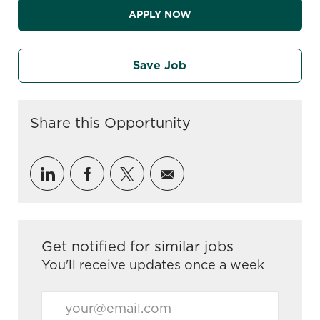
APPLY NOW
Save Job
Share this Opportunity
Share via LinkedIn
Share via Facebook
Share via twitter
Share via email
Get notified for similar jobs
You'll receive updates once a week
Enter Email address (Required)