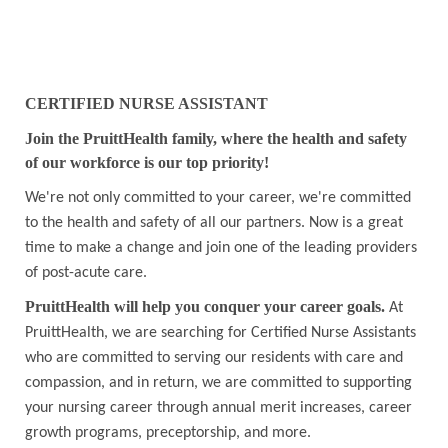
CERTIFIED NURSE ASSISTANT
Join the PruittHealth family, where the health and safety
of our workforce is our top priority!
We're not only committed to your career, we're committed
to the health and safety of all our partners. Now is a great
time to make a change and join one of the leading providers
of post-acute care.
PruittHealth will help you conquer your career goals.
At
PruittHealth, we are searching for Certified Nurse Assistants
who are committed to serving our residents with care and
compassion, and in return, we are committed to supporting
your nursing career through annual merit increases, career
growth programs, preceptorship, and more.