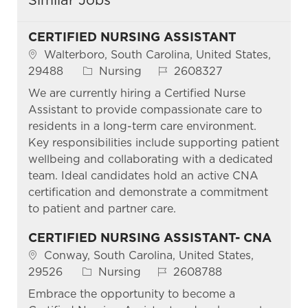
CERTIFIED NURSING ASSISTANT
Location
Walterboro, South Carolina, United States,
Category
Job Id
29488
Nursing
2608327
We are currently hiring a Certified Nurse
Assistant to provide compassionate care to
residents in a long-term care environment.
Key responsibilities include supporting patient
wellbeing and collaborating with a dedicated
team. Ideal candidates hold an active CNA
certification and demonstrate a commitment
to patient and partner care.
CERTIFIED NURSING ASSISTANT- CNA
Location
Conway, South Carolina, United States,
Category
Job Id
29526
Nursing
2608788
Embrace the opportunity to become a