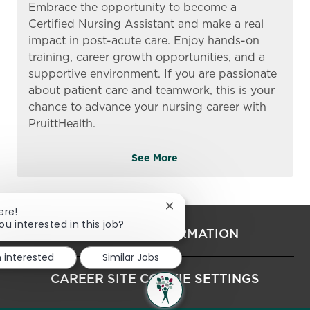
Embrace the opportunity to become a
Certified Nursing Assistant and make a real
impact in post-acute care. Enjoy hands-on
training, career growth opportunities, and a
supportive environment. If you are passionate
about patient care and teamwork, this is your
chance to advance your nursing career with
PruittHealth.
See More
Close chatbot notification
ere!
ou interested in this job?
PERSONAL INFORMATION
m interested
Similar Jobs
CAREER SITE COOKIE SETTINGS