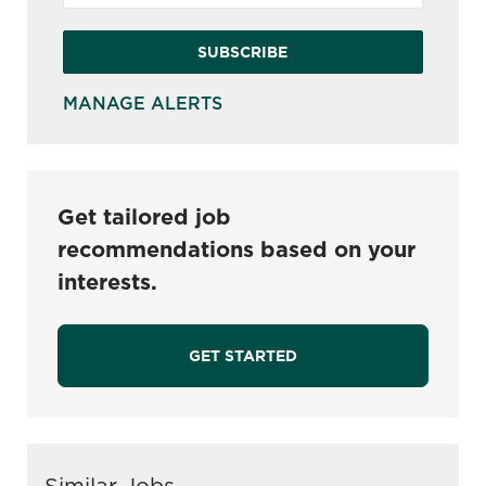
SUBSCRIBE
MANAGE ALERTS
Get tailored job
recommendations based on your
interests.
GET STARTED
Similar Jobs