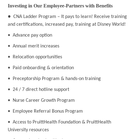
Investing in Our Employee-Partners with Benefits
●
CNA Ladder Program – It pays to learn! Receive training
and certifications, increased pay, training at Disney World!
• Advance pay option
• Annual merit increases
• Relocation opportunities
• Paid onboarding & orientation
• Preceptorship Program & hands-on training
• 24 / 7 direct hotline support
• Nurse Career Growth Program
• Employee Referral Bonus Program
• Access to PruittHealth Foundation & PruittHealth
University resources