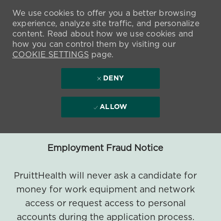
We use cookies to offer you a better browsing
experience, analyze site traffic, and personalize
content. Read about how we use cookies and
how you can control them by visiting our
COOKIE SETTINGS
page.
DENY
ALLOW
Employment Fraud Notice
PruittHealth will never ask a candidate for
money for work equipment and network
access or request access to personal
accounts during the application process.