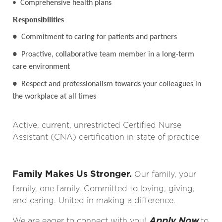
• Comprehensive health plans
Responsibilities
●
Commitment to caring for patients and partners
●
Proactive, collaborative team member in a long-term
care environment
●
Respect and professionalism towards your colleagues in
the workplace at all times
Active, current, unrestricted Certified Nurse
Assistant (CNA) certification in state of practice
Family Makes Us Stronger.
Our family, your
family, one family. Committed to loving, giving,
and caring. United in making a difference.
Apply Now
We are eager to connect with you!
to