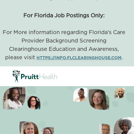
For Florida Job Postings Only:
For More information regarding Florida's Care
Provider Background Screening
Clearinghouse Education and Awareness,
please visit
.
HTTPS://INFO.FLCLEARINGHOUSE.COM
SKIP TO MAIN CONTENT
-