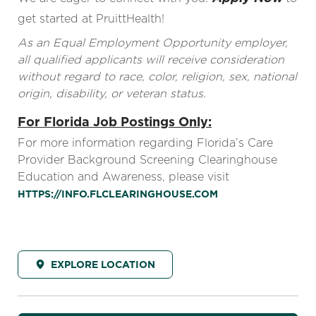
get started at PruittHealth!
As an Equal Employment Opportunity employer,
all qualified applicants will receive consideration
without regard to race, color, religion, sex, national
origin, disability, or veteran status.
For Florida Job Postings Only:
For more information regarding Florida’s Care
Provider Background Screening Clearinghouse
Education and Awareness, please visit
HTTPS://INFO.FLCLEARINGHOUSE.COM
EXPLORE LOCATION