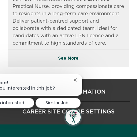
Practical Nurse, providing compassionate care
to residents in a long-term care environment.
Deliver patient-centred support and
collaborate with a dedicated team. Ideal for
candidates with an active LPN licence and a
commitment to high standards of care.
See More
Close chatbot notification
ere!
ou interested in this job?
PERSONAL INFORMATION
m interested
Similar Jobs
CAREER SITE COOKIE SETTINGS