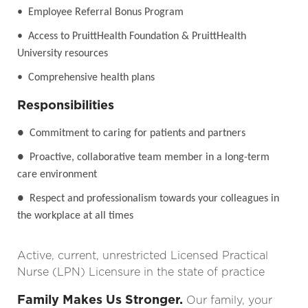
• Employee Referral Bonus Program
• Access to PruittHealth Foundation & PruittHealth
University resources
• Comprehensive health plans
Responsibilities
●
Commitment to caring for patients and partners
●
Proactive, collaborative team member in a long-term
care environment
●
Respect and professionalism towards your colleagues in
the workplace at all times
Active, current, unrestricted Licensed Practical
Nurse (LPN) Licensure in the state of practice
Family Makes Us Stronger.
Our family, your