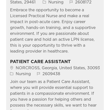
Category
Job Id
States, 29461
Nursing
2608172
Embrace the opportunity to become a
Licensed Practical Nurse and make a real
impact in post-acute care. Enjoy career
growth, hands-on training, and a supportive
environment. If you are passionate about
patient care and hold an active LPN license,
this is your opportunity to thrive with a
leading provider in healthcare.
PATIENT CARE ASSISTANT
Location
NORCROSS, Georgia, United States, 30093
Category
Job Id
Nursing
2609438
Join our team as a Patient Care Assistant,
where you will provide essential support to
patients in a compassionate environment. If
you have a passion for helping others and
possess the necessary skills, we want to hear