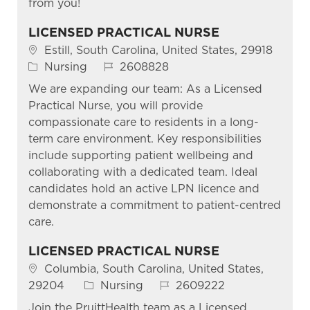
from you!
LICENSED PRACTICAL NURSE
Location
Estill, South Carolina, United States, 29918
Category
Job Id
Nursing
2608828
We are expanding our team: As a Licensed
Practical Nurse, you will provide
compassionate care to residents in a long-
term care environment. Key responsibilities
include supporting patient wellbeing and
collaborating with a dedicated team. Ideal
candidates hold an active LPN licence and
demonstrate a commitment to patient-centred
care.
LICENSED PRACTICAL NURSE
Location
Columbia, South Carolina, United States,
Category
Job Id
29204
Nursing
2609222
Join the PruittHealth team as a Licensed