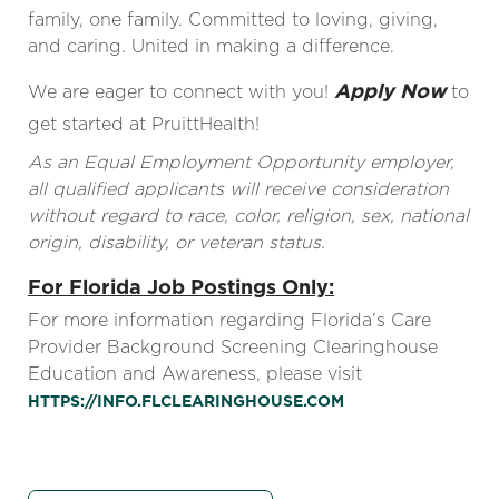
family, one family. Committed to loving, giving,
and caring. United in making a difference.
Apply Now
We are eager to connect with you!
to
get started at PruittHealth!
As an Equal Employment Opportunity employer,
all qualified applicants will receive consideration
without regard to race, color, religion, sex, national
origin, disability, or veteran status.
For Florida Job Postings Only:
For more information regarding Florida’s Care
Provider Background Screening Clearinghouse
Education and Awareness, please visit
HTTPS://INFO.FLCLEARINGHOUSE.COM