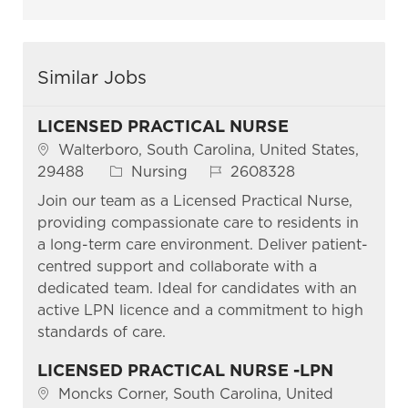
Similar Jobs
LICENSED PRACTICAL NURSE
Location
Walterboro, South Carolina, United States,
Category
Job Id
29488
Nursing
2608328
Join our team as a Licensed Practical Nurse,
providing compassionate care to residents in
a long-term care environment. Deliver patient-
centred support and collaborate with a
dedicated team. Ideal for candidates with an
active LPN licence and a commitment to high
standards of care.
LICENSED PRACTICAL NURSE -LPN
Location
Moncks Corner, South Carolina, United