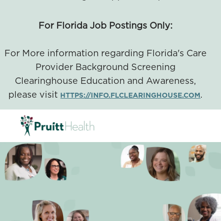
For Florida Job Postings Only:
For More information regarding Florida's Care
Provider Background Screening
Clearinghouse Education and Awareness,
please visit
.
HTTPS://INFO.FLCLEARINGHOUSE.COM
SKIP TO MAIN CONTENT
-