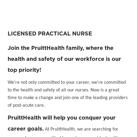
LICENSED PRACTICAL NURSE
Join the PruittHealth family, where the
health and safety of our workforce is our
top priority!
We're not only committed to your career, we're committed
to the health and safety of all our nurses. Now is a great
time to make a change and join one of the leading providers
of post-acute care.
PruittHealth will help you conquer your
career goals.
At PruittHealth, we are searching for