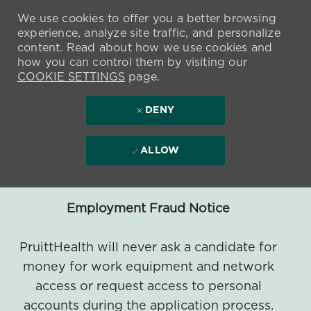
We use cookies to offer you a better browsing
experience, analyze site traffic, and personalize
content. Read about how we use cookies and
how you can control them by visiting our
COOKIE SETTINGS
page.
DENY
ALLOW
Employment Fraud Notice
PruittHealth will never ask a candidate for
money for work equipment and network
access or request access to personal
accounts during the application process.