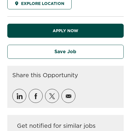
EXPLORE LOCATION
APPLY NOW
Save Job
Share this Opportunity
Share via LinkedIn
Share via Facebook
Share via twitter
Share via email
Get notified for similar jobs