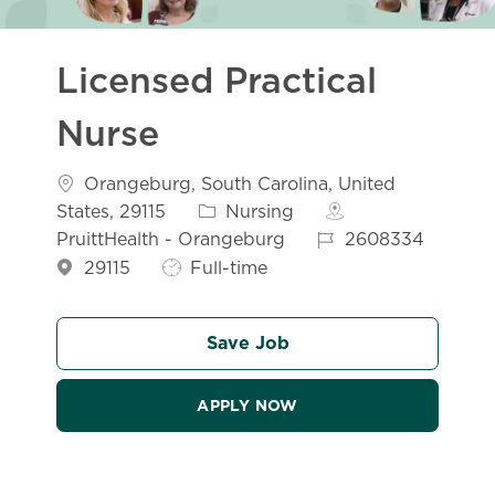
Licensed Practical
Nurse
Location
Orangeburg, South Carolina, United
Category
States, 29115
Nursing
Job Id
PruittHealth - Orangeburg
2608334
Job Type
29115
Full-time
Save Job
APPLY NOW