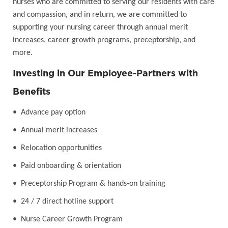
nurses who are committed to serving our residents with care
and compassion, and in return, we are committed to
supporting your nursing career through annual merit
increases, career growth programs, preceptorship, and
more.
Investing in Our Employee-Partners with
Benefits
• Advance pay option
• Annual merit increases
• Relocation opportunities
• Paid onboarding & orientation
• Preceptorship Program & hands-on training
• 24 / 7 direct hotline support
• Nurse Career Growth Program