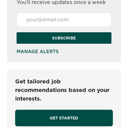
You'll receive updates once a week
Enter Email address (Required)
SUBSCRIBE
MANAGE ALERTS
Get tailored job
recommendations based on your
interests.
GET STARTED