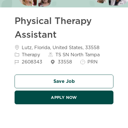
Physical Therapy
Assistant
Location
Category
Lutz, Florida, United States, 33558
Job Id
Therapy
TS SN North Tampa
Job Type
2608343
33558
PRN
Save Job
APPLY NOW