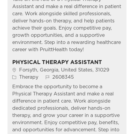
Assistant and make a real difference in patient
care. Work alongside skilled professionals,
deliver hands-on therapy, and help patients
achieve their goals. Enjoy competitive pay,
growth opportunities, and a supportive
environment. Step into a rewarding healthcare
career with PruittHealth today!
PHYSICAL THERAPY ASSISTANT
Location
Forsyth, Georgia, United States, 31029
Category
Job Id
Therapy
2608345
Embrace the opportunity to become a
Physical Therapy Assistant and make a real
difference in patient care. Work alongside
dedicated professionals, deliver hands-on
therapy, and grow your career in a supportive
environment. Enjoy competitive pay, benefits,
and opportunities for advancement. Step into