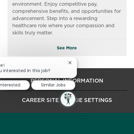
environment. Enjoy competitive pay,
comprehensive benefits, and opportunities for
advancement. Step into a rewarding
healthcare role where your compassion and
skills truly matter.
See More
Close chatbot notification
re!
u interested in this job?
PERSONAL INFORMATION
interested
Similar Jobs
CAREER SITE COOKIE SETTINGS