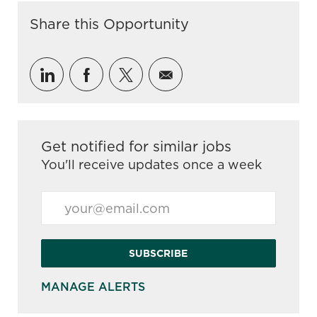
Share this Opportunity
Share via LinkedIn
Share via Facebook
Share via twitter
Share via email
Get notified for similar jobs
You'll receive updates once a week
Enter Email address (Required)
SUBSCRIBE
MANAGE ALERTS