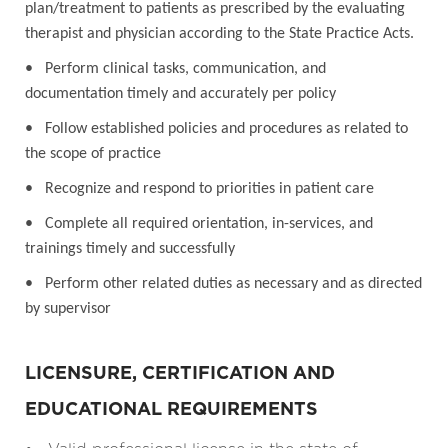
plan/treatment to patients as prescribed by the evaluating
therapist and physician according to the State Practice Acts.
• Perform clinical tasks, communication, and
documentation timely and accurately per policy
• Follow established policies and procedures as related to
the scope of practice
• Recognize and respond to priorities in patient care
• Complete all required orientation, in-services, and
trainings timely and successfully
• Perform other related duties as necessary and as directed
by supervisor
LICENSURE, CERTIFICATION AND
EDUCATIONAL REQUIREMENTS