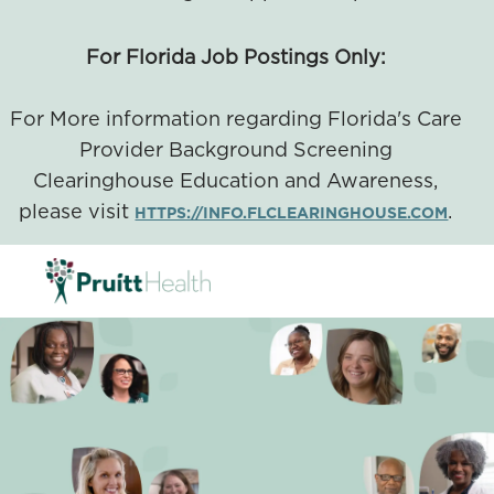
For Florida Job Postings Only:
For More information regarding Florida's Care
Provider Background Screening
Clearinghouse Education and Awareness,
please visit
.
HTTPS://INFO.FLCLEARINGHOUSE.COM
SKIP TO MAIN CONTENT
-