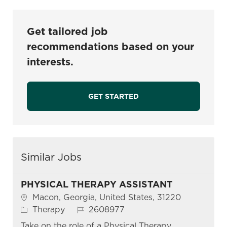
Get tailored job
recommendations based on your
interests.
GET STARTED
Similar Jobs
PHYSICAL THERAPY ASSISTANT
Location
Macon, Georgia, United States, 31220
Category
Job Id
Therapy
2608977
Take on the role of a Physical Therapy