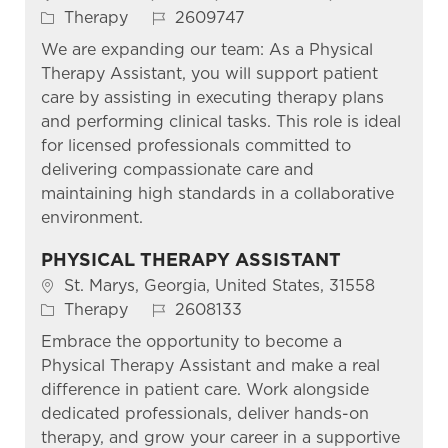
Category
Job Id
Therapy
2609747
We are expanding our team: As a Physical
Therapy Assistant, you will support patient
care by assisting in executing therapy plans
and performing clinical tasks. This role is ideal
for licensed professionals committed to
delivering compassionate care and
maintaining high standards in a collaborative
environment.
PHYSICAL THERAPY ASSISTANT
Location
St. Marys, Georgia, United States, 31558
Category
Job Id
Therapy
2608133
Embrace the opportunity to become a
Physical Therapy Assistant and make a real
difference in patient care. Work alongside
dedicated professionals, deliver hands-on
therapy, and grow your career in a supportive