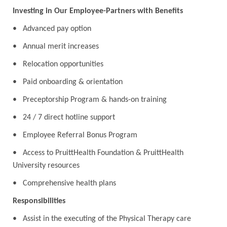
Investing in Our Employee-Partners with Benefits
• Advanced pay option
• Annual merit increases
• Relocation opportunities
• Paid onboarding & orientation
• Preceptorship Program & hands-on training
• 24 / 7 direct hotline support
• Employee Referral Bonus Program
• Access to PruittHealth Foundation & PruittHealth
University resources
• Comprehensive health plans
Responsibilities
• Assist in the executing of the Physical Therapy care