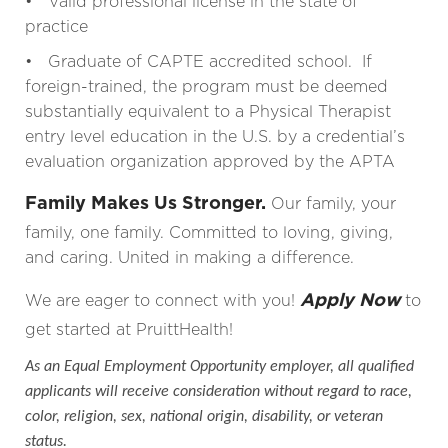
• Valid professional license in the state of
practice
• Graduate of CAPTE accredited school. If
foreign-trained, the program must be deemed
substantially equivalent to a Physical Therapist
entry level education in the U.S. by a credential’s
evaluation organization approved by the APTA
Family Makes Us Stronger.
Our family, your
family, one family. Committed to loving, giving,
and caring. United in making a difference.
Apply Now
We are eager to connect with you!
to
get started at PruittHealth!
As an Equal Employment Opportunity employer, all qualified
applicants will receive consideration without regard to race,
color, religion, sex, national origin, disability, or veteran
status.