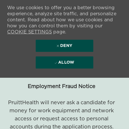
We use cookies to offer you a better browsing
experience, analyze site traffic, and personalize
content. Read about how we use cookies and
how you can control them by visiting our
COOKIE SETTINGS
page.
DENY
ALLOW
Employment Fraud Notice
PruittHealth will never ask a candidate for
money for work equipment and network
access or request access to personal
accounts during the application process.