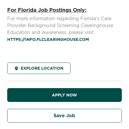
For Florida Job Postings Only:
For more information regarding Florida’s Care
Provider Background Screening Clearinghouse
Education and Awareness, please visit
HTTPS://INFO.FLCLEARINGHOUSE.COM
EXPLORE LOCATION
APPLY NOW
Save Job