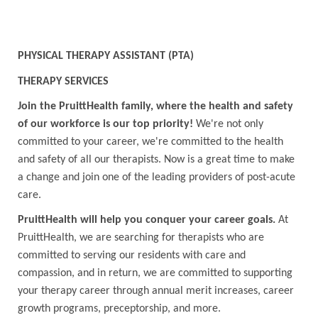
PHYSICAL THERAPY ASSISTANT (PTA)
THERAPY SERVICES
Join the PruittHealth family, where the health and safety
of our workforce is our top priority!
We're not only
committed to your career, we're committed to the health
and safety of all our therapists. Now is a great time to make
a change and join one of the leading providers of post-acute
care.
PruittHealth will help you conquer your career goals.
At
PruittHealth, we are searching for therapists who are
committed to serving our residents with care and
compassion, and in return, we are committed to supporting
your therapy career through annual merit increases, career
growth programs, preceptorship, and more.