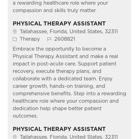
a rewarding healthcare role where your
compassion and skills truly matter.
PHYSICAL THERAPY ASSISTANT
Location
Tallahassee, Florida, United States, 32311
Category
Job Id
Therapy
2608821
Embrace the opportunity to become a
Physical Therapy Assistant and make a real
impact in post-acute care. Support patient
recovery, execute therapy plans, and
collaborate with a dedicated team. Enjoy
career growth, hands-on training, and
comprehensive benefits. Step into a rewarding
healthcare role where your compassion and
dedication help shape better patient
outcomes.
PHYSICAL THERAPY ASSISTANT
Location
Tallahassee, Florida, United States, 32311