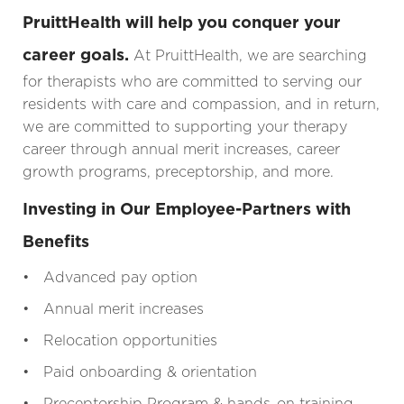
PruittHealth will help you conquer your
career goals.
At PruittHealth, we are searching
for therapists who are committed to serving our
residents with care and compassion, and in return,
we are committed to supporting your therapy
career through annual merit increases, career
growth programs, preceptorship, and more.
Investing in Our Employee-Partners with
Benefits
• Advanced pay option
• Annual merit increases
• Relocation opportunities
• Paid onboarding & orientation
• Preceptorship Program & hands-on training