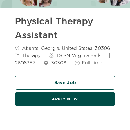
Physical Therapy
Assistant
Location
Atlanta, Georgia, United States, 30306
Category
Job Id
Therapy
TS SN Virginia Park
Job Type
2608357
30306
Full-time
Save Job
APPLY NOW