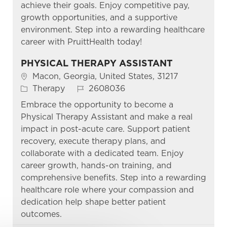
achieve their goals. Enjoy competitive pay,
growth opportunities, and a supportive
environment. Step into a rewarding healthcare
career with PruittHealth today!
PHYSICAL THERAPY ASSISTANT
Location
Macon, Georgia, United States, 31217
Category
Job Id
Therapy
2608036
Embrace the opportunity to become a
Physical Therapy Assistant and make a real
impact in post-acute care. Support patient
recovery, execute therapy plans, and
collaborate with a dedicated team. Enjoy
career growth, hands-on training, and
comprehensive benefits. Step into a rewarding
healthcare role where your compassion and
dedication help shape better patient
outcomes.