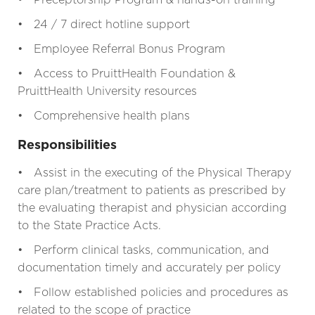
• 24 / 7 direct hotline support
• Employee Referral Bonus Program
• Access to PruittHealth Foundation &
PruittHealth University resources
• Comprehensive health plans
Responsibilities
• Assist in the executing of the Physical Therapy
care plan/treatment to patients as prescribed by
the evaluating therapist and physician according
to the State Practice Acts.
• Perform clinical tasks, communication, and
documentation timely and accurately per policy
• Follow established policies and procedures as
related to the scope of practice