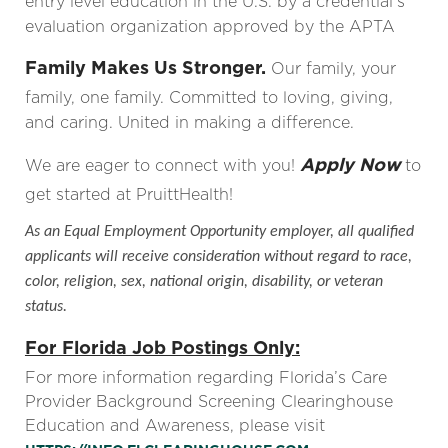
entry level education in the U.S. by a credential’s
evaluation organization approved by the APTA
Family Makes Us Stronger.
Our family, your
family, one family. Committed to loving, giving,
and caring. United in making a difference.
Apply Now
We are eager to connect with you!
to
get started at PruittHealth!
As an Equal Employment Opportunity employer, all qualified
applicants will receive consideration without regard to race,
color, religion, sex, national origin, disability, or veteran
status.
For Florida Job Postings Only:
For more information regarding Florida’s Care
Provider Background Screening Clearinghouse
Education and Awareness, please visit