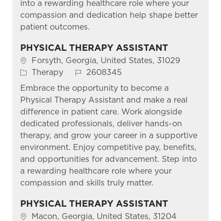
into a rewarding healthcare role where your
compassion and dedication help shape better
patient outcomes.
PHYSICAL THERAPY ASSISTANT
Location
Forsyth, Georgia, United States, 31029
Category
Job Id
Therapy
2608345
Embrace the opportunity to become a
Physical Therapy Assistant and make a real
difference in patient care. Work alongside
dedicated professionals, deliver hands-on
therapy, and grow your career in a supportive
environment. Enjoy competitive pay, benefits,
and opportunities for advancement. Step into
a rewarding healthcare role where your
compassion and skills truly matter.
PHYSICAL THERAPY ASSISTANT
Location
Macon, Georgia, United States, 31204