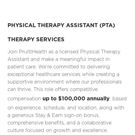
PHYSICAL THERAPY ASSISTANT (PTA)
THERAPY SERVICES
Join PruittHealth as a licensed Physical Therapy
Assistant and make a meaningful impact in
patient care. We’re committed to delivering
exceptional healthcare services while creating a
supportive environment where our professionals
can thrive. This role offers competitive
up to $100,000 annually
compensation
, based
on experience, schedule, and location, along with
a generous Stay & Earn sign-on bonus,
comprehensive benefits, and a collaborative
culture focused on growth and excellence.