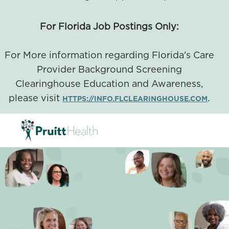
For Florida Job Postings Only:
For More information regarding Florida's Care
Provider Background Screening
Clearinghouse Education and Awareness,
please visit
.
HTTPS://INFO.FLCLEARINGHOUSE.COM
SKIP TO MAIN CONTENT
-