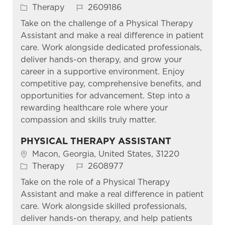
Category
Job Id
Therapy
2609186
Take on the challenge of a Physical Therapy
Assistant and make a real difference in patient
care. Work alongside dedicated professionals,
deliver hands-on therapy, and grow your
career in a supportive environment. Enjoy
competitive pay, comprehensive benefits, and
opportunities for advancement. Step into a
rewarding healthcare role where your
compassion and skills truly matter.
PHYSICAL THERAPY ASSISTANT
Location
Macon, Georgia, United States, 31220
Category
Job Id
Therapy
2608977
Take on the role of a Physical Therapy
Assistant and make a real difference in patient
care. Work alongside skilled professionals,
deliver hands-on therapy, and help patients