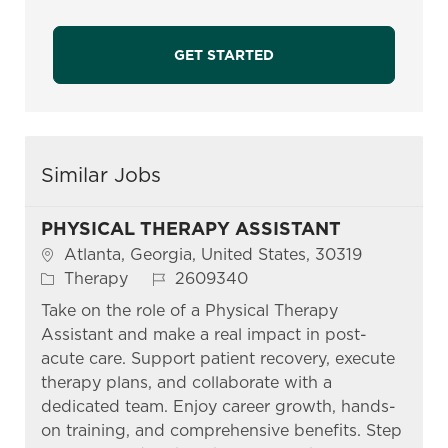
GET STARTED
Similar Jobs
PHYSICAL THERAPY ASSISTANT
Location
Atlanta, Georgia, United States, 30319
Category
Job Id
Therapy
2609340
Take on the role of a Physical Therapy
Assistant and make a real impact in post-
acute care. Support patient recovery, execute
therapy plans, and collaborate with a
dedicated team. Enjoy career growth, hands-
on training, and comprehensive benefits. Step