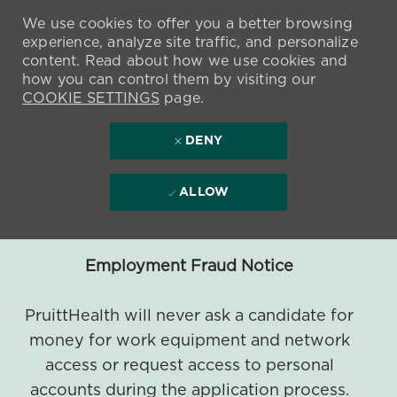
We use cookies to offer you a better browsing
experience, analyze site traffic, and personalize
content. Read about how we use cookies and
how you can control them by visiting our
COOKIE SETTINGS
page.
DENY
ALLOW
Employment Fraud Notice
PruittHealth will never ask a candidate for
money for work equipment and network
access or request access to personal
accounts during the application process.