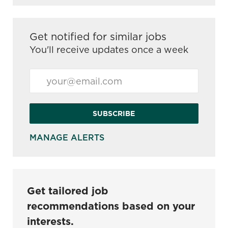
Get notified for similar jobs
You'll receive updates once a week
Enter Email address (Required)
SUBSCRIBE
MANAGE ALERTS
Get tailored job
recommendations based on your
interests.