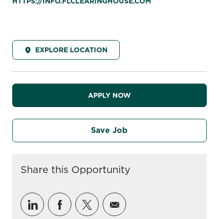
HTTPS://INFO.FLCLEARINGHOUSE.COM
EXPLORE LOCATION
APPLY NOW
Save Job
Share this Opportunity
Share via LinkedIn
Share via Facebook
Share via twitter
Share via email