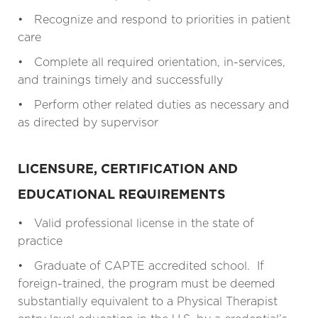
• Recognize and respond to priorities in patient
care
• Complete all required orientation, in-services,
and trainings timely and successfully
• Perform other related duties as necessary and
as directed by supervisor
LICENSURE, CERTIFICATION AND
EDUCATIONAL REQUIREMENTS
• Valid professional license in the state of
practice
• Graduate of CAPTE accredited school. If
foreign-trained, the program must be deemed
substantially equivalent to a Physical Therapist