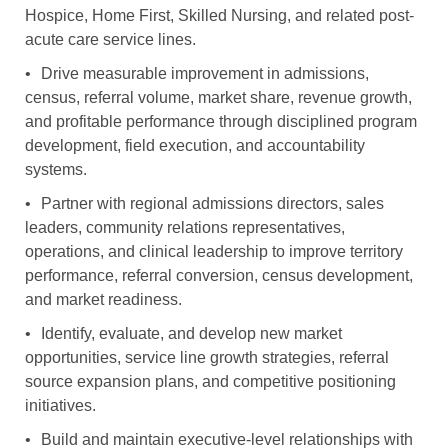
Hospice, Home First, Skilled Nursing, and related post-
acute care service lines.
•
Drive measurable improvement in admissions,
census, referral volume, market share, revenue growth,
and profitable performance through disciplined program
development, field execution, and accountability
systems.
•
Partner with regional admissions directors, sales
leaders, community relations representatives,
operations, and clinical leadership to improve territory
performance, referral conversion, census development,
and market readiness.
•
Identify, evaluate, and develop new market
opportunities, service line growth strategies, referral
source expansion plans, and competitive positioning
initiatives.
•
Build and maintain executive-level relationships with