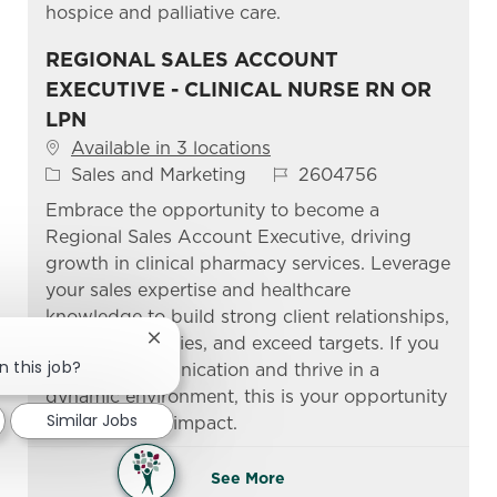
hospice and palliative care.
REGIONAL SALES ACCOUNT
EXECUTIVE - CLINICAL NURSE RN OR
LPN
Available in 3 locations
Category
Job Id
Sales and Marketing
2604756
Embrace the opportunity to become a
Regional Sales Account Executive, driving
growth in clinical pharmacy services. Leverage
your sales expertise and healthcare
knowledge to build strong client relationships,
manage territories, and exceed targets. If you
Close chatbot notification
n this job?
excel in communication and thrive in a
dynamic environment, this is your opportunity
Similar Jobs
to make a real impact.
See More