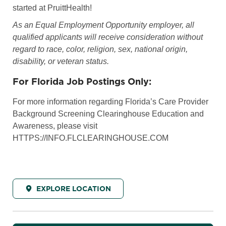
started at PruittHealth!
As an Equal Employment Opportunity employer, all
qualified applicants will receive consideration without
regard to race, color, religion, sex, national origin,
disability, or veteran status.
For Florida Job Postings Only:
For more information regarding Florida’s Care Provider
Background Screening Clearinghouse Education and
Awareness, please visit
HTTPS://INFO.FLCLEARINGHOUSE.COM
EXPLORE LOCATION