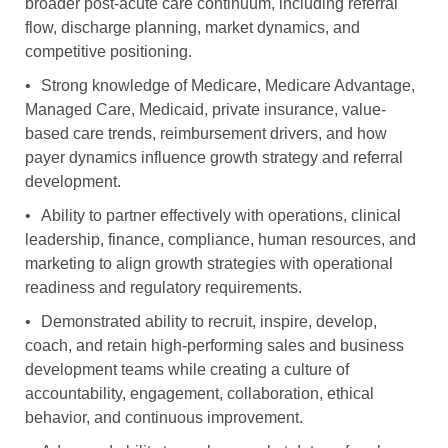
broader post-acute care continuum, including referral
flow, discharge planning, market dynamics, and
competitive positioning.
•
Strong knowledge of Medicare, Medicare Advantage,
Managed Care, Medicaid, private insurance, value-
based care trends, reimbursement drivers, and how
payer dynamics influence growth strategy and referral
development.
•
Ability to partner effectively with operations, clinical
leadership, finance, compliance, human resources, and
marketing to align growth strategies with operational
readiness and regulatory requirements.
•
Demonstrated ability to recruit, inspire, develop,
coach, and retain high-performing sales and business
development teams while creating a culture of
accountability, engagement, collaboration, ethical
behavior, and continuous improvement.