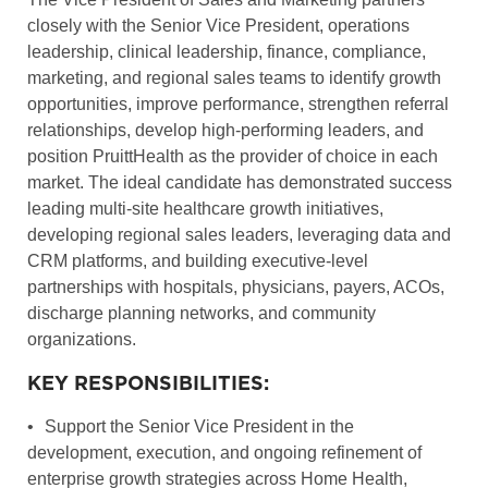
closely with the Senior Vice President, operations
leadership, clinical leadership, finance, compliance,
marketing, and regional sales teams to identify growth
opportunities, improve performance, strengthen referral
relationships, develop high-performing leaders, and
position PruittHealth as the provider of choice in each
market. The ideal candidate has demonstrated success
leading multi-site healthcare growth initiatives,
developing regional sales leaders, leveraging data and
CRM platforms, and building executive-level
partnerships with hospitals, physicians, payers, ACOs,
discharge planning networks, and community
organizations.
KEY RESPONSIBILITIES:
•
Support the Senior Vice President in the
development, execution, and ongoing refinement of
enterprise growth strategies across Home Health,