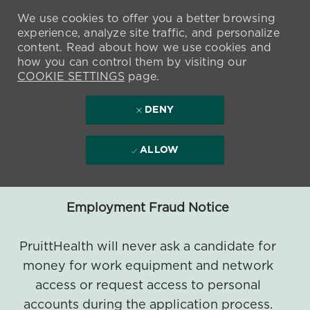
We use cookies to offer you a better browsing
experience, analyze site traffic, and personalize
content. Read about how we use cookies and
how you can control them by visiting our
COOKIE SETTINGS
page.
DENY
ALLOW
Employment Fraud Notice
PruittHealth will never ask a candidate for
money for work equipment and network
access or request access to personal
accounts during the application process.