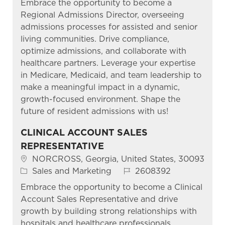
Embrace the opportunity to become a
Regional Admissions Director, overseeing
admissions processes for assisted and senior
living communities. Drive compliance,
optimize admissions, and collaborate with
healthcare partners. Leverage your expertise
in Medicare, Medicaid, and team leadership to
make a meaningful impact in a dynamic,
growth-focused environment. Shape the
future of resident admissions with us!
CLINICAL ACCOUNT SALES
REPRESENTATIVE
Location
NORCROSS, Georgia, United States, 30093
Category
Job Id
Sales and Marketing
2608392
Embrace the opportunity to become a Clinical
Account Sales Representative and drive
growth by building strong relationships with
hospitals and healthcare professionals.