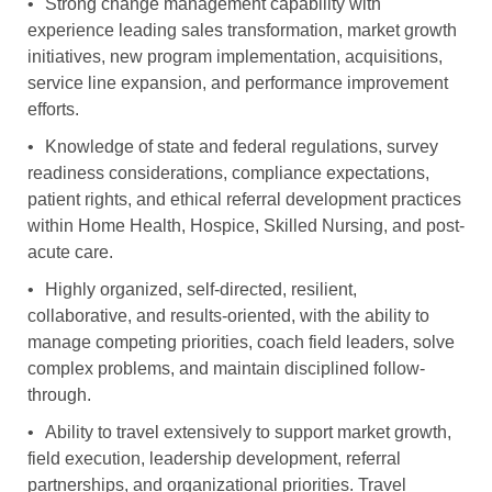
•
Strong change management capability with
experience leading sales transformation, market growth
initiatives, new program implementation, acquisitions,
service line expansion, and performance improvement
efforts.
•
Knowledge of state and federal regulations, survey
readiness considerations, compliance expectations,
patient rights, and ethical referral development practices
within Home Health, Hospice, Skilled Nursing, and post-
acute care.
•
Highly organized, self-directed, resilient,
collaborative, and results-oriented, with the ability to
manage competing priorities, coach field leaders, solve
complex problems, and maintain disciplined follow-
through.
•
Ability to travel extensively to support market growth,
field execution, leadership development, referral
partnerships, and organizational priorities. Travel