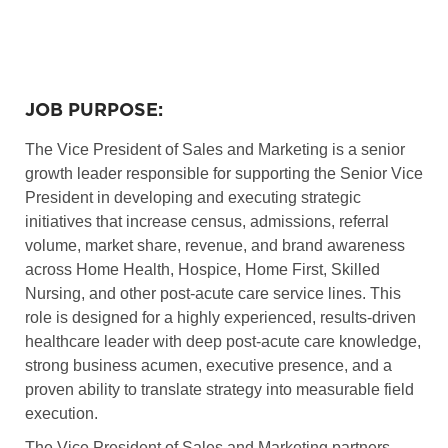
JOB PURPOSE:
The Vice President of Sales and Marketing is a senior
growth leader responsible for supporting the Senior Vice
President in developing and executing strategic
initiatives that increase census, admissions, referral
volume, market share, revenue, and brand awareness
across Home Health, Hospice, Home First, Skilled
Nursing, and other post-acute care service lines. This
role is designed for a highly experienced, results-driven
healthcare leader with deep post-acute care knowledge,
strong business acumen, executive presence, and a
proven ability to translate strategy into measurable field
execution.
The Vice President of Sales and Marketing partners