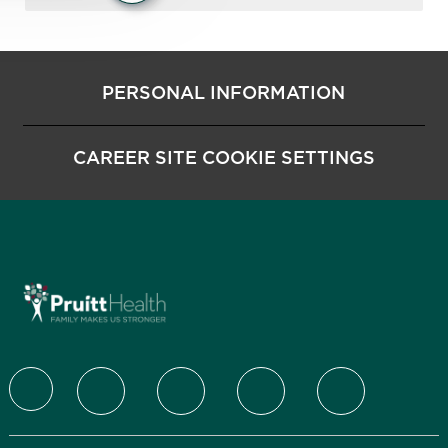
PERSONAL INFORMATION
CAREER SITE COOKIE SETTINGS
follow us