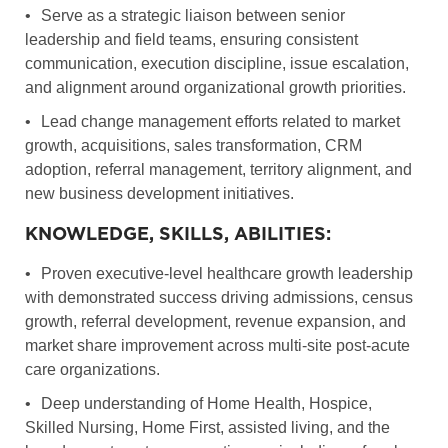
•
Serve as a strategic liaison between senior
leadership and field teams, ensuring consistent
communication, execution discipline, issue escalation,
and alignment around organizational growth priorities.
•
Lead change management efforts related to market
growth, acquisitions, sales transformation, CRM
adoption, referral management, territory alignment, and
new business development initiatives.
KNOWLEDGE, SKILLS, ABILITIES:
•
Proven executive-level healthcare growth leadership
with demonstrated success driving admissions, census
growth, referral development, revenue expansion, and
market share improvement across multi-site post-acute
care organizations.
•
Deep understanding of Home Health, Hospice,
Skilled Nursing, Home First, assisted living, and the