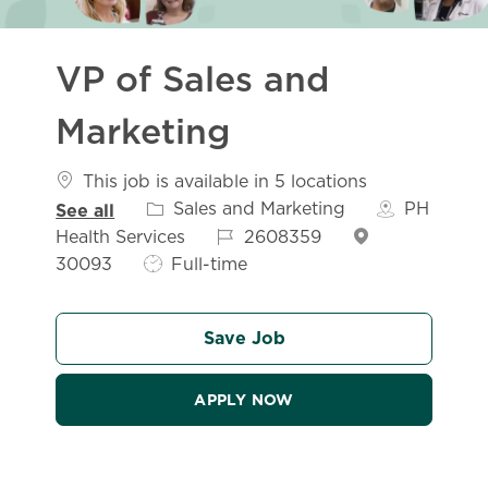
VP of Sales and
Marketing
This job is available in 5 locations
Category
Sales and Marketing
PH
See all
Job Id
Health Services
2608359
Job Type
30093
Full-time
Save Job
APPLY NOW