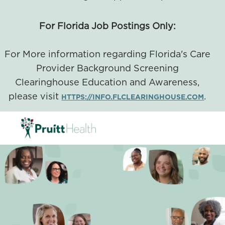
For Florida Job Postings Only:
For More information regarding Florida's Care
Provider Background Screening
Clearinghouse Education and Awareness,
please visit
.
HTTPS://INFO.FLCLEARINGHOUSE.COM
SKIP TO MAIN CONTENT
-