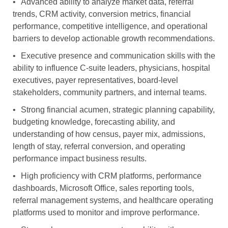
•
Advanced ability to analyze market data, referral
trends, CRM activity, conversion metrics, financial
performance, competitive intelligence, and operational
barriers to develop actionable growth recommendations.
•
Executive presence and communication skills with the
ability to influence C-suite leaders, physicians, hospital
executives, payer representatives, board-level
stakeholders, community partners, and internal teams.
•
Strong financial acumen, strategic planning capability,
budgeting knowledge, forecasting ability, and
understanding of how census, payer mix, admissions,
length of stay, referral conversion, and operating
performance impact business results.
•
High proficiency with CRM platforms, performance
dashboards, Microsoft Office, sales reporting tools,
referral management systems, and healthcare operating
platforms used to monitor and improve performance.