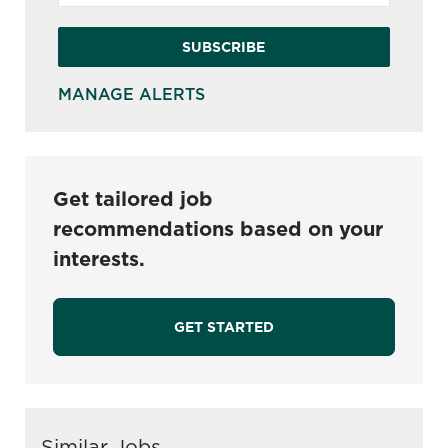
SUBSCRIBE
MANAGE ALERTS
Get tailored job
recommendations based on your
interests.
GET STARTED
Similar Jobs