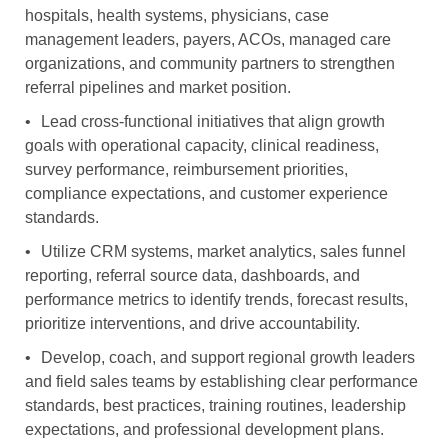
hospitals, health systems, physicians, case
management leaders, payers, ACOs, managed care
organizations, and community partners to strengthen
referral pipelines and market position.
•
Lead cross-functional initiatives that align growth
goals with operational capacity, clinical readiness,
survey performance, reimbursement priorities,
compliance expectations, and customer experience
standards.
•
Utilize CRM systems, market analytics, sales funnel
reporting, referral source data, dashboards, and
performance metrics to identify trends, forecast results,
prioritize interventions, and drive accountability.
•
Develop, coach, and support regional growth leaders
and field sales teams by establishing clear performance
standards, best practices, training routines, leadership
expectations, and professional development plans.