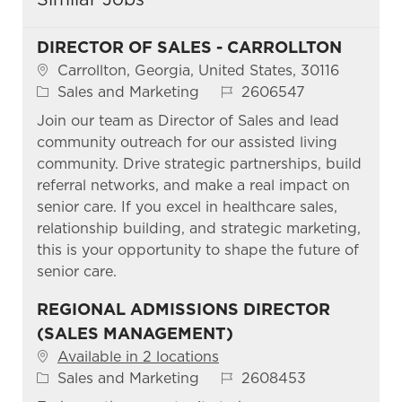
DIRECTOR OF SALES - CARROLLTON
Location
Carrollton, Georgia, United States, 30116
Category
Job Id
Sales and Marketing
2606547
Join our team as Director of Sales and lead
community outreach for our assisted living
community. Drive strategic partnerships, build
referral networks, and make a real impact on
senior care. If you excel in healthcare sales,
relationship building, and strategic marketing,
this is your opportunity to shape the future of
senior care.
REGIONAL ADMISSIONS DIRECTOR
(SALES MANAGEMENT)
Available in 2 locations
Category
Job Id
Sales and Marketing
2608453