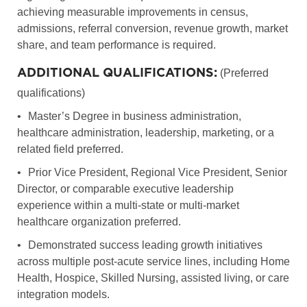
achieving measurable improvements in census,
admissions, referral conversion, revenue growth, market
share, and team performance is required.
ADDITIONAL QUALIFICATIONS:
(Preferred
qualifications)
•
Master’s Degree in business administration,
healthcare administration, leadership, marketing, or a
related field preferred.
•
Prior Vice President, Regional Vice President, Senior
Director, or comparable executive leadership
experience within a multi-state or multi-market
healthcare organization preferred.
•
Demonstrated success leading growth initiatives
across multiple post-acute service lines, including Home
Health, Hospice, Skilled Nursing, assisted living, or care
integration models.