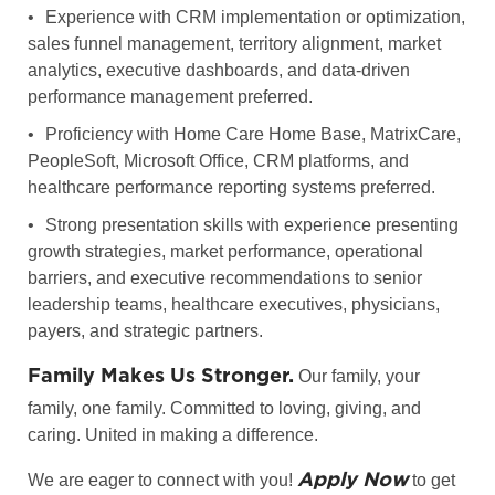
•
Experience with CRM implementation or optimization,
sales funnel management, territory alignment, market
analytics, executive dashboards, and data-driven
performance management preferred.
•
Proficiency with Home Care Home Base, MatrixCare,
PeopleSoft, Microsoft Office, CRM platforms, and
healthcare performance reporting systems preferred.
•
Strong presentation skills with experience presenting
growth strategies, market performance, operational
barriers, and executive recommendations to senior
leadership teams, healthcare executives, physicians,
payers, and strategic partners.
Family Makes Us Stronger.
Our family, your
family, one family. Committed to loving, giving, and
caring. United in making a difference.
Apply Now
We are eager to connect with you!
to get