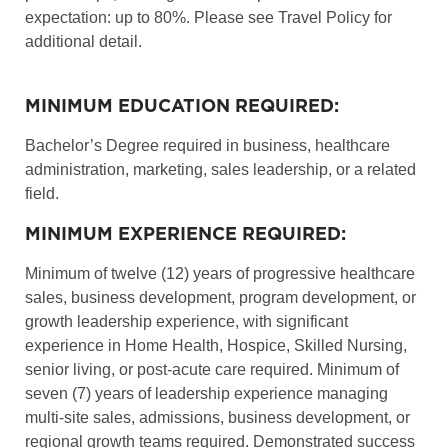
expectation: up to 80%. Please see Travel Policy for
additional detail.
MINIMUM EDUCATION REQUIRED:
Bachelor’s Degree required in business, healthcare
administration, marketing, sales leadership, or a related
field.
MINIMUM EXPERIENCE REQUIRED:
Minimum of twelve (12) years of progressive healthcare
sales, business development, program development, or
growth leadership experience, with significant
experience in Home Health, Hospice, Skilled Nursing,
senior living, or post-acute care required. Minimum of
seven (7) years of leadership experience managing
multi-site sales, admissions, business development, or
regional growth teams required. Demonstrated success