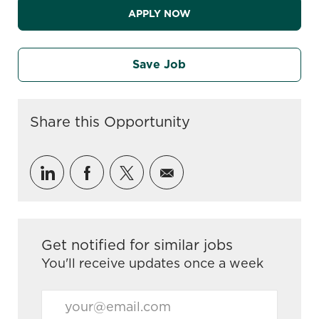
APPLY NOW
Save Job
Share this Opportunity
Share via LinkedIn
Share via Facebook
Share via twitter
Share via email
Get notified for similar jobs
You'll receive updates once a week
Enter Email address (Required)