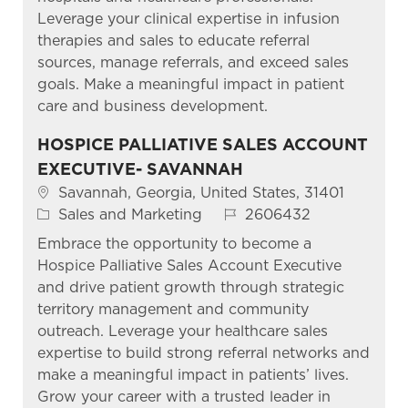
Leverage your clinical expertise in infusion
therapies and sales to educate referral
sources, manage referrals, and exceed sales
goals. Make a meaningful impact in patient
care and business development.
HOSPICE PALLIATIVE SALES ACCOUNT
EXECUTIVE- SAVANNAH
Location
Savannah, Georgia, United States, 31401
Category
Job Id
Sales and Marketing
2606432
Embrace the opportunity to become a
Hospice Palliative Sales Account Executive
and drive patient growth through strategic
territory management and community
outreach. Leverage your healthcare sales
expertise to build strong referral networks and
make a meaningful impact in patients’ lives.
Grow your career with a trusted leader in