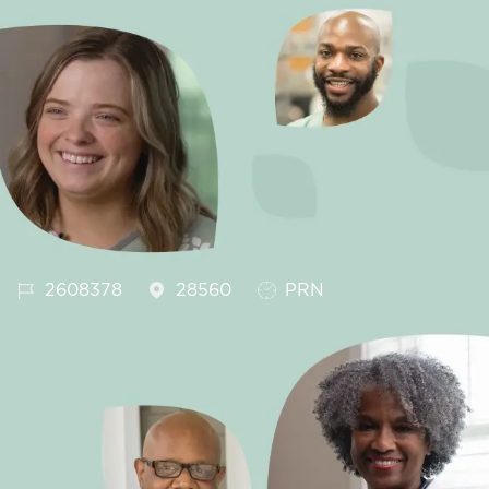
Job Id
Job Type
2608378
28560
PRN