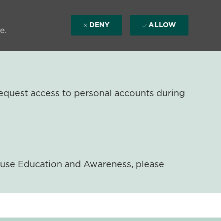
DENY
ALLOW
e.
equest access to personal accounts during
ouse Education and Awareness, please