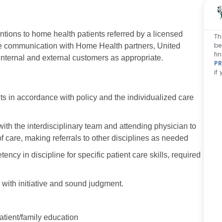
entions to home health patients referred by a licensed
Th
be
tive communication with Home Health partners, United
fi
 internal and external customers as appropriate.
PR
if
 in accordance with policy and the individualized care
with the interdisciplinary team and attending physician to
f care, making referrals to other disciplines as needed
 in discipline for specific patient care skills, required
 with initiative and sound judgment.
atient/family education