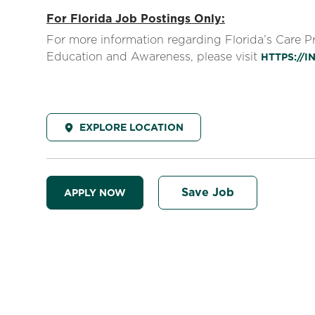
For Florida Job Postings Only:
For more information regarding Florida’s Care 
Education and Awareness, please visit
HTTPS://
EXPLORE LOCATION
Save Job
APPLY NOW