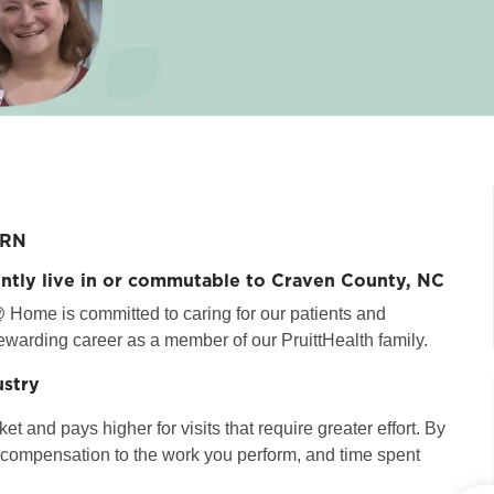
PRN
ently live in or commutable to
Craven County, NC
 Home is committed to caring for our patients and
ewarding career as a member of our PruittHealth family.
ustry
t and pays higher for visits that require greater effort. By
r compensation to the work you perform, and time spent