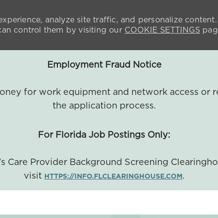
xperience, analyze site traffic, and personalize content.
n control them by visiting our
COOKIE SETTINGS
pag
Employment Fraud Notice
 money for work equipment and network access or r
the application process.
For Florida Job Postings Only:
a's Care Provider Background Screening Clearingh
visit
.
HTTPS://INFO.FLCLEARINGHOUSE.COM
SKIP TO MAIN CONTENT