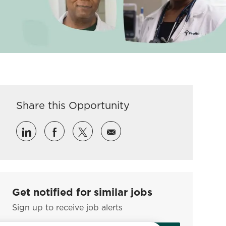
Share this Opportunity
Share via LinkedIn
Share via Facebook
Share via twitter
Share via email
Get notified for similar jobs
Sign up to receive job alerts