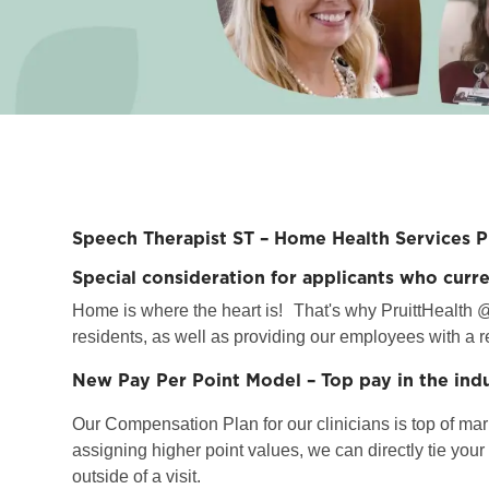
Speech Therapist ST – Home Health Services 
Special consideration for applicants who curr
Home is where the heart is!
That's why PruittHealth @
residents, as well as providing our employees with a r
New Pay Per Point Model – Top pay in the ind
Our Compensation Plan for our clinicians is top of marke
assigning higher point values, we can directly tie you
outside of a visit.