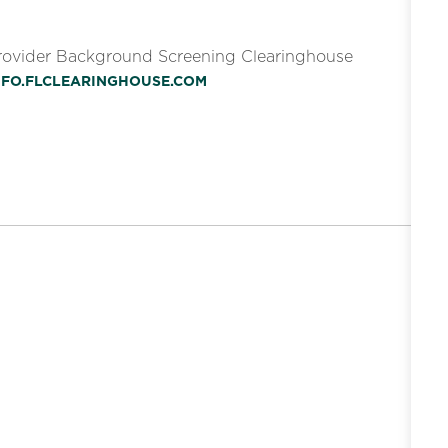
Provider Background Screening Clearinghouse
INFO.FLCLEARINGHOUSE.COM