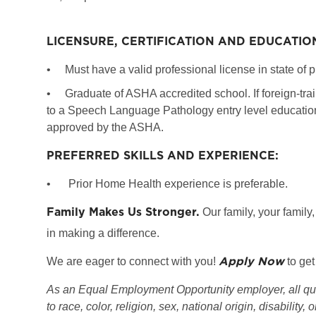
LICENSURE, CERTIFICATION AND EDUCATIO
•
Must have a valid professional license in state of p
•
Graduate of ASHA accredited school. If foreign-tr
to a Speech Language Pathology entry level education 
approved by the ASHA.
PREFERRED SKILLS AND EXPERIENCE:
•
Prior Home Health experience is preferable.
Family Makes Us Stronger.
Our family, your family,
in making a difference.
Apply Now
We are eager to connect with you!
to get
As an Equal Employment Opportunity employer, all qual
to race, color, religion, sex, national origin, disability, 