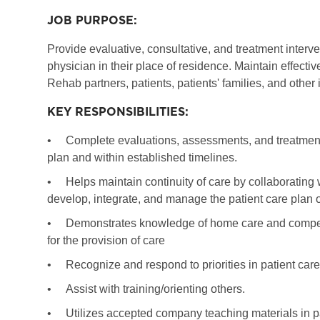
JOB PURPOSE:
Provide evaluative, consultative, and treatment interv
physician in their place of residence. Maintain effec
Rehab partners, patients, patients' families, and other
KEY RESPONSIBILITIES:
•
Complete evaluations, assessments, and treatments
plan and within established timelines.
•
Helps maintain continuity of care by collaborating 
develop, integrate, and manage the patient care plan o
•
Demonstrates knowledge of home care and competency
for the provision of care
•
Recognize and respond to priorities in patient care
•
Assist with training/orienting others.
•
Utilizes accepted company teaching materials in p