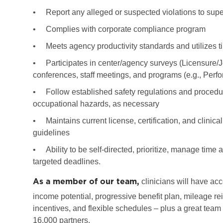
•
Report any alleged or suspected violations to super
•
Complies with corporate compliance program
•
Meets agency productivity standards and utilizes ti
•
Participates in center/agency surveys (Licensure/
conferences, staff meetings, and programs (e.g., Per
•
Follow established safety regulations and procedure
occupational hazards, as necessary
•
Maintains current license, certification, and clinic
guidelines
•
Ability to be self-directed, prioritize, manage tim
targeted deadlines.
As a member of our team,
clinicians will have acc
income potential, progressive benefit plan, mileage re
incentives, and flexible schedules – plus a great team
16,000 partners.