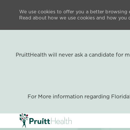
We use cookies to offer you a better browsing e
Read about how we use cookies and how you ca
PruittHealth will never ask a candidate for
For More information regarding Florid