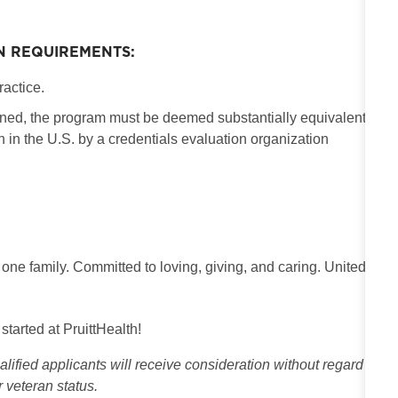
N REQUIREMENTS:
ractice.
ained, the program must be deemed substantially equivalent
in the U.S. by a credentials evaluation organization
 one family. Committed to loving, giving, and caring. United
 started at PruittHealth!
ified applicants will receive consideration without regard
or veteran status.