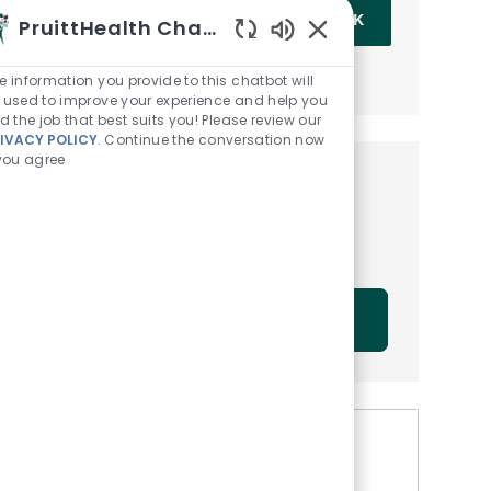
Enter Email address (Required)
OK
PruittHealth Chatbot
Enabled Chatbot Sou
MANAGE ALERTS
e information you provide to this chatbot will
 used to improve your experience and help you
nd the job that best suits you! Please review our
IVACY POLICY
. Continue the conversation now
 you agree
Get tailored job
recommendations based on
your interests.
GET STARTED
Similar Jobs