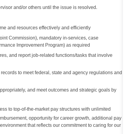
visor and/or others until the issue is resolved.
me and resources effectively and efficiently
Joint Commission), mandatory in-services, case
formance Improvement Program) as required
s, and report job-related functions/tasks that involve
al records to meet federal, state and agency regulations and
e appropriately, and meet outcomes and strategic goals by
ess to top-of-the-market pay structures with unlimited
imbursement, opportunity for career growth, additional pay
 environment that reflects our commitment to caring for our