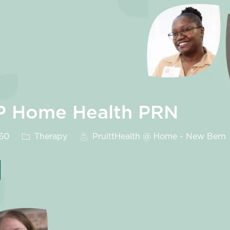
LP Home Health PRN
Category
560
Therapy
PruittHealth @ Home - New Bern