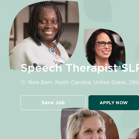
-
Speech Therapist S
Location
New Bern, North Carolina, United States, 28
Save Job
APPLY NOW