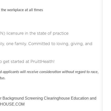
the workplace at all times
N) licensure in the state of practice
ly, one family. Committed to loving, giving, and
o get started at PruittHealth!
 applicants will receive consideration without regard to race,
tus.
der Background Screening Clearinghouse Education and
NGHOUSE.COM