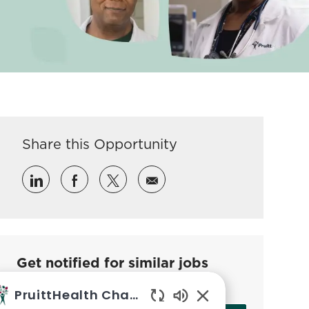
Share this Opportunity
Share via LinkedIn
Share via Facebook
Share via twitter
Share via email
Get notified for similar jobs
Sign up to receive job alerts
PruittHealth Chatbot