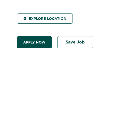
EXPLORE LOCATION
Save Job
APPLY NOW