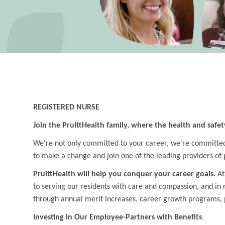
REGISTERED NURSE
Join the PruittHealth family, where the health and safet
We're not only committed to your career, we're committed t
to make a change and join one of the leading providers of 
PruittHealth will help you conquer your career goals.
At
to serving our residents with care and compassion, and in
through annual merit increases, career growth programs, 
Investing in Our Employee-Partners with Benefits