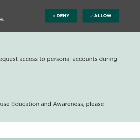
DENY
ALLOW
e.
equest access to personal accounts during
ouse Education and Awareness, please