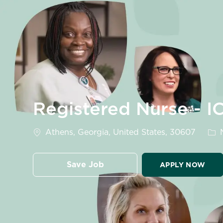
-
Registered Nurse - I
Location
Cat
Athens, Georgia, United States, 30607
N
Save Job
APPLY NOW