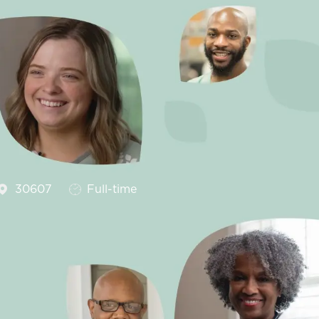
Job Type
30607
Full-time