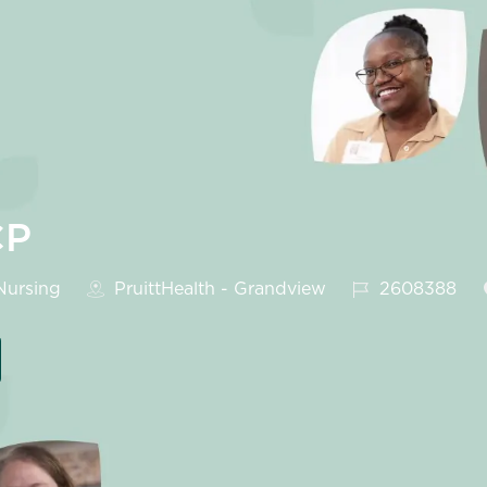
CP
egory
Job Id
ursing
PruittHealth - Grandview
2608388