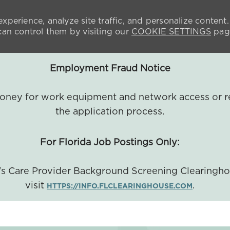
xperience, analyze site traffic, and personalize content.
n control them by visiting our
COOKIE SETTINGS
pag
Employment Fraud Notice
 money for work equipment and network access or r
the application process.
For Florida Job Postings Only:
a's Care Provider Background Screening Clearingh
visit
.
HTTPS://INFO.FLCLEARINGHOUSE.COM
SKIP TO MAIN CONTENT