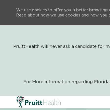
We use cookies to offer you a better browsing e
Read about how we use cookies and how you ca
PruittHealth will never ask a candidate for
For More information regarding Florid