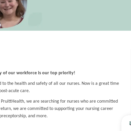
y of our workforce is our top priority!
o the health and safety of all our nurses. Now is a great time
post-acute care.
 PruittHealth, we are searching for nurses who are committed
 return, we are committed to supporting your nursing career
preceptorship, and more.