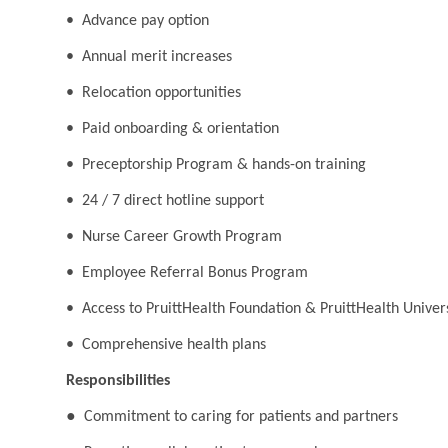
• Advance pay option
• Annual merit increases
• Relocation opportunities
• Paid onboarding & orientation
• Preceptorship Program & hands-on training
• 24 / 7 direct hotline support
• Nurse Career Growth Program
• Employee Referral Bonus Program
• Access to PruittHealth Foundation & PruittHealth Univer
• Comprehensive health plans
Responsibilities
●
Commitment to caring for patients and partners