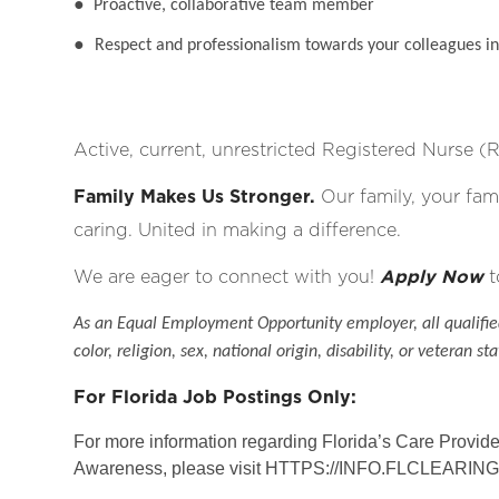
●
Proactive, collaborative team member
●
Respect and professionalism towards your colleagues in 
Active, current, unrestricted Registered Nurse (R
Family Makes Us Stronger.
Our family, your fami
caring. United in making a difference.
We are eager to connect with you!
Apply Now
t
As an Equal Employment Opportunity employer, all qualified
color, religion, sex, national origin, disability, or veteran sta
For Florida Job Postings Only:
For more information regarding Florida’s Care Provi
Awareness, please visit
HTTPS://INFO.FLCLEARI