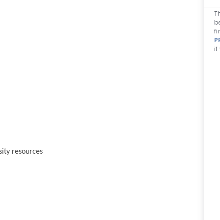
T
b
f
P
i
sity resources