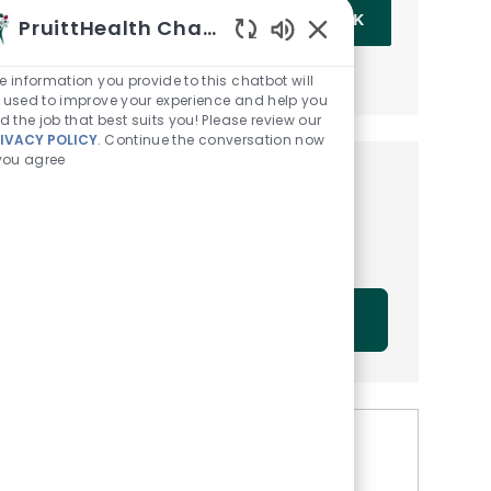
Enter Email address (Required)
OK
PruittHealth Chatbot
Enabled Chatbot Sou
MANAGE ALERTS
e information you provide to this chatbot will
 used to improve your experience and help you
nd the job that best suits you! Please review our
IVACY POLICY
. Continue the conversation now
 you agree
Get tailored job
recommendations based on
your interests.
GET STARTED
Similar Jobs