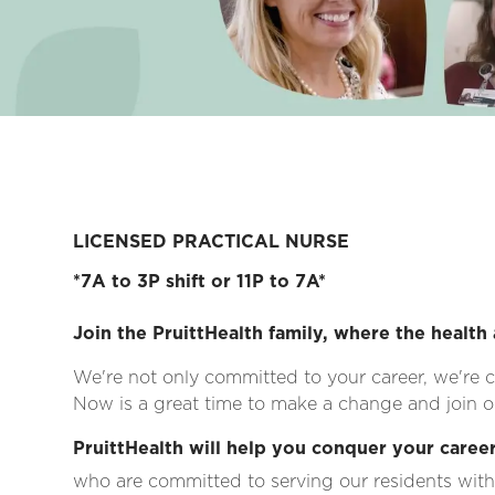
LICENSED PRACTICAL NURSE
*7A to 3P shift or 11P to 7A*
Join the PruittHealth family, where the health 
We're not only committed to your career, we're c
Now is a great time to make a change and join on
PruittHealth will help you conquer your career
who are committed to serving our residents with