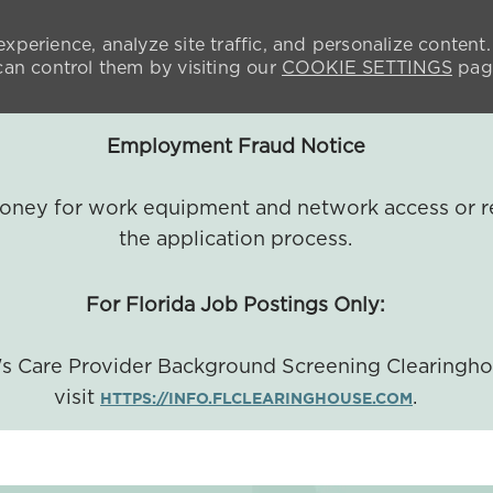
xperience, analyze site traffic, and personalize content.
n control them by visiting our
COOKIE SETTINGS
pag
Employment Fraud Notice
 money for work equipment and network access or r
the application process.
For Florida Job Postings Only:
a's Care Provider Background Screening Clearingh
visit
.
HTTPS://INFO.FLCLEARINGHOUSE.COM
SKIP TO MAIN CONTENT