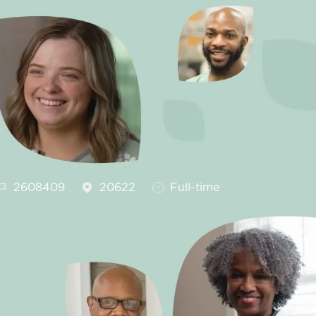
Job Id
Job Type
2608409
20622
Full-time