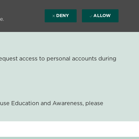
DENY
ALLOW
e.
equest access to personal accounts during
ouse Education and Awareness, please