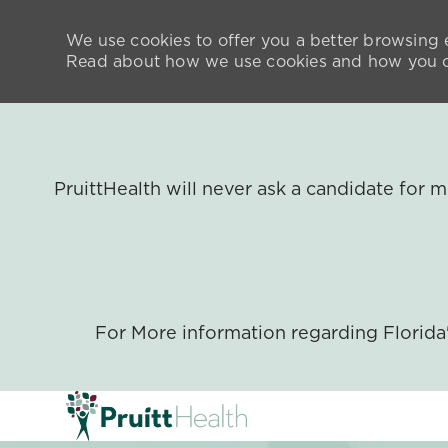
We use cookies to offer you a better browsing e
Read about how we use cookies and how you ca
PruittHealth will never ask a candidate for
For More information regarding Florid