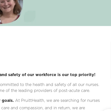
and safety of our workforce is our top priority!
ommitted to the health and safety of all our nurses.
e of the leading providers of post-acute care.
 goals.
At PruittHealth, we are searching for nurses
 care and compassion, and in return, we are