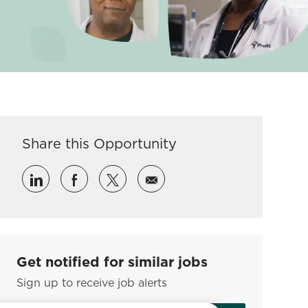
Share this Opportunity
Share via LinkedIn
Share via Facebook
Share via twitter
Share via email
Get notified for similar jobs
Sign up to receive job alerts