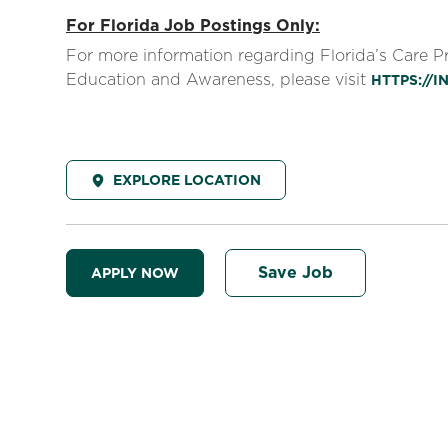
For Florida Job Postings Only:
For more information regarding Florida’s Care 
Education and Awareness, please visit
HTTPS://
EXPLORE LOCATION
Save Job
APPLY NOW