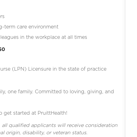
rs
ng-term care environment
eagues in the workplace at all times
.50
Nurse (LPN) Licensure in the state of practice
ly, one family. Committed to loving, giving, and
o get started at PruittHealth!
l qualified applicants will receive consideration
l origin, disability, or veteran status.