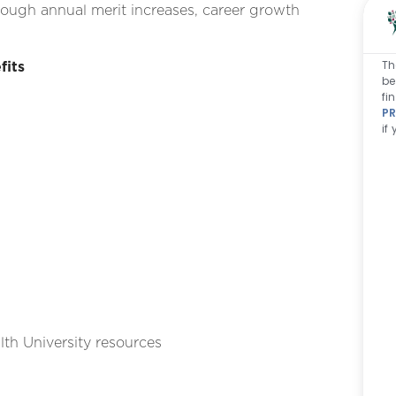
ough annual merit increases, career growth
Th
fits
be
fi
PR
if
th University resources