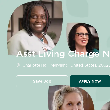
-
Asst Living Charge 
Location
Charlotte Hall, Maryland, United States, 2062
Save Job
APPLY NOW