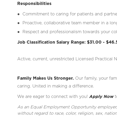
Responsibilities
●
Commitment to caring for patients and partne
●
Proactive, collaborative team member in a lo
●
Respect and professionalism towards your coll
Job Classification Salary Range: $31.00 - $46
Active, current, unrestricted Licensed Practical 
Family Makes Us Stronger.
Our family, your fami
caring. United in making a difference.
We are eager to connect with you!
Apply Now
t
As an Equal Employment Opportunity employer, al
without regard to race, color, religion, sex, nationa