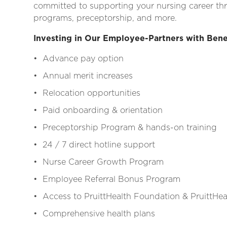
committed to supporting your nursing career thr
programs, preceptorship, and more.
Investing in Our Employee-Partners with Bene
• Advance pay option
• Annual merit increases
• Relocation opportunities
• Paid onboarding & orientation
• Preceptorship Program & hands-on training
• 24 / 7 direct hotline support
• Nurse Career Growth Program
• Employee Referral Bonus Program
• Access to PruittHealth Foundation & PruittHeal
• Comprehensive health plans