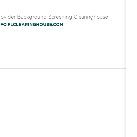
Provider Background Screening Clearinghouse
INFO.FLCLEARINGHOUSE.COM