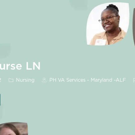
Nurse LN
Category
2
Nursing
PH VA Services - Maryland -ALF