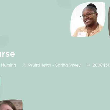
urse
tegory
Job Id
Nursing
PruittHealth - Spring Valley
2608431