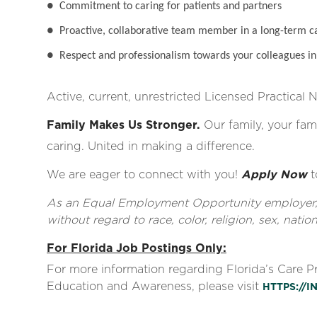
●
Commitment to caring for patients and partners
●
Proactive, collaborative team member in a long-term c
●
Respect and professionalism towards your colleagues in 
Active, current, unrestricted Licensed Practical 
Family Makes Us Stronger.
Our family, your fami
caring. United in making a difference.
We are eager to connect with you!
Apply Now
t
As an Equal Employment Opportunity employer, al
without regard to race, color, religion, sex, nationa
For Florida Job Postings Only:
For more information regarding Florida’s Care 
Education and Awareness, please visit
HTTPS://