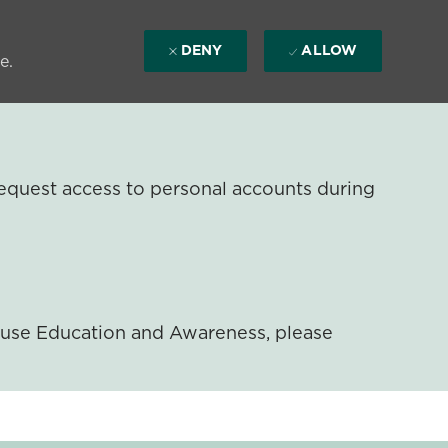
DENY
ALLOW
e.
equest access to personal accounts during
ouse Education and Awareness, please