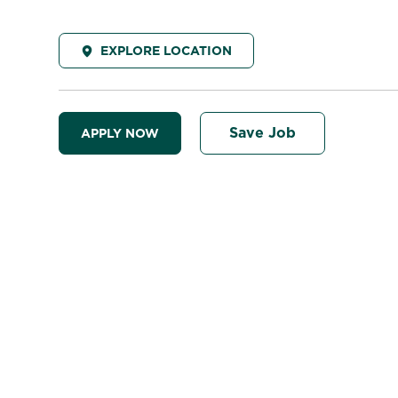
EXPLORE LOCATION
Save Job
APPLY NOW