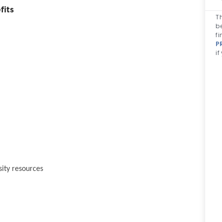
fits
Th
b
fi
P
if
sity resources