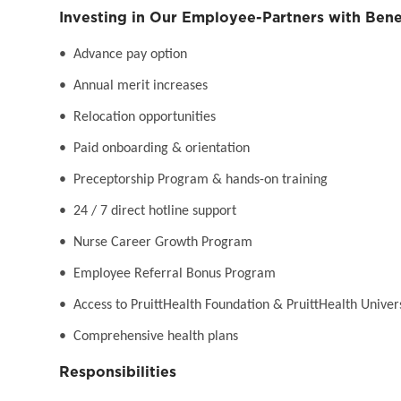
Investing in Our Employee-Partners with Bene
• Advance pay option
• Annual merit increases
• Relocation opportunities
• Paid onboarding & orientation
• Preceptorship Program & hands-on training
• 24 / 7 direct hotline support
• Nurse Career Growth Program
• Employee Referral Bonus Program
• Access to PruittHealth Foundation & PruittHealth Univer
• Comprehensive health plans
Responsibilities