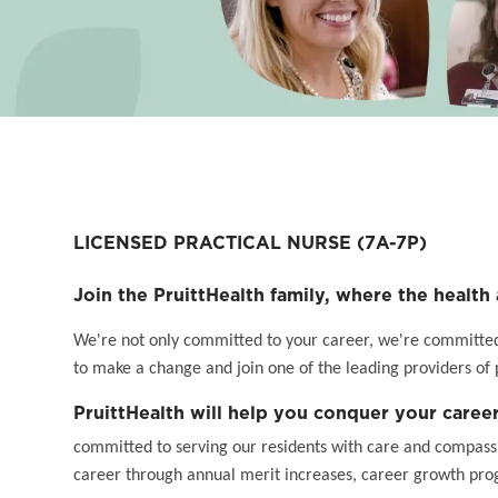
LICENSED PRACTICAL NURSE
(7A-7P)
Join the PruittHealth family, where the health 
We're not only committed to your career, we're committed t
to make a change and join one of the leading providers of 
PruittHealth will help you conquer your career
committed to serving our residents with care and compassi
career through annual merit increases, career growth pro