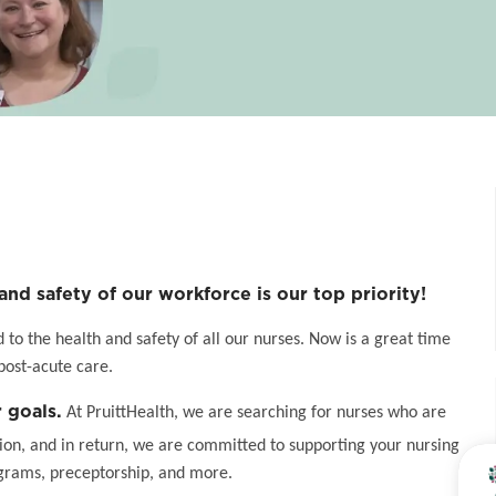
and safety of our workforce is our top priority!
o the health and safety of all our nurses. Now is a great time
post-acute care.
 goals.
At PruittHealth, we are searching for nurses who are
on, and in return, we are committed to supporting your nursing
grams, preceptorship, and more.