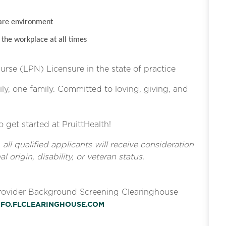
are environment
the workplace at all times
Nurse (LPN) Licensure in the state of practice
ly, one family. Committed to loving, giving, and
o get started at PruittHealth!
l qualified applicants will receive consideration
l origin, disability, or veteran status.
Provider Background Screening Clearinghouse
INFO.FLCLEARINGHOUSE.COM