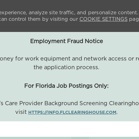
xperience, analyze site traffic, and personalize content.
n control them by visiting our
COOKIE SETTINGS
pag
Employment Fraud Notice
 money for work equipment and network access or r
the application process.
For Florida Job Postings Only:
a's Care Provider Background Screening Clearingh
visit
.
HTTPS://INFO.FLCLEARINGHOUSE.COM
SKIP TO MAIN CONTENT