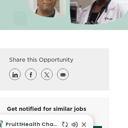
Share this Opportunity
Share via LinkedIn
Share via Facebook
Share via twitter
Share via email
Get notified for similar jobs
Sign up to receive job alerts
PruittHealth Chatbot