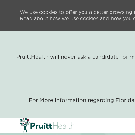
We use cookies to offer you a better browsing e
Read about how we use cookies and how you ca
PruittHealth will never ask a candidate for
For More information regarding Florid