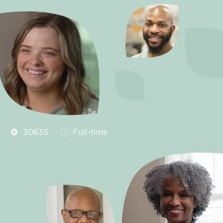
Job Type
30635
Full-time