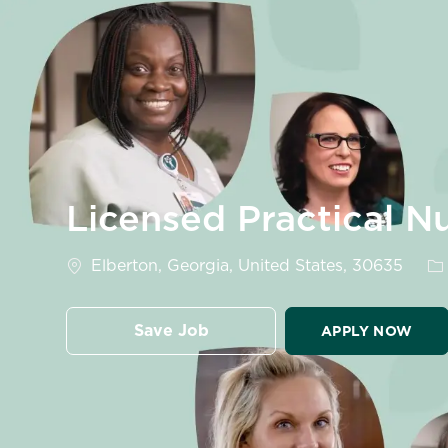
-
Licensed Practical N
Location
Ca
Elberton, Georgia, United States, 30635
Save Job
APPLY NOW