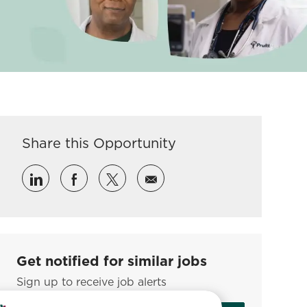
Share this Opportunity
Share via LinkedIn
Share via Facebook
Share via twitter
Share via email
Get notified for similar jobs
Sign up to receive job alerts