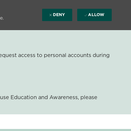
DENY
ALLOW
e.
equest access to personal accounts during
ouse Education and Awareness, please