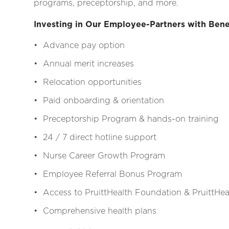
programs, preceptorship, and more.
Investing in Our Employee-Partners with Bene
• Advance pay option
• Annual merit increases
• Relocation opportunities
• Paid onboarding & orientation
• Preceptorship Program & hands-on training
• 24 / 7 direct hotline support
• Nurse Career Growth Program
• Employee Referral Bonus Program
• Access to PruittHealth Foundation & PruittHeal
• Comprehensive health plans