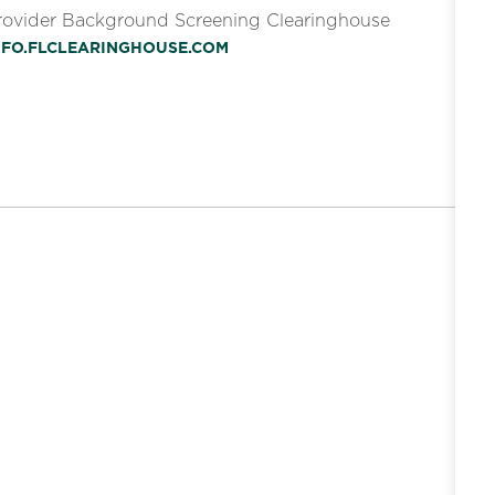
Provider Background Screening Clearinghouse
INFO.FLCLEARINGHOUSE.COM