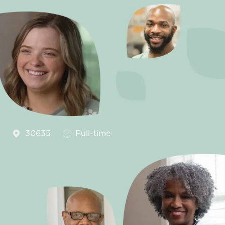
Job Type
2
30635
Full-time