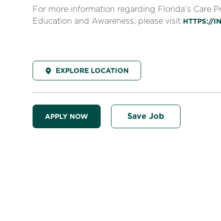
For more information regarding Florida’s Care 
Education and Awareness, please visit
HTTPS://
EXPLORE LOCATION
Save Job
APPLY NOW