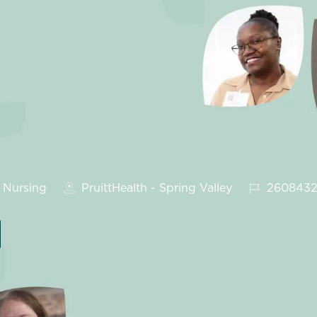
tegory
Job Id
Nursing
PruittHealth - Spring Valley
260843