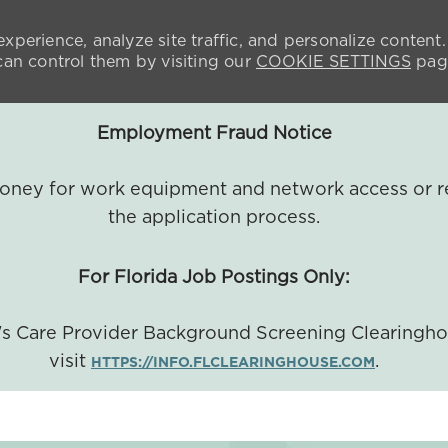
xperience, analyze site traffic, and personalize content.
n control them by visiting our
COOKIE SETTINGS
pag
Employment Fraud Notice
 money for work equipment and network access or r
the application process.
For Florida Job Postings Only:
a's Care Provider Background Screening Clearingh
visit
.
HTTPS://INFO.FLCLEARINGHOUSE.COM
SKIP TO MAIN CONTENT