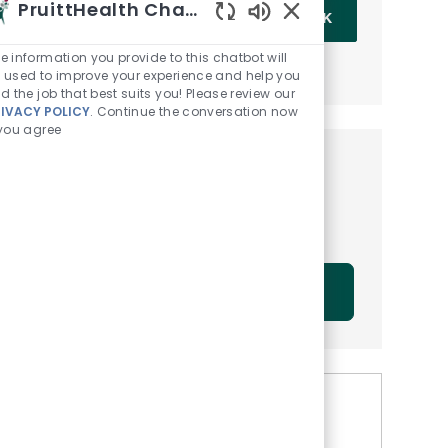
Enter Email address (Required)
PruittHealth Chatbot
OK
Enabled Chatbot Sou
e information you provide to this chatbot will
MANAGE ALERTS
 used to improve your experience and help you
nd the job that best suits you! Please review our
RIVACY POLICY
. Continue the conversation now
 you agree
Get tailored job
recommendations based on
your interests.
GET STARTED
Similar Jobs