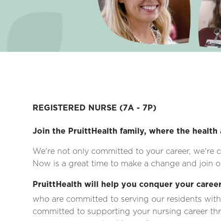
REGISTERED NURSE
(7A - 7P)
Join the PruittHealth family, where the health 
We're not only committed to your career, we're c
Now is a great time to make a change and join on
PruittHealth will help you conquer your career
who are committed to serving our residents with
committed to supporting your nursing career thr