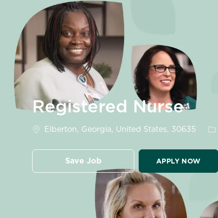
-
Registered Nurse
Location
Ca
Elberton, Georgia, United States, 30635
Save Job
APPLY NOW