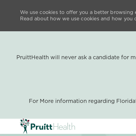
We use cookies to offer you a better browsing e
Read about how we use cookies and how you ca
PruittHealth will never ask a candidate for
For More information regarding Florid