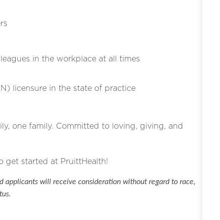
rs
eagues in the workplace at all times
N) licensure in the state of practice
ly, one family. Committed to loving, giving, and
o get started at PruittHealth!
 applicants will receive consideration without regard to race,
tus.