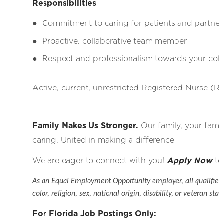
Responsibilities
●
Commitment to caring for patients and partne
●
Proactive, collaborative team member
●
Respect and professionalism towards your coll
Active, current, unrestricted Registered Nurse (R
Family Makes Us Stronger.
Our family, your fami
caring. United in making a difference.
We are eager to connect with you!
Apply Now
t
As an Equal Employment Opportunity employer, all qualified
color, religion, sex, national origin, disability, or veteran sta
For Florida Job Postings Only: