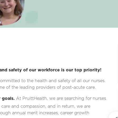
and safety of our workforce is our top priority!
ommitted to the health and safety of all our nurses.
e of the leading providers of post-acute care.
 goals.
At PruittHealth, we are searching for nurses
 care and compassion, and in return, we are
ough annual merit increases, career growth