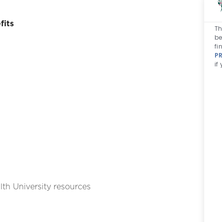
fits
Th
be
fi
P
if
th University resources