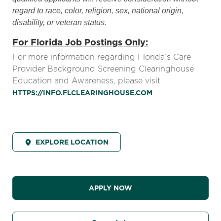
regard to race, color, religion, sex, national origin,
disability, or veteran status.
For Florida Job Postings Only:
For more information regarding Florida’s Care
Provider Background Screening Clearinghouse
Education and Awareness, please visit
HTTPS://INFO.FLCLEARINGHOUSE.COM
EXPLORE LOCATION
APPLY NOW