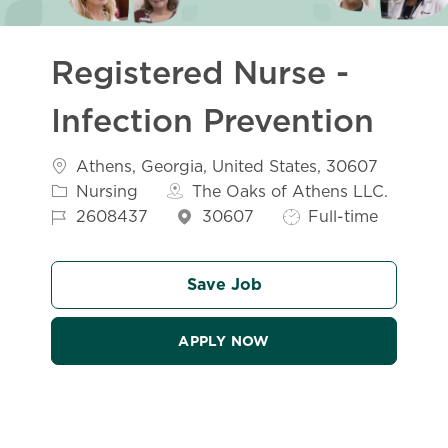
Registered Nurse -
Infection Prevention
Location
Athens, Georgia, United States, 30607
Category
Nursing
The Oaks of Athens LLC.
Job Id
Job Type
2608437
30607
Full-time
Save Job
APPLY NOW