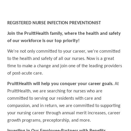
REGISTERED NURSE INFECTION PREVENTIONIST
Join the PruittHealth family, where the health and safety
of our workforce is our top priority!
We're not only committed to your career, we're committed
to the health and safety of all our nurses. Now is a great
time to make a change and join one of the leading providers
of post-acute care.
PruittHealth will help you conquer your career goals.
At
PruittHealth, we are searching for nurses who are
committed to serving our residents with care and
compassion, and in return, we are committed to supporting
your nursing career through annual merit increases, career
growth programs, preceptorship, and more.