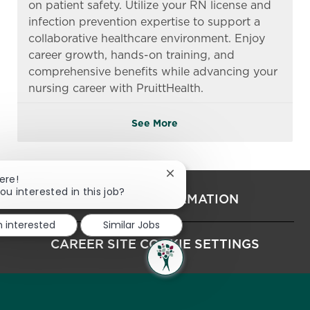
on patient safety. Utilize your RN license and
infection prevention expertise to support a
collaborative healthcare environment. Enjoy
career growth, hands-on training, and
comprehensive benefits while advancing your
nursing career with PruittHealth.
See More
Close chatbot notification
ere!
ou interested in this job?
PERSONAL INFORMATION
m interested
Similar Jobs
CAREER SITE COOKIE SETTINGS