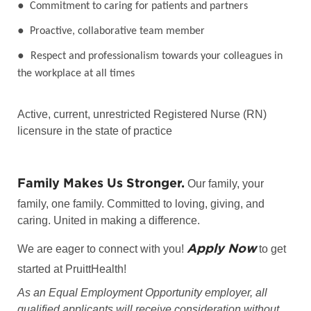
●
Commitment to caring for patients and partners
●
Proactive, collaborative team member
●
Respect and professionalism towards your colleagues in
the workplace at all times
Active, current, unrestricted Registered Nurse (RN)
licensure in the state of practice
Family Makes Us Stronger.
Our family, your
family, one family. Committed to loving, giving, and
caring. United in making a difference.
Apply Now
We are eager to connect with you!
to get
started at PruittHealth!
As an Equal Employment Opportunity employer, all
qualified applicants will receive consideration without