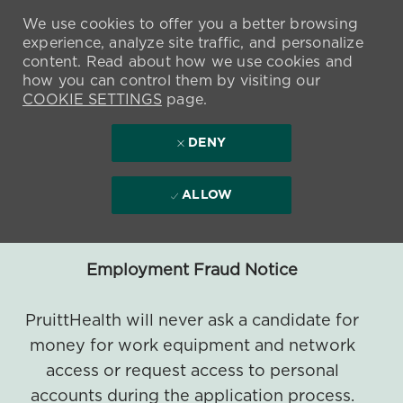
We use cookies to offer you a better browsing
experience, analyze site traffic, and personalize
content. Read about how we use cookies and
how you can control them by visiting our
COOKIE SETTINGS
page.
DENY
ALLOW
Employment Fraud Notice
PruittHealth will never ask a candidate for
money for work equipment and network
access or request access to personal
accounts during the application process.