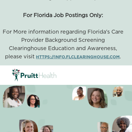
For Florida Job Postings Only:
For More information regarding Florida's Care
Provider Background Screening
Clearinghouse Education and Awareness,
please visit
.
HTTPS://INFO.FLCLEARINGHOUSE.COM
SKIP TO MAIN CONTENT
-