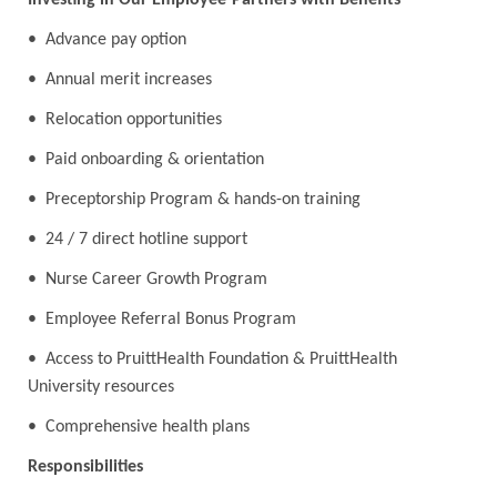
Investing in Our Employee-Partners with Benefits
• Advance pay option
• Annual merit increases
• Relocation opportunities
• Paid onboarding & orientation
• Preceptorship Program & hands-on training
• 24 / 7 direct hotline support
• Nurse Career Growth Program
• Employee Referral Bonus Program
• Access to PruittHealth Foundation & PruittHealth
University resources
• Comprehensive health plans
Responsibilities