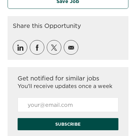
Save Job
Share this Opportunity
Share via LinkedIn
Share via Facebook
Share via twitter
Share via email
Get notified for similar jobs
You'll receive updates once a week
Enter Email address (Required)
SUBSCRIBE