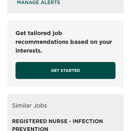
MANAGE ALERTS
Get tailored job
recommendations based on your
interests.
GET STARTED
Similar Jobs
REGISTERED NURSE - INFECTION
PREVENTION