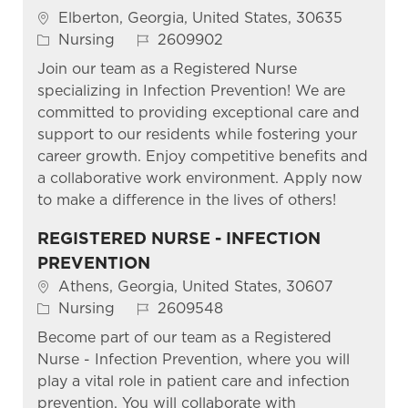
Location
Elberton, Georgia, United States, 30635
Category
Job Id
Nursing
2609902
Join our team as a Registered Nurse
specializing in Infection Prevention! We are
committed to providing exceptional care and
support to our residents while fostering your
career growth. Enjoy competitive benefits and
a collaborative work environment. Apply now
to make a difference in the lives of others!
REGISTERED NURSE - INFECTION
PREVENTION
Location
Athens, Georgia, United States, 30607
Category
Job Id
Nursing
2609548
Become part of our team as a Registered
Nurse - Infection Prevention, where you will
play a vital role in patient care and infection
prevention. You will collaborate with