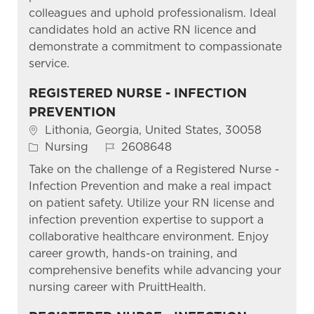
colleagues and uphold professionalism. Ideal
candidates hold an active RN licence and
demonstrate a commitment to compassionate
service.
REGISTERED NURSE - INFECTION
PREVENTION
Location
Lithonia, Georgia, United States, 30058
Category
Job Id
Nursing
2608648
Take on the challenge of a Registered Nurse -
Infection Prevention and make a real impact
on patient safety. Utilize your RN license and
infection prevention expertise to support a
collaborative healthcare environment. Enjoy
career growth, hands-on training, and
comprehensive benefits while advancing your
nursing career with PruittHealth.