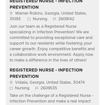
REGISTERED NURSE - INFECTION
PREVENTION
Location
Warner Robins, Georgia, United States,
Category
Job Id
31093
Nursing
2609142
Join our team as a Registered Nurse
specializing in Infection Prevention! We are
committed to providing exceptional care and
support to our residents while fostering your
career growth. Enjoy competitive benefits and
a collaborative work environment. Apply now
to make a difference in the lives of others!
REGISTERED NURSE - INFECTION
PREVENTION
Location
Vidalia, Georgia, United States, 30474
Category
Job Id
Nursing
2609535
Take on the challenge of a Registered Nurse -
Infection Prevention and make a real impact