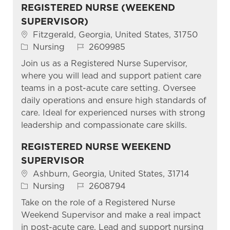
REGISTERED NURSE (WEEKEND
SUPERVISOR)
Location
Fitzgerald, Georgia, United States, 31750
Category
Job Id
Nursing
2609985
Join us as a Registered Nurse Supervisor,
where you will lead and support patient care
teams in a post-acute care setting. Oversee
daily operations and ensure high standards of
care. Ideal for experienced nurses with strong
leadership and compassionate care skills.
REGISTERED NURSE WEEKEND
SUPERVISOR
Location
Ashburn, Georgia, United States, 31714
Category
Job Id
Nursing
2608794
Take on the role of a Registered Nurse
Weekend Supervisor and make a real impact
in post-acute care. Lead and support nursing