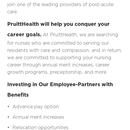
join one of the leading providers of post-acute
care.
PruittHealth will help you conquer your
career goals.
At PruittHealth, we are searching
for nurses who are committed to serving our
residents with care and compassion, and in return,
we are committed to supporting your nursing
career through annual merit increases, career
growth programs, preceptorship, and more.
Investing in Our Employee-Partners with
Benefits
• Advance pay option
• Annual merit increases
• Relocation opportunities