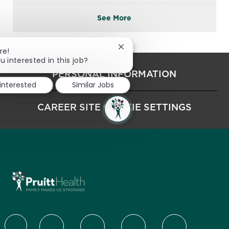
See More
Close chatbot notification
re!
u interested in this job?
PERSONAL INFORMATION
 interested
Similar Jobs
CAREER SITE COOKIE SETTINGS
follow us