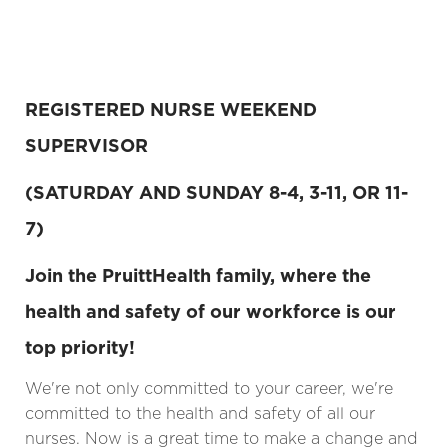
REGISTERED NURSE WEEKEND
SUPERVISOR
(SATURDAY AND SUNDAY 8-4, 3-11, OR 11-
7)
Join the PruittHealth family, where the
health and safety of our workforce is our
top priority!
We're not only committed to your career, we're
committed to the health and safety of all our
nurses. Now is a great time to make a change and