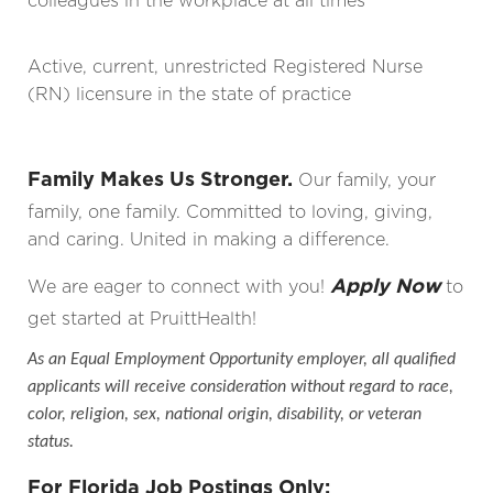
colleagues in the workplace at all times
Active, current, unrestricted Registered Nurse
(RN) licensure in the state of practice
Family Makes Us Stronger.
Our family, your
family, one family. Committed to loving, giving,
and caring. United in making a difference.
Apply Now
We are eager to connect with you!
to
get started at PruittHealth!
As an Equal Employment Opportunity employer, all qualified
applicants will receive consideration without regard to race,
color, religion, sex, national origin, disability, or veteran
status.
For Florida Job Postings Only: