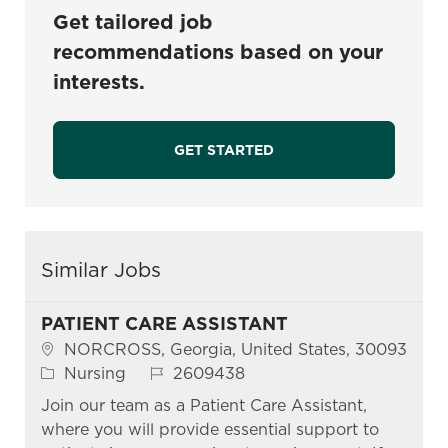
Get tailored job
recommendations based on your
interests.
GET STARTED
Similar Jobs
PATIENT CARE ASSISTANT
Location
NORCROSS, Georgia, United States, 30093
Category
Job Id
Nursing
2609438
Join our team as a Patient Care Assistant,
where you will provide essential support to