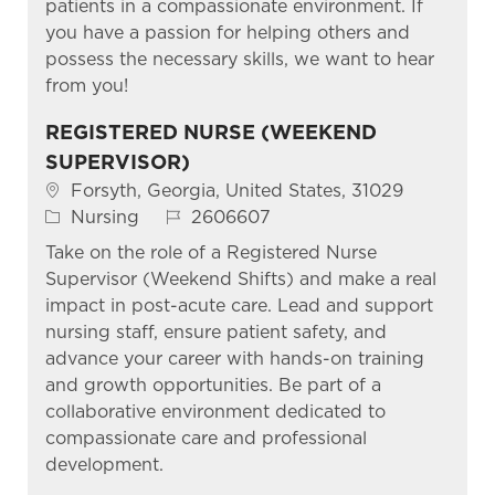
patients in a compassionate environment. If
you have a passion for helping others and
possess the necessary skills, we want to hear
from you!
REGISTERED NURSE (WEEKEND
SUPERVISOR)
Location
Forsyth, Georgia, United States, 31029
Category
Job Id
Nursing
2606607
Take on the role of a Registered Nurse
Supervisor (Weekend Shifts) and make a real
impact in post-acute care. Lead and support
nursing staff, ensure patient safety, and
advance your career with hands-on training
and growth opportunities. Be part of a
collaborative environment dedicated to
compassionate care and professional
development.