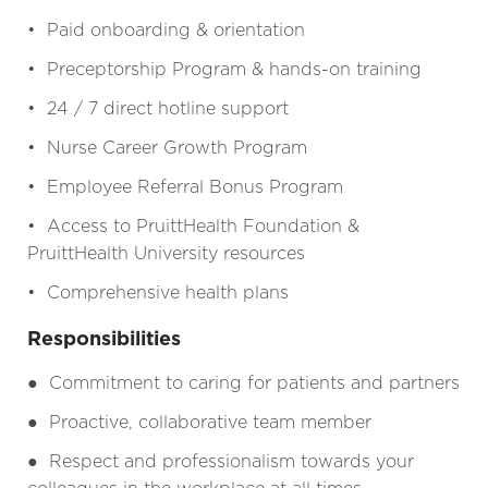
• Paid onboarding & orientation
• Preceptorship Program & hands-on training
• 24 / 7 direct hotline support
• Nurse Career Growth Program
• Employee Referral Bonus Program
• Access to PruittHealth Foundation &
PruittHealth University resources
• Comprehensive health plans
Responsibilities
●
Commitment to caring for patients and partners
●
Proactive, collaborative team member
●
Respect and professionalism towards your