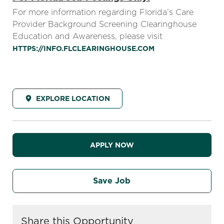
For more information regarding Florida’s Care
Provider Background Screening Clearinghouse
Education and Awareness, please visit
HTTPS://INFO.FLCLEARINGHOUSE.COM
EXPLORE LOCATION
APPLY NOW
Save Job
Share this Opportunity