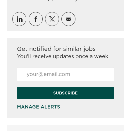
Share via LinkedIn
Share via Facebook
Share via twitter
Share via email
Get notified for similar jobs
You'll receive updates once a week
Enter Email address (Required)
SUBSCRIBE
MANAGE ALERTS