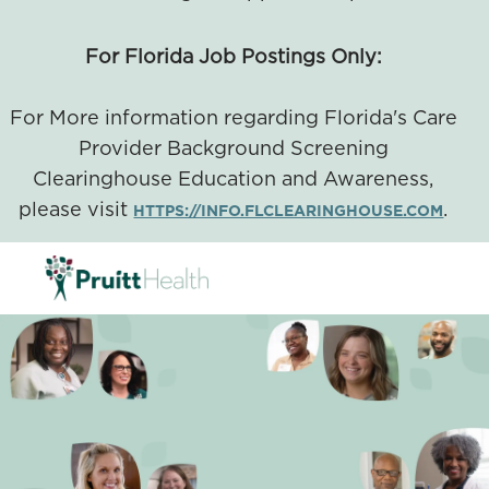
For Florida Job Postings Only:
For More information regarding Florida's Care
Provider Background Screening
Clearinghouse Education and Awareness,
please visit
.
HTTPS://INFO.FLCLEARINGHOUSE.COM
SKIP TO MAIN CONTENT
-