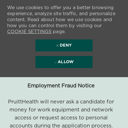
We use cookies to offer you a better browsing
experience, analyze site traffic, and personalize
content. Read about how we use cookies and
how you can control them by visiting our
COOKIE SETTINGS
page.
DENY
ALLOW
Employment Fraud Notice
PruittHealth will never ask a candidate for
money for work equipment and network
access or request access to personal
accounts during the application process.