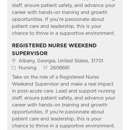
staff, ensure patient safety, and advance your
career with hands-on training and growth
opportunities. If you’re passionate about
patient care and leadership, this is your
chance to thrive in a supportive environment.
REGISTERED NURSE WEEKEND
SUPERVISOR
Location
Albany, Georgia, United States, 31701
Category
Job Id
Nursing
2608681
Take on the role of a Registered Nurse
Weekend Supervisor and make a real impact
in post-acute care. Lead and support nursing
staff, ensure patient safety, and advance your
career with hands-on training and growth
opportunities. If you’re passionate about
patient care and leadership, this is your
chance to thrive in a supportive environment.