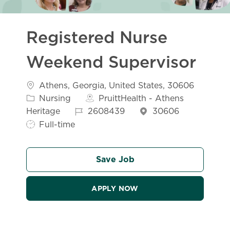
Registered Nurse
Weekend Supervisor
Location
Athens, Georgia, United States, 30606
Category
Nursing
PruittHealth - Athens
Job Id
Job Type
Heritage
2608439
30606
Full-time
Save Job
APPLY NOW