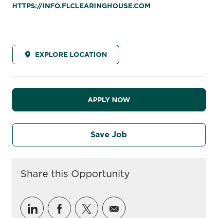
HTTPS://INFO.FLCLEARINGHOUSE.COM
EXPLORE LOCATION
APPLY NOW
Save Job
Share this Opportunity
Share via LinkedIn
Share via Facebook
Share via twitter
Share via email