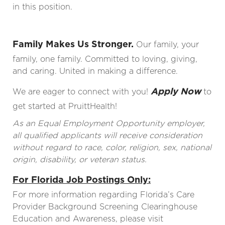
in this position.
Family Makes Us Stronger.
Our family, your
family, one family. Committed to loving, giving,
and caring. United in making a difference.
Apply Now
We are eager to connect with you!
to
get started at PruittHealth!
As an Equal Employment Opportunity employer,
all qualified applicants will receive consideration
without regard to race, color, religion, sex, national
origin, disability, or veteran status.
For Florida Job Postings Only:
For more information regarding Florida’s Care
Provider Background Screening Clearinghouse
Education and Awareness, please visit