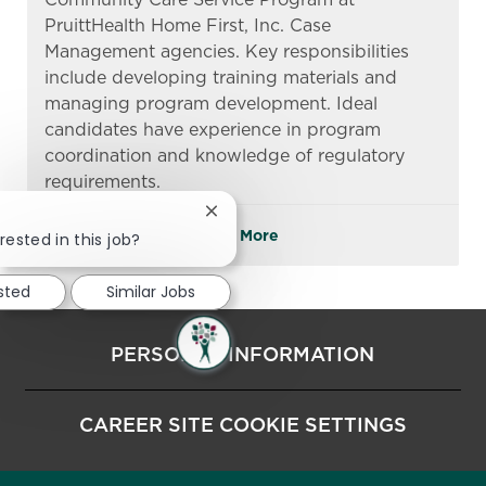
PruittHealth Home First, Inc. Case
Management agencies. Key responsibilities
include developing training materials and
managing program development. Ideal
candidates have experience in program
coordination and knowledge of regulatory
requirements.
Close chatbot notification
See More
rested in this job?
ested
Similar Jobs
PERSONAL INFORMATION
CAREER SITE COOKIE SETTINGS