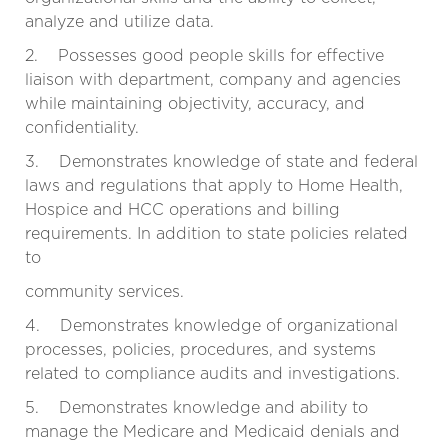
analyze and utilize data.
2. Possesses good people skills for effective
liaison with department, company and agencies
while maintaining objectivity, accuracy, and
confidentiality.
3. Demonstrates knowledge of state and federal
laws and regulations that apply to Home Health,
Hospice and HCC operations and billing
requirements. In addition to state policies related
to
community services.
4. Demonstrates knowledge of organizational
processes, policies, procedures, and systems
related to compliance audits and investigations.
5. Demonstrates knowledge and ability to
manage the Medicare and Medicaid denials and