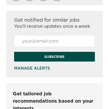
Get notified for similar jobs
You'll receive updates once a week
Enter Email address (Required)
SUBSCRIBE
MANAGE ALERTS
Get tailored job
recommendations based on your
interests.