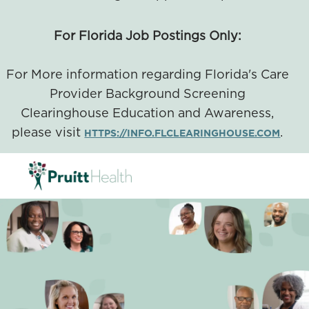
For Florida Job Postings Only:
For More information regarding Florida's Care
Provider Background Screening
Clearinghouse Education and Awareness,
please visit
.
HTTPS://INFO.FLCLEARINGHOUSE.COM
SKIP TO MAIN CONTENT
-