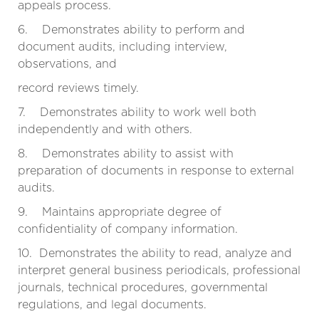
appeals process.
6. Demonstrates ability to perform and
document audits, including interview,
observations, and
record reviews timely.
7. Demonstrates ability to work well both
independently and with others.
8. Demonstrates ability to assist with
preparation of documents in response to external
audits.
9. Maintains appropriate degree of
confidentiality of company information.
10. Demonstrates the ability to read, analyze and
interpret general business periodicals, professional
journals, technical procedures, governmental
regulations, and legal documents.