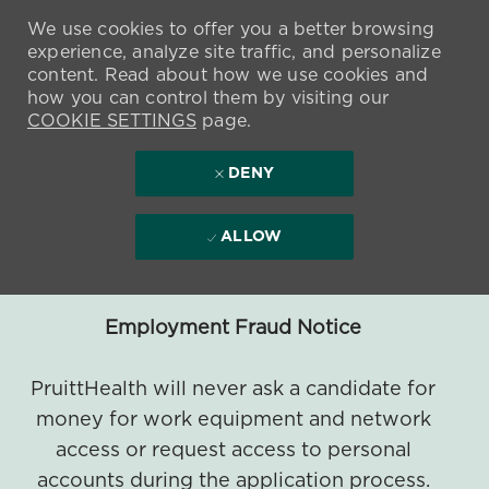
We use cookies to offer you a better browsing
experience, analyze site traffic, and personalize
content. Read about how we use cookies and
how you can control them by visiting our
COOKIE SETTINGS
page.
DENY
ALLOW
Employment Fraud Notice
PruittHealth will never ask a candidate for
money for work equipment and network
access or request access to personal
accounts during the application process.