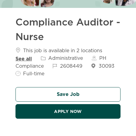
Compliance Auditor -
Nurse
This job is available in 2 locations
Category
Administrative
PH
See all
Job Id
Compliance
2608449
30093
Job Type
Full-time
Save Job
APPLY NOW