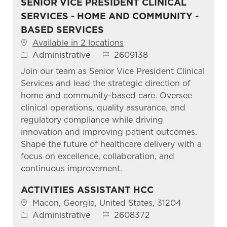
SENIOR VICE PRESIDENT CLINICAL
SERVICES - HOME AND COMMUNITY -
BASED SERVICES
Available in 2 locations
Category
Job Id
Administrative
2609138
Join our team as Senior Vice President Clinical
Services and lead the strategic direction of
home and community-based care. Oversee
clinical operations, quality assurance, and
regulatory compliance while driving
innovation and improving patient outcomes.
Shape the future of healthcare delivery with a
focus on excellence, collaboration, and
continuous improvement.
ACTIVITIES ASSISTANT HCC
Location
Macon, Georgia, United States, 31204
Category
Job Id
Administrative
2608372