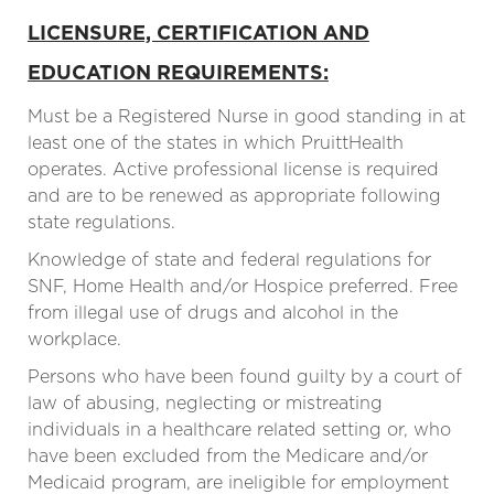
LICENSURE, CERTIFICATION AND
EDUCATION REQUIREMENTS:
Must be a Registered Nurse in good standing in at
least one of the states in which PruittHealth
operates. Active professional license is required
and are to be renewed as appropriate following
state regulations.
Knowledge of state and federal regulations for
SNF, Home Health and/or Hospice preferred. Free
from illegal use of drugs and alcohol in the
workplace.
Persons who have been found guilty by a court of
law of abusing, neglecting or mistreating
individuals in a healthcare related setting or, who
have been excluded from the Medicare and/or
Medicaid program, are ineligible for employment