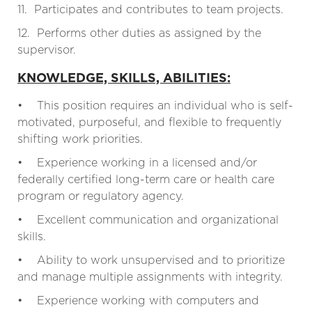
11. Participates and contributes to team projects.
12. Performs other duties as assigned by the
supervisor.
KNOWLEDGE, SKILLS, ABILITIES:
• This position requires an individual who is self-
motivated, purposeful, and flexible to frequently
shifting work priorities.
• Experience working in a licensed and/or
federally certified long-term care or health care
program or regulatory agency.
• Excellent communication and organizational
skills.
• Ability to work unsupervised and to prioritize
and manage multiple assignments with integrity.
• Experience working with computers and