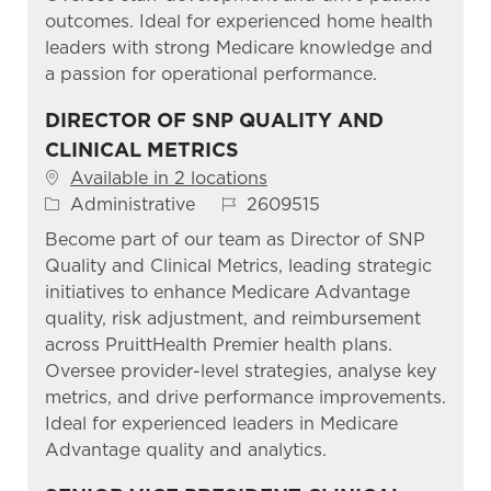
outcomes. Ideal for experienced home health
leaders with strong Medicare knowledge and
a passion for operational performance.
DIRECTOR OF SNP QUALITY AND
CLINICAL METRICS
Available in 2 locations
Category
Job Id
Administrative
2609515
Become part of our team as Director of SNP
Quality and Clinical Metrics, leading strategic
initiatives to enhance Medicare Advantage
quality, risk adjustment, and reimbursement
across PruittHealth Premier health plans.
Oversee provider-level strategies, analyse key
metrics, and drive performance improvements.
Ideal for experienced leaders in Medicare
Advantage quality and analytics.