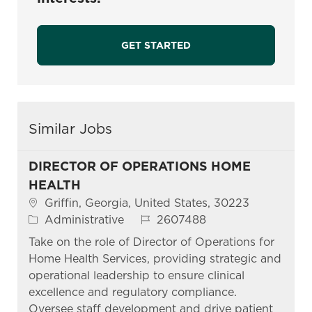
GET STARTED
Similar Jobs
DIRECTOR OF OPERATIONS HOME
HEALTH
Location
Griffin, Georgia, United States, 30223
Category
Job Id
Administrative
2607488
Take on the role of Director of Operations for
Home Health Services, providing strategic and
operational leadership to ensure clinical
excellence and regulatory compliance.
Oversee staff development and drive patient