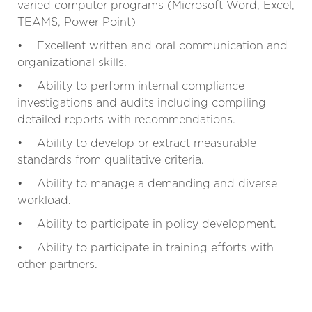
varied computer programs (Microsoft Word, Excel,
TEAMS, Power Point)
• Excellent written and oral communication and
organizational skills.
• Ability to perform internal compliance
investigations and audits including compiling
detailed reports with recommendations.
• Ability to develop or extract measurable
standards from qualitative criteria.
• Ability to manage a demanding and diverse
workload.
• Ability to participate in policy development.
• Ability to participate in training efforts with
other partners.