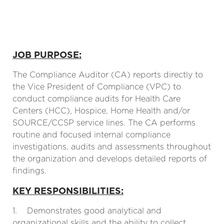
JOB PURPOSE:
The Compliance Auditor (CA) reports directly to
the Vice President of Compliance (VPC) to
conduct compliance audits for Health Care
Centers (HCC), Hospice, Home Health and/or
SOURCE/CCSP service lines. The CA performs
routine and focused internal compliance
investigations, audits and assessments throughout
the organization and develops detailed reports of
findings.
KEY RESPONSIBILITIES:
1. Demonstrates good analytical and
organizational skills and the ability to collect,