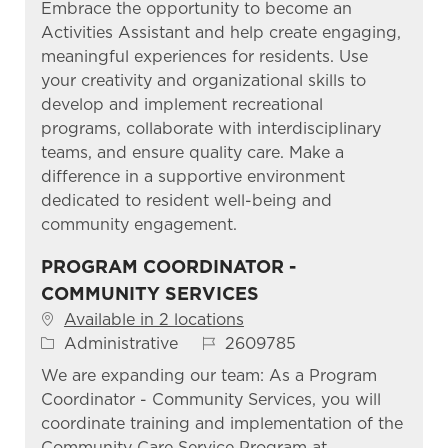
Embrace the opportunity to become an
Activities Assistant and help create engaging,
meaningful experiences for residents. Use
your creativity and organizational skills to
develop and implement recreational
programs, collaborate with interdisciplinary
teams, and ensure quality care. Make a
difference in a supportive environment
dedicated to resident well-being and
community engagement.
PROGRAM COORDINATOR -
COMMUNITY SERVICES
Available in 2 locations
Category
Job Id
Administrative
2609785
We are expanding our team: As a Program
Coordinator - Community Services, you will
coordinate training and implementation of the
Community Care Service Program at