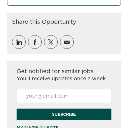
Share this Opportunity
Share via LinkedIn
Share via Facebook
Share via twitter
Share via email
Get notified for similar jobs
You'll receive updates once a week
Enter Email address (Required)
SUBSCRIBE
MANAGE ALERTS