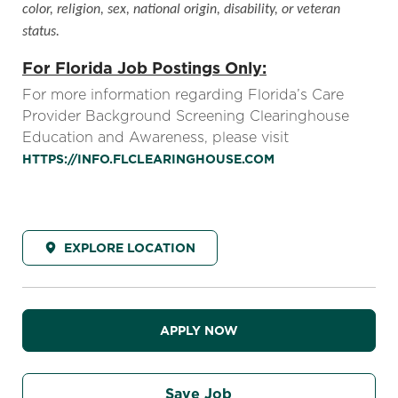
color, religion, sex, national origin, disability, or veteran
status.
For Florida Job Postings Only:
For more information regarding Florida’s Care
Provider Background Screening Clearinghouse
Education and Awareness, please visit
HTTPS://INFO.FLCLEARINGHOUSE.COM
EXPLORE LOCATION
APPLY NOW
Save Job