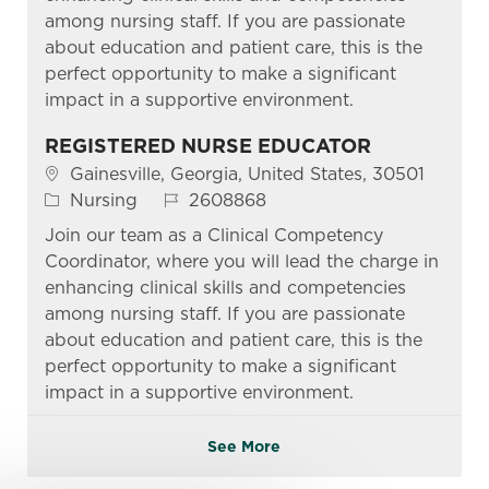
among nursing staff. If you are passionate
about education and patient care, this is the
perfect opportunity to make a significant
impact in a supportive environment.
REGISTERED NURSE EDUCATOR
Location
Gainesville, Georgia, United States, 30501
Category
Job Id
Nursing
2608868
Join our team as a Clinical Competency
Coordinator, where you will lead the charge in
enhancing clinical skills and competencies
among nursing staff. If you are passionate
about education and patient care, this is the
perfect opportunity to make a significant
impact in a supportive environment.
See More