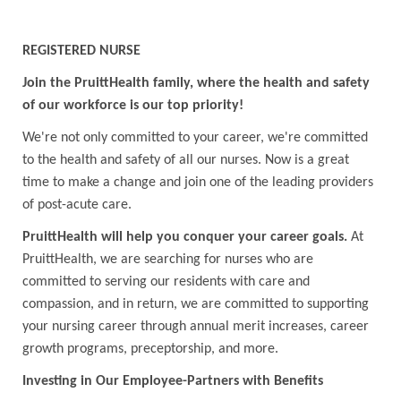
REGISTERED NURSE
Join the PruittHealth family, where the health and safety
of our workforce is our top priority!
We're not only committed to your career, we're committed
to the health and safety of all our nurses. Now is a great
time to make a change and join one of the leading providers
of post-acute care.
PruittHealth will help you conquer your career goals.
At
PruittHealth, we are searching for nurses who are
committed to serving our residents with care and
compassion, and in return, we are committed to supporting
your nursing career through annual merit increases, career
growth programs, preceptorship, and more.
Investing in Our Employee-Partners with Benefits