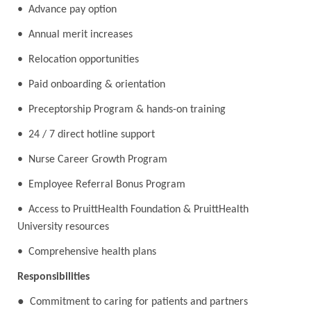
• Advance pay option
• Annual merit increases
• Relocation opportunities
• Paid onboarding & orientation
• Preceptorship Program & hands-on training
• 24 / 7 direct hotline support
• Nurse Career Growth Program
• Employee Referral Bonus Program
• Access to PruittHealth Foundation & PruittHealth
University resources
• Comprehensive health plans
Responsibilities
●
Commitment to caring for patients and partners