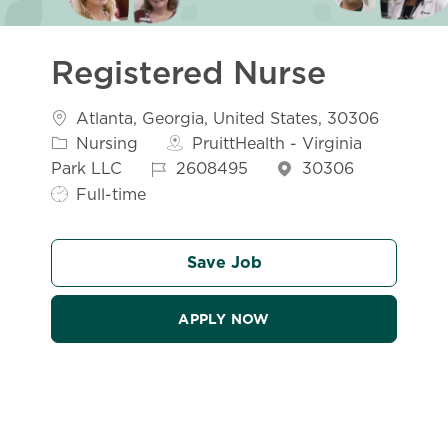
Registered Nurse
Location
Atlanta, Georgia, United States, 30306
Category
Nursing
PruittHealth - Virginia
Job Id
Job Typ
Park LLC
2608495
30306
Full-time
Save Job
APPLY NOW