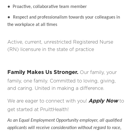
●
Proactive, collaborative team member
●
Respect and professionalism towards your colleagues in
the workplace at all times
Active, current, unrestricted Registered Nurse
(RN) licensure in the state of practice
Family Makes Us Stronger.
Our family, your
family, one family. Committed to loving, giving,
and caring. United in making a difference.
Apply Now
We are eager to connect with you!
to
get started at PruittHealth!
As an Equal Employment Opportunity employer, all qualified
applicants will receive consideration without regard to race,