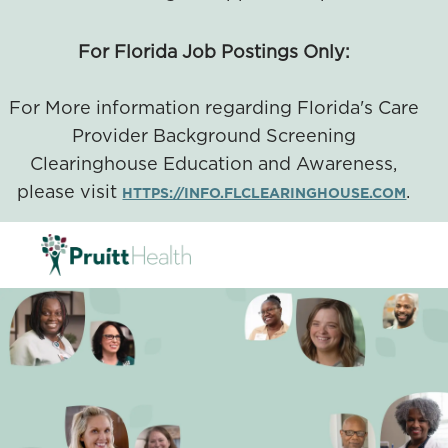
For Florida Job Postings Only:
For More information regarding Florida's Care
Provider Background Screening
Clearinghouse Education and Awareness,
please visit
.
HTTPS://INFO.FLCLEARINGHOUSE.COM
SKIP TO MAIN CONTENT
-