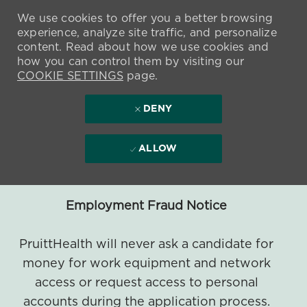
We use cookies to offer you a better browsing
experience, analyze site traffic, and personalize
content. Read about how we use cookies and
how you can control them by visiting our
COOKIE SETTINGS
page.
DENY
ALLOW
Employment Fraud Notice
PruittHealth will never ask a candidate for
money for work equipment and network
access or request access to personal
accounts during the application process.