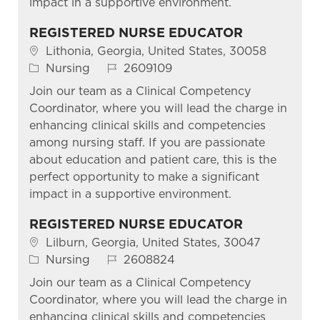
impact in a supportive environment.
REGISTERED NURSE EDUCATOR
Location
Lithonia, Georgia, United States, 30058
Category
Job Id
Nursing
2609109
Join our team as a Clinical Competency
Coordinator, where you will lead the charge in
enhancing clinical skills and competencies
among nursing staff. If you are passionate
about education and patient care, this is the
perfect opportunity to make a significant
impact in a supportive environment.
REGISTERED NURSE EDUCATOR
Location
Lilburn, Georgia, United States, 30047
Category
Job Id
Nursing
2608824
Join our team as a Clinical Competency
Coordinator, where you will lead the charge in
enhancing clinical skills and competencies