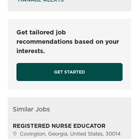
Get tailored job
recommendations based on your
interests.
GET STARTED
Similar Jobs
REGISTERED NURSE EDUCATOR
Location
Covington, Georgia, United States, 30014