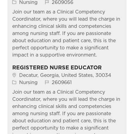
Category
Job Id
Nursing
2609056
Join our team as a Clinical Competency
Coordinator, where you will lead the charge in
enhancing clinical skills and competencies
among nursing staff. If you are passionate
about education and patient care, this is the
perfect opportunity to make a significant
impact in a supportive environment.
REGISTERED NURSE EDUCATOR
Location
Decatur, Georgia, United States, 30034
Category
Job Id
Nursing
2609661
Join our team as a Clinical Competency
Coordinator, where you will lead the charge in
enhancing clinical skills and competencies
among nursing staff. If you are passionate
about education and patient care, this is the
perfect opportunity to make a significant