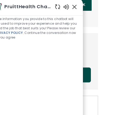
Enter Email address (Required)
OK
PruittHealth Chatbot
Enabled Chatbot Sou
MANAGE ALERTS
e information you provide to this chatbot will
 used to improve your experience and help you
nd the job that best suits you! Please review our
IVACY POLICY
. Continue the conversation now
 you agree
Get tailored job
recommendations based on
your interests.
GET STARTED
Similar Jobs