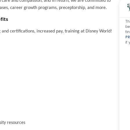
h care and compassion, and in return, we are committed to
eases, career growth programs, preceptorship, and more.
fits
Th
be
and certifications, increased pay, training at Disney World!
fi
PR
if
sity resources