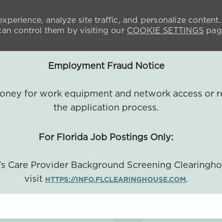
xperience, analyze site traffic, and personalize content.
n control them by visiting our
COOKIE SETTINGS
pag
Employment Fraud Notice
 money for work equipment and network access or r
the application process.
For Florida Job Postings Only:
a's Care Provider Background Screening Clearingh
visit
.
HTTPS://INFO.FLCLEARINGHOUSE.COM
SKIP TO MAIN CONTENT