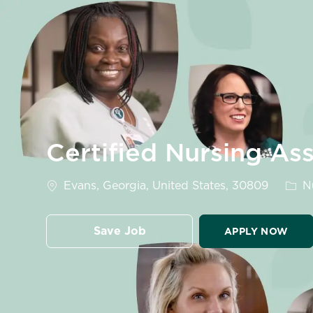
-
Certified Nursing As
Location
Cate
Evans, Georgia, United States, 30809
Nu
Save Job
APPLY NOW