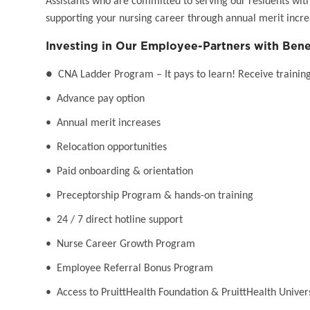
Assistants who are committed to serving our residents wit
supporting your nursing career through annual merit incr
Investing in Our Employee-Partners with Bene
●
CNA Ladder Program – It pays to learn! Receive training 
• Advance pay option
• Annual merit increases
• Relocation opportunities
• Paid onboarding & orientation
• Preceptorship Program & hands-on training
• 24 / 7 direct hotline support
• Nurse Career Growth Program
• Employee Referral Bonus Program
• Access to PruittHealth Foundation & PruittHealth Univer