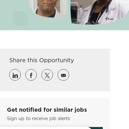
Share this Opportunity
Share via LinkedIn
Share via Facebook
Share via twitter
Share via email
Get notified for similar jobs
Sign up to receive job alerts