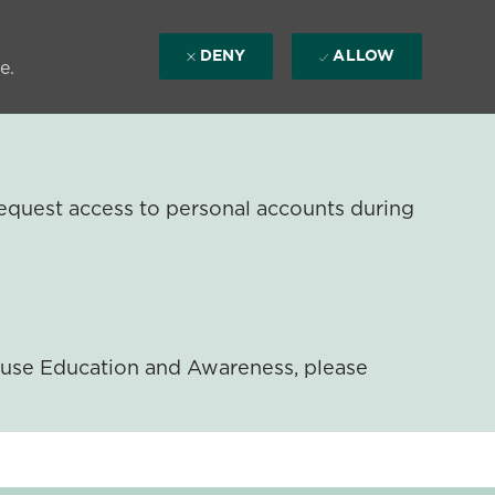
DENY
ALLOW
e.
equest access to personal accounts during
ouse Education and Awareness, please