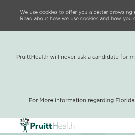
We use cookies to offer you a better browsing e
Read about how we use cookies and how you ca
PruittHealth will never ask a candidate for
For More information regarding Florid