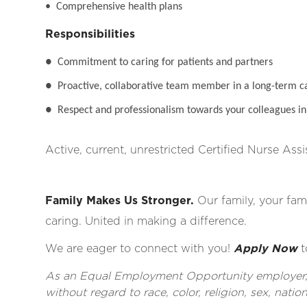
• Comprehensive health plans
Responsibilities
●
Commitment to caring for patients and partners
●
Proactive, collaborative team member in a long-term c
●
Respect and professionalism towards your colleagues in 
Active, current, unrestricted Certified Nurse Assi
Family Makes Us Stronger.
Our family, your fami
caring. United in making a difference.
We are eager to connect with you!
Apply Now
t
As an Equal Employment Opportunity employer, al
without regard to race, color, religion, sex, nationa