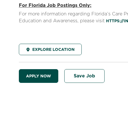
For Florida Job Postings Only:
For more information regarding Florida’s Care 
Education and Awareness, please visit
HTTPS://
EXPLORE LOCATION
Save Job
APPLY NOW