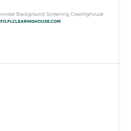
Provider Background Screening Clearinghouse
INFO.FLCLEARINGHOUSE.COM