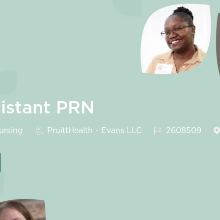
sistant PRN
gory
Job Id
rsing
PruittHealth - Evans LLC
2608509