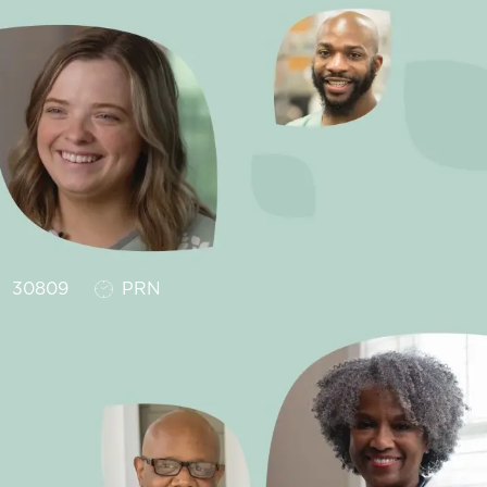
Job Type
30809
PRN