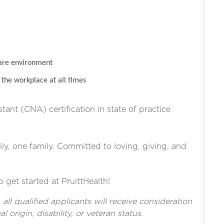
are environment
the workplace at all times
stant (CNA) certification in state of practice
ly, one family. Committed to loving, giving, and
o get started at PruittHealth!
l qualified applicants will receive consideration
l origin, disability, or veteran status.