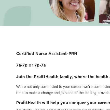
Certified Nurse Assistant-PRN
7a-7p or 7p-7a
Join the PruittHealth family, where the health 
We're not only committed to your career, we're committed t
time to make a change and join one of the leading provider
PruittHealth will help you conquer your career