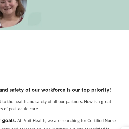
and safety of our workforce is our top priority!
o the health and safety of all our partners. Now is a great
s of post-acute care.
 goals.
At PruittHealth, we are searching for Certified Nurse