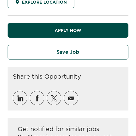
EXPLORE LOCATION
APPLY NOW
Save Job
Share this Opportunity
Share via LinkedIn
Share via Facebook
Share via twitter
Share via email
Get notified for similar jobs