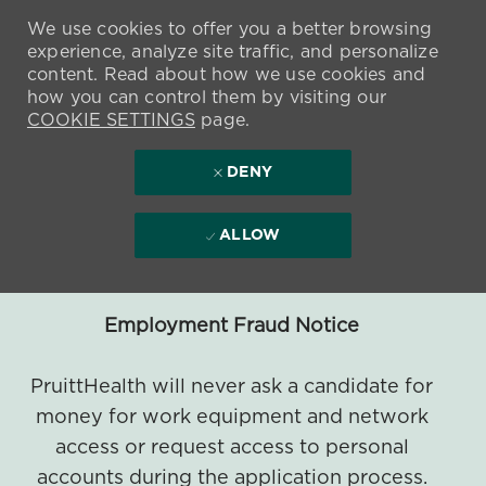
We use cookies to offer you a better browsing
experience, analyze site traffic, and personalize
content. Read about how we use cookies and
how you can control them by visiting our
COOKIE SETTINGS
page.
DENY
ALLOW
Employment Fraud Notice
PruittHealth will never ask a candidate for
money for work equipment and network
access or request access to personal
accounts during the application process.