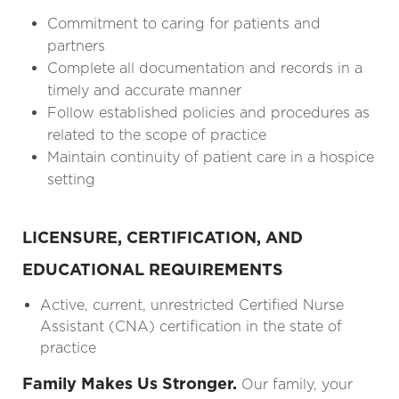
Commitment to caring for patients and
partners
Complete all documentation and records in a
timely and accurate manner
Follow established policies and procedures as
related to the scope of practice
Maintain continuity of patient care in a hospice
setting
LICENSURE, CERTIFICATION, AND
EDUCATIONAL REQUIREMENTS
Active, current, unrestricted Certified Nurse
Assistant (CNA) certification in the state of
practice
Family Makes Us Stronger.
Our family, your