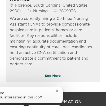
Location
Florence, South Carolina, United States,
Category
Job Id
29501
Nursing
2609936
We are currently hiring a Certified Nursing
Assistant (CNA) to provide compassionate
hospice care in patients’ homes or care
facilities. Key responsibilities include
maintaining accurate documentation and
ensuring continuity of care. Ideal candidates
hold an active CNA certification and
demonstrate a commitment to patient and
partner care.
See More
Close chatbot notification
ere!
ou interested in this job?
PERSONAL INFORMATION