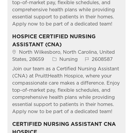
top-of-market pay, flexible schedules, and
comprehensive health plans while providing
essential support to patients in their homes.
Apply now to be part of a dedicated team!
HOSPICE CERTIFIED NURSING
ASSISTANT (CNA)
Location
North Wilkesboro, North Carolina, United
Category
Job Id
States, 28659
Nursing
2608587
Join our team as a Certified Nursing Assistant
(CNA) at PruittHealth Hospice, where your
compassionate care makes a difference. Enjoy
top-of-market pay, flexible schedules, and
comprehensive health plans while providing
essential support to patients in their homes.
Apply now to be part of a dedicated team!
CERTIFIED NURSING ASSISTANT CNA
HOSPICE