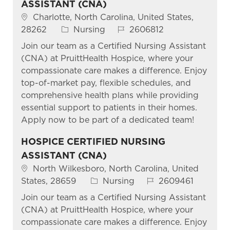
ASSISTANT (CNA)
Location
Charlotte, North Carolina, United States,
Category
Job Id
28262
Nursing
2606812
Join our team as a Certified Nursing Assistant
(CNA) at PruittHealth Hospice, where your
compassionate care makes a difference. Enjoy
top-of-market pay, flexible schedules, and
comprehensive health plans while providing
essential support to patients in their homes.
Apply now to be part of a dedicated team!
HOSPICE CERTIFIED NURSING
ASSISTANT (CNA)
Location
North Wilkesboro, North Carolina, United
Category
Job Id
States, 28659
Nursing
2609461
Join our team as a Certified Nursing Assistant
(CNA) at PruittHealth Hospice, where your
compassionate care makes a difference. Enjoy