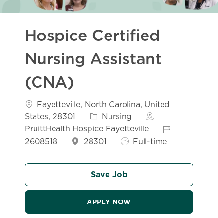
Hospice Certified
Nursing Assistant
(CNA)
Location
Fayetteville, North Carolina, United
Category
States, 28301
Nursing
Job Id
PruittHealth Hospice Fayetteville
Job Type
2608518
28301
Full-time
Save Job
APPLY NOW