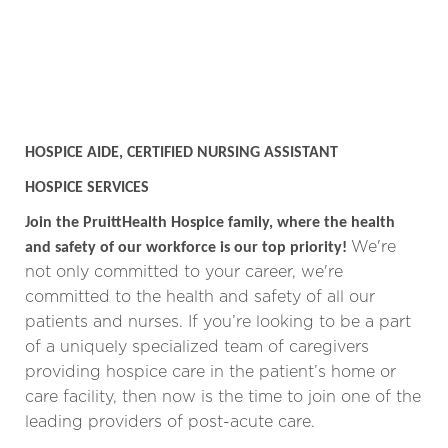
HOSPICE AIDE, CERTIFIED NURSING ASSISTANT
HOSPICE SERVICES
Join the PruittHealth Hospice family, where the health
We're
and safety of our workforce is our top priority!
not only committed to your career, we're
committed to the health and safety of all our
patients and nurses.
If you’re looking to be a part
of a uniquely specialized team of caregivers
providing hospice care in the patient’s home or
care facility, then now is the time to join one of the
leading providers of post-acute care.