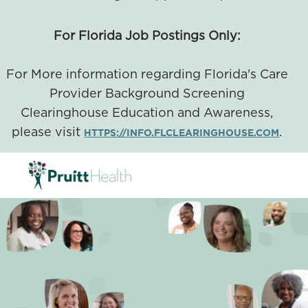
For Florida Job Postings Only:
For More information regarding Florida's Care
Provider Background Screening
Clearinghouse Education and Awareness,
please visit
.
HTTPS://INFO.FLCLEARINGHOUSE.COM
SKIP TO MAIN CONTENT
-