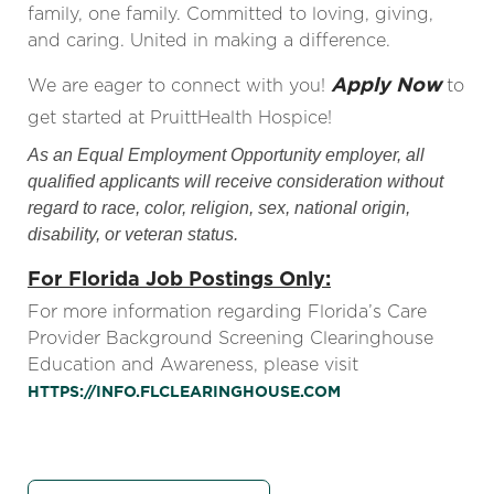
family, one family. Committed to loving, giving,
and caring. United in making a difference.
Apply Now
We are eager to connect with you!
to
get started at PruittHealth Hospice!
As an Equal Employment Opportunity employer, all
qualified applicants will receive consideration without
regard to race, color, religion, sex, national origin,
disability, or veteran status.
For Florida Job Postings Only:
For more information regarding Florida’s Care
Provider Background Screening Clearinghouse
Education and Awareness, please visit
HTTPS://INFO.FLCLEARINGHOUSE.COM