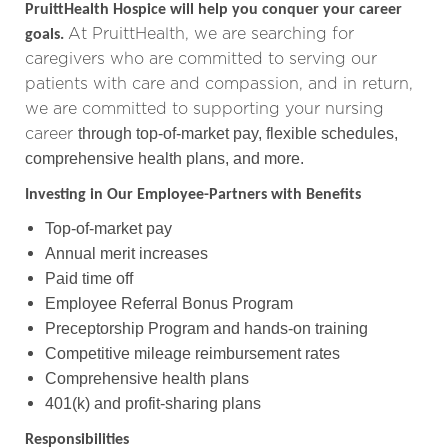
PruittHealth Hospice will help you conquer your career
At PruittHealth, we are searching for
goals.
caregivers who are committed to serving our
patients with care and compassion,
and in return,
we are committed to supporting your nursing
career
through top-of-market pay, flexible schedules,
comprehensive health plans, and more.
Investing in Our Employee-Partners with Benefits
Top-of-market pay
Annual merit increases
Paid time off
Employee Referral Bonus Program
Preceptorship Program and hands-on training
Competitive mileage reimbursement rates
Comprehensive health plans
401(k) and profit-sharing plans
Responsibilities