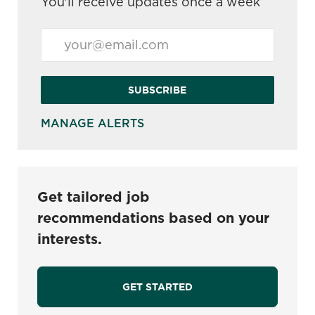
You'll receive updates once a week
Enter Email address (Required)
SUBSCRIBE
MANAGE ALERTS
Get tailored job
recommendations based on your
interests.
GET STARTED