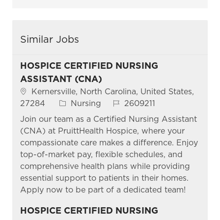
Similar Jobs
HOSPICE CERTIFIED NURSING
ASSISTANT (CNA)
Location
Kernersville, North Carolina, United States,
Category
Job Id
27284
Nursing
2609211
Join our team as a Certified Nursing Assistant
(CNA) at PruittHealth Hospice, where your
compassionate care makes a difference. Enjoy
top-of-market pay, flexible schedules, and
comprehensive health plans while providing
essential support to patients in their homes.
Apply now to be part of a dedicated team!
HOSPICE CERTIFIED NURSING