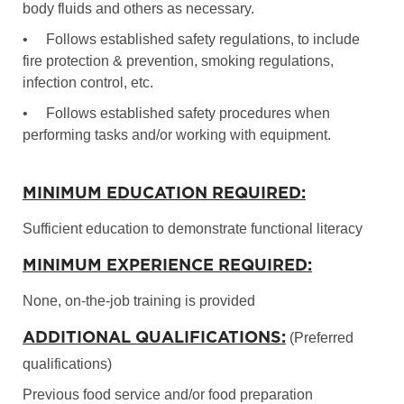
body fluids and others as necessary.
•
Follows established safety regulations, to include
fire protection & prevention, smoking regulations,
infection control, etc.
•
Follows established safety procedures when
performing tasks and/or working with equipment.
MINIMUM EDUCATION REQUIRED:
Sufficient education to demonstrate functional literacy
MINIMUM EXPERIENCE REQUIRED:
None, on-the-job training is provided
ADDITIONAL QUALIFICATIONS:
(Preferred
qualifications)
Previous food service and/or food preparation