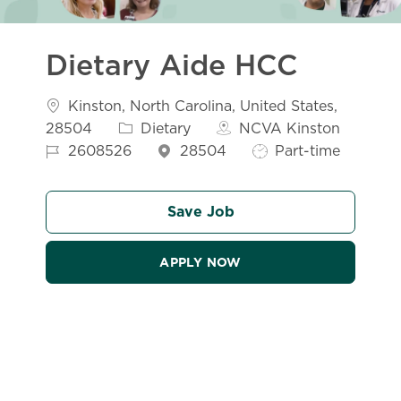
Dietary Aide HCC
Location
Kinston, North Carolina, United States,
Category
28504
Dietary
NCVA Kinston
Job Id
Job Type
2608526
28504
Part-time
Save Job
APPLY NOW