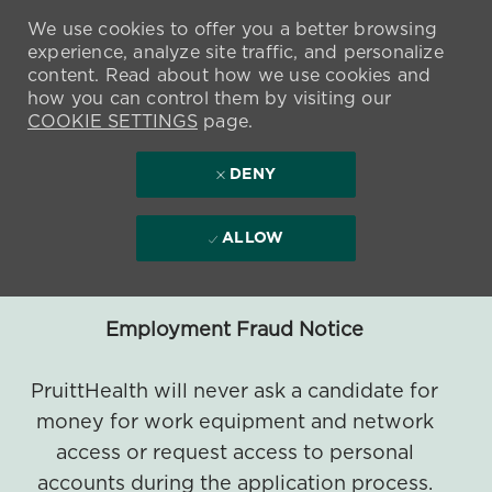
We use cookies to offer you a better browsing
experience, analyze site traffic, and personalize
content. Read about how we use cookies and
how you can control them by visiting our
COOKIE SETTINGS
page.
DENY
ALLOW
Employment Fraud Notice
PruittHealth will never ask a candidate for
money for work equipment and network
access or request access to personal
accounts during the application process.