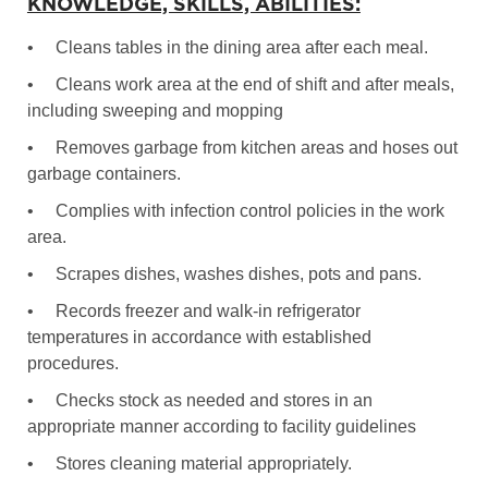
KNOWLEDGE, SKILLS, ABILITIES:
•
Cleans tables in the dining area after each meal.
•
Cleans work area at the end of shift and after meals,
including sweeping and mopping
•
Removes garbage from kitchen areas and hoses out
garbage containers.
•
Complies with infection control policies in the work
area.
•
Scrapes dishes, washes dishes, pots and pans.
•
Records freezer and walk-in refrigerator
temperatures in accordance with established
procedures.
•
Checks stock as needed and stores in an
appropriate manner according to facility guidelines
•
Stores cleaning material appropriately.