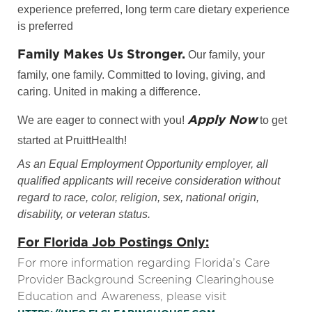
experience preferred, long term care dietary experience
is preferred
Family Makes Us Stronger.
Our family, your
family, one family. Committed to loving, giving, and
caring. United in making a difference.
Apply Now
We are eager to connect with you!
to get
started at PruittHealth!
As an Equal Employment Opportunity employer, all
qualified applicants will receive consideration without
regard to race, color, religion, sex, national origin,
disability, or veteran status.
For Florida Job Postings Only:
For more information regarding Florida’s Care
Provider Background Screening Clearinghouse
Education and Awareness, please visit