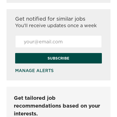
Get notified for similar jobs
You'll receive updates once a week
Enter Email address (Required)
SUBSCRIBE
MANAGE ALERTS
Get tailored job
recommendations based on your
interests.