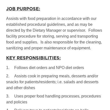
JOB PURPOSE:
Assists with food preparation in accordance with our
established procedural guidelines, and as may be
directed by the Dietary Manager or supervisor.
Follows
facility procedure for storing, serving and transporting
food and supplies.
Is also responsible for the cleaning,
sanitizing and proper maintenance of equipment.
KEY RESPONSIBILITIES:
1.
Follows diet orders and NPO diet orders
2.
Assists cook in preparing meals, desserts and/or
snacks for patients/residents; i.e. salads and desserts
and other dishes
3.
Uses proper food handling processes, procedures
and policies