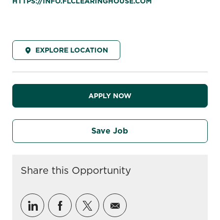
HTTPS://INFO.FLCLEARINGHOUSE.COM
EXPLORE LOCATION
APPLY NOW
Save Job
Share this Opportunity
Share via LinkedIn
Share via Facebook
Share via twitter
Share via email