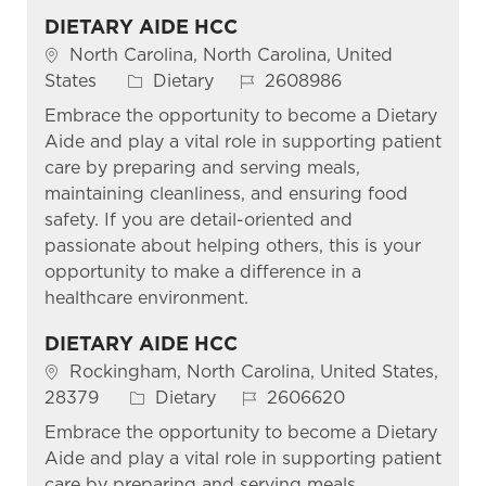
DIETARY AIDE HCC
Location
North Carolina, North Carolina, United
Category
Job Id
States
Dietary
2608986
Embrace the opportunity to become a Dietary
Aide and play a vital role in supporting patient
care by preparing and serving meals,
maintaining cleanliness, and ensuring food
safety. If you are detail-oriented and
passionate about helping others, this is your
opportunity to make a difference in a
healthcare environment.
DIETARY AIDE HCC
Location
Rockingham, North Carolina, United States,
Category
Job Id
28379
Dietary
2606620
Embrace the opportunity to become a Dietary
Aide and play a vital role in supporting patient
care by preparing and serving meals,