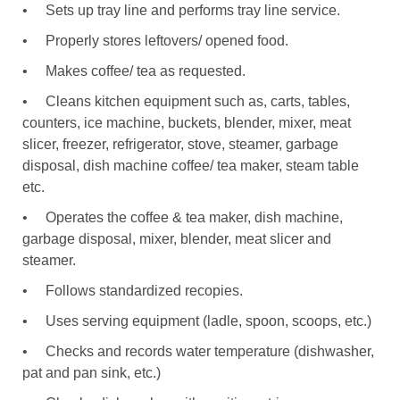
•
Sets up tray line and performs tray line service.
•
Properly stores leftovers/ opened food.
•
Makes coffee/ tea as requested.
•
Cleans kitchen equipment such as, carts, tables,
counters, ice machine, buckets, blender, mixer, meat
slicer, freezer, refrigerator, stove, steamer, garbage
disposal, dish machine coffee/ tea maker, steam table
etc.
•
Operates the coffee & tea maker, dish machine,
garbage disposal, mixer, blender, meat slicer and
steamer.
•
Follows standardized recopies.
•
Uses serving equipment (ladle, spoon, scoops, etc.)
•
Checks and records water temperature (dishwasher,
pat and pan sink, etc.)