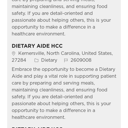
maintaining cleanliness, and ensuring food
safety. If you are detail-oriented and
passionate about helping others, this is your
opportunity to make a difference in a
healthcare environment.
DIETARY AIDE HCC
Location
Kernersville, North Carolina, United States,
Category
Job Id
27284
Dietary
2609008
Embrace the opportunity to become a Dietary
Aide and play a vital role in supporting patient
care by preparing and serving meals,
maintaining cleanliness, and ensuring food
safety. If you are detail-oriented and
passionate about helping others, this is your
opportunity to make a difference in a
healthcare environment.