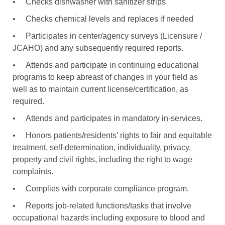
•
Checks dishwasher with sanitizer strips.
•
Checks chemical levels and replaces if needed
•
Participates in center/agency surveys (Licensure /
JCAHO) and any subsequently required reports.
•
Attends and participate in continuing educational
programs to keep abreast of changes in your field as
well as to maintain current license/certification, as
required.
•
Attends and participates in mandatory in-services.
•
Honors patients/residents’ rights to fair and equitable
treatment, self-determination, individuality, privacy,
property and civil rights, including the right to wage
complaints.
•
Complies with corporate compliance program.
•
Reports job-related functions/tasks that involve
occupational hazards including exposure to blood and