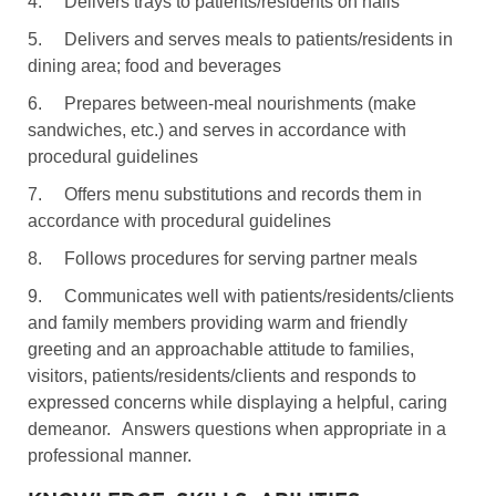
4.
Delivers trays to patients/residents on halls
5.
Delivers and serves meals to patients/residents in
dining area; food and beverages
6.
Prepares between-meal nourishments (make
sandwiches, etc.) and serves in accordance with
procedural guidelines
7.
Offers menu substitutions and records them in
accordance with procedural guidelines
8.
Follows procedures for serving partner meals
9.
Communicates well with patients/residents/clients
and family members providing warm and friendly
greeting and an approachable attitude to families,
visitors, patients/residents/clients and responds to
expressed concerns while displaying a helpful, caring
demeanor.
Answers questions when appropriate in a
professional manner.