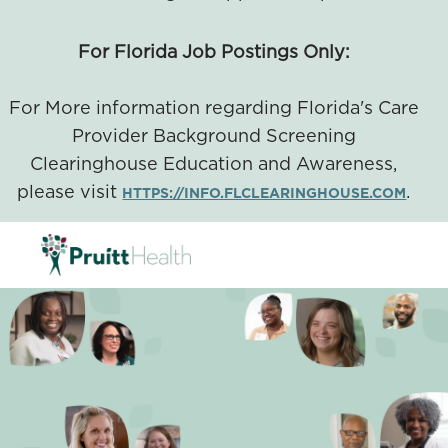
For Florida Job Postings Only:
For More information regarding Florida's Care
Provider Background Screening
Clearinghouse Education and Awareness,
please visit
.
HTTPS://INFO.FLCLEARINGHOUSE.COM
SKIP TO MAIN CONTENT
-