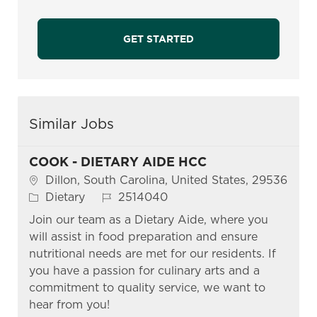
GET STARTED
Similar Jobs
COOK - DIETARY AIDE HCC
Location
Dillon, South Carolina, United States, 29536
Category
Job Id
Dietary
2514040
Join our team as a Dietary Aide, where you
will assist in food preparation and ensure
nutritional needs are met for our residents. If
you have a passion for culinary arts and a
commitment to quality service, we want to
hear from you!