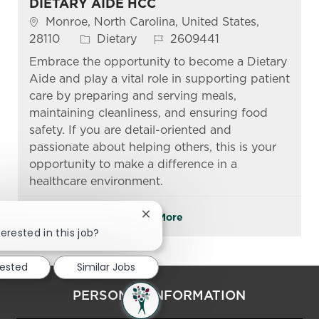
DIETARY AIDE HCC
Location
Monroe, North Carolina, United States,
Category
Job Id
28110
Dietary
2609441
Embrace the opportunity to become a Dietary
Aide and play a vital role in supporting patient
care by preparing and serving meals,
maintaining cleanliness, and ensuring food
safety. If you are detail-oriented and
passionate about helping others, this is your
opportunity to make a difference in a
healthcare environment.
See More
Close chatbot notification
erested in this job?
rested
Similar Jobs
PERSONAL INFORMATION