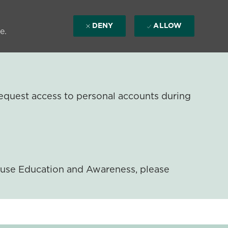
DENY
ALLOW
e.
equest access to personal accounts during
ouse Education and Awareness, please