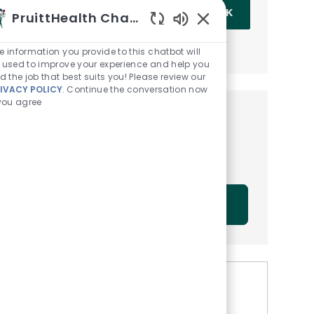
Enter Email address (Required)
OK
PruittHealth Chatbot
Enabled Chatbot Sou
MANAGE ALERTS
e information you provide to this chatbot will
 used to improve your experience and help you
nd the job that best suits you! Please review our
IVACY POLICY
. Continue the conversation now
 you agree
Get tailored job
recommendations based on
your interests.
GET STARTED
Similar Jobs