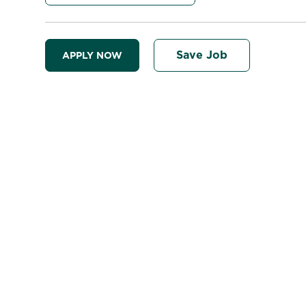
Save Job
APPLY NOW