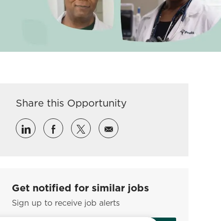
Share this Opportunity
Share via LinkedIn
Share via Facebook
Share via twitter
Share via email
Get notified for similar jobs
Sign up to receive job alerts