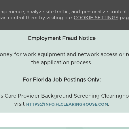
xperience, analyze site traffic, and personalize content.
n control them by visiting our
COOKIE SETTINGS
pag
Employment Fraud Notice
 money for work equipment and network access or r
the application process.
For Florida Job Postings Only:
a's Care Provider Background Screening Clearingh
visit
.
HTTPS://INFO.FLCLEARINGHOUSE.COM
SKIP TO MAIN CONTENT