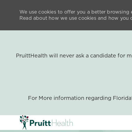
We use cookies to offer you a better browsing e
Read about how we use cookies and how you ca
PruittHealth will never ask a candidate for
For More information regarding Florid