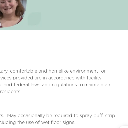
itary, comfortable and homelike environment for
vices provided are in accordance with facility
e and federal laws and regulations to maintain an
 residents
s.
May occasionally be required to spray buff, strip
cluding the use of wet floor signs.