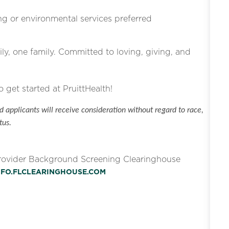
g or environmental services preferred
ly, one family. Committed to loving, giving, and
o get started at PruittHealth!
 applicants will receive consideration without regard to race,
tus.
Provider Background Screening Clearinghouse
INFO.FLCLEARINGHOUSE.COM