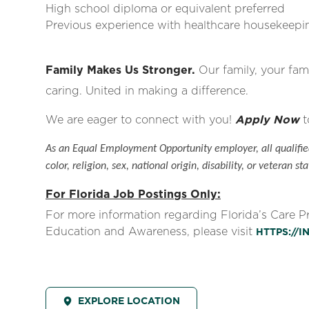
High school diploma or equivalent preferred
Previous experience with healthcare housekeepin
Family Makes Us Stronger.
Our family, your fami
caring. United in making a difference.
We are eager to connect with you!
Apply Now
t
As an Equal Employment Opportunity employer, all qualified
color, religion, sex, national origin, disability, or veteran sta
For Florida Job Postings Only:
For more information regarding Florida’s Care 
Education and Awareness, please visit
HTTPS://
EXPLORE LOCATION