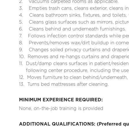
2.
Vacuums carpeted rooms as applicable.
3.
Empties trash cans, cleans exterior, cleans in
4.
Cleans bathroom sinks, fixtures, and toilets,
5.
Cleans glass surfaces such as mirrors, pictu
6.
Cleans behind and underneath furnishings.
7.
Follows infection control standards while pe
8.
Prevents/removes wax/dirt buildup in corne
9.
Changes soiled privacy curtains and draper
10.
Removes and re-hangs curtains and draperies
11.
Dust/damp cleans surfaces in patient/resident
following center procedure, including the use 
12.
Moves furniture to clean behind/underneath,
13.
Turns bed mattresses after cleaning.
MINIMUM EXPERIENCE REQUIRED:
None, on-the-job training is provided
ADDITIONAL QUALIFICATIONS: (Preferred qual