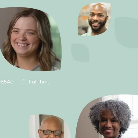
Job Type
8540
Full-time