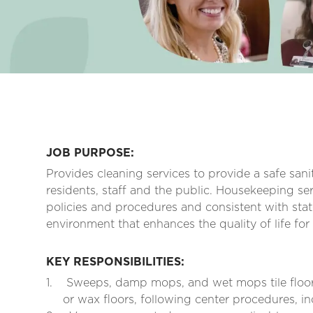
JOB PURPOSE:
Provides cleaning services to provide a safe san
residents, staff and the public. Housekeeping ser
policies and procedures and consistent with stat
environment that enhances the quality of life for
KEY RESPONSIBILITIES:
1.
Sweeps, damp mops, and wet mops tile floor
or wax floors, following center procedures, in