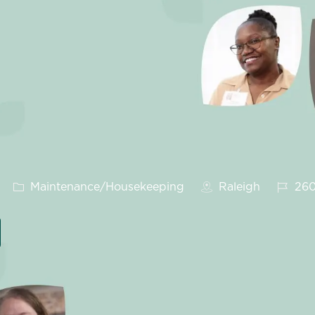
Category
Job Id
Maintenance/Housekeeping
Raleigh
260