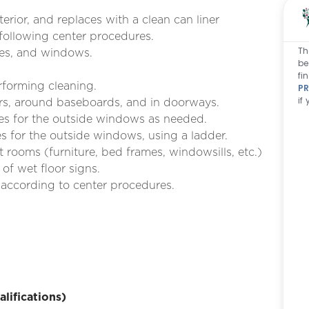
terior, and replaces with a clean can liner
 following center procedures.
Th
res, and windows.
be
fi
rforming cleaning.
PR
if
rs, around baseboards, and in doorways.
ies for the outside windows as needed.
 for the outside windows, using a ladder.
 rooms (furniture, bed frames, windowsills, etc.)
of wet floor signs.
 according to center procedures.
ifications)