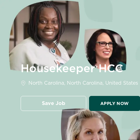
-
Housekeeper HCC
Location
North Carolina, North Carolina, United States
Save Job
APPLY NOW