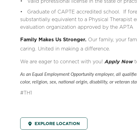
• Valid professional license in the state of pract
• Graduate of CAPTE accredited school. If for
substantially equivalent to a Physical Therapist e
evaluation organization approved by the APTA
Family Makes Us Stronger.
Our family, your fami
caring. United in making a difference.
We are eager to connect with you!
Apply Now
t
As an Equal Employment Opportunity employer, all qualified
color, religion, sex, national origin, disability, or veteran sta
#TH1
EXPLORE LOCATION