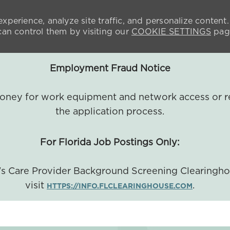
xperience, analyze site traffic, and personalize content.
n control them by visiting our
COOKIE SETTINGS
pag
Employment Fraud Notice
 money for work equipment and network access or r
the application process.
For Florida Job Postings Only:
a's Care Provider Background Screening Clearingh
visit
.
HTTPS://INFO.FLCLEARINGHOUSE.COM
SKIP TO MAIN CONTENT