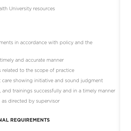
lth University resources
ments in accordance with policy and the
 timely and accurate manner
related to the scope of practice
t care showing initiative and sound judgment
, and trainings successfully and in a timely manner
 as directed by supervisor
ONAL REQUIREMENTS