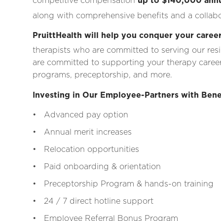
competitive compensation
up to $140,000 annu
along with comprehensive benefits and a collabo
PruittHealth will help you conquer your career
therapists who are committed to serving our res
are committed to supporting your therapy career
programs, preceptorship, and more.
Investing in Our Employee-Partners with Bene
• Advanced pay option
• Annual merit increases
• Relocation opportunities
• Paid onboarding & orientation
• Preceptorship Program & hands-on training
• 24 / 7 direct hotline support
• Employee Referral Bonus Program