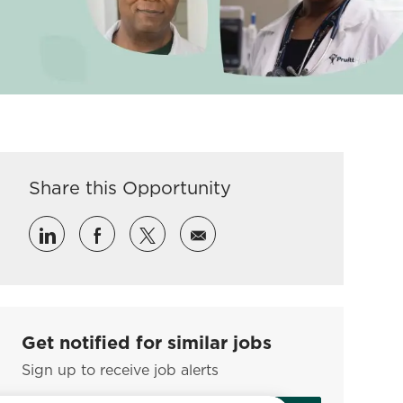
Share this Opportunity
Share via LinkedIn
Share via Facebook
Share via twitter
Share via email
Get notified for similar jobs
Sign up to receive job alerts