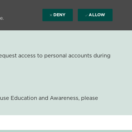
DENY
ALLOW
e.
equest access to personal accounts during
ouse Education and Awareness, please