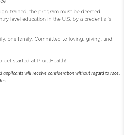
ice
eign-trained, the program must be deemed
ntry level education in the U.S. by a credential’s
ly, one family. Committed to loving, giving, and
o get started at PruittHealth!
 applicants will receive consideration without regard to race,
tus.