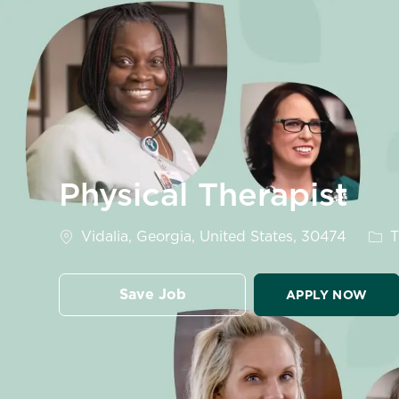
-
Physical Therapist
Location
Cate
Vidalia, Georgia, United States, 30474
T
Save Job
APPLY NOW