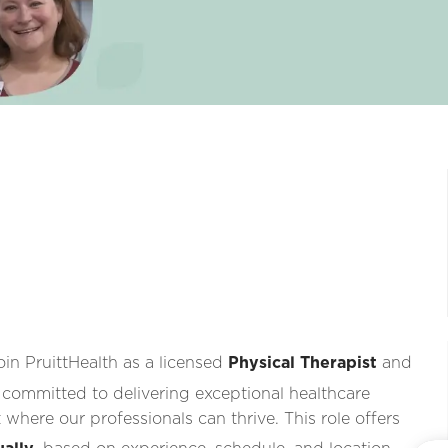
oin PruittHealth as a licensed
Physical Therapist
and
 committed to delivering exceptional healthcare
where our professionals can thrive. This role offers