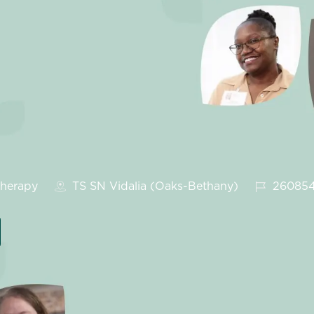
gory
Job Id
herapy
TS SN Vidalia (Oaks-Bethany)
26085