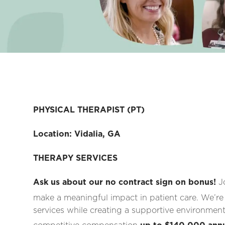
PHYSICAL THERAPIST (PT)
Location: Vidalia, GA
THERAPY SERVICES
Ask us about our no contract sign on bonus!
J
make a meaningful impact in patient care. We’re
services while creating a supportive environment 