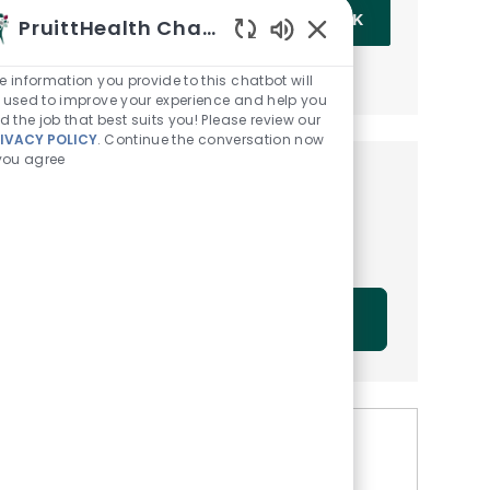
Enter Email address (Required)
OK
PruittHealth Chatbot
Enabled Chatbot Sou
MANAGE ALERTS
e information you provide to this chatbot will
 used to improve your experience and help you
nd the job that best suits you! Please review our
IVACY POLICY
. Continue the conversation now
 you agree
Get tailored job
recommendations based on
your interests.
GET STARTED
Similar Jobs