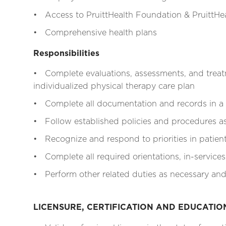
• Access to PruittHealth Foundation & PruittHea
• Comprehensive health plans
Responsibilities
• Complete evaluations, assessments, and treat
individualized physical therapy care plan
• Complete all documentation and records in a
• Follow established policies and procedures as 
• Recognize and respond to priorities in patien
• Complete all required orientations, in-services
• Perform other related duties as necessary and
LICENSURE, CERTIFICATION AND EDUCATI