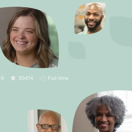
Job Type
49
30474
Full-time