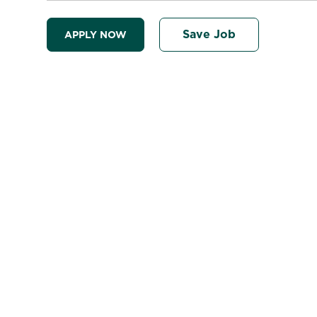
Save Job
APPLY NOW