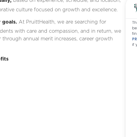
ally,
based on experience, schedule, and location,
rative culture focused on growth and excellence.
 goals.
At PruittHealth, we are searching for
Th
be
idents with care and compassion, and in return, we
fi
 through annual merit increases, career growth
PR
if
fits