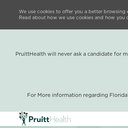
We use cookies to offer you a better browsing e
Read about how we use cookies and how you ca
PruittHealth will never ask a candidate for
For More information regarding Florid