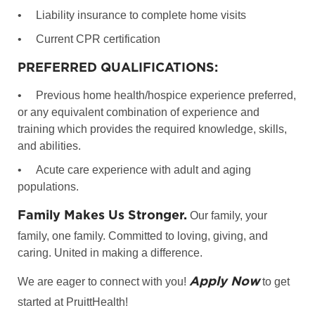
•
Liability insurance to complete home visits
•
Current CPR certification
PREFERRED QUALIFICATIONS:
•
Previous home health/hospice experience preferred,
or any equivalent combination of experience and
training which provides the required knowledge, skills,
and abilities.
•
Acute care experience with adult and aging
populations.
Family Makes Us Stronger.
Our family, your
family, one family. Committed to loving, giving, and
caring. United in making a difference.
Apply Now
We are eager to connect with you!
to get
started at PruittHealth!