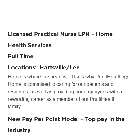
Licensed Practical Nurse LPN – Home
Health Services
Full Time
Locations: Hartsville/Lee
Home is where the heart is!
That's why PruittHealth @
Home is committed to caring for our patients and
residents, as well as providing our employees with a
rewarding career as a member of our PruittHealth
family.
New Pay Per Point Model – Top pay in the
industry