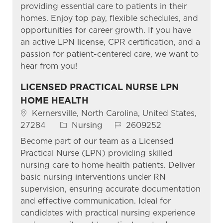
providing essential care to patients in their
homes. Enjoy top pay, flexible schedules, and
opportunities for career growth. If you have
an active LPN license, CPR certification, and a
passion for patient-centered care, we want to
hear from you!
LICENSED PRACTICAL NURSE LPN
HOME HEALTH
Kernersville, North Carolina, United States,
27284
Nursing
2609252
Become part of our team as a Licensed
Practical Nurse (LPN) providing skilled
nursing care to home health patients. Deliver
basic nursing interventions under RN
supervision, ensuring accurate documentation
and effective communication. Ideal for
candidates with practical nursing experience