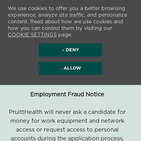
We use cookies to offer you a better browsing
experience, analyze site traffic, and personalize
content. Read about how we use cookies and
how you can control them by visiting our
COOKIE SETTINGS
page.
DENY
ALLOW
Employment Fraud Notice
PruittHealth will never ask a candidate for
money for work equipment and network
access or request access to personal
accounts during the application process.