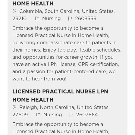
HOME HEALTH
Columbia, South Carolina, United States,
29210
Nursing
2608559
Embrace the opportunity to become a
Licensed Practical Nurse in Home Health,
delivering compassionate care to patients in
their homes. Enjoy top pay, flexible schedules,
and opportunities for career growth. If you
have an active LPN license, CPR certification,
and a passion for patient-centered care, we
want to hear from you!
LICENSED PRACTICAL NURSE LPN
HOME HEALTH
Raleigh, North Carolina, United States,
27609
Nursing
2607864
Embrace the opportunity to become a
Licensed Practical Nurse in Home Health,