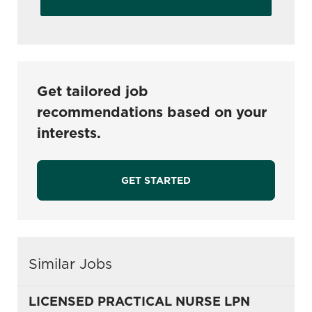
Get tailored job
recommendations based on your
interests.
GET STARTED
Similar Jobs
LICENSED PRACTICAL NURSE LPN