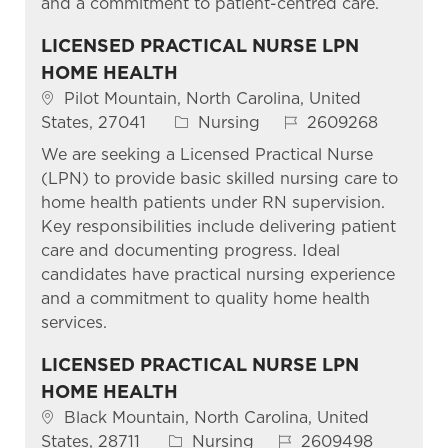
and a commitment to patient-centred care.
LICENSED PRACTICAL NURSE LPN
HOME HEALTH
Pilot Mountain, North Carolina, United
States, 27041
Nursing
2609268
We are seeking a Licensed Practical Nurse
(LPN) to provide basic skilled nursing care to
home health patients under RN supervision.
Key responsibilities include delivering patient
care and documenting progress. Ideal
candidates have practical nursing experience
and a commitment to quality home health
services.
LICENSED PRACTICAL NURSE LPN
HOME HEALTH
Black Mountain, North Carolina, United
States, 28711
Nursing
2609498