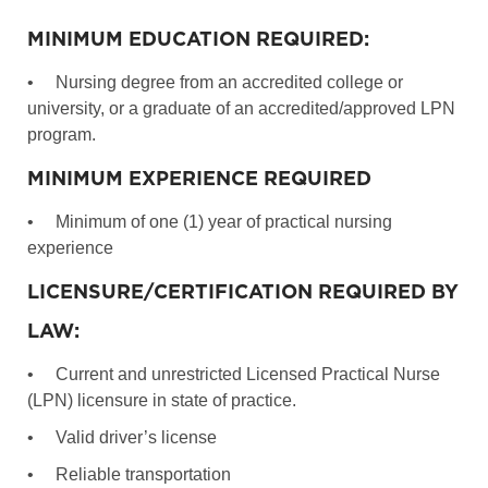
MINIMUM EDUCATION REQUIRED:
•
Nursing degree from an accredited college or
university, or a graduate of an accredited/approved LPN
program.
MINIMUM EXPERIENCE REQUIRED
•
Minimum of one (1) year of practical nursing
experience
LICENSURE/CERTIFICATION REQUIRED BY
LAW:
•
Current and unrestricted Licensed Practical Nurse
(LPN) licensure in state of practice.
•
Valid driver’s license
•
Reliable transportation