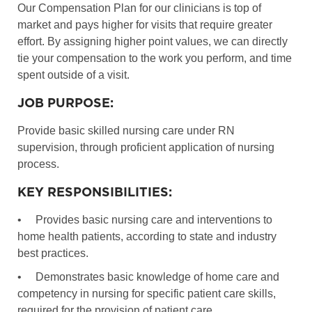
Our Compensation Plan for our clinicians is top of
market and pays higher for visits that require greater
effort. By assigning higher point values, we can directly
tie your compensation to the work you perform, and time
spent outside of a visit.
JOB PURPOSE:
Provide basic skilled nursing care under RN
supervision, through proficient application of nursing
process.
KEY RESPONSIBILITIES:
•
Provides basic nursing care and interventions to
home health patients, according to state and industry
best practices.
•
Demonstrates basic knowledge of home care and
competency in nursing for specific patient care skills,
required for the provision of patient care.