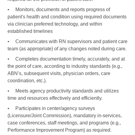
•
Monitors, documents and reports progress of
patient's health and condition using required documents
via clinician preferred technology, and within
established timelines
•
Communicates with RN supervisors and patient care
team (as appropriate) of any changes noted during care.
•
Completes documentation timely, accurately, and at
the point of care, according to industry standards (e.g.,
ABN’s, subsequent visits, physician orders, care
coordination, etc.).
•
Meets agency productivity standards and utilizes
time and resources effectively and efficiently.
•
Participates in center/agency surveys
(Licensure/Joint Commission), mandatory in-services,
case conferences, staff meetings, and programs (e.g.,
Performance Improvement Program) as required.