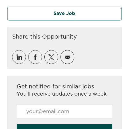
Save Job
Share this Opportunity
linkedin
facebook
twitter
share via mail
Get notified for similar jobs
You'll receive updates once a week
Enter Email address (Required)