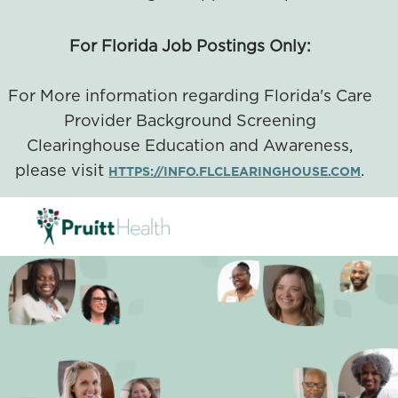
For Florida Job Postings Only:
For More information regarding Florida's Care
Provider Background Screening
Clearinghouse Education and Awareness,
please visit
.
HTTPS://INFO.FLCLEARINGHOUSE.COM
SKIP TO MAIN CONTENT
-