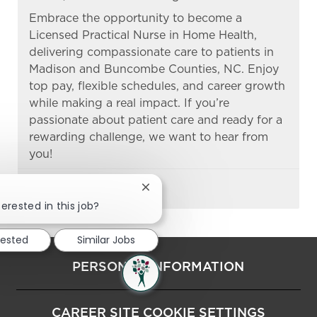
Embrace the opportunity to become a
Licensed Practical Nurse in Home Health,
delivering compassionate care to patients in
Madison and Buncombe Counties, NC. Enjoy
top pay, flexible schedules, and career growth
while making a real impact. If you’re
passionate about patient care and ready for a
rewarding challenge, we want to hear from
you!
Close chatbot notification
terested in this job?
rested
Similar Jobs
PERSONAL INFORMATION
CAREER SITE COOKIE SETTINGS