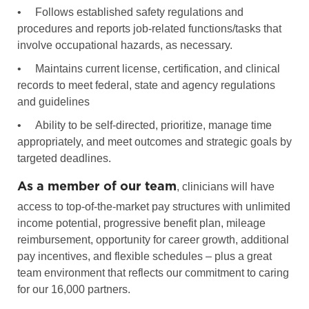
•
Follows established safety regulations and
procedures and reports job-related functions/tasks that
involve occupational hazards, as necessary.
•
Maintains current license, certification, and clinical
records to meet federal, state and agency regulations
and guidelines
•
Ability to be self-directed, prioritize, manage time
appropriately, and meet outcomes and strategic goals by
targeted deadlines.
As a member of our team
, clinicians will have
access to top-of-the-market pay structures with unlimited
income potential, progressive benefit plan, mileage
reimbursement, opportunity for career growth, additional
pay incentives, and flexible schedules – plus a great
team environment that reflects our commitment to caring
for our 16,000 partners.