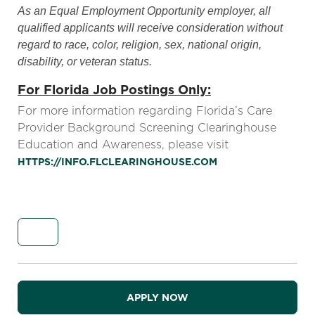
As an Equal Employment Opportunity employer, all
qualified applicants will receive consideration without
regard to race, color, religion, sex, national origin,
disability, or veteran status.
For Florida Job Postings Only:
For more information regarding Florida’s Care
Provider Background Screening Clearinghouse
Education and Awareness, please visit
HTTPS://INFO.FLCLEARINGHOUSE.COM
APPLY NOW