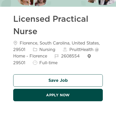
Licensed Practical
Nurse
Florence, South Carolina, United States,
29501
Nursing
PruittHealth @
Home - Florence
2608554
29501
Full-time
Save Job
APPLY NOW