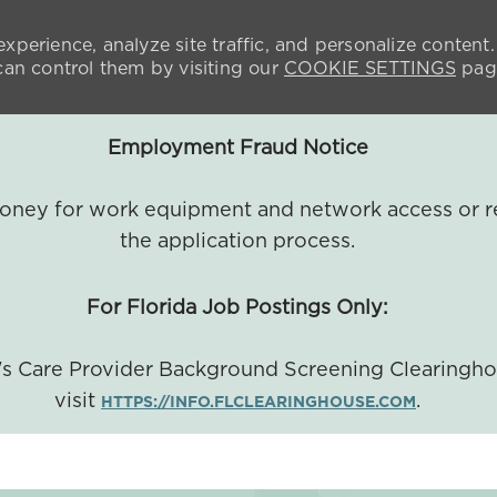
xperience, analyze site traffic, and personalize content.
n control them by visiting our
COOKIE SETTINGS
pag
Employment Fraud Notice
 money for work equipment and network access or r
the application process.
For Florida Job Postings Only:
a's Care Provider Background Screening Clearingh
visit
.
HTTPS://INFO.FLCLEARINGHOUSE.COM
SKIP TO MAIN CONTENT