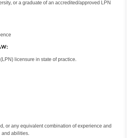
ersity, or a graduate of an accredited/approved LPN
rience
AW:
LPN) licensure in state of practice.
d, or any equivalent combination of experience and
and abilities.