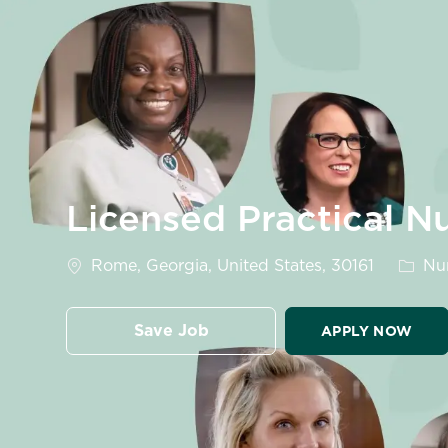
-
Licensed Practical 
Location
Categ
Rome, Georgia, United States, 30161
Nur
Save Job
APPLY NOW