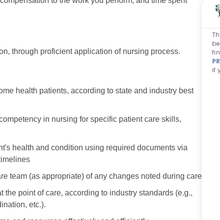
r compensation to the work you perform, and time spent
Th
be
n, through proficient application of nursing process.
fi
PR
if
ome health patients, according to state and industry best
petency in nursing for specific patient care skills,
nt's health and condition using required documents via
timelines
e team (as appropriate) of any changes noted during care.
the point of care, according to industry standards (e.g.,
nation, etc.).