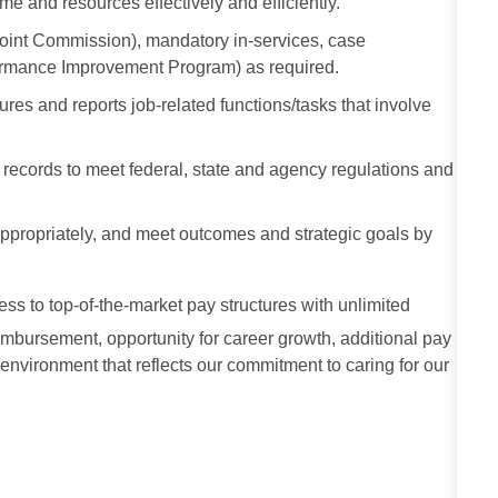
me and resources effectively and efficiently.
Joint Commission), mandatory in-services, case
formance Improvement Program) as required.
res and reports job-related functions/tasks that involve
al records to meet federal, state and agency regulations and
e appropriately, and meet outcomes and strategic goals by
cess to top-of-the-market pay structures with unlimited
imbursement, opportunity for career growth, additional pay
 environment that reflects our commitment to caring for our