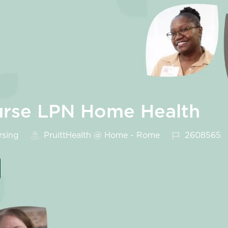
Nurse LPN Home Health
ory
Job Id
sing
PruittHealth @ Home - Rome
2608565