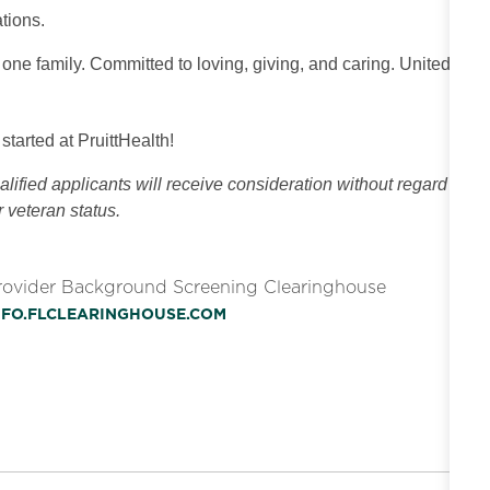
tions.
 one family. Committed to loving, giving, and caring. United
 started at PruittHealth!
ified applicants will receive consideration without regard
or veteran status.
Provider Background Screening Clearinghouse
INFO.FLCLEARINGHOUSE.COM