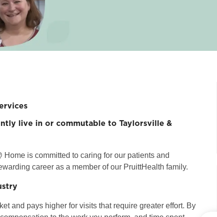
ervices
ntly live in or commutable to Taylorsville &
 Home is committed to caring for our patients and
ewarding career as a member of our PruittHealth family.
ustry
t and pays higher for visits that require greater effort. By