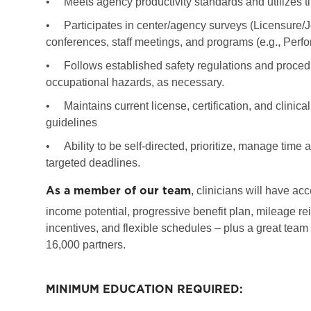
•
Meets agency productivity standards and utilizes ti
•
Participates in center/agency surveys (Licensure/
conferences, staff meetings, and programs (e.g., Per
•
Follows established safety regulations and procedu
occupational hazards, as necessary.
•
Maintains current license, certification, and clinic
guidelines
•
Ability to be self-directed, prioritize, manage tim
targeted deadlines.
As a member of our team
, clinicians will have ac
income potential, progressive benefit plan, mileage re
incentives, and flexible schedules – plus a great team
16,000 partners.
MINIMUM EDUCATION REQUIRED: