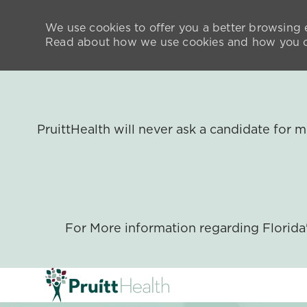
We use cookies to offer you a better browsing e
Read about how we use cookies and how you ca
PruittHealth will never ask a candidate for
For More information regarding Florid