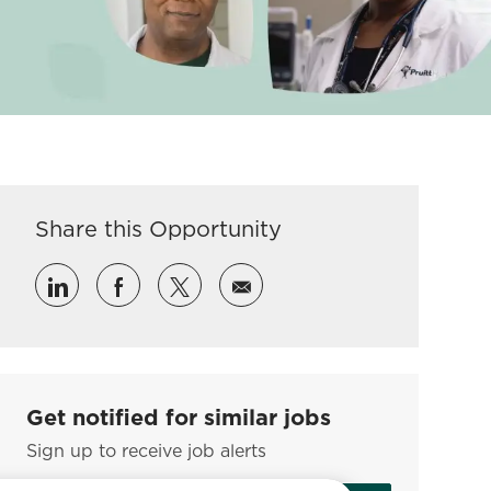
Share this Opportunity
Share via LinkedIn
Share via Facebook
Share via twitter
Share via email
Get notified for similar jobs
Sign up to receive job alerts