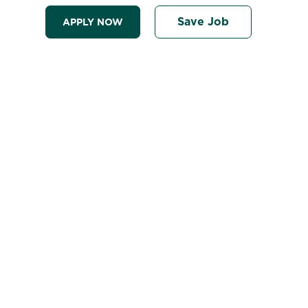
Save Job
APPLY NOW