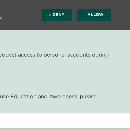
DENY
ALLOW
e.
equest access to personal accounts during
ouse Education and Awareness, please