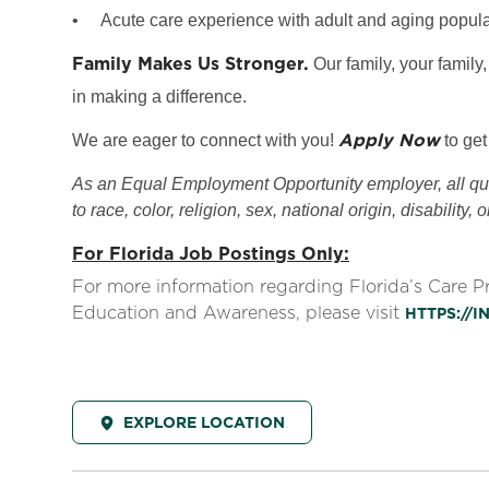
•
Acute care experience with adult and aging popula
Family Makes Us Stronger.
Our family, your family,
in making a difference.
Apply Now
We are eager to connect with you!
to get
As an Equal Employment Opportunity employer, all qual
to race, color, religion, sex, national origin, disability, 
For Florida Job Postings Only:
For more information regarding Florida’s Care 
Education and Awareness, please visit
HTTPS://
EXPLORE LOCATION