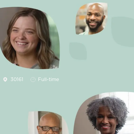
Job Type
30161
Full-time