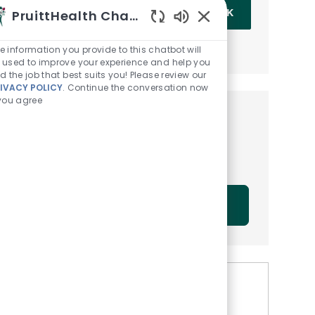
Enter Email address (Required)
PruittHealth Chatbot
OK
Enabled Chatbot Sou
MANAGE ALERTS
e information you provide to this chatbot will
 used to improve your experience and help you
nd the job that best suits you! Please review our
IVACY POLICY
. Continue the conversation now
 you agree
Get tailored job
recommendations based on
your interests.
GET STARTED
Similar Jobs