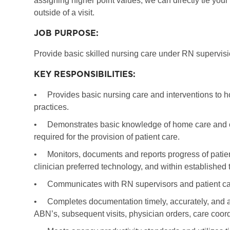
assigning higher point values, we can directly tie you
outside of a visit.
JOB PURPOSE:
Provide basic skilled nursing care under RN supervisio
KEY RESPONSIBILITIES:
•
Provides basic nursing care and interventions to h
practices.
•
Demonstrates basic knowledge of home care and com
required for the provision of patient care.
•
Monitors, documents and reports progress of patie
clinician preferred technology, and within established 
•
Communicates with RN supervisors and patient car
•
Completes documentation timely, accurately, and at 
ABN’s, subsequent visits, physician orders, care coordi