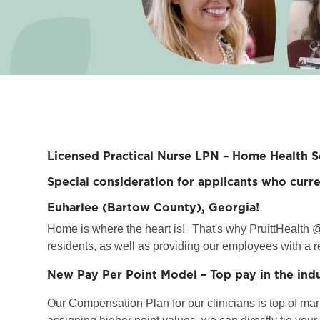
Licensed Practical Nurse LPN – Home Health S
Special consideration for applicants who curre
Euharlee (Bartow County), Georgia!
Home is where the heart is!
That's why PruittHealth @
residents, as well as providing our employees with a r
New Pay Per Point Model – Top pay in the ind
Our Compensation Plan for our clinicians is top of marke