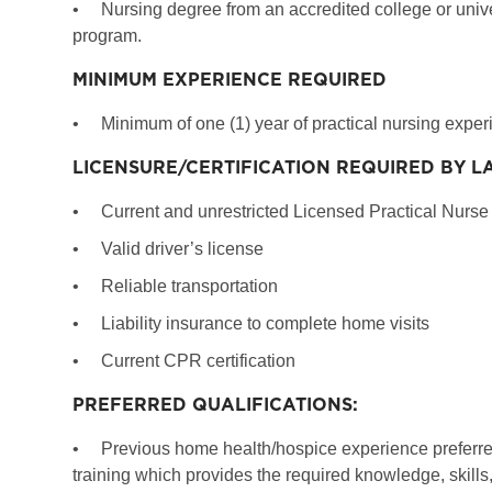
•
Nursing degree from an accredited college or univ
program.
MINIMUM EXPERIENCE REQUIRED
•
Minimum of one (1) year of practical nursing expe
LICENSURE/CERTIFICATION REQUIRED BY L
•
Current and unrestricted Licensed Practical Nurse (
•
Valid driver’s license
•
Reliable transportation
•
Liability insurance to complete home visits
•
Current CPR certification
PREFERRED QUALIFICATIONS:
•
Previous home health/hospice experience preferre
training which provides the required knowledge, skills, 