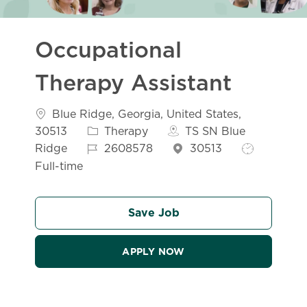
Occupational
Therapy Assistant
Location
Blue Ridge, Georgia, United States,
Category
30513
Therapy
TS SN Blue
Job Id
Job Type
Ridge
2608578
30513
Full-time
Save Job
APPLY NOW