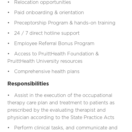
• Relocation opportunities
• Paid onboarding & orientation
• Preceptorship Program & hands-on training
• 24 / 7 direct hotline support
• Employee Referral Bonus Program
• Access to PruittHealth Foundation &
PruittHealth University resources
• Comprehensive health plans
Responsibilities
• Assist in the execution of the occupational
therapy care plan and treatment to patients as
prescribed by the evaluating therapist and
physician according to the State Practice Acts
• Perform clinical tasks, and communicate and