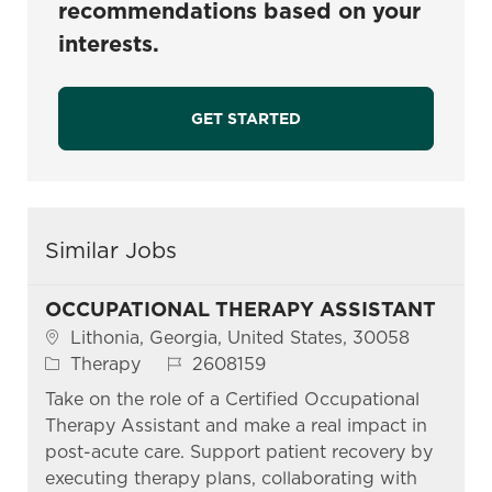
recommendations based on your
interests.
GET STARTED
Similar Jobs
OCCUPATIONAL THERAPY ASSISTANT
Location
Lithonia, Georgia, United States, 30058
Category
Job Id
Therapy
2608159
Take on the role of a Certified Occupational
Therapy Assistant and make a real impact in
post-acute care. Support patient recovery by
executing therapy plans, collaborating with