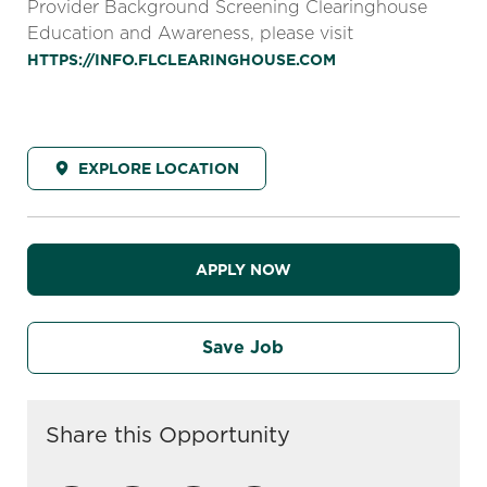
Provider Background Screening Clearinghouse
Education and Awareness, please visit
HTTPS://INFO.FLCLEARINGHOUSE.COM
EXPLORE LOCATION
APPLY NOW
Save Job
Share this Opportunity