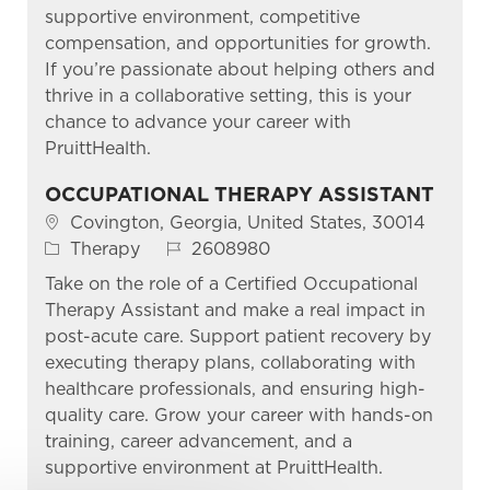
supportive environment, competitive
compensation, and opportunities for growth.
If you’re passionate about helping others and
thrive in a collaborative setting, this is your
chance to advance your career with
PruittHealth.
OCCUPATIONAL THERAPY ASSISTANT
Location
Covington, Georgia, United States, 30014
Category
Job Id
Therapy
2608980
Take on the role of a Certified Occupational
Therapy Assistant and make a real impact in
post-acute care. Support patient recovery by
executing therapy plans, collaborating with
healthcare professionals, and ensuring high-
quality care. Grow your career with hands-on
training, career advancement, and a
supportive environment at PruittHealth.