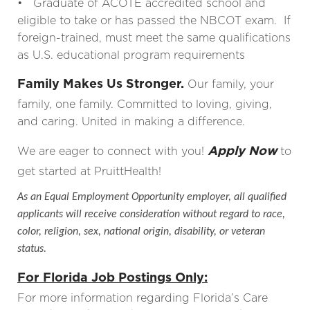
• Graduate of ACOTE accredited school and
eligible to take or has passed the NBCOT exam. If
foreign-trained, must meet the same qualifications
as U.S. educational program requirements
Family Makes Us Stronger.
Our family, your
family, one family. Committed to loving, giving,
and caring. United in making a difference.
Apply Now
We are eager to connect with you!
to
get started at PruittHealth!
As an Equal Employment Opportunity employer, all qualified
applicants will receive consideration without regard to race,
color, religion, sex, national origin, disability, or veteran
status.
For Florida Job Postings Only:
For more information regarding Florida’s Care