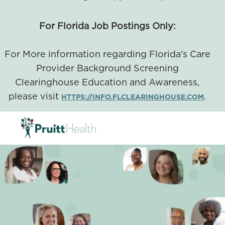
For Florida Job Postings Only:
For More information regarding Florida's Care
Provider Background Screening
Clearinghouse Education and Awareness,
please visit
.
HTTPS://INFO.FLCLEARINGHOUSE.COM
SKIP TO MAIN CONTENT
-