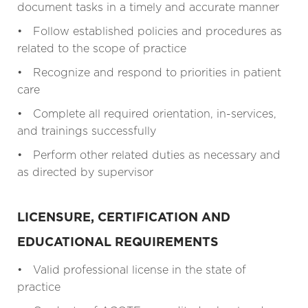
document tasks in a timely and accurate manner
• Follow established policies and procedures as
related to the scope of practice
• Recognize and respond to priorities in patient
care
• Complete all required orientation, in-services,
and trainings successfully
• Perform other related duties as necessary and
as directed by supervisor
LICENSURE, CERTIFICATION AND
EDUCATIONAL REQUIREMENTS
• Valid professional license in the state of
practice