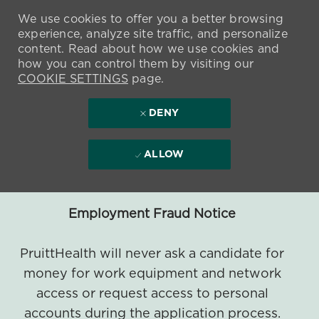
We use cookies to offer you a better browsing
experience, analyze site traffic, and personalize
content. Read about how we use cookies and
how you can control them by visiting our
COOKIE SETTINGS
page.
DENY
ALLOW
Employment Fraud Notice
PruittHealth will never ask a candidate for
money for work equipment and network
access or request access to personal
accounts during the application process.