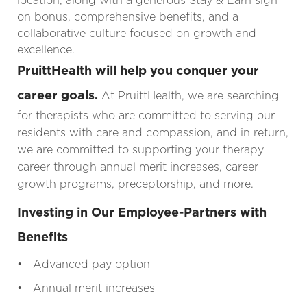
location, along with a generous Stay & Earn sign-
on bonus, comprehensive benefits, and a
collaborative culture focused on growth and
excellence.
PruittHealth will help you conquer your
career goals.
At PruittHealth, we are searching
for therapists who are committed to serving our
residents with care and compassion, and in return,
we are committed to supporting your therapy
career through annual merit increases, career
growth programs, preceptorship, and more.
Investing in Our Employee-Partners with
Benefits
• Advanced pay option
• Annual merit increases