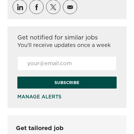
Share via LinkedIn
Share via Facebook
Share via twitter
Share via email
Get notified for similar jobs
You'll receive updates once a week
Enter Email address (Required)
SUBSCRIBE
MANAGE ALERTS
Get tailored job