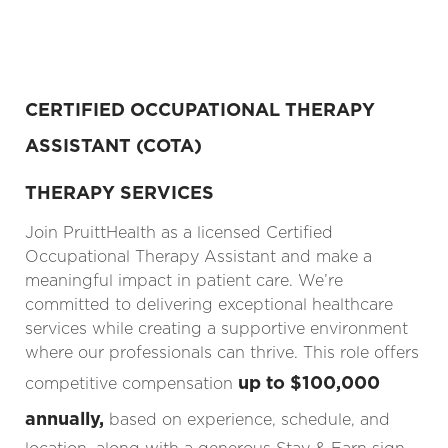
CERTIFIED OCCUPATIONAL THERAPY
ASSISTANT (COTA)
THERAPY SERVICES
Join PruittHealth as a licensed Certified
Occupational Therapy Assistant and make a
meaningful impact in patient care. We’re
committed to delivering exceptional healthcare
services while creating a supportive environment
where our professionals can thrive. This role offers
up to $100,000
competitive compensation
annually,
based on experience, schedule, and