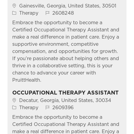
Location
Gainesville, Georgia, United States, 30501
Category
Job Id
Therapy
2608248
Embrace the opportunity to become a
Certified Occupational Therapy Assistant and
make a real difference in patient care. Enjoy a
supportive environment, competitive
compensation, and opportunities for growth.
If you’re passionate about helping others and
thrive in a collaborative setting, this is your
chance to advance your career with
PruittHealth.
OCCUPATIONAL THERAPY ASSISTANT
Location
Decatur, Georgia, United States, 30034
Category
Job Id
Therapy
2609396
Embrace the opportunity to become a
Certified Occupational Therapy Assistant and
make a real difference in patient care. Enjoy a