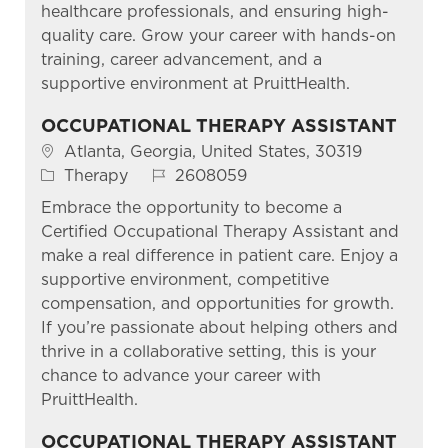
healthcare professionals, and ensuring high-
quality care. Grow your career with hands-on
training, career advancement, and a
supportive environment at PruittHealth.
OCCUPATIONAL THERAPY ASSISTANT
Location
Atlanta, Georgia, United States, 30319
Category
Job Id
Therapy
2608059
Embrace the opportunity to become a
Certified Occupational Therapy Assistant and
make a real difference in patient care. Enjoy a
supportive environment, competitive
compensation, and opportunities for growth.
If you’re passionate about helping others and
thrive in a collaborative setting, this is your
chance to advance your career with
PruittHealth.
OCCUPATIONAL THERAPY ASSISTANT