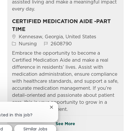
assisted living and make a meaningful impact
every day.
CERTIFIED MEDICATION AIDE -PART
TIME
Location
Kennesaw, Georgia, United States
Category
Job Id
Nursing
2608790
Embrace the opportunity to become a
Certified Medication Aide and make a real
difference in residents’ lives. Assist with
medication administration, ensure compliance
with healthcare standards, and support a safe,
accurate medication management. If you’re
detail-oriented and passionate about patient
care, this is your opportunity to grow in a
supportive environment.
Close chatbot notification
ted in this job?
See More
ed
Similar Jobs