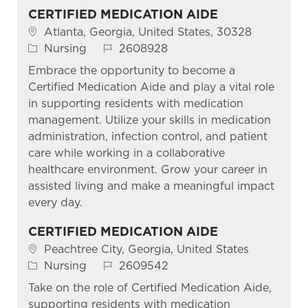
CERTIFIED MEDICATION AIDE
Location
Atlanta, Georgia, United States, 30328
Category
Job Id
Nursing
2608928
Embrace the opportunity to become a
Certified Medication Aide and play a vital role
in supporting residents with medication
management. Utilize your skills in medication
administration, infection control, and patient
care while working in a collaborative
healthcare environment. Grow your career in
assisted living and make a meaningful impact
every day.
CERTIFIED MEDICATION AIDE
Location
Peachtree City, Georgia, United States
Category
Job Id
Nursing
2609542
Take on the role of Certified Medication Aide,
supporting residents with medication