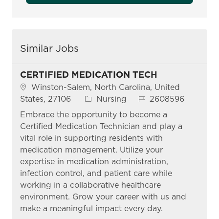
Similar Jobs
CERTIFIED MEDICATION TECH
Location
Winston-Salem, North Carolina, United
Category
Job Id
States, 27106
Nursing
2608596
Embrace the opportunity to become a
Certified Medication Technician and play a
vital role in supporting residents with
medication management. Utilize your
expertise in medication administration,
infection control, and patient care while
working in a collaborative healthcare
environment. Grow your career with us and
make a meaningful impact every day.