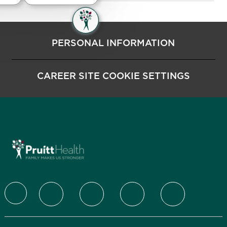
PERSONAL INFORMATION
CAREER SITE COOKIE SETTINGS
follow us