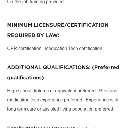
On-the-job training provided
MINIMUM LICENSURE/CERTIFICATION
REQUIRED BY LAW:
CPR certification. Medication Tech certification
ADDITIONAL QUALIFICATIONS: (Preferred
qualifications)
High school diploma or equivalent preferred. Previous
medication tech experience preferred. Experience with
long term care or assisted living population preferred.