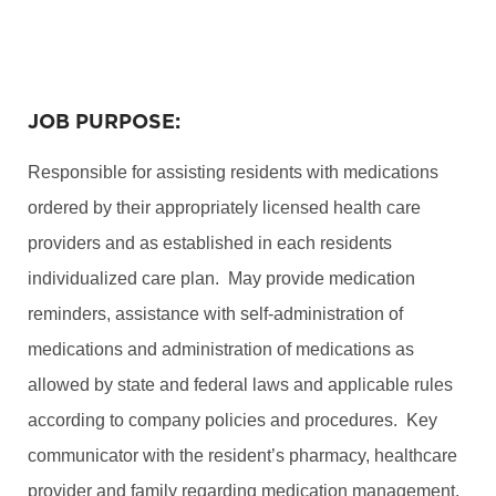
JOB PURPOSE:
Responsible for assisting residents with medications
ordered by their appropriately licensed health care
providers and as established in each residents
individualized care plan. May provide medication
reminders, assistance with self-administration of
medications and administration of medications as
allowed by state and federal laws and applicable rules
according to company policies and procedures. Key
communicator with the resident’s pharmacy, healthcare
provider and family regarding medication management.