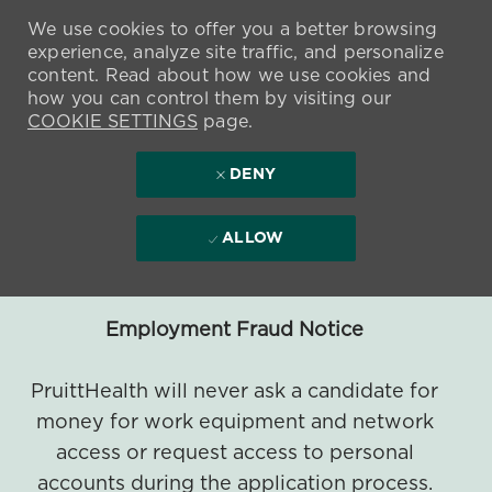
We use cookies to offer you a better browsing
experience, analyze site traffic, and personalize
content. Read about how we use cookies and
how you can control them by visiting our
COOKIE SETTINGS
page.
DENY
ALLOW
Employment Fraud Notice
PruittHealth will never ask a candidate for
money for work equipment and network
access or request access to personal
accounts during the application process.