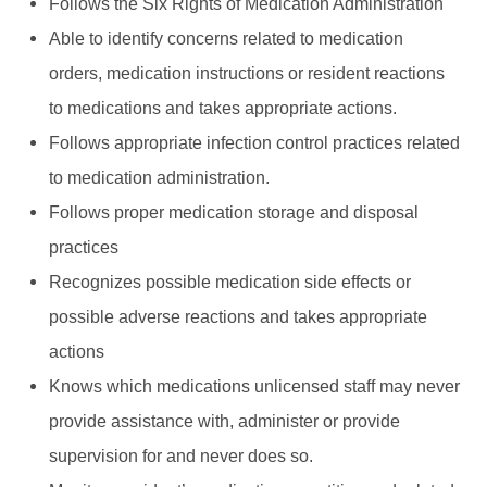
Follows the Six Rights of Medication Administration
Able to identify concerns related to medication
orders, medication instructions or resident reactions
to medications and takes appropriate actions.
Follows appropriate infection control practices related
to medication administration.
Follows proper medication storage and disposal
practices
Recognizes possible medication side effects or
possible adverse reactions and takes appropriate
actions
Knows which medications unlicensed staff may never
provide assistance with, administer or provide
supervision for and never does so.