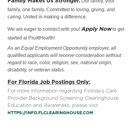
Family Makes Us Stronger.
Our family, your
family, one family. Committed to loving, giving, and
caring. United in making a difference.
Apply Now
We are eager to connect with you!
to get
started at PruittHealth!
As an Equal Employment Opportunity employer, all
qualified applicants will receive consideration without
regard to race, color, religion, sex, national origin,
disability, or veteran status.
For Florida Job Postings Only:
For more information regarding Florida’s Care
Provider Background Screening Clearinghouse
Education and Awareness, please visit
HTTPS://INFO.FLCLEARINGHOUSE.COM