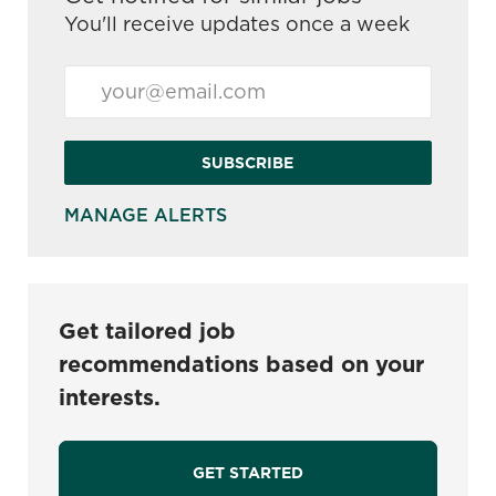
You'll receive updates once a week
Enter Email address (Required)
SUBSCRIBE
MANAGE ALERTS
Get tailored job
recommendations based on your
interests.
GET STARTED