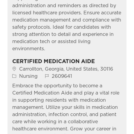
administration and reminders as directed by
licensed healthcare providers. Ensure accurate
medication management and compliance with
safety protocols. Ideal for candidates with
strong attention to detail and experience in
medication tech or assisted living
environments.
CERTIFIED MEDICATION AIDE
Location
Carrollton, Georgia, United States, 30116
Category
Job Id
Nursing
2609641
Embrace the opportunity to become a
Certified Medication Aide and play a vital role
in supporting residents with medication
management. Utilize your skills in medication
administration, infection control, and patient
care while working in a collaborative
healthcare environment. Grow your career in