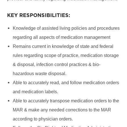
KEY RESPONSIBILITIES:
Knowledge of assisted living policies and procedures
regarding all aspects of medication management
Remains current in knowledge of state and federal
rules regarding scope of practice, medication storage
& disposal, infection control practices & bio-
hazardous waste disposal.
Able to accurately read, and follow medication orders
and medication labels.
Able to accurately transpose medication orders to the
MAR & make any needed corrections to the MAR
according to physician orders.