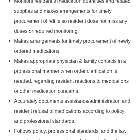
Monitors resident’s medication quantities and related
supplies and makes arrangements for timely
procurement of refills so resident dose not miss any
doses or required monitoring.
Makes arrangements for timely procurement of newly
ordered medications.
Makes appropriate physician & family contacts in a
professional manner when order clarification is
needed, regarding resident reactions to medications
or other medication concerns.
Accurately documents assistance/administration and
resident refusal of medications according to policy
and professional standards.
Follows policy, professional standards, and the law