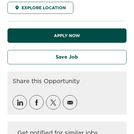
EXPLORE LOCATION
APPLY NOW
Save Job
Share this Opportunity
Share via LinkedIn
Share via Facebook
Share via twitter
Share via email
Get notified for similar jobs