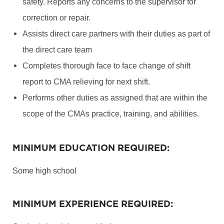
safety. Reports any concerns to the supervisor for
correction or repair.
Assists direct care partners with their duties as part of
the direct care team
Completes thorough face to face change of shift
report to CMA relieving for next shift.
Performs other duties as assigned that are within the
scope of the CMAs practice, training, and abilities.
MINIMUM EDUCATION REQUIRED:
Some high school
MINIMUM EXPERIENCE REQUIRED: