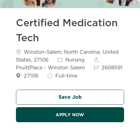
Certified Medication
Tech
Location
Winston-Salem, North Carolina, United
Category
States, 27106
Nursing
Job Id
PruittPlace - Winston Salem
2608591
Job Type
27106
Full-time
Save Job
APPLY NOW