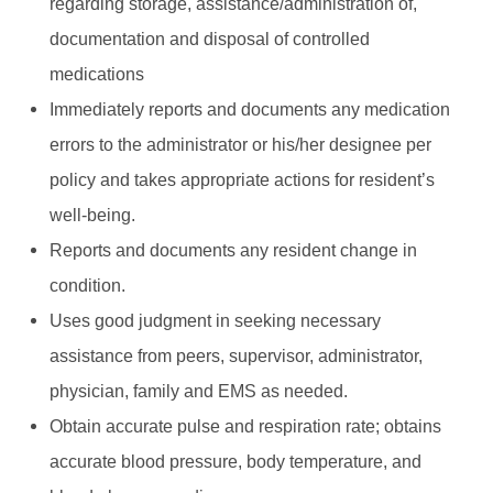
regarding storage, assistance/administration of,
documentation and disposal of controlled
medications
Immediately reports and documents any medication
errors to the administrator or his/her designee per
policy and takes appropriate actions for resident’s
well-being.
Reports and documents any resident change in
condition.
Uses good judgment in seeking necessary
assistance from peers, supervisor, administrator,
physician, family and EMS as needed.
Obtain accurate pulse and respiration rate; obtains
accurate blood pressure, body temperature, and