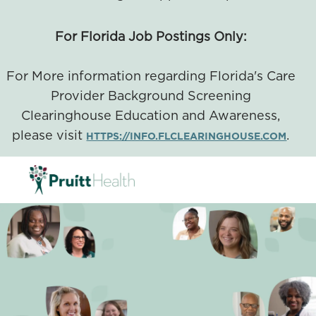
For Florida Job Postings Only:
For More information regarding Florida's Care
Provider Background Screening
Clearinghouse Education and Awareness,
please visit
.
HTTPS://INFO.FLCLEARINGHOUSE.COM
SKIP TO MAIN CONTENT
-