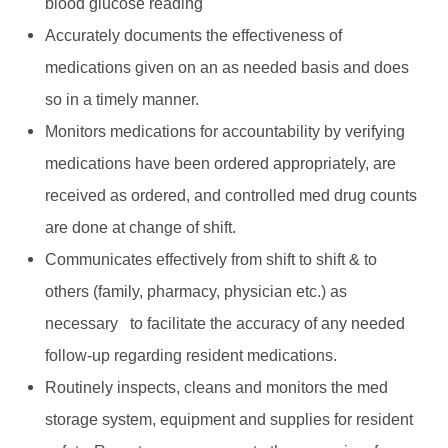
blood glucose reading
Accurately documents the effectiveness of
medications given on an as needed basis and does
so in a timely manner.
Monitors medications for accountability by verifying
medications have been ordered appropriately, are
received as ordered, and controlled med drug counts
are done at change of shift.
Communicates effectively from shift to shift & to
others (family, pharmacy, physician etc.) as
necessary to facilitate the accuracy of any needed
follow-up regarding resident medications.
Routinely inspects, cleans and monitors the med
storage system, equipment and supplies for resident