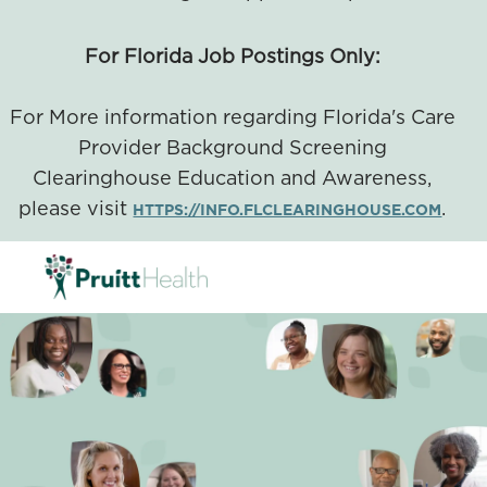
For Florida Job Postings Only:
For More information regarding Florida's Care
Provider Background Screening
Clearinghouse Education and Awareness,
please visit
.
HTTPS://INFO.FLCLEARINGHOUSE.COM
SKIP TO MAIN CONTENT
-