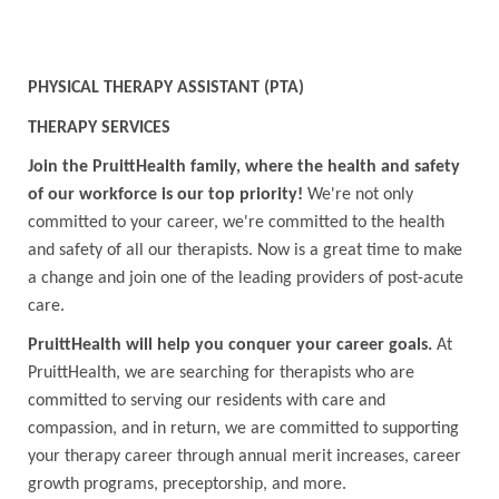
PHYSICAL THERAPY ASSISTANT (PTA)
THERAPY SERVICES
Join the PruittHealth family, where the health and safety
of our workforce is our top priority!
We're not only
committed to your career, we're committed to the health
and safety of all our therapists. Now is a great time to make
a change and join one of the leading providers of post-acute
care.
PruittHealth will help you conquer your career goals.
At
PruittHealth, we are searching for therapists who are
committed to serving our residents with care and
compassion, and in return, we are committed to supporting
your therapy career through annual merit increases, career
growth programs, preceptorship, and more.