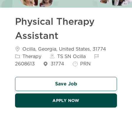
Physical Therapy
Assistant
Location
Categor
Ocilla, Georgia, United States, 31774
Job Id
Therapy
TS SN Ocilla
Job Type
2608613
31774
PRN
Save Job
APPLY NOW