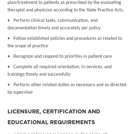
plan/treatment to patients as prescribed by the evaluating
therapist and physician according to the State Practice Acts.
• Perform clinical tasks, communication, and
documentation timely and accurately per policy
• Follow established policies and procedures as related to
the scope of practice
• Recognize and respond to priorities in patient care
• Complete all required orientation, in-services, and
trainings timely and successfully
• Perform other related duties as necessary and as directed
by supervisor
LICENSURE, CERTIFICATION AND
EDUCATIONAL REQUIREMENTS