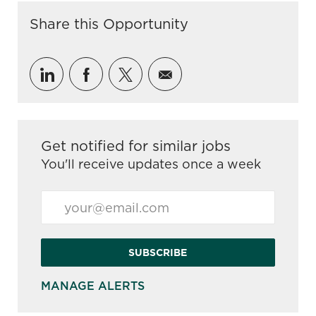
Share this Opportunity
Share via LinkedIn
Share via Facebook
Share via twitter
Share via email
Get notified for similar jobs
You'll receive updates once a week
Enter Email address (Required)
SUBSCRIBE
MANAGE ALERTS