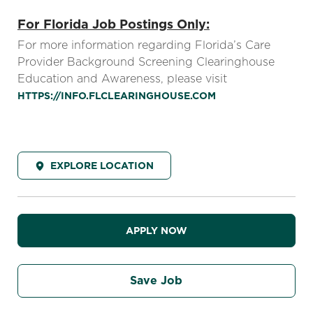
For Florida Job Postings Only:
For more information regarding Florida’s Care
Provider Background Screening Clearinghouse
Education and Awareness, please visit
HTTPS://INFO.FLCLEARINGHOUSE.COM
EXPLORE LOCATION
APPLY NOW
Save Job