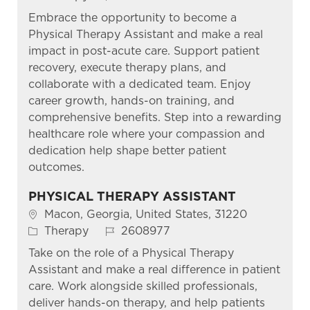
Embrace the opportunity to become a
Physical Therapy Assistant and make a real
impact in post-acute care. Support patient
recovery, execute therapy plans, and
collaborate with a dedicated team. Enjoy
career growth, hands-on training, and
comprehensive benefits. Step into a rewarding
healthcare role where your compassion and
dedication help shape better patient
outcomes.
PHYSICAL THERAPY ASSISTANT
Location
Macon, Georgia, United States, 31220
Category
Job Id
Therapy
2608977
Take on the role of a Physical Therapy
Assistant and make a real difference in patient
care. Work alongside skilled professionals,
deliver hands-on therapy, and help patients