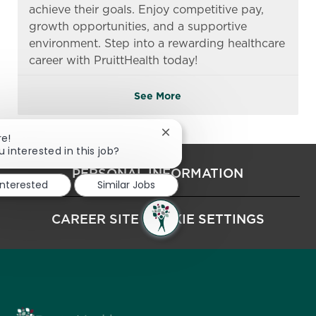
achieve their goals. Enjoy competitive pay,
growth opportunities, and a supportive
environment. Step into a rewarding healthcare
career with PruittHealth today!
See More
Close chatbot notification
re!
u interested in this job?
PERSONAL INFORMATION
interested
Similar Jobs
CAREER SITE COOKIE SETTINGS