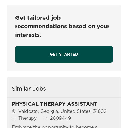
Get tailored job
recommendations based on your
interests.
GET STARTED
Similar Jobs
PHYSICAL THERAPY ASSISTANT
Location
Valdosta, Georgia, United States, 31602
Category
Job Id
Therapy
2609449
Embrace the opportunity to become a