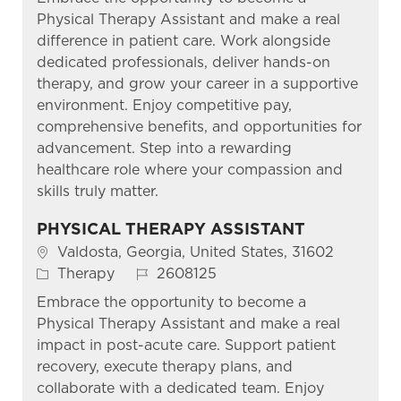
Physical Therapy Assistant and make a real
difference in patient care. Work alongside
dedicated professionals, deliver hands-on
therapy, and grow your career in a supportive
environment. Enjoy competitive pay,
comprehensive benefits, and opportunities for
advancement. Step into a rewarding
healthcare role where your compassion and
skills truly matter.
PHYSICAL THERAPY ASSISTANT
Location
Valdosta, Georgia, United States, 31602
Category
Job Id
Therapy
2608125
Embrace the opportunity to become a
Physical Therapy Assistant and make a real
impact in post-acute care. Support patient
recovery, execute therapy plans, and
collaborate with a dedicated team. Enjoy