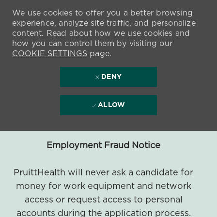
We use cookies to offer you a better browsing
experience, analyze site traffic, and personalize
content. Read about how we use cookies and
how you can control them by visiting our
COOKIE SETTINGS
page.
DENY
ALLOW
Employment Fraud Notice
PruittHealth will never ask a candidate for
money for work equipment and network
access or request access to personal
accounts during the application process.