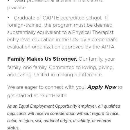
• Valid professional license in the state of
practice
• Graduate of CAPTE accredited school. If
foreign-trained, the program must be deemed
substantially equivalent to a Physical Therapist
entry level education in the U.S. by a credential’s
evaluation organization approved by the APTA
Family Makes Us Stronger.
Our family, your
family, one family. Committed to loving, giving,
and caring. United in making a difference.
Apply Now
We are eager to connect with you!
to
get started at PruittHealth!
As an Equal Employment Opportunity employer, all qualified
applicants will receive consideration without regard to race,
color, religion, sex, national origin, disability, or veteran
status.