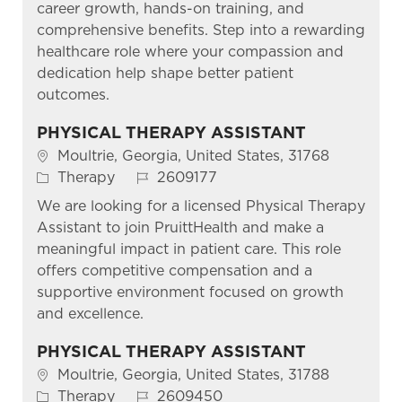
career growth, hands-on training, and
comprehensive benefits. Step into a rewarding
healthcare role where your compassion and
dedication help shape better patient
outcomes.
PHYSICAL THERAPY ASSISTANT
Location
Moultrie, Georgia, United States, 31768
Category
Job Id
Therapy
2609177
We are looking for a licensed Physical Therapy
Assistant to join PruittHealth and make a
meaningful impact in patient care. This role
offers competitive compensation and a
supportive environment focused on growth
and excellence.
PHYSICAL THERAPY ASSISTANT
Location
Moultrie, Georgia, United States, 31788
Category
Job Id
Therapy
2609450