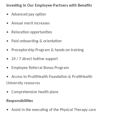
Investing in Our Employee-Partners with Benefits
• Advanced pay option
• Annual merit increases
• Relocation opportunities
• Paid onboarding & orientation
• Preceptorship Program & hands-on training
• 24 / 7 direct hotline support
• Employee Referral Bonus Program
• Access to PruittHealth Foundation & PruittHealth
University resources
• Comprehensive health plans
Responsibilities
• Assist in the executing of the Physical Therapy care